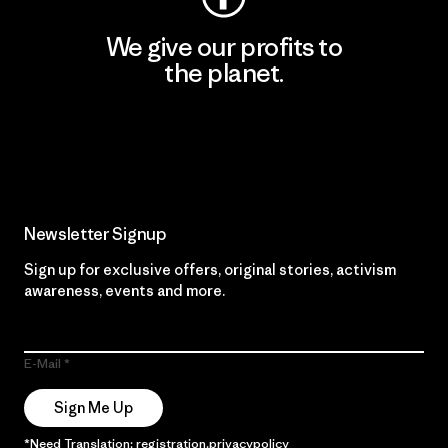
We give our profits to
the planet.
Read Our Commitment
Newsletter Signup
Sign up for exclusive offers, original stories, activism
awareness, events and more.
E-Mail
Sign Me Up
*Need Translation: registration.privacypolicy