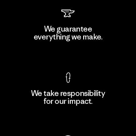
We guarantee
everything we make.
View Ironclad Guarantee
We take responsibility
for our impact.
Explore Our Footprint