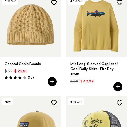
51
% Off
40
% Off
Coastal Cable Beanie
M's Long-Sleeved Capilene®
Cool Daily Shirt - Fitz Roy
$ 55
$ 26,99
Trout
Comentarios
(15
)
Valoración: 4.2 / 5
$ 69
$ 40,99
New
41
% Off