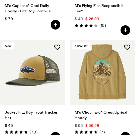
M's Capilene® Cool Daily
M's Flying Fish Responsibili-
Hoody - Fitz Roy Foothills
Tee®
$ 79
$ 49
$ 28,99
Comentarios
(15
)
Valoración: 4.1 / 5
New
40
% Off
Jockey Fitz Roy Trout Trucker
M's Chouinard® Crest Uprisal
Hat
Hoody
$ 45
$ 95
$ 56,99
Comentarios
Comentarios
(70
)
(7
)
Valoración: 4.8 / 5
Valoración: 4.7 / 5