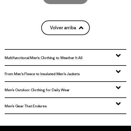
Volver arriba
Multifunctional Men’s Clothing to Weather It All
From Men’s Fleece to Insulated Men’s Jackets
Men’s Outdoor Clothing for Daily Wear
Men’s Gear That Endures