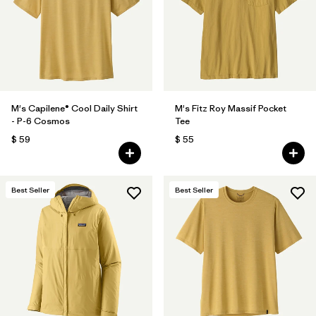
Filtrar por
Features
1
Filtrar por
Materials & Fabric
M's Capilene® Cool Daily Shirt
M's Fitz Roy Massif Pocket
- P-6 Cosmos
Tee
$ 59
$ 55
Best Seller
Best Seller