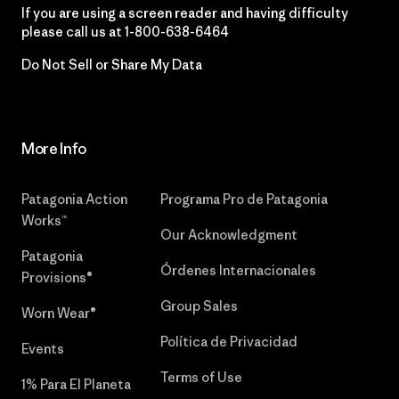
If you are using a screen reader and having difficulty
please call us at
1-800-638-6464
Do Not Sell or Share My Data
More Info
Patagonia Action
Programa Pro de Patagonia
Works™
Our Acknowledgment
Patagonia
Órdenes Internacionales
Provisions®
Group Sales
Worn Wear®
Política de Privacidad
Events
Terms of Use
1% Para El Planeta