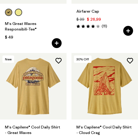
Airfarer Cap
$ 39
$ 26,99
M's Great Waves
Comentarios
(11
)
Valoración: 4.1 / 5
Responsibili-Tee®
$ 49
New
30
% Off
M's Capilene® Cool Daily Shirt
M's Capilene® Cool Daily Shirt
- Great Waves
- Cloud Crag