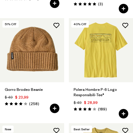
Valoración: 4.4 / 5
Comentarios
(3
)
Valoración: 5.0 / 5
51
% Off
40
% Off
Gorro Brodeo Beanie
Polera Hombre P-6 Logo
Responsibili-Tee®
$ 49
$ 23,99
$ 49
$ 28,99
Comentarios
(258
)
Valoración: 4.1 / 5
Comentarios
(189
)
Valoración: 4.0 / 5
New
Best Seller