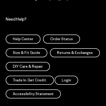
Need Help?
Help Center
Order Status
Size & Fit Guide
Returns & Exchanges
DIY Care & Repair
Trade In. Get Credit.
Login
Accessibility Statement