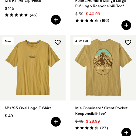
M's R1® Air Zip-Neck
Polera Hombre Manga Larga
P-6 Logo Responsibili-Tee®
$ 145
$ 59
$ 40,99
Comentarios
(45
)
Valoración: 4.9 / 5
Comentarios
(166
)
Valoración: 4.4 / 5
New
40
% Off
M's '95 Oval Logo T-Shirt
M's Chouinard® Crest Pocket
Responsibili-Tee®
$ 49
$ 49
$ 28,99
Comentarios
(27
)
Valoración: 4.2 / 5