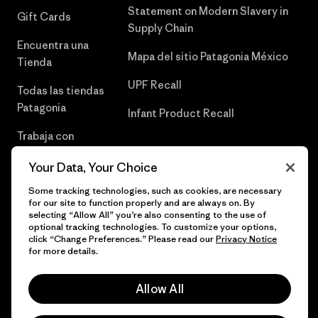
Statement on Modern Slavery in
Gift Cards
Supply Chain
Encuentra una
Mapa del sitio Patagonia México
Tienda
UPF Recall
Todas las tiendas
Patagonia
Infant Product Recall
Trabaja con
Nosotros
Your Data, Your Choice
Prensa
Some tracking technologies, such as cookies, are necessary
for our site to function properly and are always on. By
selecting “Allow All” you’re also consenting to the use of
optional tracking technologies. To customize your options,
click “Change Preferences.” Please read our
Privacy Notice
© 2026 Patagonia, Inc. Todos los derechos reservados.
for more details.
Allow All
español