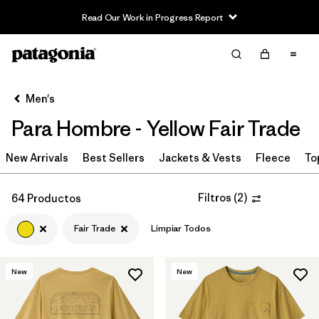
Read Our Work in Progress Report
Filter & Sort
Limpiar Todos
In-Store Pickup
Selecciona una tienda
Men's
Para Hombre - Yellow Fair Trade
Ordenar Por
New Arrivals
Filtrar por
Best Sellers
Jackets & Vests
Fleece
To
Category
Filtrar por
Price
Filtros
(
2
)
64 Productos
Fair Trade
Limpiar Todos
Filtrar por
Size
Filtrar por
Fit
New
New
Filtrar por
Color
1