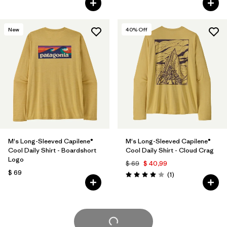
New
40
% Off
M's Long-Sleeved Capilene®
M's Long-Sleeved Capilene®
Cool Daily Shirt - Boardshort
Cool Daily Shirt - Cloud Crag
Logo
$ 69
$ 40,99
$ 69
Comentarios
(1
)
Valoración: 4.0 / 5
Cargar Más