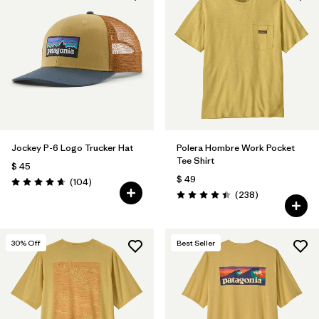
Jockey P-6 Logo Trucker Hat
Polera Hombre Work Pocket
Tee Shirt
$ 45
$ 49
Comentarios
(104
)
Valoración: 4.7 / 5
Comentarios
(238
)
Valoración: 4.4 / 5
30
% Off
Best Seller