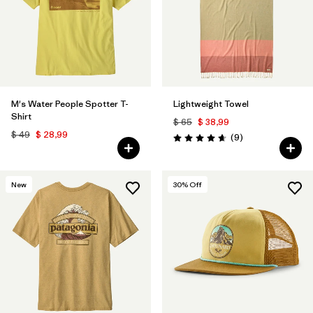
M's Water People Spotter T-
Lightweight Towel
Shirt
$ 65
$ 38,99
$ 49
$ 28,99
Comentarios
(9
)
Valoración: 4.7 / 5
New
30
% Off