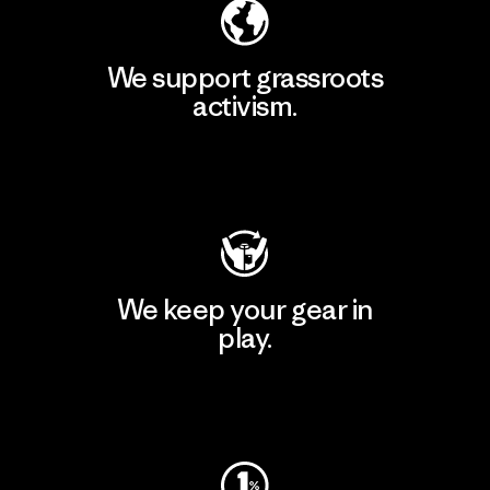
We support grassroots
activism.
Visit Patagonia Action Works
We keep your gear in
play.
Visit Worn Wear