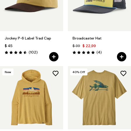
Jockey P-6 Label Trad Cap
Broadcaster Hat
$ 45
$ 39
$ 22,99
Comentarios
Comentarios
(102
)
(4
)
Valoración: 4.6 / 5
Valoración: 5.0 / 5
New
40
% Off