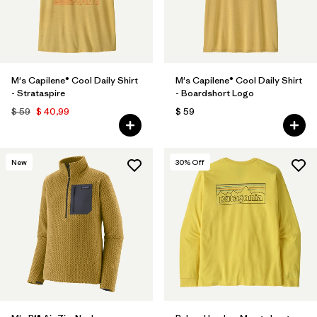
M's Capilene® Cool Daily Shirt
M's Capilene® Cool Daily Shirt
- Strataspire
- Boardshort Logo
$ 59
$ 40,99
$ 59
New
30
% Off