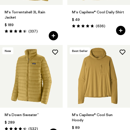
M's Torrentshell 3L Rain
M's Capilene® Cool Daily Shirt
Jacket
$ 49
$ 189
Comentarios
(636
)
Valoración: 4.7 / 5
Comentarios
(337
)
Valoración: 4.4 / 5
New
Best Seller
M's Down Sweater™
M's Capilene® Cool Sun
Hoody
$ 289
$ 89
Comentarios
(532
)