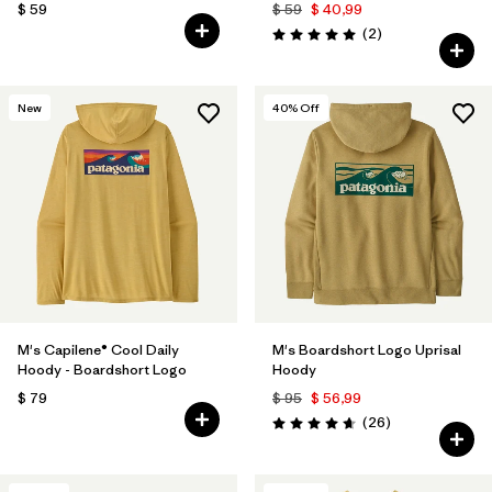
$ 59
$ 59
$ 40,99
Comentarios
(2
)
Valoración: 5.0 / 5
New
40
% Off
M's Capilene® Cool Daily
M's Boardshort Logo Uprisal
Hoody - Boardshort Logo
Hoody
$ 79
$ 95
$ 56,99
Comentarios
(26
)
Valoración: 4.7 / 5