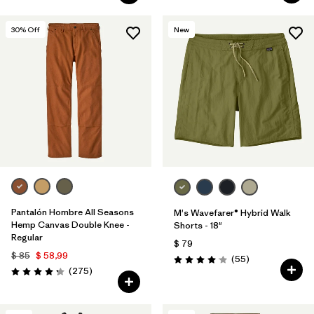
30
% Off
New
Pantalón Hombre All Seasons
M's Wavefarer® Hybrid Walk
Hemp Canvas Double Knee -
Shorts - 18"
Regular
$ 79
$ 85
$ 58,99
Comentarios
(55
)
Valoración: 4.1 / 5
Comentarios
(275
)
Valoración: 4.2 / 5