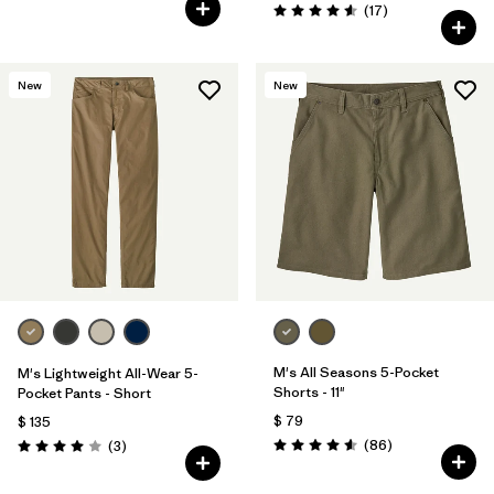
Comentarios
(17
)
Valoración: 4.6 / 5
New
New
M's All Seasons 5-Pocket
M's Lightweight All-Wear 5-
Shorts - 11"
Pocket Pants - Short
$ 79
$ 135
Comentarios
Comentarios
(86
)
(3
)
Valoración: 4.6 / 5
Valoración: 4.0 / 5