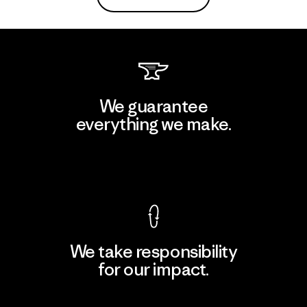
We guarantee
everything we make.
View Ironclad Guarantee
We take responsibility
for our impact.