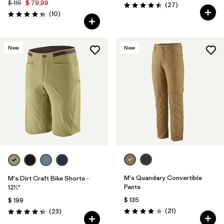
$ 115
$ 79,99
Comentarios
(27
)
Valoración: 4.5 / 5
Comentarios
(10
)
Valoración: 4.3 / 5
New
New
M's Quandary Convertible
M's Dirt Craft Bike Shorts -
Pants
12½"
$ 135
$ 199
Comentarios
Comentarios
(21
)
(23
)
Valoración: 3.9 / 5
Valoración: 4.3 / 5