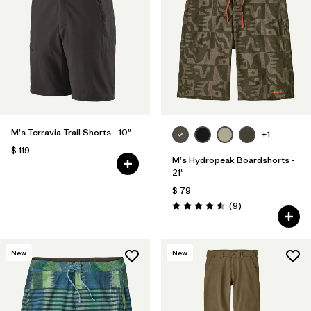
M's Terravia Trail Shorts - 10"
+1
$ 119
M's Hydropeak Boardshorts -
21"
$ 79
Comentarios
(9
)
Valoración: 4.6 / 5
New
New