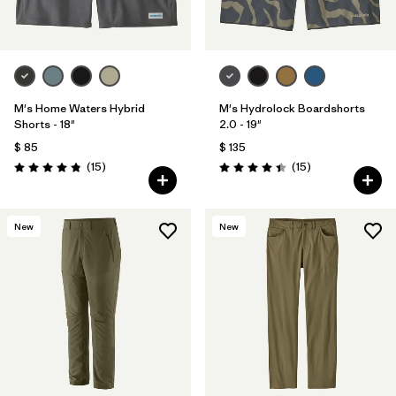
M's Home Waters Hybrid
M's Hydrolock Boardshorts
Shorts - 18"
2.0 - 19"
$ 85
$ 135
Comentarios
Comentarios
(15
)
(15
)
Valoración: 4.8 / 5
Valoración: 4.4 / 5
New
New