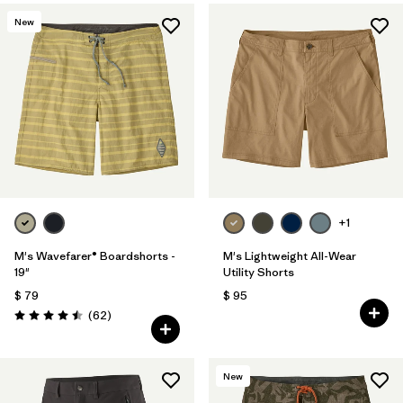
New
+1
M's Wavefarer® Boardshorts -
M's Lightweight All-Wear
19"
Utility Shorts
$ 79
$ 95
Comentarios
(62
)
Valoración: 4.5 / 5
New