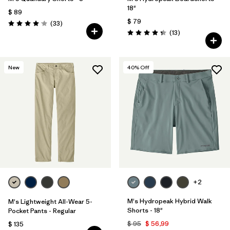
18"
$ 89
$ 79
Comentarios
(33
)
Valoración: 4.0 / 5
Comentarios
(13
)
Valoración: 4.4 / 5
New
40
% Off
+2
M's Hydropeak Hybrid Walk
M's Lightweight All-Wear 5-
Shorts - 18"
Pocket Pants - Regular
$ 95
$ 56,99
$ 135