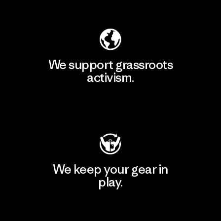
Explore Our Footprint
We support grassroots
activism.
Visit Patagonia Action Works
We keep your gear in
play.
Visit Worn Wear