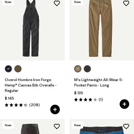
New
New
Overol Hombre Iron Forge
M's Lightweight All-Wear 5-
Hemp® Canvas Bib Overalls -
Pocket Pants - Long
Regular
$ 135
$ 145
Comentarios
(1
)
Valoración: 4.0 / 5
Comentarios
(208
)
Valoración: 4.3 / 5
New
New