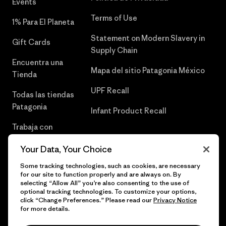
Events
Terms of Use
1% Para El Planeta
Statement on Modern Slavery in
Gift Cards
Supply Chain
Encuentra una
Mapa del sitio Patagonia México
Tienda
UPF Recall
Todas las tiendas
Patagonia
Infant Product Recall
Trabaja con
Nosotros
Your Data, Your Choice
Prensa
Some tracking technologies, such as cookies, are necessary
for our site to function properly and are always on. By
selecting “Allow All” you’re also consenting to the use of
optional tracking technologies. To customize your options,
click “Change Preferences.” Please read our
Privacy Notice
© 2026 Patagonia, Inc. Todos los derechos reservados.
for more details.