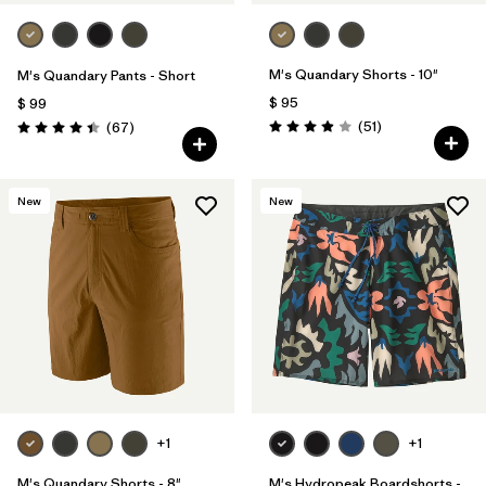
M's Quandary Shorts - 10"
M's Quandary Pants - Short
$ 95
$ 99
Comentarios
Comentarios
(51
)
(67
)
Valoración: 3.9 / 5
Valoración: 4.4 / 5
New
New
+1
+1
M's Quandary Shorts - 8"
M's Hydropeak Boardshorts -