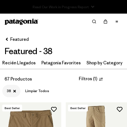
Read Our Work in Progress Report
Filter & Sort
Limpiar Todos
In-Store Pickup
Selecciona una tienda
Featured
Featured - 38
Ordenar Por
Recién Llegados
Filtrar por
Patagonia Favorites
Shop by Category
Category
Filtrar por
Price
Filtros
(
1
)
67 Productos
38
Limpiar Todos
Filtrar por
Size
1
Filtrar por
Fit
Best Seller
Best Seller
Filtrar por
Color