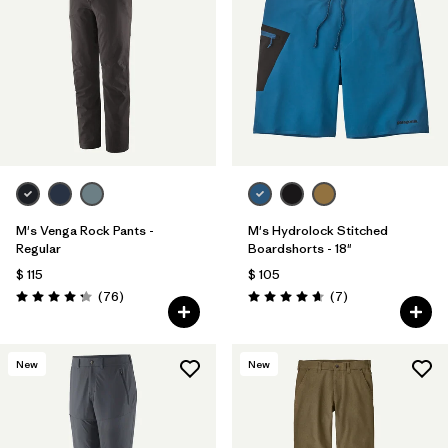
M's Venga Rock Pants -
M's Hydrolock Stitched
Regular
Boardshorts - 18"
$ 115
$ 105
Comentarios
Comentarios
(76
)
(7
)
Valoración: 4.3 / 5
Valoración: 4.7 / 5
New
New