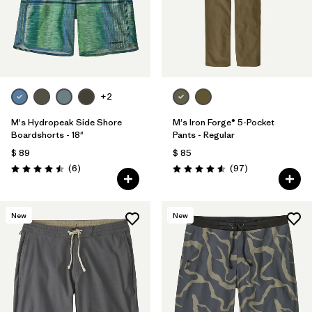
+2
M's Hydropeak Side Shore
M's Iron Forge® 5-Pocket
Boardshorts - 18"
Pants - Regular
$ 89
$ 85
Comentarios
Comentarios
(6
)
(97
)
Valoración: 4.5 / 5
Valoración: 4.6 / 5
New
New