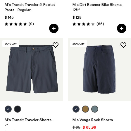
M's Transit Traveler 5-Pocket
M's Dirt Roamer Bike Shorts -
Pants - Regular
12½"
$ 145
$ 129
Comentarios
Comentarios
(9
)
(66
)
Valoración: 5.0 / 5
Valoración: 4.4 / 5
30
% Off
30
% Off
M's Transit Traveler Shorts -
M's Venga Rock Shorts
7"
$ 95
$ 65,99