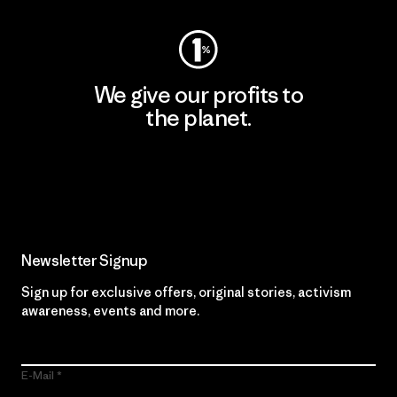
We give our profits to
the planet.
Read Our Commitment
Newsletter Signup
Sign up for exclusive offers, original stories, activism
awareness, events and more.
E-Mail