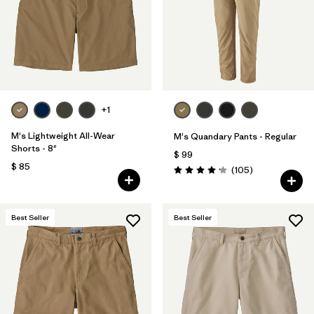
Filtrar por
Features & Processes
Filtrar por
Materials & Fabric
Filtrar por
Sport
+1
Filtrar por
Product Family
M's Lightweight All-Wear
M's Quandary Pants - Regular
Shorts - 8"
$ 99
Filtrar por
Gender
$ 85
Comentarios
(105
)
Valoración: 4.2 / 5
Best Seller
Best Seller