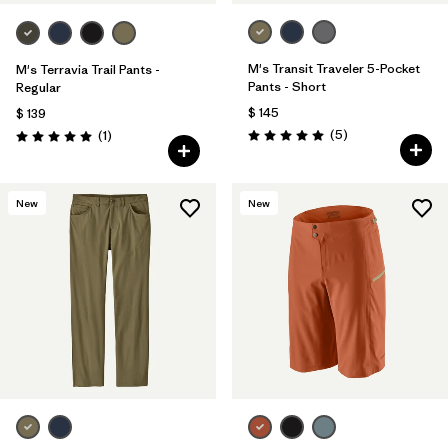
M's Transit Traveler 5-Pocket
M's Terravia Trail Pants -
Pants - Short
Regular
$ 145
$ 139
Comentarios
Comentarios
(5
)
(1
)
Valoración: 5.0 / 5
Valoración: 5.0 / 5
New
New