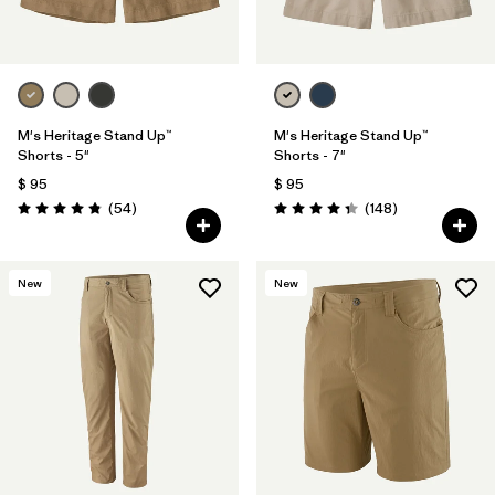
M's Heritage Stand Up™
M's Heritage Stand Up™
Shorts - 5"
Shorts - 7"
$ 95
$ 95
Comentarios
Comentarios
(54
)
(148
)
Valoración: 4.8 / 5
Valoración: 4.4 / 5
New
New