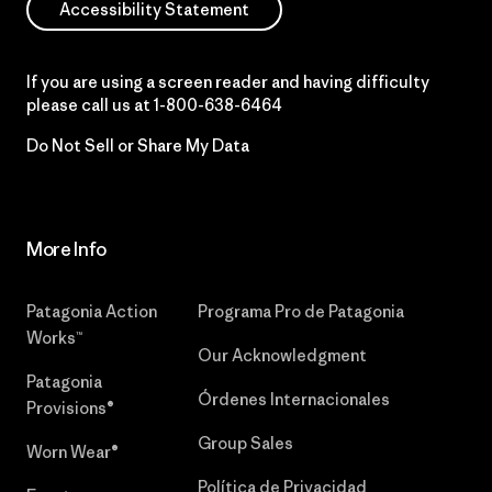
Accessibility Statement
If you are using a screen reader and having difficulty
please call us at
1-800-638-6464
Do Not Sell or Share My Data
More Info
Patagonia Action
Programa Pro de Patagonia
Works™
Our Acknowledgment
Patagonia
Órdenes Internacionales
Provisions®
Group Sales
Worn Wear®
Política de Privacidad