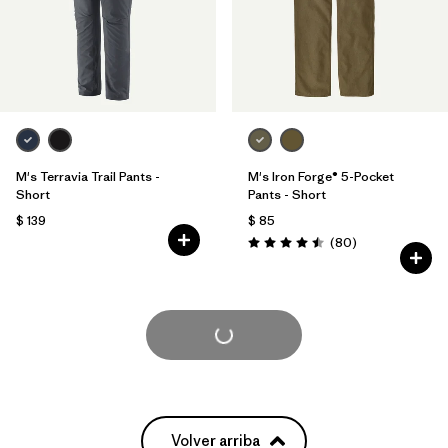
M's Terravia Trail Pants -
M's Iron Forge® 5-Pocket
Short
Pants - Short
$ 139
$ 85
Comentarios
(80
)
Valoración: 4.5 / 5
Cargar Más
Volver arriba