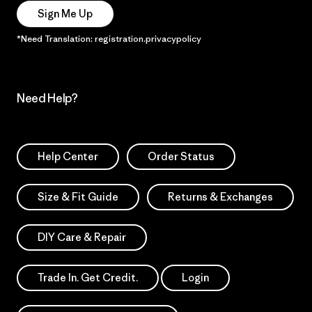
Sign Me Up
*Need Translation: registration.privacypolicy
Need Help?
Help Center
Order Status
Size & Fit Guide
Returns & Exchanges
DIY Care & Repair
Trade In. Get Credit.
Login