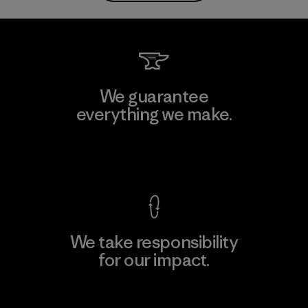
We guarantee
everything we make.
View Ironclad Guarantee
We take responsibility
for our impact.
Explore Our Footprint