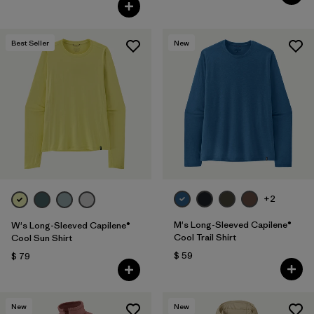
Valoración: 4.7 / 5
Best Seller
New
+2
M's Long-Sleeved Capilene®
W's Long-Sleeved Capilene®
Cool Trail Shirt
Cool Sun Shirt
$ 59
$ 79
New
New