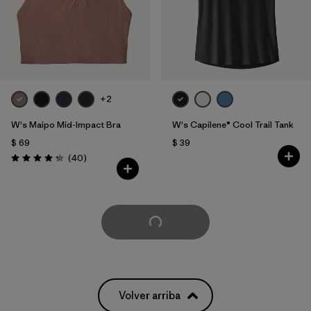
+2
W's Maipo Mid-Impact Bra
W's Capilene® Cool Trail Tank
$ 69
$ 39
Comentarios
(40
)
Valoración: 4.3 / 5
Cargar Más
Volver arriba