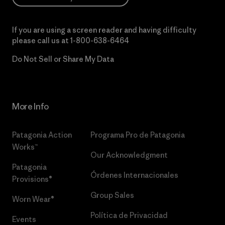
If you are using a screen reader and having difficulty
please call us at
1-800-638-6464
Do Not Sell or Share My Data
More Info
Patagonia Action
Programa Pro de Patagonia
Works™
Our Acknowledgment
Patagonia
Órdenes Internacionales
Provisions®
Group Sales
Worn Wear®
Política de Privacidad
Events