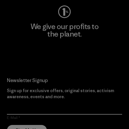
We give our profits to
the planet.
Read Our Commitment
Newsletter Signup
Sign up for exclusive offers, original stories, activism
awareness, events and more.
E-Mail