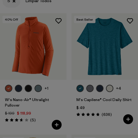
S
Limpiar Todos
40
% Off
Best Seller
+1
+4
W's Nano-Air® Ultralight
M's Capilene® Cool Daily Shirt
Pullover
$ 49
$ 199
$ 118,99
Comentarios
(636
)
Valoración: 4.7 / 5
Comentarios
(5
)
Valoración: 3.6 / 5