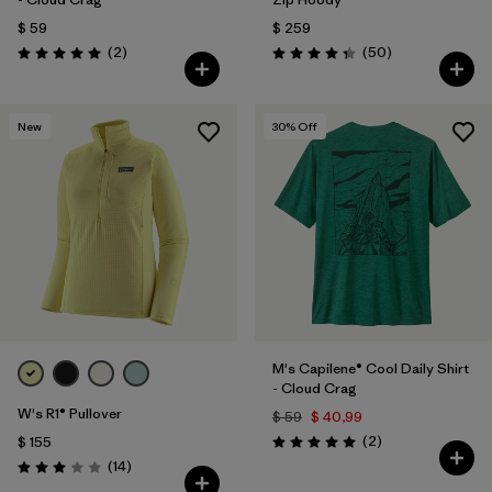
$ 59
$ 259
Comentarios
Comentarios
(2
)
(50
)
Valoración: 5.0 / 5
Valoración: 4.3 / 5
New
30
% Off
M's Capilene® Cool Daily Shirt
- Cloud Crag
W's R1® Pullover
$ 59
$ 40,99
Comentarios
(2
)
$ 155
Valoración: 5.0 / 5
Comentarios
(14
)
Valoración: 3.0 / 5