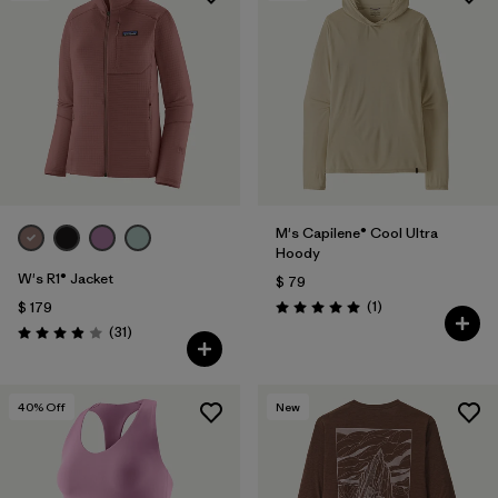
M's Capilene® Cool Ultra
Hoody
W's R1® Jacket
$ 79
Comentarios
(1
)
$ 179
Valoración: 5.0 / 5
Comentarios
(31
)
Valoración: 3.9 / 5
40
% Off
New