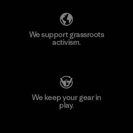
We support grassroots
activism.
Visit Patagonia Action Works
We keep your gear in
play.
Visit Worn Wear