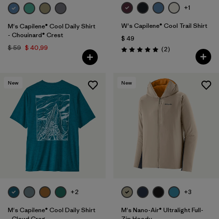
+1
W's Capilene® Cool Trail Shirt
M's Capilene® Cool Daily Shirt
- Chouinard® Crest
$ 49
$ 59
$ 40,99
Comentarios
(2
)
Valoración: 5.0 / 5
New
New
+2
+3
M's Capilene® Cool Daily Shirt
M's Nano-Air® Ultralight Full-
- Cloud Crag
Zip Hoody