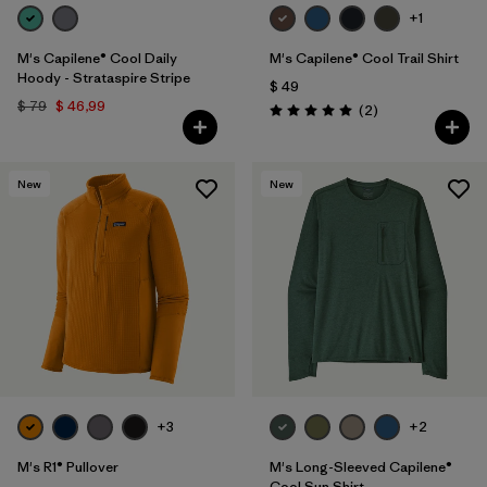
+1
M's Capilene® Cool Daily
M's Capilene® Cool Trail Shirt
Hoody - Strataspire Stripe
$ 49
$ 79
$ 46,99
Comentarios
(2
)
Valoración: 5.0 / 5
New
New
+3
+2
M's R1® Pullover
M's Long-Sleeved Capilene®
Cool Sun Shirt