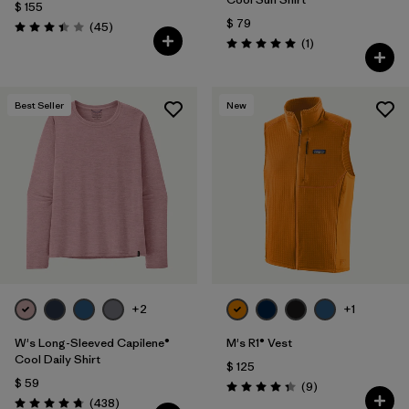
$ 155
$ 79
Comentarios
(45
)
Valoración: 3.4 / 5
Comentarios
(1
)
Valoración: 5.0 / 5
Best Seller
New
+2
+1
W's Long-Sleeved Capilene®
M's R1® Vest
Cool Daily Shirt
$ 125
$ 59
Comentarios
(9
)
Valoración: 4.3 / 5
Comentarios
(438
)