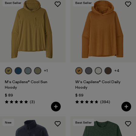
Best Seller
Best Seller
+1
+4
M's Capilene® Cool Sun
W's Capilene® Cool Daily
Hoody
Hoody
$ 89
$ 69
Comentarios
Comentarios
(3
)
(394
)
Valoración: 5.0 / 5
Valoración: 4.7 / 5
New
Best Seller