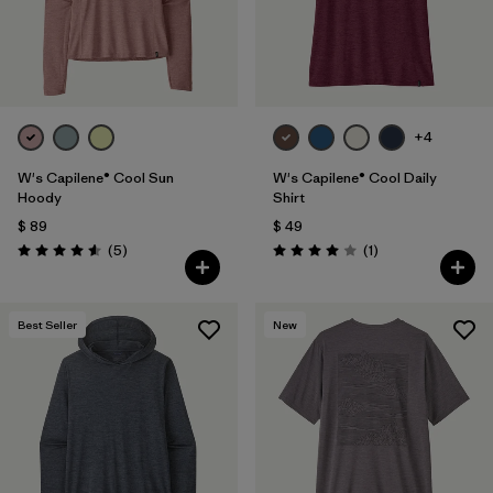
+4
W's Capilene® Cool Sun
W's Capilene® Cool Daily
Hoody
Shirt
$ 89
$ 49
Comentarios
Comentarios
(5
)
(1
)
Valoración: 4.6 / 5
Valoración: 4.0 / 5
Best Seller
New