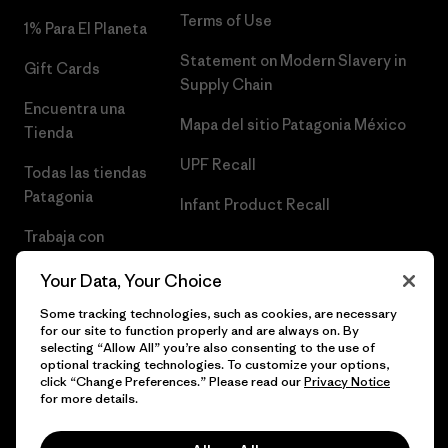
Terms of Use
1% Para El Planeta
Statement on Modern Slavery in
Gift Cards
Supply Chain
Encuentra una
Mapa del sitio Patagonia México
Tienda
UPF Recall
Todas las tiendas
Patagonia
Infant Product Recall
Trabaja con
Nosotros
Your Data, Your Choice
Prensa
Some tracking technologies, such as cookies, are necessary
for our site to function properly and are always on. By
selecting “Allow All” you’re also consenting to the use of
optional tracking technologies. To customize your options,
click “Change Preferences.” Please read our
Privacy Notice
© 2026 Patagonia, Inc. Todos los derechos reservados.
for more details.