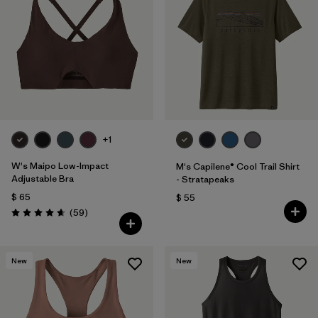
+1
W's Maipo Low-Impact
M's Capilene® Cool Trail Shirt
Adjustable Bra
- Stratapeaks
$ 65
$ 55
Comentarios
(59
)
Valoración: 4.7 / 5
New
New