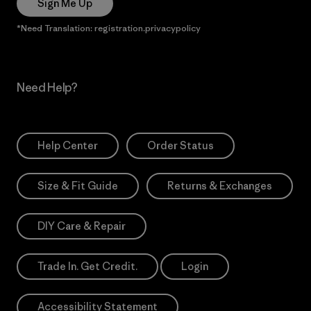
Sign Me Up
*Need Translation: registration.privacypolicy
Need Help?
Help Center
Order Status
Size & Fit Guide
Returns & Exchanges
DIY Care & Repair
Trade In. Get Credit.
Login
Accessibility Statement