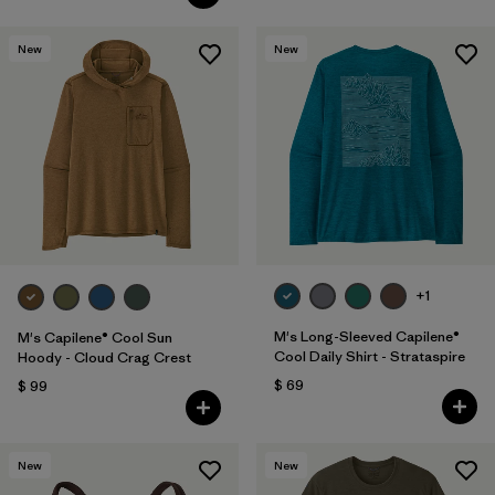
New
New
+1
M's Long-Sleeved Capilene®
M's Capilene® Cool Sun
Cool Daily Shirt - Strataspire
Hoody - Cloud Crag Crest
$ 69
$ 99
New
New