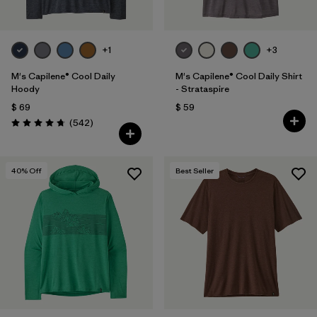
+1
+3
M's Capilene® Cool Daily
M's Capilene® Cool Daily Shirt
Hoody
- Strataspire
$ 69
$ 59
Comentarios
(542
)
Valoración: 4.8 / 5
40
% Off
Best Seller