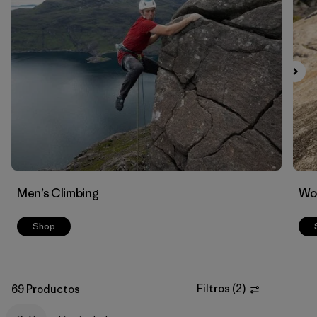
Filtrar por
Materials & Fabric
Men’s Climbing
Wo
Shop
Filtros
(
2
)
69 Productos