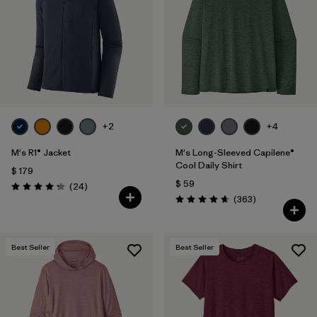
+2
+4
M's R1® Jacket
M's Long-Sleeved Capilene®
Cool Daily Shirt
$ 179
$ 59
Comentarios
(24
)
Valoración: 4.3 / 5
Comentarios
(363
)
Valoración: 4.7 / 5
Best Seller
Best Seller