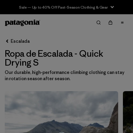
Sale — Up to 40% Off Past-Season Clothing & Gear
Filter & Sort
Limpiar Todos
In-Store Pickup
Selecciona una tienda
Escalada
Ropa de Escalada - Quick
Ordenar Por
Drying S
Filtrar por
Category
Our durable, high-performance climbing clothing can stay
in rotation season after season.
Filtrar por
Price
Filtrar por
Size
1
Filtrar por
Fit
Filtrar por
Color