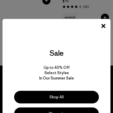
$75
Reviews
(12
)
Rating: 3.9 / 5
stretch
Sale
Back to Top
Up to 40% Off
Select Styles
In Our Summer Sale
We guarantee
Shop All
everything we make.