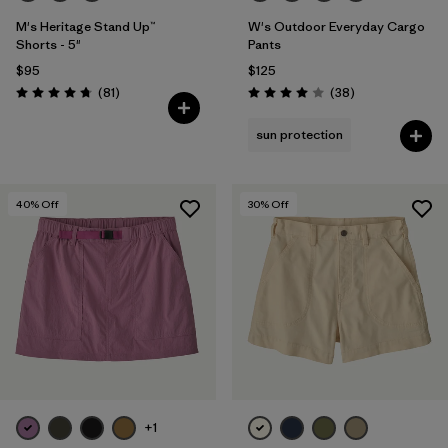
M's Heritage Stand Up™
W's Outdoor Everyday Cargo
Shorts - 5"
Pants
$95
$125
Reviews
Reviews
(81
)
(38
)
Rating: 4.8 / 5
Rating: 4.0 / 5
sun protection
40
% Off
30
% Off
+1