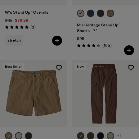
Filter by
Materials & Fabric
W's Stand Up™ Overalls
$115
$79.99
Filter by
Sport
M's Heritage Stand Up™
Reviews
(3
)
Rating: 5.0 / 5
Shorts - 7"
$95
stretch
Filter by
Gender
Reviews
(165
)
Rating: 4.4 / 5
Filter by
Kids
Best Seller
New
+1