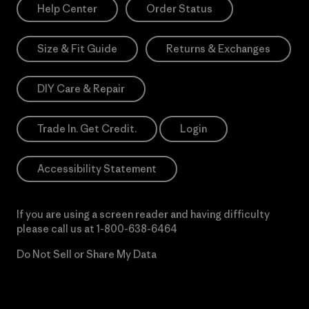
Help Center
Order Status
Size & Fit Guide
Returns & Exchanges
DIY Care & Repair
Trade In. Get Credit.
Login
Accessibility Statement
If you are using a screen reader and having difficulty
please call us at
1-800-638-6464
Do Not Sell or Share My Data