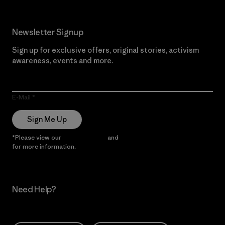
Newsletter Signup
Sign up for exclusive offers, original stories, activism
awareness, events and more.
E-Mail
Sign Me Up
*Please view our
Privacy Notice
and
Notice of Financial Incentive
for more information.
Need Help?