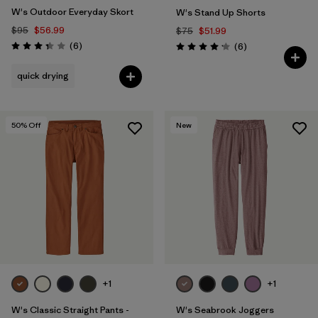
W's Outdoor Everyday Skort
W's Stand Up Shorts
$95
$56.99
$75
$51.99
Reviews
(6
)
Reviews
(6
)
Rating: 3.3 / 5
Rating: 4.2 / 5
quick drying
50
% Off
New
+1
+1
W's Classic Straight Pants -
W's Seabrook Joggers