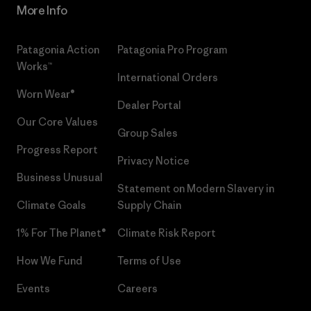
More Info
Patagonia Action
Patagonia Pro Program
Works™
International Orders
Worn Wear®
Dealer Portal
Our Core Values
Group Sales
Progress Report
Privacy Notice
Business Unusual
Statement on Modern Slavery in
Climate Goals
Supply Chain
1% For The Planet®
Climate Risk Report
How We Fund
Terms of Use
Events
Careers