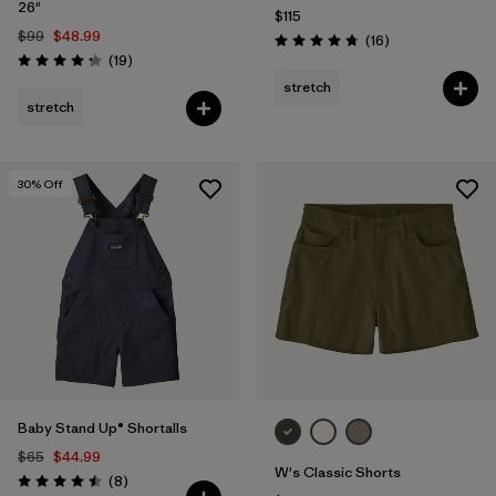
26"
$115
$99
$48.99
Reviews
(16
)
Rating: 4.8 / 5
Reviews
(19
)
Rating: 4.3 / 5
stretch
stretch
30
% Off
Baby Stand Up® Shortalls
$65
$44.99
W's Classic Shorts
Reviews
(8
)
Rating: 4.5 / 5