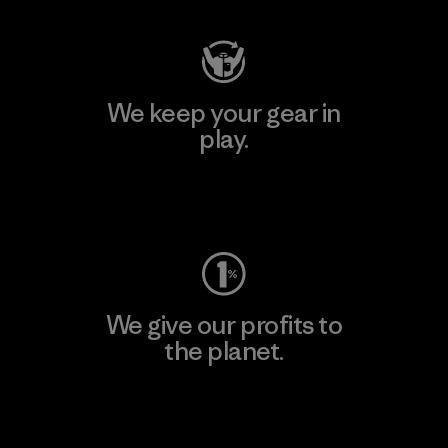
We keep your gear in
play.
Visit Worn Wear
We give our profits to
the planet.
Read Our Commitment