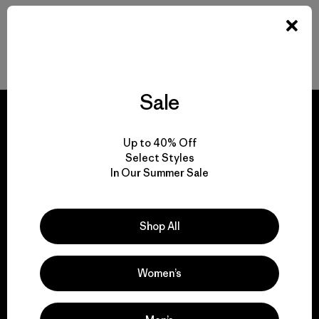
Back to Top
Sale
Up to 40% Off
Select Styles
We guarantee
In Our Summer Sale
everything we make.
Shop All
View Ironclad Guarantee
Women’s