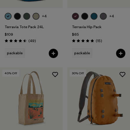
+4
+4
Terravia Tote Pack 24L
Terravia Hip Pack
$109
$65
Reviews
Reviews
(49
)
(15
)
Rating: 4.5 / 5
Rating: 4.8 / 5
packable
packable
40
% Off
30
% Off