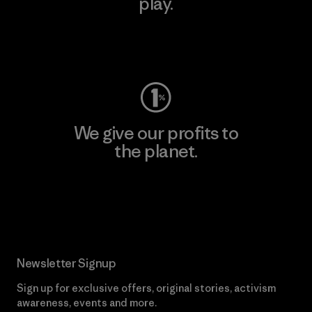
play.
Visit Worn Wear
We give our profits to
the planet.
Read Our Commitment
Newsletter Signup
Sign up for exclusive offers, original stories, activism
awareness, events and more.