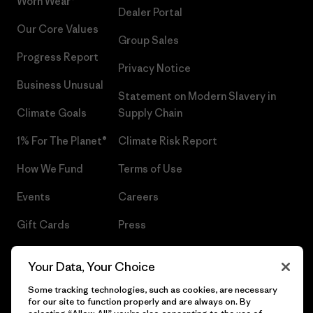
Worn Wear®
Dealer Portal
Our Core Values
Group Sales
Progress Report
Privacy Notice
Business Unusual
Statement on Modern Slavery in
Climate Goals
Supply Chain
1% For The Planet®
Climate Risk Report
How We Fund
Terms of Use
Events
Careers
Gift Cards
Press
Find a Store
UPF Recall
Your Data, Your Choice
Sitemap
Infant Product Recall
Some tracking technologies, such as cookies, are necessary
for our site to function properly and are always on. By