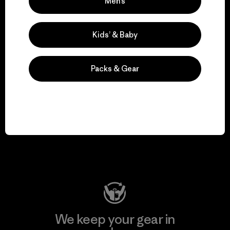
We take responsibility
Men’s
for our impact.
Kids’ & Baby
Explore Our Footprint
Packs & Gear
We support grassroots
activism.
Visit Patagonia Action Works
We keep your gear in