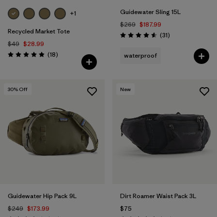
Guidewater Sling 15L
+1
$269
$187.99
Recycled Market Tote
Reviews
(31
)
Rating: 4.5 / 5
$49
$28.99
Reviews
(18
)
waterproof
Rating: 4.9 / 5
30
% Off
New
Guidewater Hip Pack 9L
Dirt Roamer Waist Pack 3L
$249
$173.99
$75