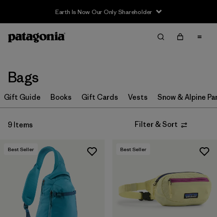
Earth Is Now Our Only Shareholder
Filter & Sort
Clear All
In-Store Pickup
Select Store
Bags
Sort By
Gift Guide
Books
Gift Cards
Vests
Snow & Alpine Pa
Filter by
Price
Filter & Sort
9 Items
Filter by
Color
Best Seller
Best Seller
Filter by
Features & Processes
Filter by
Materials & Fabric
Filter by
Sport