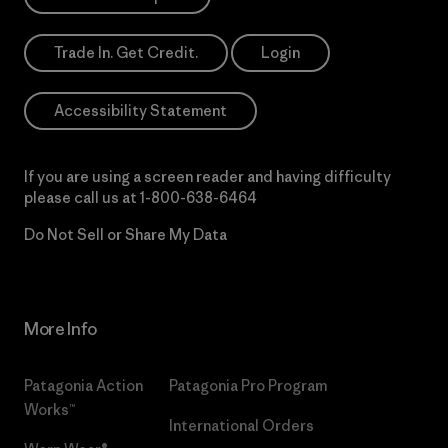
Trade In. Get Credit.
Login
Accessibility Statement
If you are using a screen reader and having difficulty
please call us at
1-800-638-6464
Do Not Sell or Share My Data
More Info
Patagonia Action
Patagonia Pro Program
Works™
International Orders