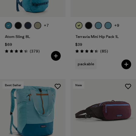
+7
+9
Atom Sling 8L
Terravia Mini Hip Pack 1L
$69
$39
Reviews
Reviews
(379
)
(85
)
Rating: 4.3 / 5
Rating: 4.4 / 5
packable
Best Seller
New