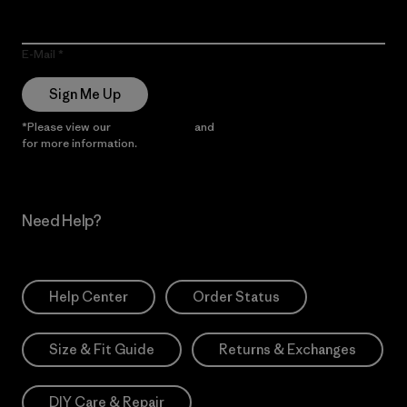
E-Mail
Sign Me Up
*Please view our
Privacy Notice
and
Notice of Financial Incentive
for more information.
Need Help?
Help Center
Order Status
Size & Fit Guide
Returns & Exchanges
DIY Care & Repair