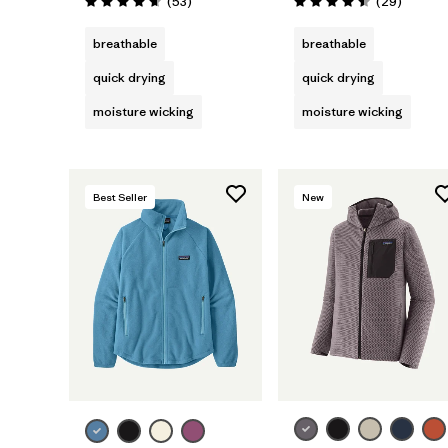
Reviews
Reviews
(53
)
(29
)
Rating: 4.7 / 5
Rating: 4.5 / 5
breathable
breathable
quick drying
quick drying
moisture wicking
moisture wicking
Best Seller
New