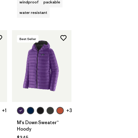
windproof
packable
water resistant
Best Seller
+1
+3
M's Down Sweater™
Hoody
$345