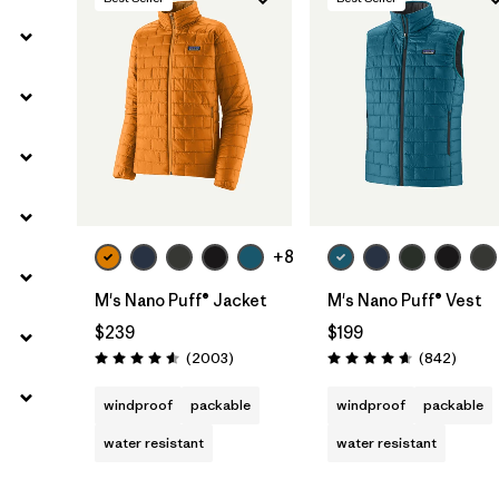
Filter by
Gender
+8
M's Nano Puff® Jacket
M's Nano Puff® Vest
$239
$199
Reviews
Review
(2003
)
(842
)
Rating: 4.6 / 5
Rating: 4.7 / 5
windproof
packable
windproof
packable
water resistant
water resistant