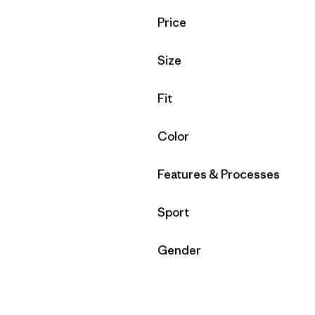
Filter by
Price
Filter by
Size
Filter by
Fit
Filter by
Color
Filter by
Features & Processes
Filter by
Sport
Filter by
Gender