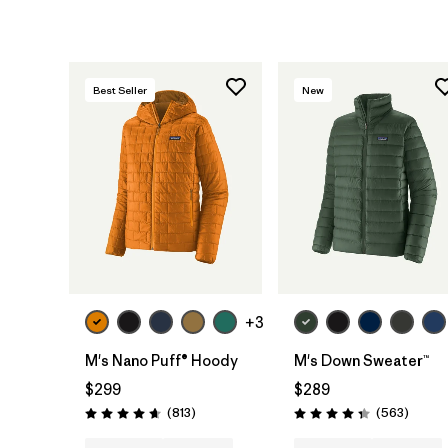
Best Seller
New
+3
M's Nano Puff® Hoody
M's Down Sweater™
$299
$289
Reviews
Review
(813
)
(563
)
Rating: 4.6 / 5
Rating: 4.4 / 5