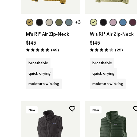
+3
M's R1® Air Zip-Neck
W's R1® Air Zip-Neck
$145
$145
Reviews
Reviews
(49
)
(25
)
Rating: 4.9 / 5
Rating: 4.2 / 5
breathable
breathable
quick drying
quick drying
moisture wicking
moisture wicking
New
New