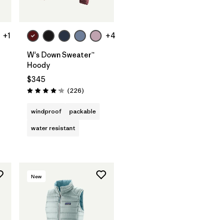
+1
+4
W's Down Sweater™
Hoody
$345
Reviews
(226
)
Rating: 4.1 / 5
windproof
packable
water resistant
New