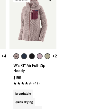
+4
+2
W's R1® Air Full-Zip
Hoody
$199
s
Reviews
(49
)
Rating: 4.4 / 5
breathable
quick drying