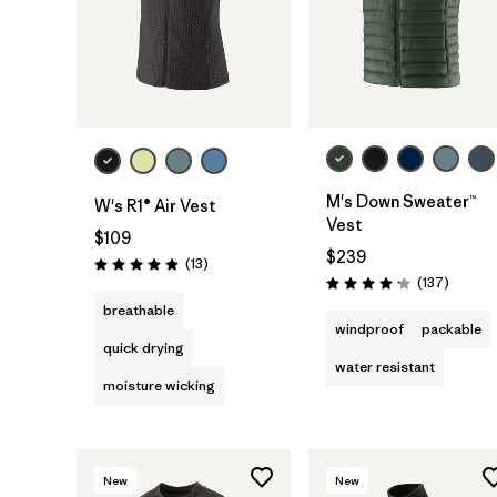
M's Down Sweater™
W's R1® Air Vest
Vest
$109
$239
Reviews
(13
)
Rating: 4.9 / 5
Reviews
(137
)
Rating: 4.1 / 5
breathable
windproof
packable
quick drying
water resistant
moisture wicking
New
New