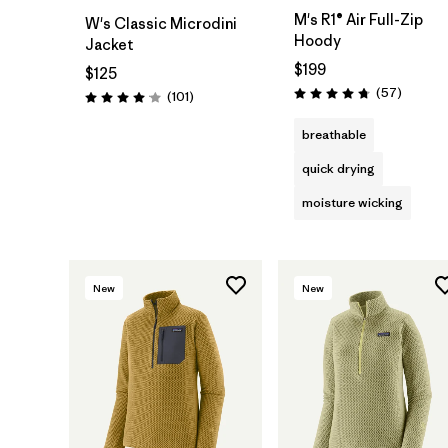
M's R1® Air Full-Zip
W's Classic Microdini
Hoody
Jacket
$199
$125
Reviews
(57
)
Reviews
(101
)
Rating: 4.8 / 5
Rating: 4.1 / 5
breathable
quick drying
moisture wicking
New
New