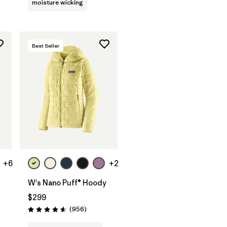
moisture wicking
Best Seller
+6
+2
W's Nano Puff® Hoody
$299
s
Reviews
(956
)
Rating: 4.6 / 5