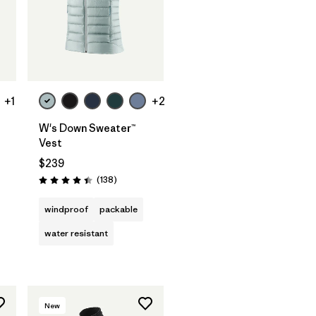
+1
+2
W's Down Sweater™
Vest
$239
Reviews
(138
)
Rating: 4.4 / 5
windproof
packable
water resistant
New