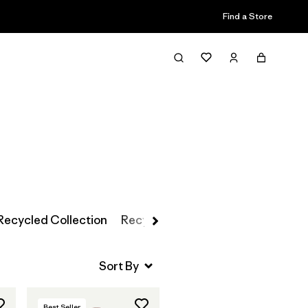
Find a Store
Filter & Sort
Recycled Collection
Recycled Cashmere
Recycled W
Best Seller