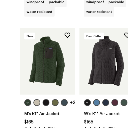
windproof
packable
windproof
packable
water resistant
water resistant
New
Best Seller
+2
M's R1® Air Jacket
W's R1® Air Jacket
$165
$165