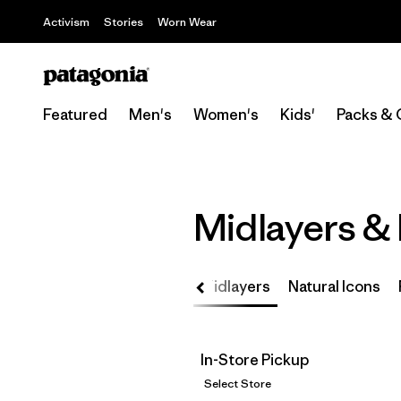
Activism
Stories
Worn Wear
Featured
Men's
Women's
Kids'
Packs & 
Midlayers &
ino Wool
Micro to Macro
Midlayers
Natural Icons
In-Store Pickup
Select Store