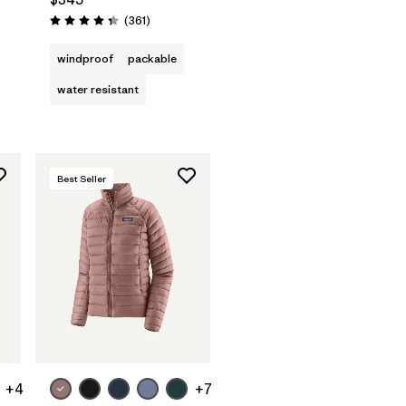
Reviews
(361
)
Rating: 4.4 / 5
windproof
packable
water resistant
Best Seller
+4
+7