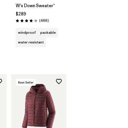
W's Down Sweater™
$289
Reviews
(466
)
Rating: 4.0 / 5
windproof
packable
water resistant
Best Seller