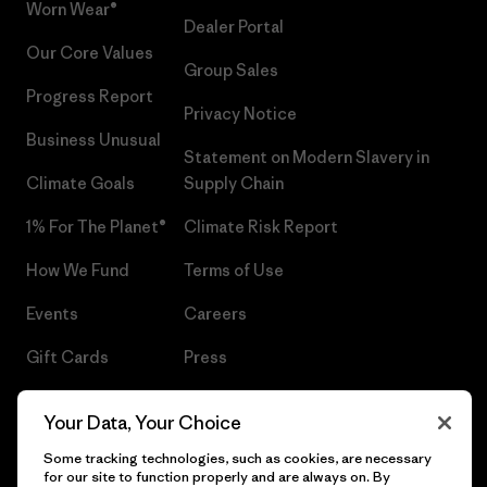
Worn Wear®
Dealer Portal
Our Core Values
Group Sales
Progress Report
Privacy Notice
Business Unusual
Statement on Modern Slavery in
Climate Goals
Supply Chain
1% For The Planet®
Climate Risk Report
How We Fund
Terms of Use
Events
Careers
Gift Cards
Press
Find a Store
UPF Recall
Your Data, Your Choice
Sitemap
Infant Product Recall
Some tracking technologies, such as cookies, are necessary
for our site to function properly and are always on. By