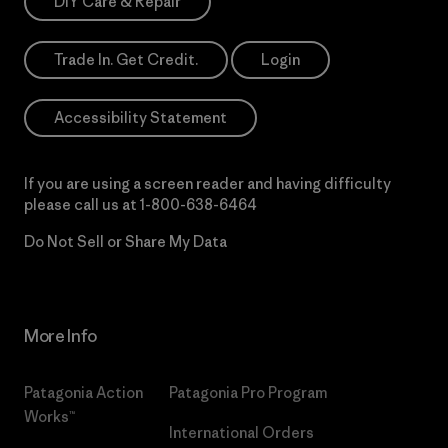
DIY Care & Repair
Trade In. Get Credit.
Login
Accessibility Statement
If you are using a screen reader and having difficulty
please call us at
1-800-638-6464
Do Not Sell or Share My Data
More Info
Patagonia Action
Patagonia Pro Program
Works™
International Orders