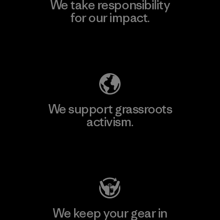
We take responsibility
for our impact.
Explore Our Footprint
We support grassroots
activism.
Visit Patagonia Action Works
We keep your gear in