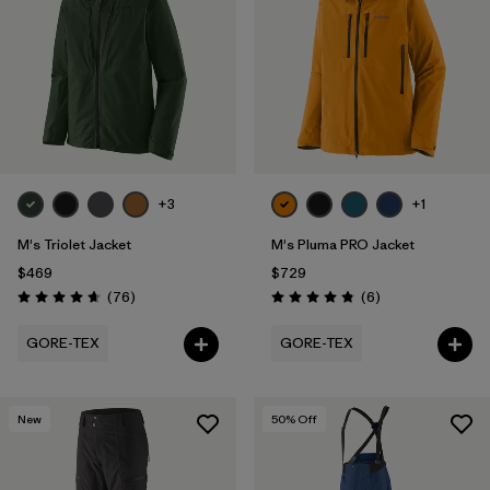
Filter by
Features
Filter by
Materials & Fabric
1
+3
+1
M's Triolet Jacket
M's Pluma PRO Jacket
$469
$729
Reviews
Reviews
(76
)
(6
)
Rating: 4.7 / 5
Rating: 4.8 / 5
GORE-TEX
GORE-TEX
New
50
% Off