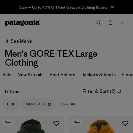
Sale — Up to 40% Off Past-Season Clothing & Gear
Filter & Sort
Clear All
In-Store Pickup
Select Store
See Men's
Men's GORE-TEX Large
Sort By
Clothing
Filter by
Category
Sale
New Arrivals
Best Sellers
Jackets & Vests
Flee
Filter by
Price
Filter & Sort
(
2
)
17 Items
Filter by
Size
1
L
GORE-TEX
Clear All
Filter by
Fit
New
New
Filter by
Color