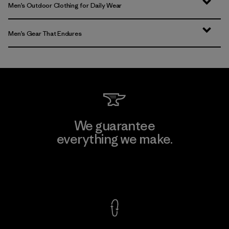
Men’s Outdoor Clothing for Daily Wear
Men’s Gear That Endures
We guarantee
everything we make.
View Ironclad Guarantee