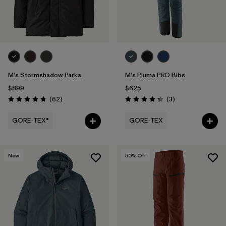
M's Stormshadow Parka
M's Pluma PRO Bibs
$899
$625
Reviews
Reviews
(62
)
(3
)
Rating: 4.7 / 5
Rating: 4.3 / 5
GORE-TEX®
GORE-TEX
New
50
% Off