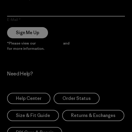
E-Mail
Sign Me Up
*Please view our
Privacy Notice
and
Notice of Financial Incentive
for more information.
Need Help?
Help Center
Order Status
Size & Fit Guide
Returns & Exchanges