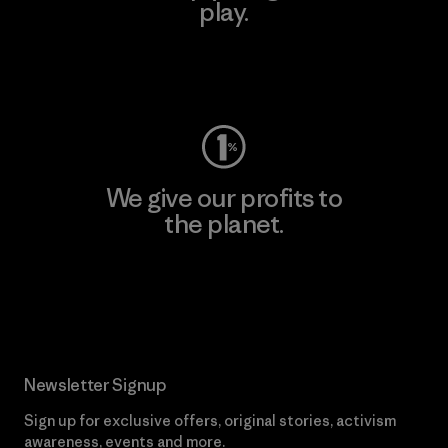
play.
Visit Worn Wear
We give our profits to
the planet.
Read Our Commitment
Newsletter Signup
Sign up for exclusive offers, original stories, activism
awareness, events and more.