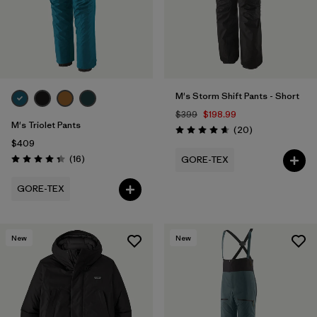
M's Storm Shift Pants - Short
$399
$198.99
M's Triolet Pants
Reviews
(20
)
Rating: 4.7 / 5
$409
Reviews
(16
)
GORE-TEX
Rating: 4.3 / 5
GORE-TEX
New
New