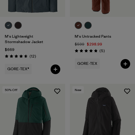
M's Lightweight
M's Untracked Pants
Stormshadow Jacket
$599
$298.99
$669
Reviews
(5
)
Rating: 4.8 / 5
Reviews
(12
)
Rating: 4.7 / 5
GORE-TEX
GORE-TEX®
50
% Off
New