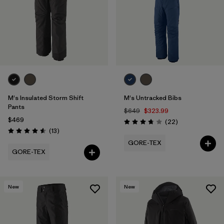
M's Insulated Storm Shift
M's Untracked Bibs
Pants
$649
$323.99
$469
Reviews
(22
)
Rating: 3.8 / 5
Reviews
(13
)
Rating: 4.6 / 5
GORE-TEX
GORE-TEX
New
New