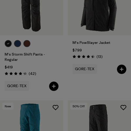
M's PowSlayer Jacket
$799
M's Storm Shift Pants -
Reviews
(13
)
Rating: 4.5 / 5
Regular
$419
GORE-TEX
Reviews
(42
)
Rating: 4.2 / 5
GORE-TEX
New
50
% Off