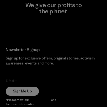
We give our profits to
the planet.
Read Our Commitment
Newsletter Signup
Sign up for exclusive offers, original stories, activism
awareness, events and more.
E-Mail
Sign Me Up
*Please view our
Privacy Notice
and
Notice of Financial Incentive
for more information.