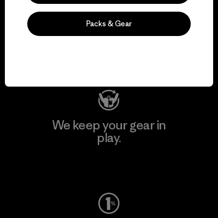
We support grassroots
Packs & Gear
activism.
Visit Patagonia Action Works
We keep your gear in
play.
Visit Worn Wear