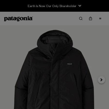
Earth Is Now Our Only Shareholder
Next