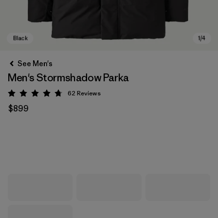
See Men's
Men's Stormshadow Parka
62
Reviews
Rating: 4.7 / 5
$899
Black