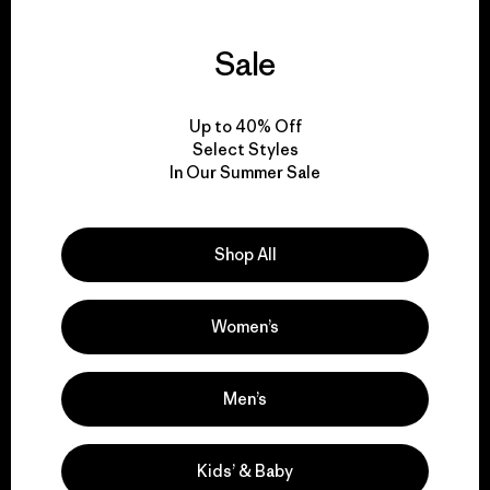
Sale
We guarantee
everything we make.
Up to 40% Off
Select Styles
View Ironclad Guarantee
In Our Summer Sale
Shop All
We take responsibility
Women’s
for our impact.
Men’s
Explore Our Footprint
Kids’ & Baby