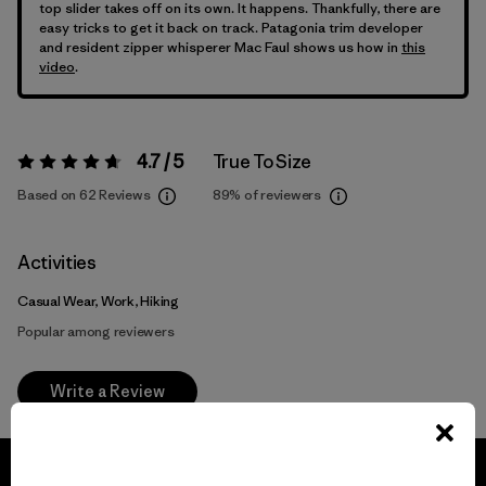
top slider takes off on its own. It happens. Thankfully, there are
easy tricks to get it back on track. Patagonia trim developer
and resident zipper whisperer Mac Faul shows us how in
this
video
.
4.7 / 5
True To Size
Rating:
4.7 / 5
Based on 62 Reviews
89%
of reviewers
Activities
Casual Wear, Work, Hiking
Popular among reviewers
Write a Review