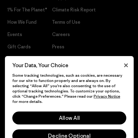
1% For The Planet®
Climate Risk Report
How We Fund
Terms of Use
Events
Careers
Gift Cards
Press
Find a Store
UPF Recall
Your Data, Your Choice
Sitemap
Infant Product Recall
Some tracking technologies, such as cookies, are necessary
for our site to function properly and are always on. By
selecting “Allow All” you’re also consenting to the use of
optional tracking technologies. To customize your options,
click “Change Preferences.” Please read our
Privacy Notice
© 2026 Patagonia, Inc. All Rights Reserved.
for more details.
Allow All
English
Decline Optional