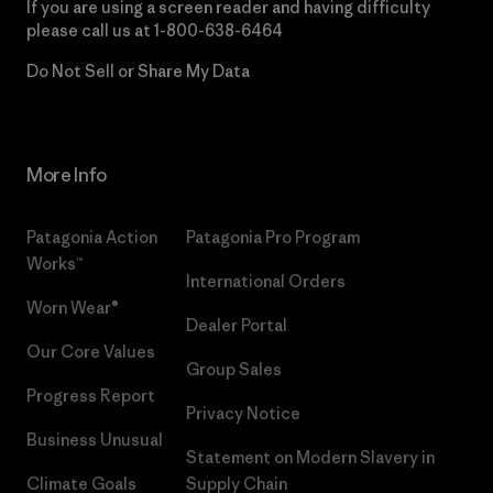
If you are using a screen reader and having difficulty
please call us at
1-800-638-6464
Do Not Sell or Share My Data
More Info
Patagonia Action
Patagonia Pro Program
Works™
International Orders
Worn Wear®
Dealer Portal
Our Core Values
Group Sales
Progress Report
Privacy Notice
Business Unusual
Statement on Modern Slavery in
Climate Goals
Supply Chain