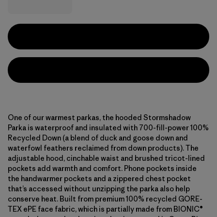
One of our warmest parkas, the hooded Stormshadow
Parka is waterproof and insulated with 700-fill-power 100%
Recycled Down (a blend of duck and goose down and
waterfowl feathers reclaimed from down products). The
adjustable hood, cinchable waist and brushed tricot-lined
pockets add warmth and comfort. Phone pockets inside
the handwarmer pockets and a zippered chest pocket
that’s accessed without unzipping the parka also help
conserve heat. Built from premium 100% recycled GORE-
TEX ePE face fabric, which is partially made from BIONIC®