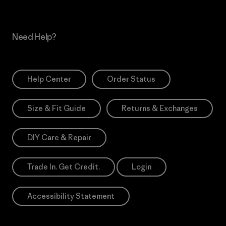
Need Help?
Help Center
Order Status
Size & Fit Guide
Returns & Exchanges
DIY Care & Repair
Trade In. Get Credit.
Login
Accessibility Statement