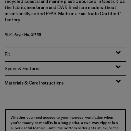
recycled coastal and marine plastic sourced in Costa Rica,
the fabric, membrane and DWR finish are made without
intentionally added PFAS. Made in a Fair Trade Certified™
factory.
BLK
| Style No. 31755
Black
Fit
Specs & Features
Materials & Care Instructions
Whether you need access to your harness, ventilation when
you’re toasty or mobility in a long parka, a two-way zipper is a
super useful feature—until the bottom slider gets stuck, or the