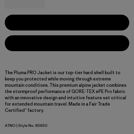
The Pluma PRO Jacket is our top-tier hard shell built to
keep you protected while moving through extreme
mountain conditions. This premium alpine jacket combines
the stormproof performance of GORE-TEX ePE Pro fabric
with an innovative design and intuitive feature set critical
for extended mountain travel. Made in a Fair Trade
Certified™ factory.
ATNO
| Style No. 85650
Autumn Orange