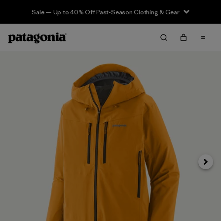
Sale — Up to 40% Off Past-Season Clothing & Gear
Next