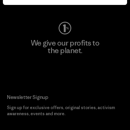
Visit Worn Wear
We give our profits to
the planet.
Read Our Commitment
Newsletter Signup
Sign up for exclusive offers, original stories, activism
awareness, events and more.