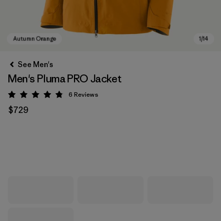
See Men's
Men's Pluma PRO Jacket
6
Reviews
Rating: 4.8 / 5
$729
Autumn Orange