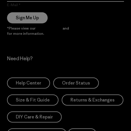
E-Mail
Sign Me Up
*Please view our
Privacy Notice
and
Notice of Financial Incentive
for more information.
Need Help?
Help Center
Order Status
Size & Fit Guide
Returns & Exchanges
DIY Care & Repair