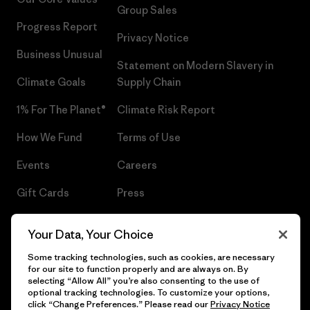
Group Sales
Progress Report
Privacy Notice
Business Unusual
Statement on Modern Slavery in
Climate Goals
Supply Chain
1% For The Planet®
Climate Risk Report
How We Fund
Terms of Use
Events
Careers
Gift Cards
Press
Find a Store
UPF Recall
Your Data, Your Choice
Sitemap
Infant Product Recall
Some tracking technologies, such as cookies, are necessary
for our site to function properly and are always on. By
selecting “Allow All” you’re also consenting to the use of
optional tracking technologies. To customize your options,
click “Change Preferences.” Please read our
Privacy Notice