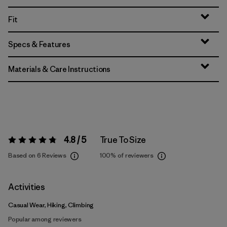
Fit
Specs & Features
Materials & Care Instructions
4.8 / 5
True To Size
Rating:
4.8 / 5
Based on 6 Reviews
100%
of reviewers
Activities
Casual Wear, Hiking, Climbing
Popular among reviewers