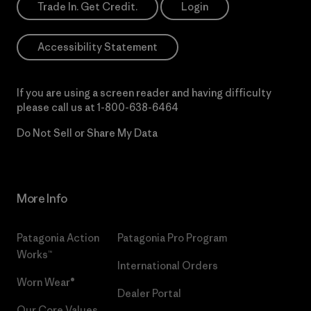
Trade In. Get Credit.
Login
Accessibility Statement
If you are using a screen reader and having difficulty
please call us at
1-800-638-6464
Do Not Sell or Share My Data
More Info
Patagonia Action
Patagonia Pro Program
Works™
International Orders
Worn Wear®
Dealer Portal
Our Core Values