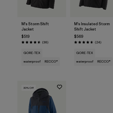
M's Storm Shift
M's Insulated Storm
Jacket
Shift Jacket
$519
$569
Reviews
Reviews
(36
)
(24
)
Rating: 4.6 / 5
Rating: 4.6 / 5
GORE-TEX
GORE-TEX
waterproof
RECCO®
waterproof
RECCO®
30
% Off