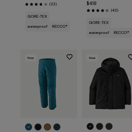
$419
Reviews
(22
)
Rating: 3.8 / 5
Reviews
(42
)
Rating: 4.2 / 5
GORE-TEX
GORE-TEX
waterproof
RECCO®
waterproof
RECCO®
New
New