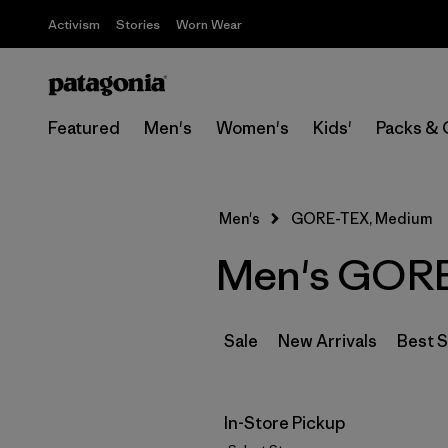
Activism
Stories
Worn Wear
Featured
Men's
Women's
Kids'
Packs & 
Men's
GORE-TEX, Medium
Men's GORE
Sale
New Arrivals
Best S
In-Store Pickup