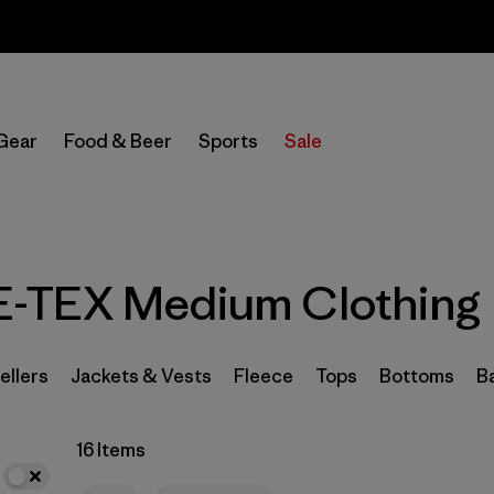
Sale — Up to 40% Off Past-Season Clothing & Gear
In-Store Pickup
Select Store
Gear
Food & Beer
Sports
Sale
Filter by
Category
Filter by
Price
-TEX Medium Clothing
Filter by
Size
1
Filter by
Fit
ellers
Jackets & Vests
Fleece
Tops
Bottoms
B
Filter by
Color
16 Items
Filter by
Features