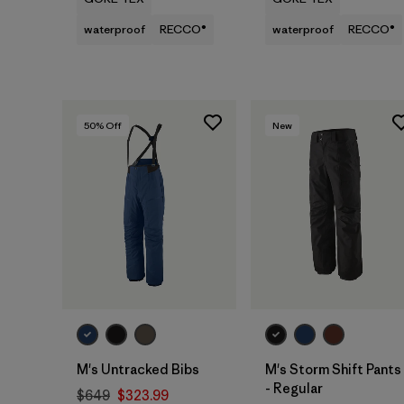
waterproof
RECCO®
waterproof
RECCO®
50
% Off
New
M's Untracked Bibs
M's Storm Shift Pants
- Regular
$649
$323.99