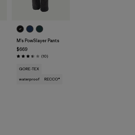
M's PowSlayer Pants
$669
Reviews
(10
)
Rating: 3.4 / 5
GORE-TEX
waterproof
RECCO®