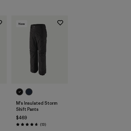
New
t
M's Insulated Storm
Shift Pants
$469
Reviews
(13
)
Rating: 4.6 / 5