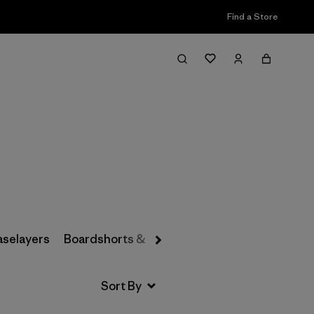
Find a Store
Filter & Sort
aselayers
Boardshorts & Rashguards
Hats & Accesso