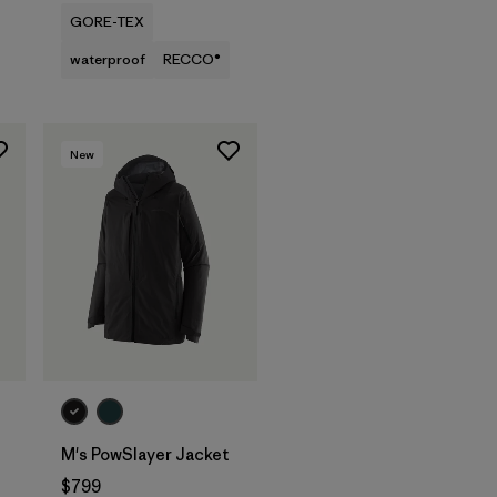
GORE-TEX
waterproof
RECCO®
New
M's PowSlayer Jacket
$799