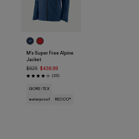
M's Super Free Alpine
Jacket
$625
$436.99
Reviews
(23
)
Rating: 4.1 / 5
GORE-TEX
waterproof
RECCO®