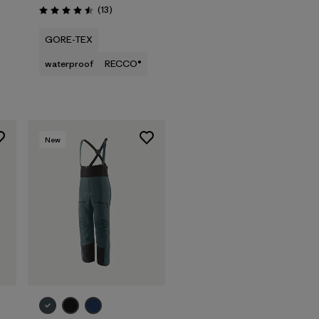
Reviews
(13
)
Rating: 4.5 / 5
GORE-TEX
waterproof
RECCO®
New