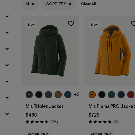
M
GORE-TEX
Clear All
Filter by
Materials & Fabric
1
New
New
+3
M's Triolet Jacket
M's Pluma PRO Jacke
$469
$729
Reviews
Reviews
(76
)
(6
)
Rating: 4.7 / 5
Rating: 4.8 / 5
GORE-TEX
GORE-TEX