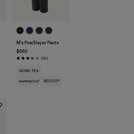
M's PowSlayer Pants
$669
Reviews
(10
)
Rating: 3.4 / 5
GORE-TEX
waterproof
RECCO®