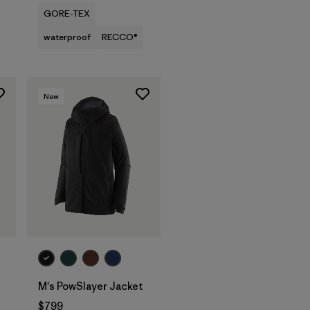
GORE-TEX
waterproof
RECCO®
New
M's PowSlayer Jacket
$799