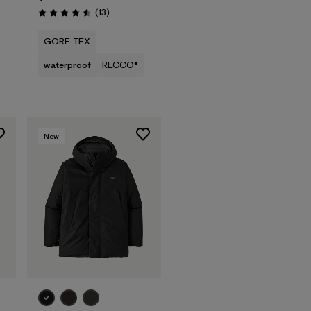
Reviews
(13
)
Rating: 4.5 / 5
GORE-TEX
waterproof
RECCO®
New