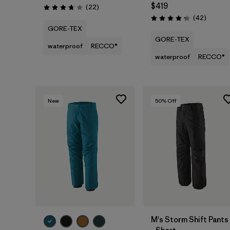
$419
Reviews
(22
)
Rating: 3.8 / 5
Reviews
(42
)
Rating: 4.2 / 5
GORE-TEX
GORE-TEX
waterproof
RECCO®
waterproof
RECCO®
New
50
% Off
M's Storm Shift Pants