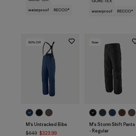
GORE-TEX
waterproof
RECCO®
waterproof
RECCO®
50
% Off
New
M's Untracked Bibs
M's Storm Shift Pants
- Regular
$649
$323.99