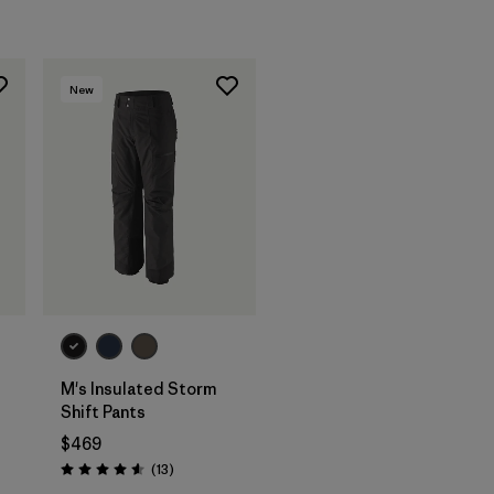
New
M's Insulated Storm
t
Shift Pants
$469
Reviews
(13
)
Rating: 4.6 / 5