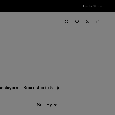
Find a Store
Filter & Sort
aselayers
Boardshorts & Rashguards
Hats & Accesso