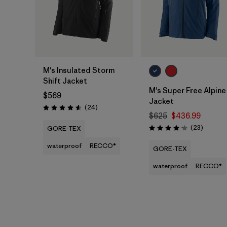
M's Insulated Storm
Shift Jacket
M's Super Free Alpine
$569
Jacket
Reviews
(24
)
Rating: 4.6 / 5
$625
$436.99
Reviews
(23
)
GORE-TEX
Rating: 4.1 / 5
waterproof
RECCO®
GORE-TEX
waterproof
RECCO®