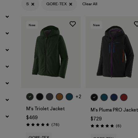
S
GORE-TEX
Clear All
Filter by
Materials & Fabric
1
New
New
+2
M's Triolet Jacket
M's Pluma PRO Jacke
$469
$729
Reviews
(76
)
Reviews
(6
)
Rating: 4.7 / 5
Rating: 4.8 / 5
GORE-TEX