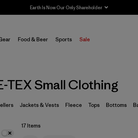
Earth Is Now Our Only Shareholder
In-Store Pickup
Select Store
Gear
Food & Beer
Sports
Sale
Filter by
Category
Filter by
Price
-TEX Small Clothing
Filter by
Size
1
Filter by
Fit
ellers
Jackets & Vests
Fleece
Tops
Bottoms
B
Filter by
Color
17 Items
Filter by
Features