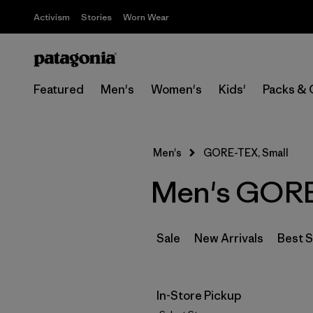
Activism
Stories
Worn Wear
Featured
Men's
Women's
Kids'
Packs & 
Men's
GORE-TEX, Small
Men's GORE
Sale
New Arrivals
Best S
In-Store Pickup