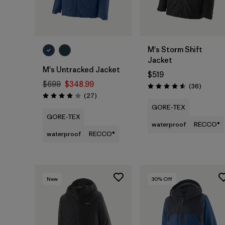
M's Storm Shift
Jacket
M's Untracked Jacket
$519
$699
$348.99
Reviews
(36
)
Rating: 4.6 / 5
Reviews
(27
)
Rating: 3.9 / 5
GORE-TEX
GORE-TEX
waterproof
RECCO®
waterproof
RECCO®
New
30
% Off