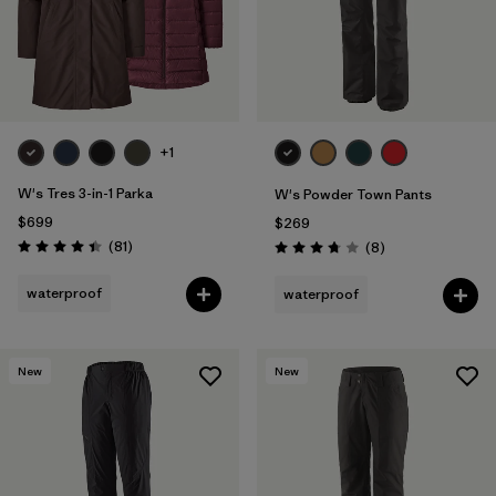
+1
W's Tres 3-in-1 Parka
W's Powder Town Pants
$699
$269
Reviews
(81
)
Reviews
(8
)
Rating: 4.4 / 5
Rating: 3.8 / 5
waterproof
waterproof
New
New