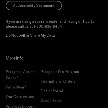
Accessibility Statement
If you are using a screen reader and having difficulty
please call us at
1-800-638-6464
Do Not Sell or Share My Data
More Info
Patagonia Action
Patagonia Pro Program
Works™
International Orders
Worn Wear®
Dealer Portal
Our Core Values
Group Sales
Progress Report