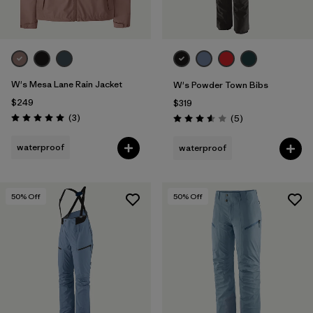
W's Mesa Lane Rain Jacket
W's Powder Town Bibs
$249
$319
Reviews
(3
)
Reviews
(5
)
Rating: 5.0 / 5
Rating: 3.6 / 5
waterproof
waterproof
50
% Off
50
% Off