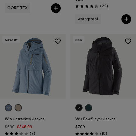
Reviews
(22
)
GORE-TEX
Rating: 4.3 / 5
waterproof
50
% Off
New
W's Untracked Jacket
W's PowSlayer Jacket
$699
$348.99
$799
Reviews
Reviews
(7
)
(10
)
Rating: 3.1 / 5
Rating: 4.2 / 5