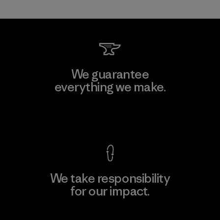
We guarantee
everything we make.
View Ironclad Guarantee
We take responsibility
for our impact.