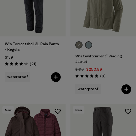
W's Torrentshell 3L Rain Pants
- Regular
W's Swiftcurrent™ Wading
$139
Jacket
Reviews
(21
)
Rating: 4.3 / 5
$419
$250.99
Reviews
(8
)
waterproof
Rating: 4.9 / 5
waterproof
New
New