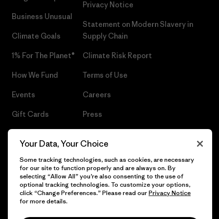
Privacy Notice
Business Unusual
Statement on Modern Slavery in
Climate Goals
Supply Chain
1% For The Planet®
Climate Risk Report
How We Fund
Terms of Use
Events
Careers
Gift Cards
Press
Find a Store
UPF Recall
Your Data, Your Choice
Sitemap
Infant Product Recall
Some tracking technologies, such as cookies, are necessary
for our site to function properly and are always on. By
selecting “Allow All” you’re also consenting to the use of
optional tracking technologies. To customize your options,
click “Change Preferences.” Please read our
Privacy Notice
© 2026 Patagonia, Inc. All Rights Reserved.
for more details.