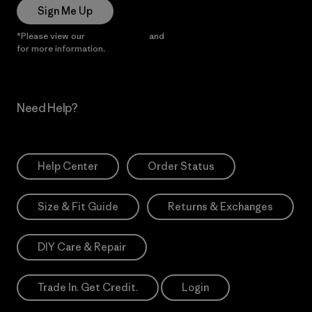
Sign Me Up
*Please view our
Privacy Notice
and
Notice of Financial Incentive
for more information.
Need Help?
Help Center
Order Status
Size & Fit Guide
Returns & Exchanges
DIY Care & Repair
Trade In. Get Credit.
Login