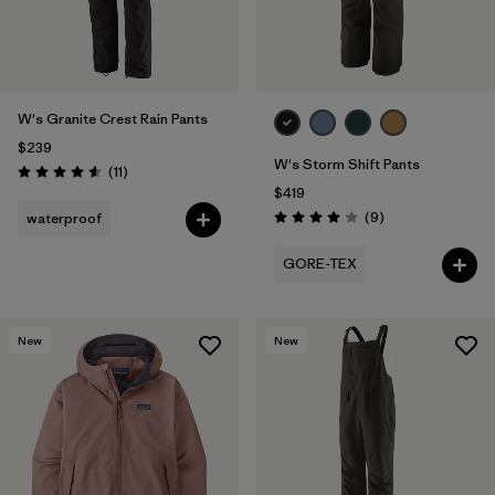
W's Granite Crest Rain Pants
$239
W's Storm Shift Pants
Reviews
(11
)
Rating: 4.5 / 5
$419
Reviews
(9
)
waterproof
Rating: 4.0 / 5
GORE-TEX
New
New