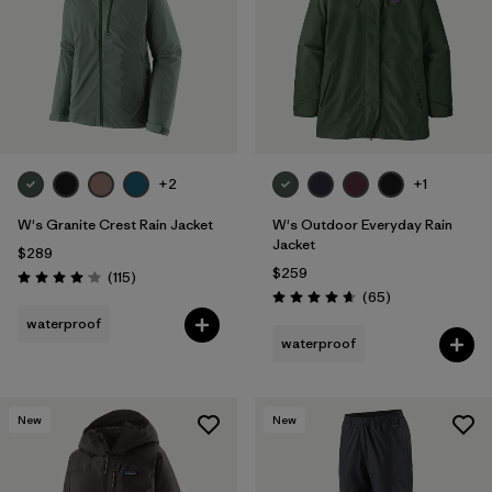
+2
+1
W's Granite Crest Rain Jacket
W's Outdoor Everyday Rain
Jacket
$289
$259
Reviews
(115
)
Rating: 4.0 / 5
Reviews
(65
)
Rating: 4.7 / 5
waterproof
waterproof
New
New