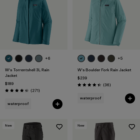
Filter by
Fit
Filter by
Color
Filter by
Features
1
+6
+5
Filter by
Materials & Fabric
W's Torrentshell 3L Rain
W's Boulder Fork Rain Jacket
Jacket
$239
$189
Reviews
(36
)
Rating: 4.4 / 5
Reviews
(271
)
Rating: 4.3 / 5
waterproof
waterproof
New
New