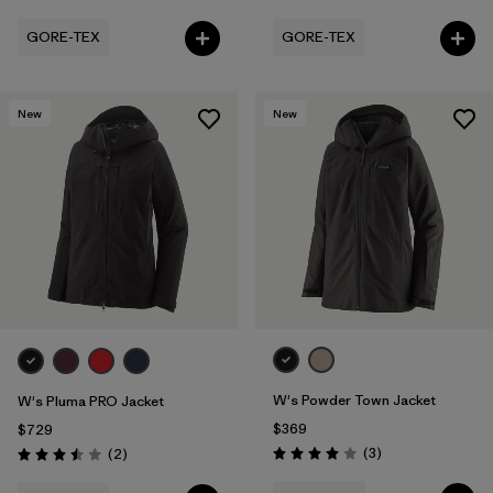
GORE-TEX
GORE-TEX
New
New
W's Powder Town Jacket
W's Pluma PRO Jacket
$369
$729
Reviews
Reviews
(3
)
(2
)
Rating: 4.0 / 5
Rating: 3.5 / 5