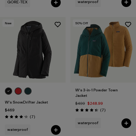
waterproof
GORE-TEX
New
50
% Off
W's 3-in-1 Powder Town
Jacket
W's SnowDrifter Jacket
$499
$248.99
Reviews
$469
(7
)
Rating: 4.4 / 5
Reviews
(7
)
Rating: 4.1 / 5
waterproof
waterproof