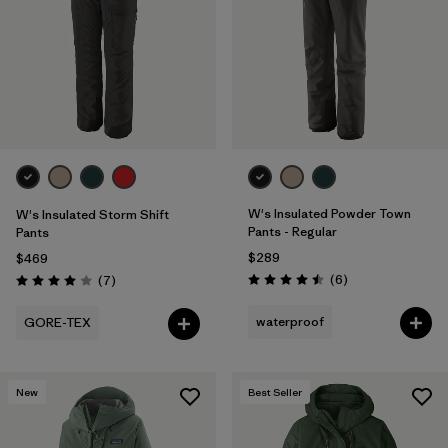
W's Insulated Powder Town
W's Insulated Storm Shift
Pants - Regular
Pants
$289
$469
Reviews
Reviews
(6
)
(7
)
Rating: 4.5 / 5
Rating: 4.0 / 5
waterproof
GORE-TEX
New
Best Seller