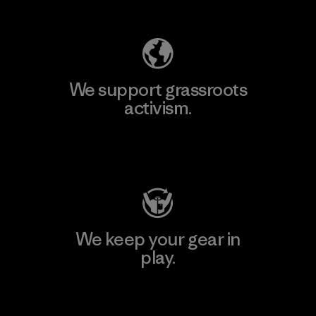
Explore Our Footprint
We support grassroots
activism.
Visit Patagonia Action Works
We keep your gear in
play.
Visit Worn Wear