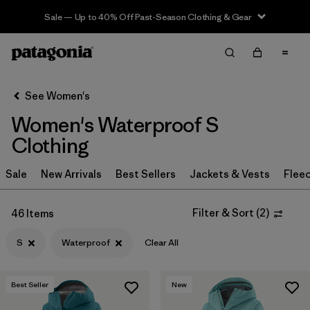
Sale — Up to 40% Off Past-Season Clothing & Gear
Filter & Sort
Clear All
Sort By
See Women's
Filter by
Sport
Women's Waterproof S
Filter by
Product Family
Clothing
In-Store Pickup
Sale
New Arrivals
Best Sellers
Jackets & Vests
Flee
Select Store
Filter & Sort
(
2
)
46 Items
Filter by
Category
S
Waterproof
Clear All
Filter by
Price
Best Seller
New
Filter by
Size
1