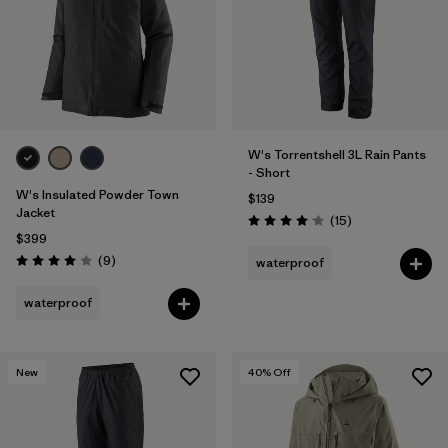
W's Torrentshell 3L Rain Pants
- Short
W's Insulated Powder Town
$139
Jacket
Reviews
(15
)
Rating: 4.1 / 5
$399
Reviews
(9
)
waterproof
Rating: 4.0 / 5
waterproof
New
40
% Off