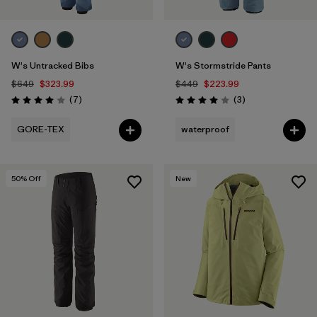
W's Untracked Bibs
W's Stormstride Pants
$649
$323.99
$449
$223.99
Reviews
Reviews
(7
)
(3
)
Rating: 4.0 / 5
Rating: 4.0 / 5
GORE-TEX
waterproof
50
% Off
New