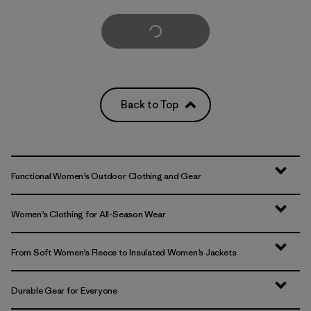
Load More
Back to Top
Functional Women’s Outdoor Clothing and Gear
Women’s Clothing for All-Season Wear
From Soft Women’s Fleece to Insulated Women’s Jackets
Durable Gear for Everyone