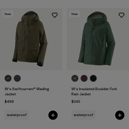
New
New
W's Swiftcurrent® Wading
W's Insulated Boulder Fork
Jacket
Rain Jacket
$499
$345
waterproof
waterproof