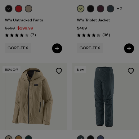
+2
W's Untracked Pants
W's Triolet Jacket
$599
$298.99
$469
Reviews
Reviews
(7
)
(36
)
Rating: 4.0 / 5
Rating: 4.3 / 5
GORE-TEX
GORE-TEX
50
% Off
New