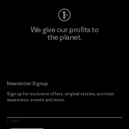
We give our profits to
the planet.
Read Our Commitment
Newsletter Signup
Sign up for exclusive offers, original stories, activism
awareness, events and more.
E-Mail