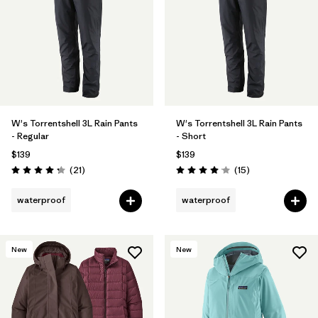
W's Torrentshell 3L Rain Pants
W's Torrentshell 3L Rain Pants
- Regular
- Short
$139
$139
Reviews
Reviews
(21
)
(15
)
Rating: 4.3 / 5
Rating: 4.1 / 5
waterproof
waterproof
New
New