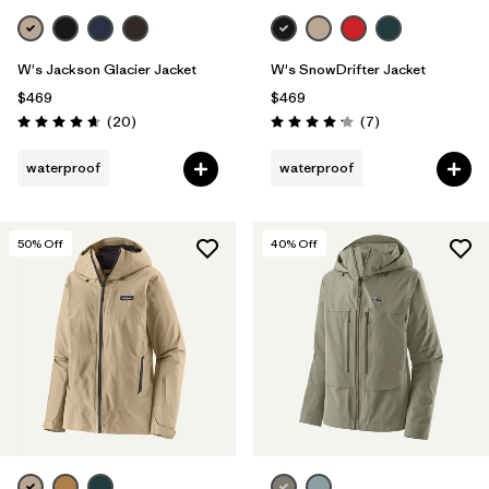
W's Jackson Glacier Jacket
W's SnowDrifter Jacket
$469
$469
Reviews
Reviews
(20
)
(7
)
Rating: 4.7 / 5
Rating: 4.1 / 5
waterproof
waterproof
50
% Off
40
% Off