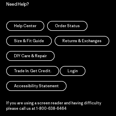
Need Help?
Help Center
Order Status
Size & Fit Guide
Returns & Exchanges
DIY Care & Repair
Trade In. Get Credit.
Login
Accessibility Statement
If you are using a screen reader and having difficulty
please call us at
1-800-638-6464