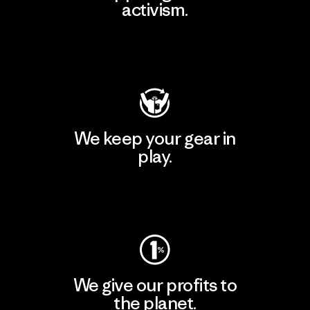
activism.
Visit Patagonia Action Works
We keep your gear in
play.
Visit Worn Wear
We give our profits to
the planet.