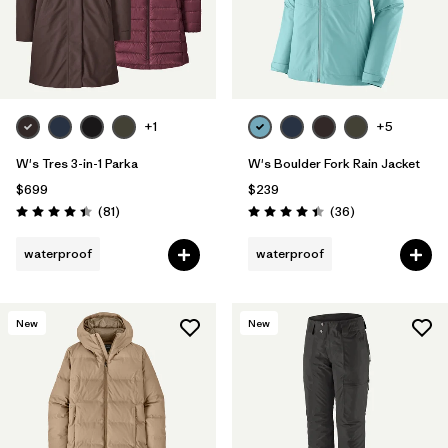
+1
+5
W's Tres 3-in-1 Parka
W's Boulder Fork Rain Jacket
$699
$239
Reviews
Reviews
(81
)
(36
)
Rating: 4.4 / 5
Rating: 4.4 / 5
waterproof
waterproof
New
New