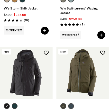
W's Storm Shift Jacket
W's Swiftcurrent™ Wading
Jacket
$499
$248.99
$419
$250.99
Reviews
(16
)
Rating: 4.3 / 5
Reviews
(7
)
Rating: 5.0 / 5
GORE-TEX
waterproof
New
New