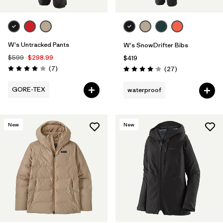
W's Untracked Pants
W's SnowDrifter Bibs
$599
$298.99
$419
Reviews
(7
)
Reviews
(27
)
Rating: 4.0 / 5
Rating: 4.1 / 5
GORE-TEX
waterproof
New
New