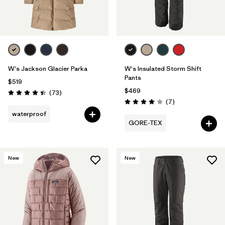
W's Jackson Glacier Parka
W's Insulated Storm Shift
Pants
$519
$469
Reviews
(73
)
Rating: 4.4 / 5
Reviews
(7
)
Rating: 4.0 / 5
waterproof
GORE-TEX
New
New