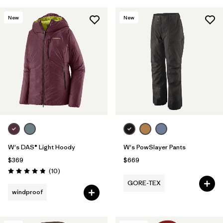
New
New
W's DAS® Light Hoody
W's PowSlayer Pants
$369
$669
Reviews
(10
)
Rating: 4.8 / 5
GORE-TEX
windproof