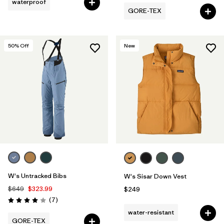
waterproof
GORE-TEX
50
% Off
New
W's Untracked Bibs
W's Sisar Down Vest
$649
$323.99
$249
Reviews
(7
)
Rating: 4.0 / 5
water-resistant
GORE-TEX