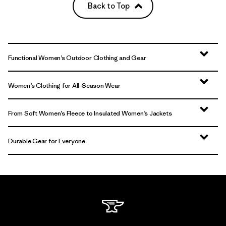
Back to Top
Functional Women’s Outdoor Clothing and Gear
Women’s Clothing for All-Season Wear
From Soft Women’s Fleece to Insulated Women’s Jackets
Durable Gear for Everyone