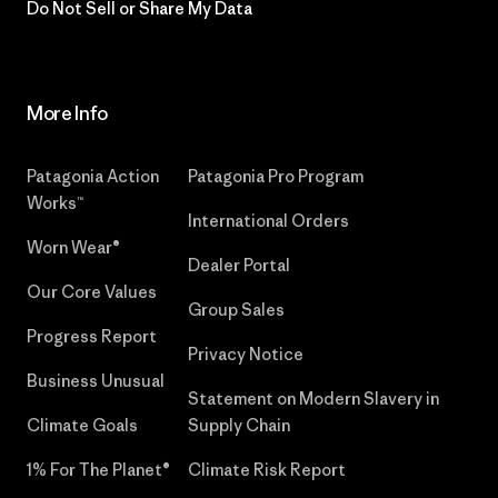
Do Not Sell or Share My Data
More Info
Patagonia Action
Patagonia Pro Program
Works™
International Orders
Worn Wear®
Dealer Portal
Our Core Values
Group Sales
Progress Report
Privacy Notice
Business Unusual
Statement on Modern Slavery in
Climate Goals
Supply Chain
1% For The Planet®
Climate Risk Report