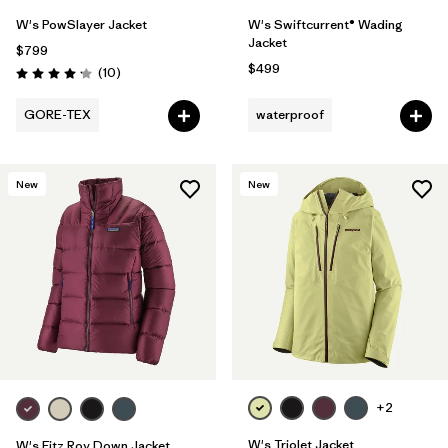
W's PowSlayer Jacket
W's Swiftcurrent® Wading
Jacket
$799
$499
Reviews
(10
)
Rating: 4.2 / 5
GORE-TEX
waterproof
New
New
+2
W's Triolet Jacket
W's Fitz Roy Down Jacket