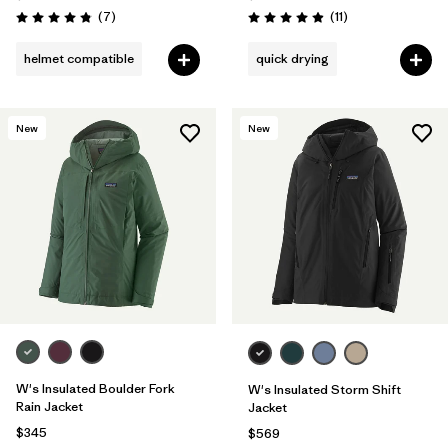
Reviews
Reviews
(7
)
(11
)
Rating: 4.9 / 5
Rating: 4.9 / 5
helmet compatible
quick drying
New
New
W's Insulated Boulder Fork
W's Insulated Storm Shift
Rain Jacket
Jacket
$345
$569