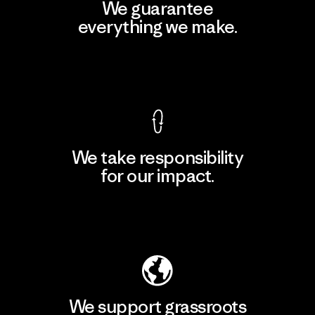
We guarantee
everything we make.
View Ironclad Guarantee
We take responsibility
for our impact.
Explore Our Footprint
We support grassroots