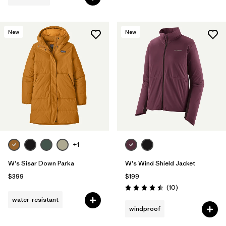
New
New
+1
W's Sisar Down Parka
W's Wind Shield Jacket
$399
$199
Reviews
(10
)
Rating: 4.5 / 5
water-resistant
windproof