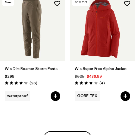
New
30
% Off
W's Dirt Roamer Storm Pants
W's Super Free Alpine Jacket
$299
$625
$436.99
Reviews
Reviews
(26
)
(4
)
Rating: 4.3 / 5
Rating: 3.8 / 5
waterproof
GORE-TEX