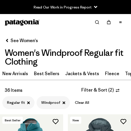
Read Our Work in Progress Report
Filter & Sort
Clear All
Sort By
See Women's
Filter by
Sport
Women's Windproof Regular fit
Filter by
Product Family
Clothing
In-Store Pickup
New Arrivals
Best Sellers
Jackets & Vests
Fleece
To
Select Store
Filter & Sort
(
2
)
36 Items
Filter by
Category
Regular fit
Windproof
Clear All
Filter by
Price
Best Seller
New
Filter by
Size