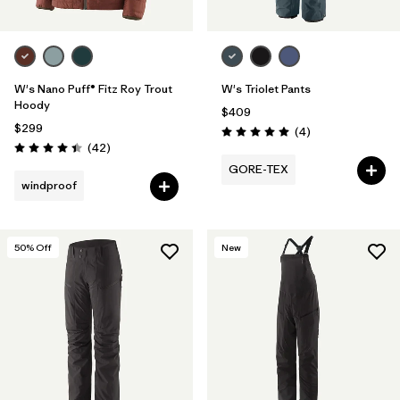
W's Nano Puff® Fitz Roy Trout
W's Triolet Pants
Hoody
$409
$299
Reviews
(4
)
Rating: 5.0 / 5
Reviews
(42
)
Rating: 4.4 / 5
GORE-TEX
windproof
50
% Off
New