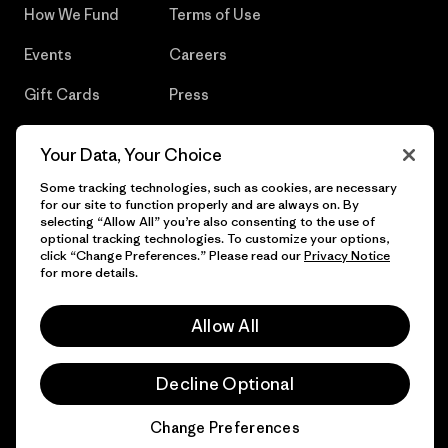
How We Fund
Terms of Use
Events
Careers
Gift Cards
Press
Find a Store
UPF Recall
Your Data, Your Choice
Sitemap
Infant Product Recall
Some tracking technologies, such as cookies, are necessary
for our site to function properly and are always on. By
selecting “Allow All” you’re also consenting to the use of
optional tracking technologies. To customize your options,
click “Change Preferences.” Please read our
Privacy Notice
© 2026 Patagonia, Inc. All Rights Reserved.
for more details.
Allow All
English
Decline Optional
Change Preferences