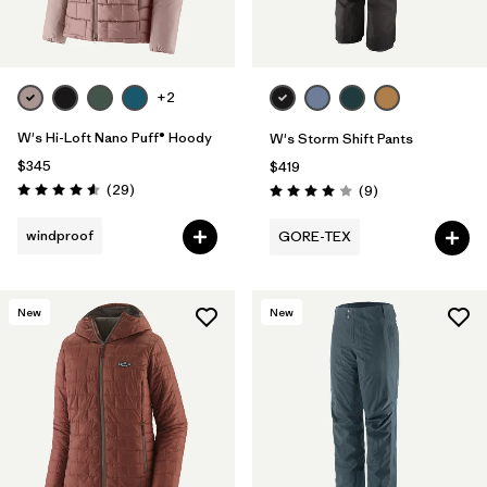
+2
W's Hi-Loft Nano Puff® Hoody
W's Storm Shift Pants
$345
$419
Reviews
(29
)
Reviews
(9
)
Rating: 4.6 / 5
Rating: 4.0 / 5
windproof
GORE-TEX
New
New