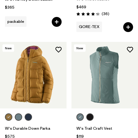
$469
$365
Reviews
(36
)
Rating: 4.3 / 5
packable
GORE-TEX
New
New
W's Durable Down Parka
W's Trail Craft Vest
$575
$119