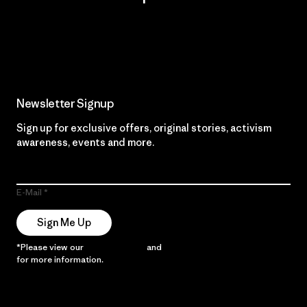
Read Our Commitment
Newsletter Signup
Sign up for exclusive offers, original stories, activism
awareness, events and more.
E-Mail
Sign Me Up
*Please view our
Privacy Notice
and
Notice of Financial Incentive
for more information.