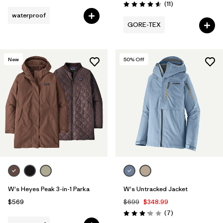
Reviews
(11
)
Rating: 4.5 / 5
waterproof
GORE-TEX
New
50
% Off
W's Heyes Peak 3-in-1 Parka
W's Untracked Jacket
$569
$699
$348.99
Reviews
(7
)
Rating: 3.1 / 5