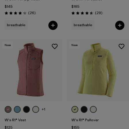
$145
$165
Reviews
Reviews
(26
)
(29
)
Rating: 4.2 / 5
Rating: 4.5 / 5
breathable
breathable
New
New
+1
W's R1® Vest
W's R1® Pullover
$125
$155