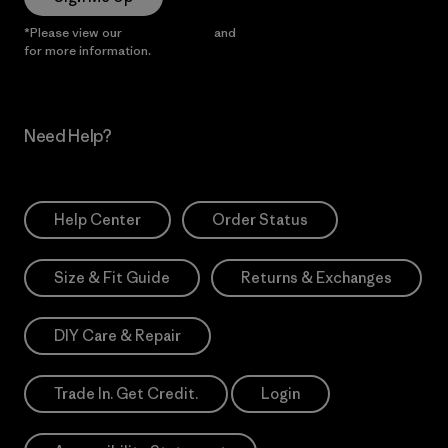
*Please view our
Privacy Notice
and
Notice of Financial Incentive
for more information.
Need Help?
Help Center
Order Status
Size & Fit Guide
Returns & Exchanges
DIY Care & Repair
Trade In. Get Credit.
Login