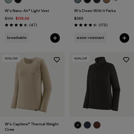
W's Nano-Air® Light Vest
W's Down With It Parka
$199
$138.99
$365
Reviews
Reviews
(47
)
(175
)
Rating: 4.4 / 5
Rating: 4.4 / 5
breathable
water-resistant
40
% Off
40
% Off
W's Capilene® Thermal Weight
Crew