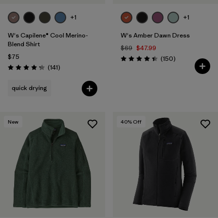
+1
+1
W's Capilene® Cool Merino-
W's Amber Dawn Dress
Blend Shirt
$69
$47.99
$75
Reviews
(150
)
Rating: 4.4 / 5
Reviews
(141
)
Rating: 4.2 / 5
quick drying
New
40
% Off