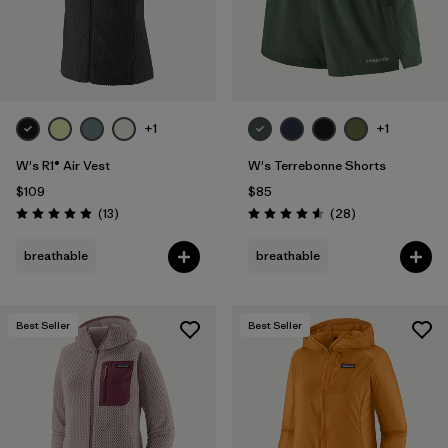
+1
+1
W's R1® Air Vest
W's Terrebonne Shorts
$109
$85
Reviews
Reviews
(13
)
(28
)
Rating: 4.9 / 5
Rating: 4.6 / 5
breathable
breathable
Best Seller
Best Seller