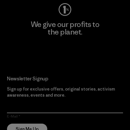
We give our profits to
the planet.
Read Our Commitment
Newsletter Signup
Sign up for exclusive offers, original stories, activism
awareness, events and more.
E-Mail
Sign Me Up