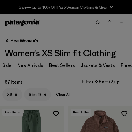
Sale — Up to 40% Off Past-Season Clothing & Gear
Filter & Sort
Clear All
Sort By
See Women's
Filter by
Sport
Women's XS Slim fit Clothing
Filter by
Product Family
Sale
New Arrivals
Best Sellers
Jackets & Vests
Flee
In-Store Pickup
Select Store
Filter & Sort
(
2
)
67 Items
XS
Slim fit
Clear All
Filter by
Category
Filter by
Price
Best Seller
Best Seller
Filter by
Size
1