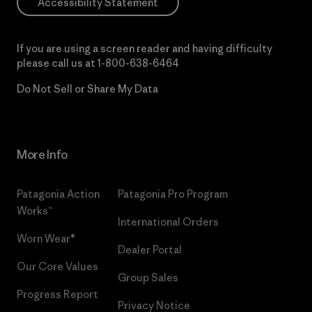
Accessibility Statement
If you are using a screen reader and having difficulty
please call us at
1-800-638-6464
Do Not Sell or Share My Data
More Info
Patagonia Action
Patagonia Pro Program
Works™
International Orders
Worn Wear®
Dealer Portal
Our Core Values
Group Sales
Progress Report
Privacy Notice