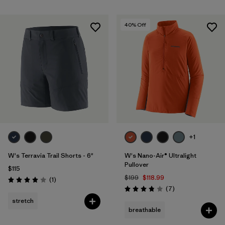
40
% Off
+1
W's Terravia Trail Shorts - 6"
W's Nano-Air® Ultralight
Pullover
$115
$199
$118.99
Reviews
(1
)
Rating: 4.0 / 5
Reviews
(7
)
Rating: 3.9 / 5
stretch
breathable