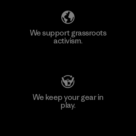
We support grassroots
activism.
Visit Patagonia Action Works
We keep your gear in
play.
Visit Worn Wear