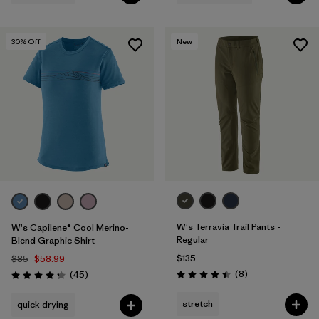
30
% Off
New
W's Terravia Trail Pants -
W's Capilene® Cool Merino-
Regular
Blend Graphic Shirt
$135
$85
$58.99
Reviews
Reviews
(8
)
(45
)
Rating: 4.5 / 5
Rating: 4.2 / 5
stretch
quick drying