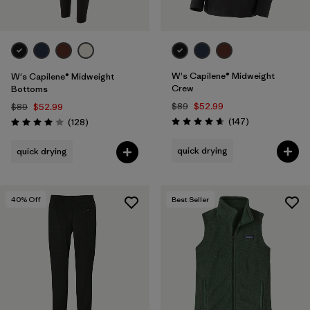
W's Capilene® Midweight
W's Capilene® Midweight
Crew
Bottoms
$89
$52.99
$89
$52.99
Reviews
Reviews
(147
)
(128
)
Rating: 4.6 / 5
Rating: 4.0 / 5
quick drying
quick drying
40
% Off
Best Seller