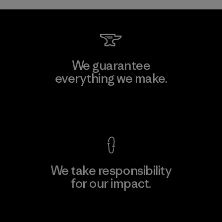
We guarantee
everything we make.
View Ironclad Guarantee
We take responsibility
for our impact.
Explore Our Footprint