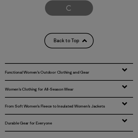
Load More
Back to Top
Functional Women’s Outdoor Clothing and Gear
Women’s Clothing for All-Season Wear
From Soft Women’s Fleece to Insulated Women’s Jackets
Durable Gear for Everyone