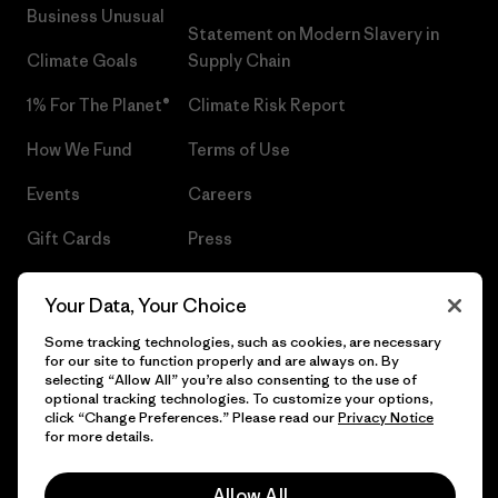
Business Unusual
Statement on Modern Slavery in
Climate Goals
Supply Chain
1% For The Planet®
Climate Risk Report
How We Fund
Terms of Use
Events
Careers
Gift Cards
Press
Find a Store
UPF Recall
Your Data, Your Choice
Sitemap
Infant Product Recall
Some tracking technologies, such as cookies, are necessary
for our site to function properly and are always on. By
selecting “Allow All” you’re also consenting to the use of
optional tracking technologies. To customize your options,
click “Change Preferences.” Please read our
Privacy Notice
© 2026 Patagonia, Inc. All Rights Reserved.
for more details.
Allow All