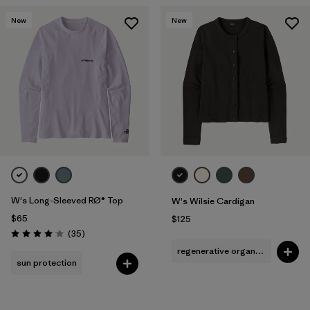
New
New
W's Long-Sleeved RØ® Top
W's Wilsie Cardigan
$65
$125
Reviews
(35
)
Rating: 4.0 / 5
regenerative organic cotton
sun protection