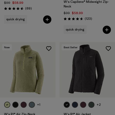
W's Capilene® Midweight Zip-
$99
$58.99
Neck
Reviews
(69
)
Rating: 4.6 / 5
$99
$58.99
Reviews
(123
)
quick drying
Rating: 4.6 / 5
quick drying
New
Best Seller
+1
+2
W's R1® Air Zip-Neck
W's R1® Air Jacket