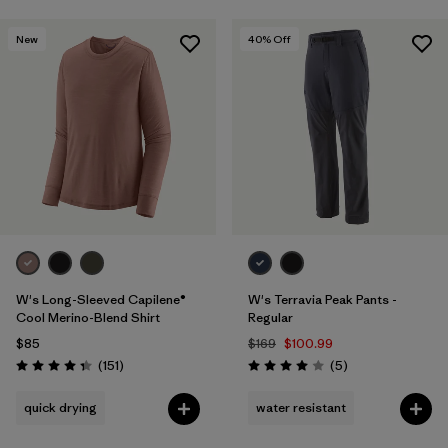
New
40
% Off
W's Long-Sleeved Capilene®
W's Terravia Peak Pants -
Cool Merino-Blend Shirt
Regular
$85
$169
$100.99
Reviews
Reviews
(151
)
(5
)
Rating: 4.4 / 5
Rating: 4.0 / 5
quick drying
water resistant