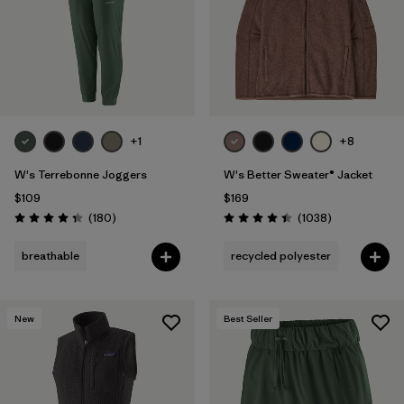
Filter by
Fit
1
Filter by
Color
Filter by
Features
+1
+8
Filter by
Materials & Fabric
W's Terrebonne Joggers
W's Better Sweater® Jacket
$109
$169
Reviews
Reviews
(180
)
(1038
)
Rating: 4.4 / 5
Rating: 4.4 / 5
breathable
recycled polyester
New
Best Seller