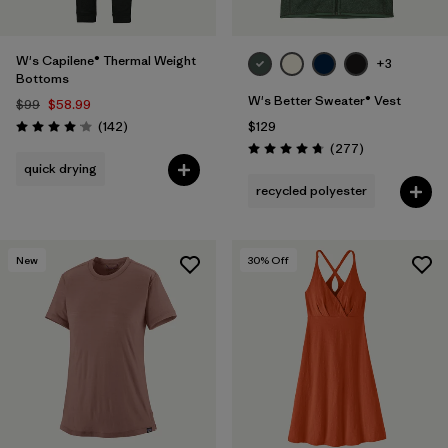
W's Capilene® Thermal Weight
+3
Bottoms
W's Better Sweater® Vest
$99
$58.99
Reviews
(142
)
$129
Rating: 4.1 / 5
Reviews
(277
)
Rating: 4.7 / 5
quick drying
recycled polyester
New
30
% Off