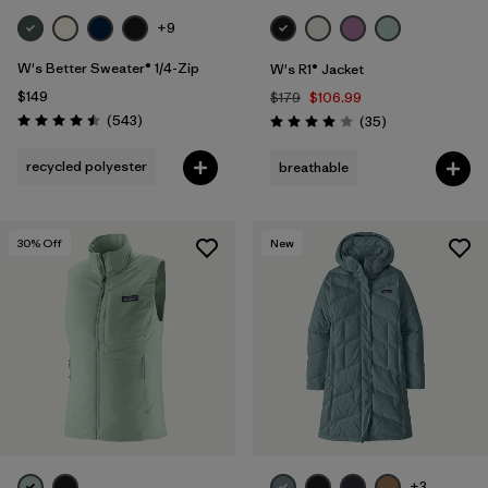
+9
W's Better Sweater® 1/4-Zip
W's R1® Jacket
$149
$179
$106.99
Reviews
(543
)
Reviews
(35
)
Rating: 4.5 / 5
Rating: 4.0 / 5
recycled polyester
breathable
30
% Off
New
+3