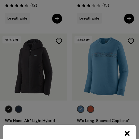
Reviews
Reviews
(12
)
(15
)
Rating: 4.4 / 5
Rating: 3.1 / 5
breathable
breathable
40
% Off
30
% Off
W's Nano-Air® Light Hybrid
W's Long-Sleeved Capilene®
Hoody
Cool Merino-Blend Graphic
Shirt
$299
$178.99