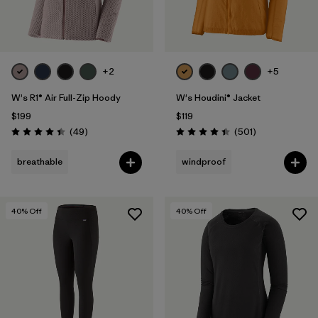
+2
+5
W's R1® Air Full-Zip Hoody
W's Houdini® Jacket
$199
$119
Reviews
Reviews
(49
)
(501
)
Rating: 4.4 / 5
Rating: 4.5 / 5
breathable
windproof
40
% Off
40
% Off