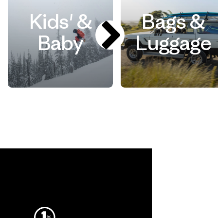
Kids' &
Bags &
Baby
Luggage