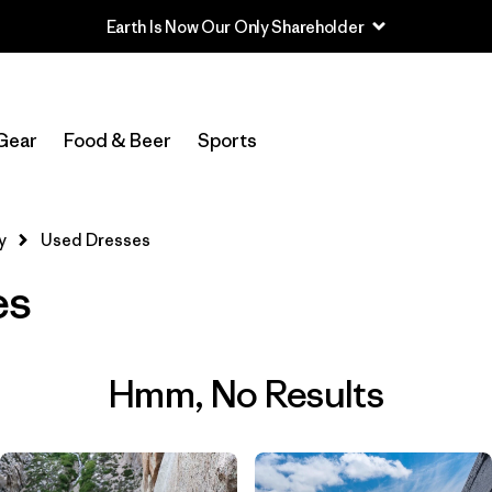
Earth Is Now Our Only Shareholder
Gear
Food & Beer
Sports
y
Used Dresses
es
Hmm, No Results