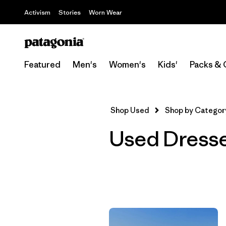
Activism
Stories
Worn Wear
Featured
Men's
Women's
Kids'
Packs & 
Shop Used
Shop by Categor
Used Dress