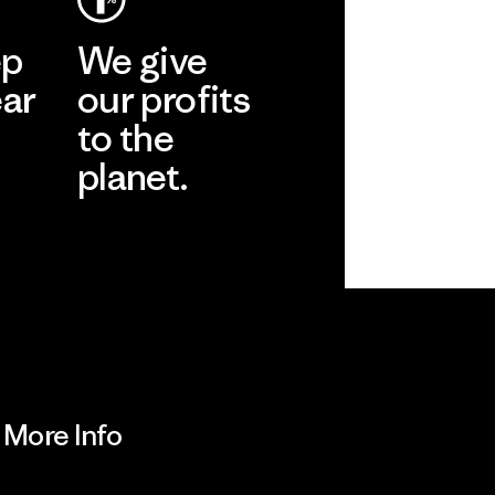
ep
We give
ear
our profits
to the
planet.
r
Read Our
Commitment
More Info