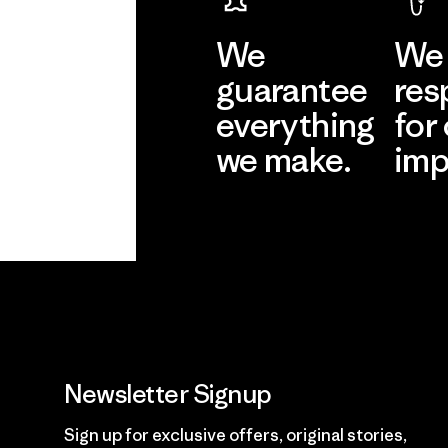
We
We 
guarantee
res
everything
for
we make.
imp
View Ironclad
Explore
Guarantee
Newsletter Signup
Sign up for exclusive offers, original stories,