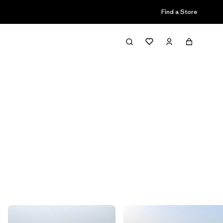
Find a Store
Filter & Sort