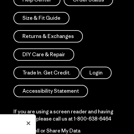
Size & Fit Guide
Returns & Exchanges
DIY Care & Repair
Trade In. Get Credit.
Login
Accessibility Statement
If you are using a screen reader and having
difficulty please call us at
1-800-638-6464
Do Not Sell or Share My Data