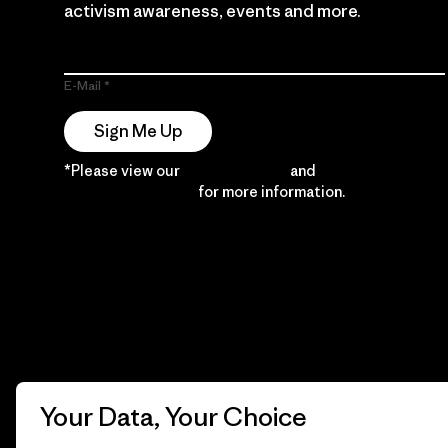
activism awareness, events and more.
E-Mail
Sign Me Up
*Please view our
Privacy Notice
and
Notice of
Financial Incentive
for more information.
Your Data, Your Choice