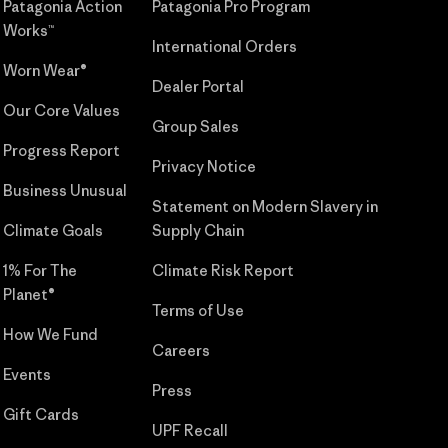
Patagonia Action
Patagonia Pro Program
Works™
International Orders
Worn Wear®
Dealer Portal
Our Core Values
Group Sales
Progress Report
Privacy Notice
Business Unusual
Statement on Modern Slavery in
Climate Goals
Supply Chain
1% For The
Climate Risk Report
Planet®
Terms of Use
How We Fund
Careers
Events
Press
Gift Cards
UPF Recall