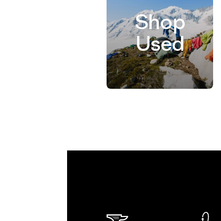
Shop
Used