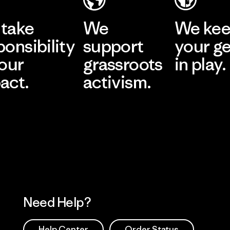
take
We
We ke
ponsibility
support
your g
 our
grassroots
in play.
act.
activism.
Visit Worn Wea
 Our Footprint
Visit Patagonia Action
Works
Need Help?
Help Center
Order Status