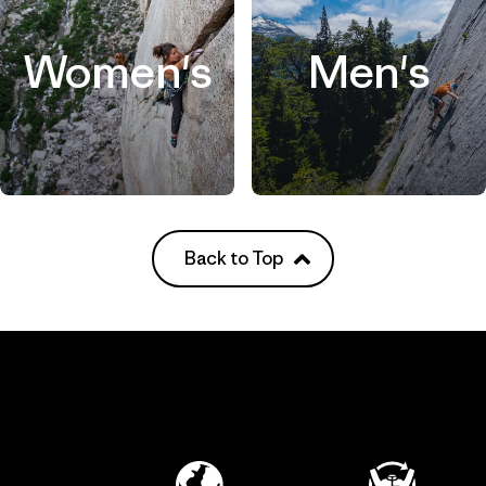
Women's
Men's
Back to Top