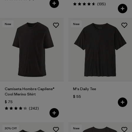
Valoración: 5.0 / 5
Comentarios
(135
)
Valoración: 4.6 / 5
New
New
Camiseta Hombre Capilene®
M's Daily Tee
Cool Merino Shirt
$ 55
$ 75
Comentarios
(242
)
Valoración: 4.3 / 5
30
% Off
New