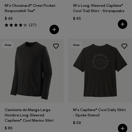
M's Chouinard® Crest Pocket
W's Long-Sleeved Capilene®
Responsibili-Tee®
Cool Trail Shirt - Stratapeaks
$ 49
$ 65
Comentarios
(27
)
Valoración: 4.2 / 5
New
New
Camiseta de Manga Larga
M's Capilene® Cool Daily Shirt
Hombre Long-Sleeved
- Spoke Stencil
Capilene® Cool Merino Shirt
$ 59
$ 85