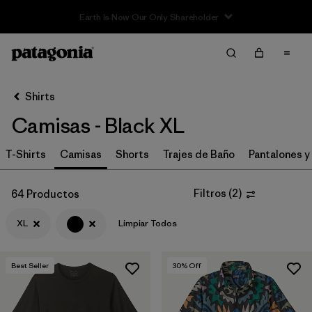
Sale — Up to 40% Off Past-Season Clothing & Gear
Filter & Sort
Limpiar Todos
In-Store Pickup
Selecciona una tienda
Shirts
Camisas - Black XL
Ordenar Por
T-Shirts
Filtrar por
Camisas
Shorts
Trajes de Baño
Pantalones y
Category
Filtrar por
Price
Filtros
(
2
)
64 Productos
XL
Limpiar Todos
Filtrar por
Size
1
Filtrar por
Fit
Best Seller
30
% Off
Filtrar por
Color
1