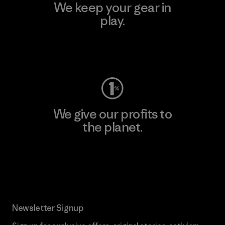
We keep your gear in
play.
Visit Worn Wear
We give our profits to
the planet.
Read Our Commitment
Newsletter Signup