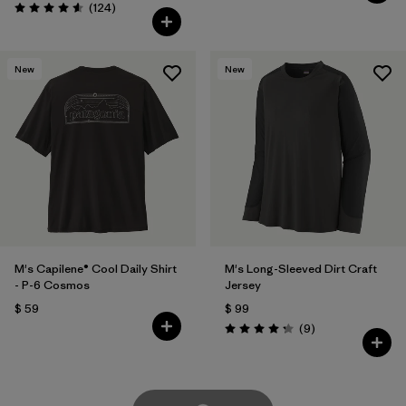
Comentarios
(124
)
Valoración: 4.6 / 5
New
New
M's Capilene® Cool Daily Shirt
M's Long-Sleeved Dirt Craft
- P-6 Cosmos
Jersey
$ 59
$ 99
Comentarios
(9
)
Valoración: 4.2 / 5