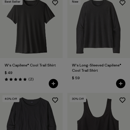
Best Seller
New
W's Capilene® Cool Trail Shirt
W's Long-Sleeved Capilene®
Cool Trail Shirt
$ 49
$ 59
Comentarios
(2
)
Valoración: 5.0 / 5
40
% Off
30
% Off