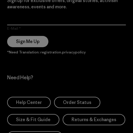
Sign up for exclusive offers, original stories, activism
awareness, events and more.
E-Mail
Sign Me Up
*Need Translation: registration.privacypolicy
Need Help?
Help Center
Order Status
Size & Fit Guide
Returns & Exchanges