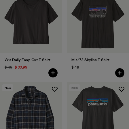
W's Daily Easy-Cut T-Shirt
M's '73 Skyline T-Shirt
$ 49
$ 33,99
$ 49
New
New