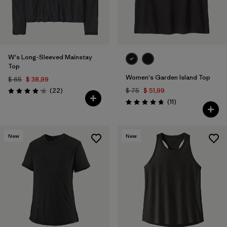
W's Long-Sleeved Mainstay
Top
Women's Garden Island Top
$ 65
$ 38,99
Comentarios
(22
)
$ 75
$ 51,99
Valoración: 4.1 / 5
Comentarios
(11
)
Valoración: 4.7 / 5
New
New