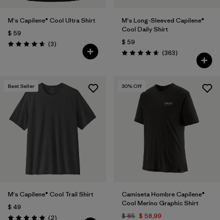
M's Capilene® Cool Ultra Shirt
M's Long-Sleeved Capilene®
Cool Daily Shirt
$ 59
$ 59
Comentarios
(3
)
Valoración: 4.7 / 5
Comentarios
(363
)
Valoración: 4.7 / 5
Best Seller
30
% Off
M's Capilene® Cool Trail Shirt
Camiseta Hombre Capilene®
Cool Merino Graphic Shirt
$ 49
$ 85
$ 58,99
Comentarios
(2
)