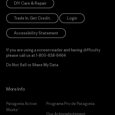
DIY Care & Repair
Trade In. Get Credit.
Login
Accessibility Statement
If you are using a screen reader and having difficulty
please call us at
1-800-638-6464
Do Not Sell or Share My Data
More Info
Patagonia Action
Programa Pro de Patagonia
Works™
Our Acknowledgment