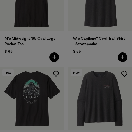
M's Midweight '95 Oval Logo
W's Capilene® Cool Trail Shirt
Pocket Tee
- Stratapeaks
$ 69
$ 55
New
New