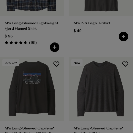
M's Long-Sleeved Lightweight
M's P-6 Logo T-Shirt
Fjord Flannel Shirt
$ 49
$ 95
Comentarios
(181
)
Valoración: 4.6 / 5
30
% Off
New
M's Long-Sleeved Capilene®
M's Long-Sleeved Capilene®