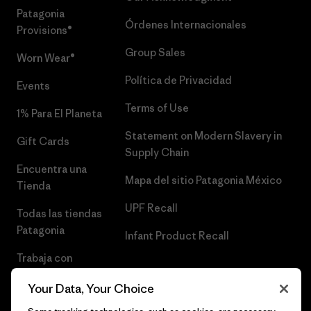
Patagonia
Órdenes Internacionales
Provisions®
Group Sales
Worn Wear®
Política de Privacidad
Events
Terms of Use
1% Para El Planeta
Statement on Modern Slavery in
Gift Cards
Supply Chain
Encuentra una
Mapa del sitio Patagonia México
Tienda
UPF Recall
Todas las tiendas
Patagonia
Infant Product Recall
Trabaja con
Nosotros
Your Data, Your Choice
Prensa