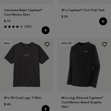
Camiseta Mujer Capilene®
W's Capilene® Cool Trail Tank
Cool Merino Shirt
$ 39
$ 75
Comentarios
(123
)
Valoración: 4.2 / 5
New
30
% Off
M's '95 Oval Logo T-Shirt
M's Long-Sleeved Capilene®
Cool Merino-Blend Graphic
$ 49
Shirt