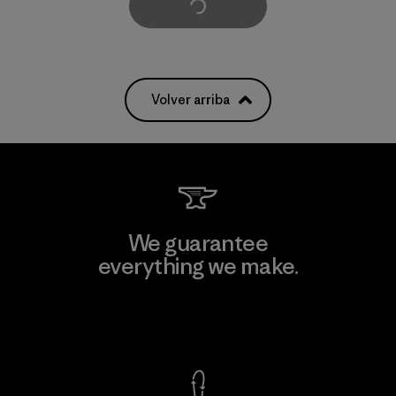
Cargar Más
Volver arriba
We guarantee
everything we make.
View Ironclad Guarantee