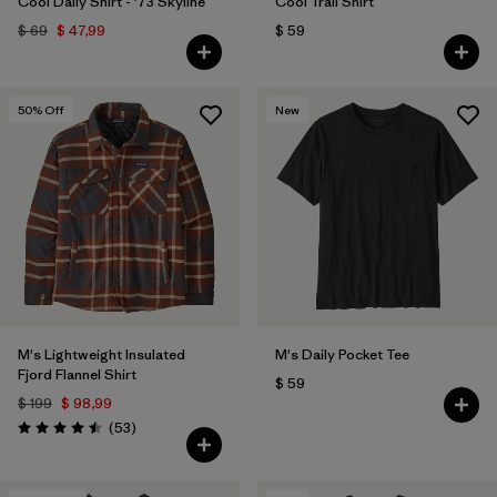
Cool Daily Shirt - '73 Skyline
Cool Trail Shirt
$ 69
$ 47,99
$ 59
50
% Off
New
M's Lightweight Insulated
M's Daily Pocket Tee
Fjord Flannel Shirt
$ 59
$ 199
$ 98,99
Comentarios
(53
)
Valoración: 4.5 / 5