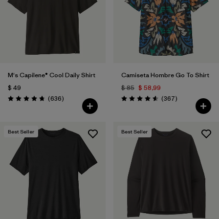
Filtrar por
Features & Processes
Filtrar por
Materials & Fabric
Filtrar por
Sport
M's Capilene® Cool Daily Shirt
Camiseta Hombre Go To Shirt
$ 49
$ 85
$ 58,99
Filtrar por
Product Family
Comentarios
Comentarios
(636
)
(367
)
Valoración: 4.7 / 5
Valoración: 4.6 / 5
Filtrar por
Gender
Best Seller
Best Seller
Filtrar por
Kids