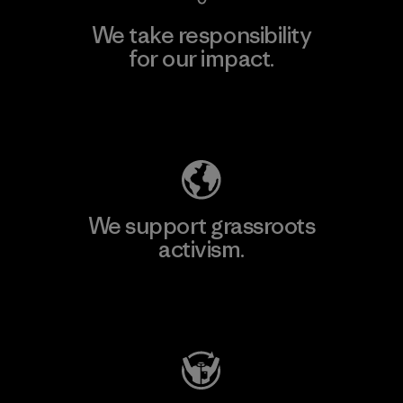
We take responsibility
for our impact.
Explore Our Footprint
We support grassroots
activism.
Visit Patagonia Action Works