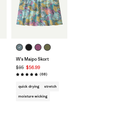
W's Maipo Skort
$95
$56.99
Reviews
(68
)
Rating: 4.9 / 5
quick drying
stretch
moisture wicking