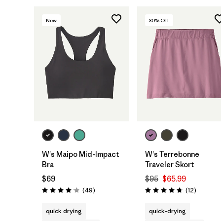
New
30
% Off
W's Maipo Mid-Impact
W's Terrebonne
Bra
Traveler Skort
$69
$95
$65.99
Reviews
Reviews
(49
)
(12
)
Rating: 4.1 / 5
Rating: 4.8 / 5
quick drying
quick-drying