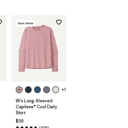
Best Seller
+1
W's Long-Sleeved
Capilene® Cool Daily
Shirt
$59
Reviews
(459
)