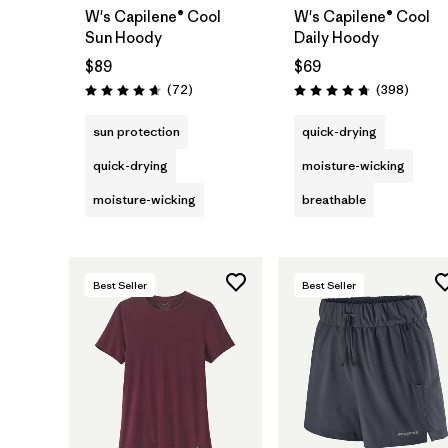
W's Capilene® Cool
W's Capilene® Cool
Sun Hoody
Daily Hoody
$89
$69
Reviews
Review
(72
)
(398
)
Rating: 4.7 / 5
Rating: 4.7 / 5
sun protection
quick-drying
quick-drying
moisture-wicking
moisture-wicking
breathable
Best Seller
Best Seller