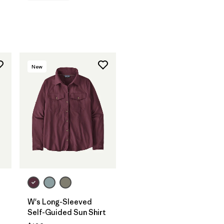
New
W's Long-Sleeved
Self-Guided Sun Shirt