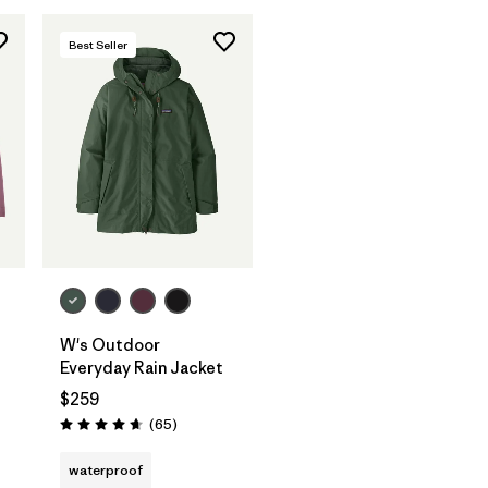
Best Seller
W's Outdoor
Everyday Rain Jacket
$259
Reviews
(65
)
Rating: 4.7 / 5
waterproof