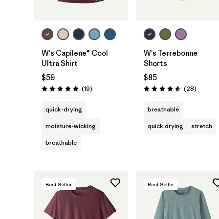
W's Capilene® Cool
W's Terrebonne
Ultra Shirt
Shorts
$59
$85
Reviews
Reviews
(19
)
(28
)
Rating: 4.8 / 5
Rating: 4.6 / 5
quick-drying
breathable
moisture-wicking
quick drying
stretch
breathable
Best Seller
Best Seller