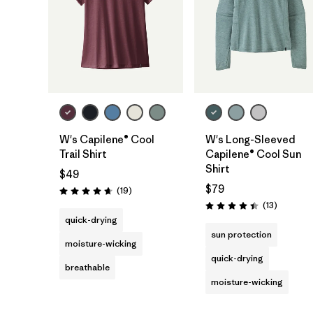
W's Capilene® Cool
W's Long-Sleeved
Trail Shirt
Capilene® Cool Sun
Shirt
$49
$79
Reviews
(19
)
Rating: 4.7 / 5
Reviews
(13
)
Rating: 4.4 / 5
quick-drying
sun protection
moisture-wicking
quick-drying
breathable
moisture-wicking