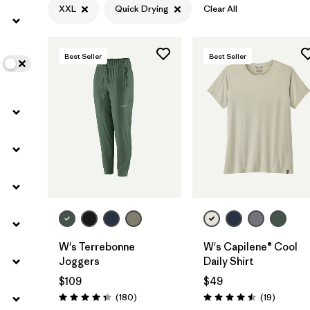
XXL
Quick Drying
Clear All
Filter by
Color
Best Seller
Best Seller
Filter by
Features
1
Filter by
Materials & Fabric
W's Terrebonne
W's Capilene® Cool
Joggers
Daily Shirt
$109
$49
Reviews
Reviews
(180
)
(19
)
Rating: 4.4 / 5
Rating: 4.5 / 5