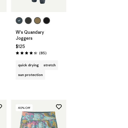
W's Quandary
Joggers
$125
Reviews
(85
)
Rating: 4.3 / 5
quick drying
stretch
sun protection
40
% Off