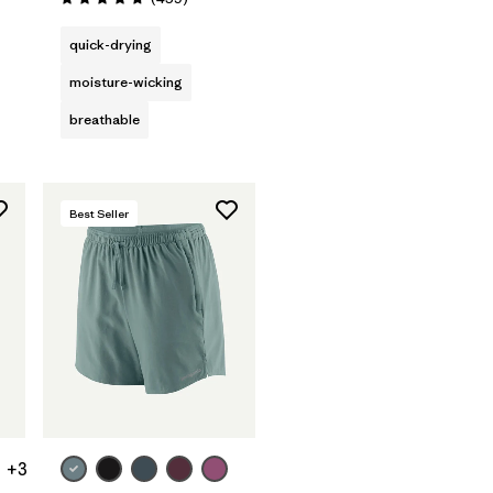
Rating: 4.7 / 5
quick-drying
moisture-wicking
breathable
Best Seller
+3