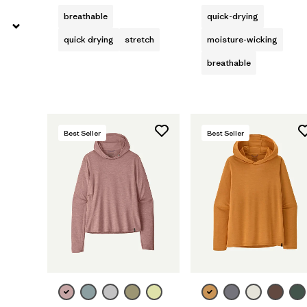
breathable
quick-drying
quick drying
stretch
moisture-wicking
breathable
Best Seller
Best Seller