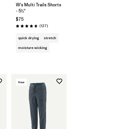
W's Multi Trails Shorts
- 5½"
$75
s
Reviews
(127
)
Rating: 4.7 / 5
quick drying
stretch
moisture wicking
New