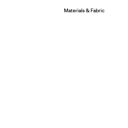
Filter by
Materials & Fabric