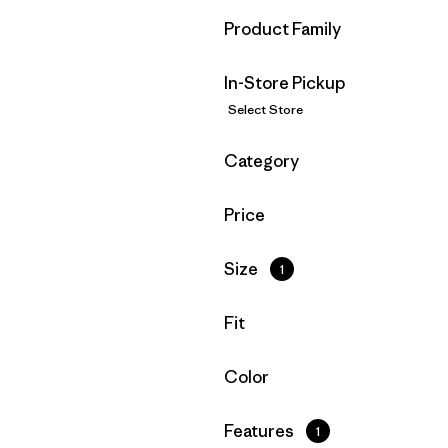
Filter by
Product Family
In-Store Pickup
Select Store
Filter by
Category
Filter by
Price
Filter by
Size
1
Filter by
Fit
Filter by
Color
Filter by
Features
1