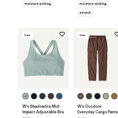
moisture wicking
moisture-wicking
stretch
New
New
W's Shadowlite Mid-
W's Outdoor
Impact Adjustable Bra
Everyday Cargo Pants