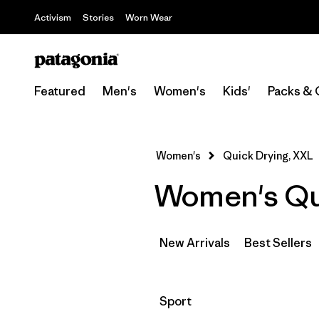
Activism
Stories
Worn Wear
Featured
Men's
Women's
Kids'
Packs & 
Women's
Quick Drying, XXL
Women's Qui
New Arrivals
Best Sellers
Filter by
Sport