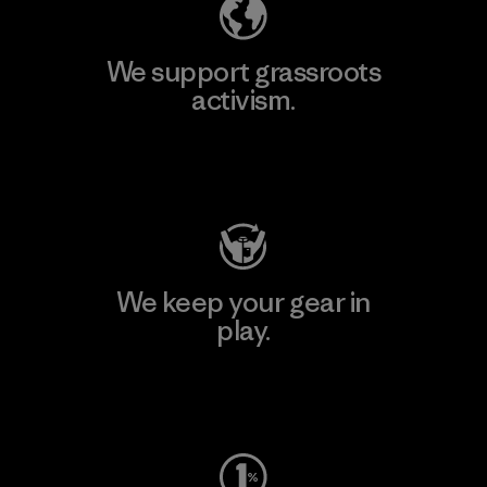
We support grassroots
activism.
Visit Patagonia Action Works
We keep your gear in
play.
Visit Worn Wear