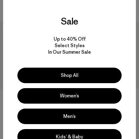
sun protection
waterproof
Sale
New
New
Up to 40% Off
Select Styles
In Our Summer Sale
Shop All
Women’s
+2
W's Micro Puff® Hoody
Ultralightweight Ridge Hat
Men’s
$345
$55
Reviews
Reviews
(59
)
(10
)
Rating: 4.1 / 5
Rating: 4.7 / 5
Kids’ & Baby
windproof
breathable