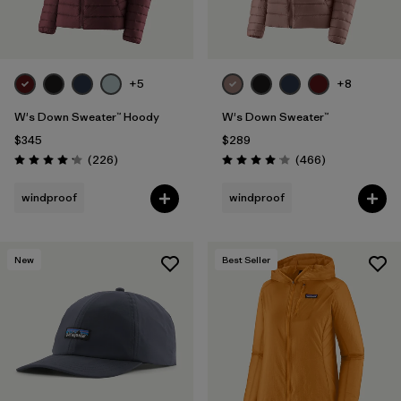
+5
+8
W's Down Sweater™ Hoody
W's Down Sweater™
$345
$289
Reviews
Reviews
(226
)
(466
)
Rating: 4.1 / 5
Rating: 4.0 / 5
windproof
windproof
New
Best Seller