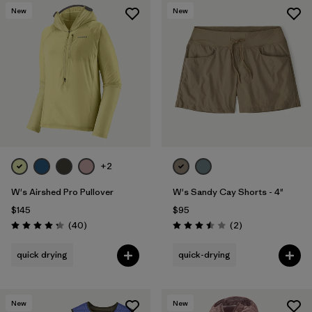
New
New
+2
W's Airshed Pro Pullover
W's Sandy Cay Shorts - 4"
$145
$95
Reviews
Reviews
(40
)
(2
)
Rating: 4.2 / 5
Rating: 3.5 / 5
quick drying
quick-drying
New
New