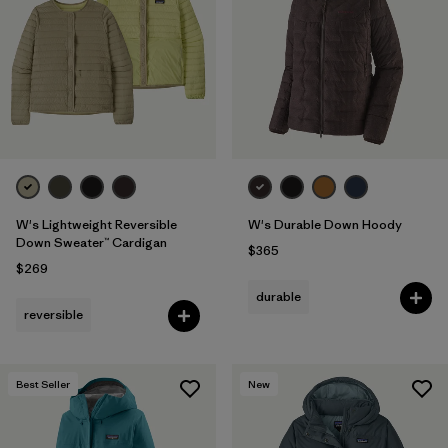
Filter by
Fit
Filter by
Color
Filter by
Features
1
Filter by
Materials & Fabric
1
W's Lightweight Reversible
W's Durable Down Hoody
Down Sweater™ Cardigan
$365
$269
durable
reversible
Best Seller
New