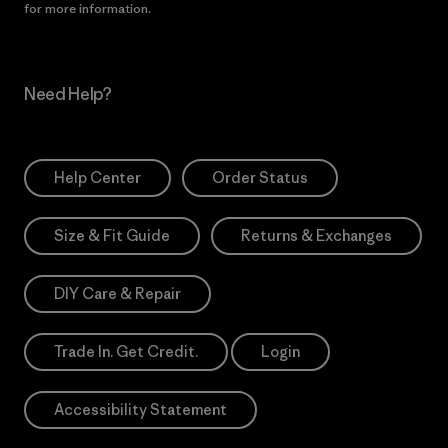
for more information.
Need Help?
Help Center
Order Status
Size & Fit Guide
Returns & Exchanges
DIY Care & Repair
Trade In. Get Credit.
Login
Accessibility Statement