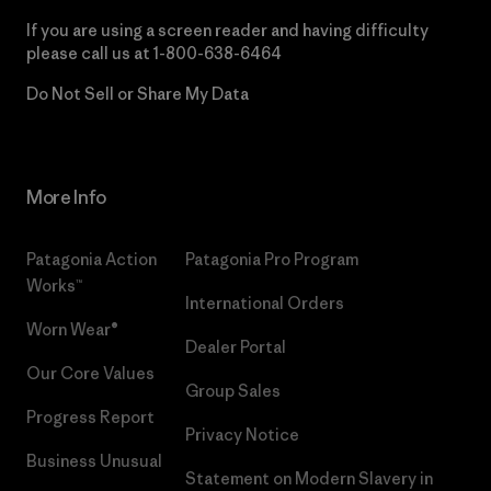
If you are using a screen reader and having difficulty
please call us at
1-800-638-6464
Do Not Sell or Share My Data
More Info
Patagonia Action
Patagonia Pro Program
Works™
International Orders
Worn Wear®
Dealer Portal
Our Core Values
Group Sales
Progress Report
Privacy Notice
Business Unusual
Statement on Modern Slavery in