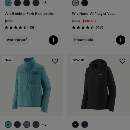
+5
W's Boulder Fork Rain Jacket
W's Nano-Air® Light Vest
$239
$199
$138.99
Reviews
Reviews
(36
)
(47
)
Rating: 4.4 / 5
Rating: 4.4 / 5
waterproof
breathable
New
40
% Off
+5