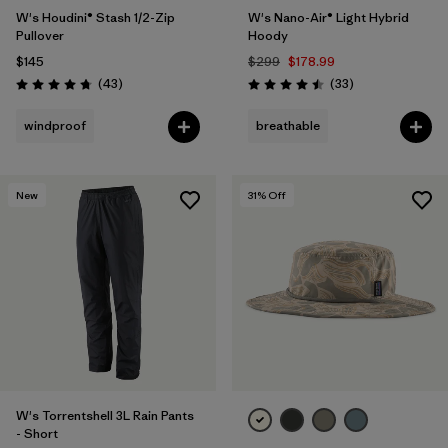
W's Houdini® Stash 1/2-Zip
W's Nano-Air® Light Hybrid
Pullover
Hoody
$145
$299
$178.99
Reviews
Reviews
(43
)
(33
)
Rating: 4.7 / 5
Rating: 4.5 / 5
windproof
breathable
New
31
% Off
W's Torrentshell 3L Rain Pants
- Short