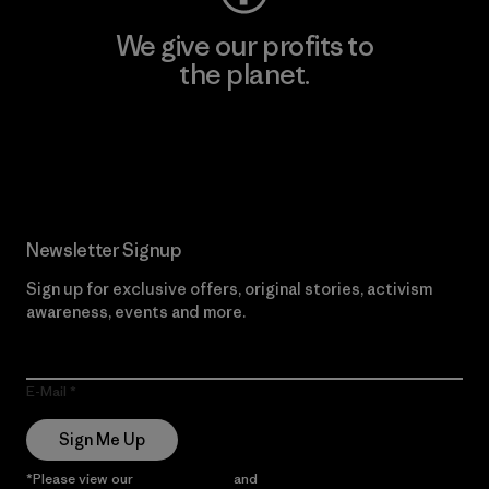
We give our profits to
the planet.
Read Our Commitment
Newsletter Signup
Sign up for exclusive offers, original stories, activism
awareness, events and more.
E-Mail
Sign Me Up
*Please view our
Privacy Notice
and
Notice of Financial Incentive