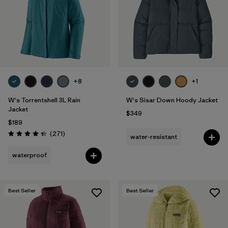
+8
+1
W's Torrentshell 3L Rain
W's Sisar Down Hoody Jacket
Jacket
$349
$189
Reviews
(271
)
water-resistant
Rating: 4.3 / 5
waterproof
Best Seller
Best Seller