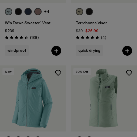
+4
W's Down Sweater™ Vest
Terrebonne Visor
$239
$39
$26.99
Reviews
Reviews
(138
)
(4
)
Rating: 4.4 / 5
Rating: 5.0 / 5
windproof
quick drying
New
30
% Off