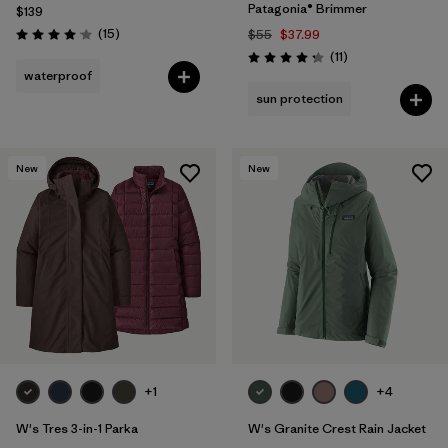
Patagonia® Brimmer
$139
Reviews
(15
)
$55
$37.99
Rating: 4.1 / 5
Reviews
(11
)
Rating: 4.3 / 5
waterproof
sun protection
New
New
+1
+4
W's Tres 3-in-1 Parka
W's Granite Crest Rain Jacket