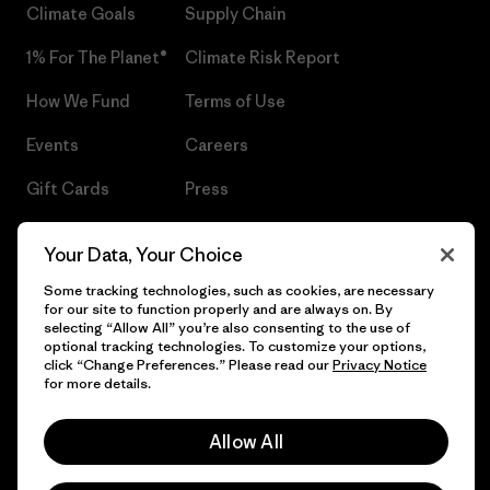
Climate Goals
Supply Chain
1% For The Planet®
Climate Risk Report
How We Fund
Terms of Use
Events
Careers
Gift Cards
Press
Find a Store
UPF Recall
Your Data, Your Choice
Sitemap
Infant Product Recall
Some tracking technologies, such as cookies, are necessary
for our site to function properly and are always on. By
selecting “Allow All” you’re also consenting to the use of
optional tracking technologies. To customize your options,
click “Change Preferences.” Please read our
Privacy Notice
© 2026 Patagonia, Inc. All Rights Reserved.
for more details.
Allow All
English