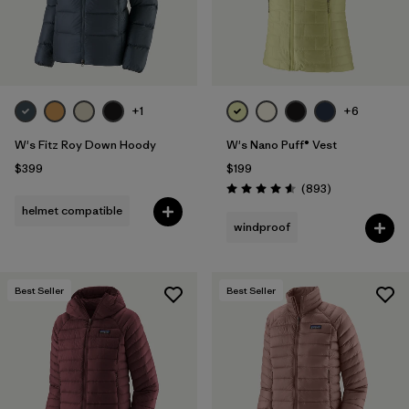
+1
+6
W's Fitz Roy Down Hoody
W's Nano Puff® Vest
$399
$199
Reviews
(893
)
Rating: 4.6 / 5
helmet compatible
windproof
Best Seller
Best Seller