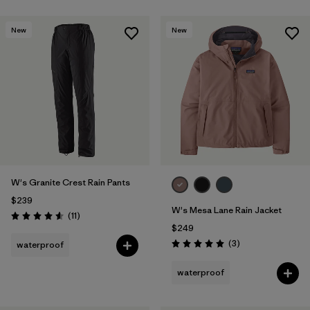
New
New
W's Granite Crest Rain Pants
$239
W's Mesa Lane Rain Jacket
Reviews
(11
)
Rating: 4.5 / 5
$249
Reviews
(3
)
waterproof
Rating: 5.0 / 5
waterproof