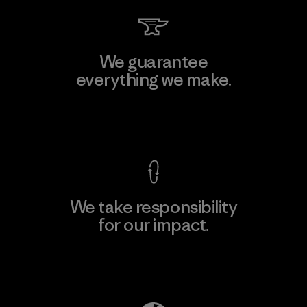
We guarantee
everything we make.
View Ironclad Guarantee
We take responsibility
for our impact.
Explore Our Footprint