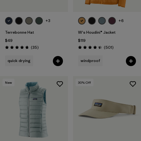
+3
+6
Terrebonne Hat
W's Houdini® Jacket
$49
$119
Reviews
Reviews
(35
)
(501
)
Rating: 4.7 / 5
Rating: 4.5 / 5
quick drying
windproof
New
30
% Off