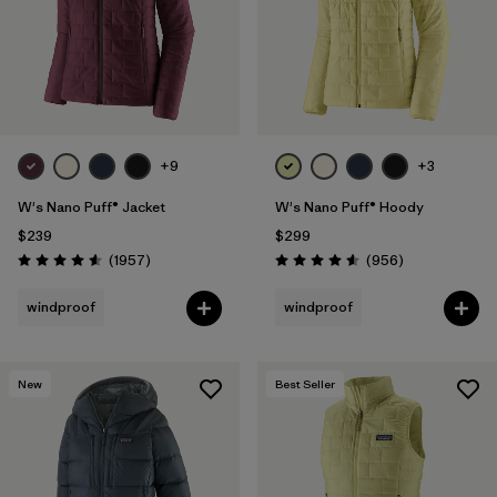
+9
+3
W's Nano Puff® Jacket
W's Nano Puff® Hoody
$239
$299
Reviews
Reviews
(1957
)
(956
)
Rating: 4.6 / 5
Rating: 4.6 / 5
windproof
windproof
New
Best Seller