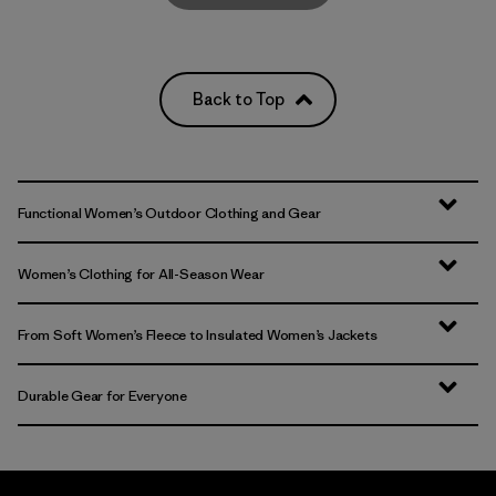
Back to Top
Functional Women’s Outdoor Clothing and Gear
Women’s Clothing for All-Season Wear
From Soft Women’s Fleece to Insulated Women’s Jackets
Durable Gear for Everyone