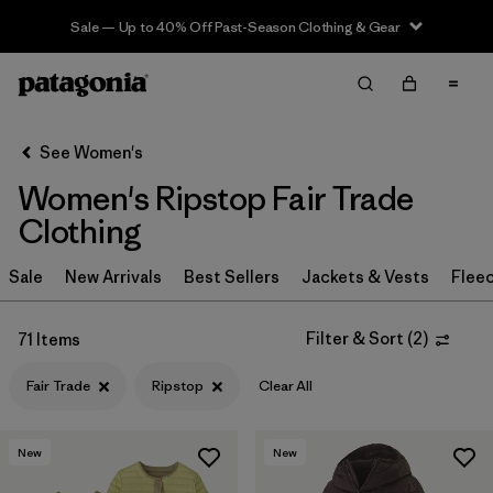
Sale — Up to 40% Off Past-Season Clothing & Gear
Filter & Sort
Clear All
Sort By
See Women's
Filter by
Sport
Women's Ripstop Fair Trade
Filter by
Product Family
Clothing
In-Store Pickup
Sale
New Arrivals
Best Sellers
Jackets & Vests
Flee
Select Store
Filter & Sort
(
2
)
71 Items
Filter by
Category
Fair Trade
Ripstop
Clear All
Filter by
Price
New
New
Filter by
Size