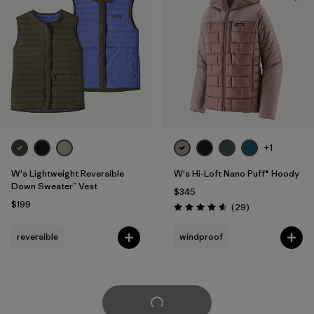
+1
W's Lightweight Reversible
W's Hi-Loft Nano Puff® Hoody
Down Sweater™ Vest
$345
$199
Reviews
(29
)
Rating: 4.6 / 5
reversible
windproof
Load More