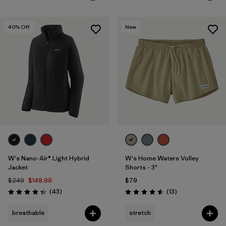
40
% Off
New
W's Nano-Air® Light Hybrid
W's Home Waters Volley
Jacket
Shorts - 3"
$249
$148.99
$79
Reviews
Reviews
(43
)
(13
)
Rating: 4.3 / 5
Rating: 4.6 / 5
breathable
stretch