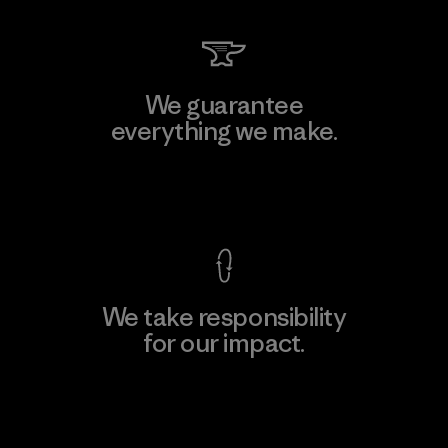
We guarantee
everything we make.
View Ironclad Guarantee
We take responsibility
for our impact.
Explore Our Footprint