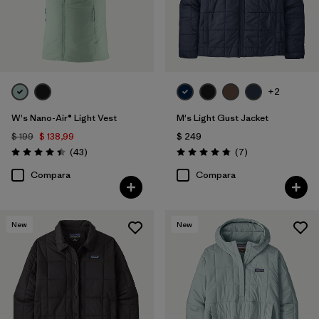
+2
W's Nano-Air® Light Vest
M's Light Gust Jacket
$ 199
$ 138,99
$ 249
Comentarios
Comentarios
(43
)
(7
)
Valoración: 4.4 / 5
Valoración: 4.9 / 5
Compara
Compara
New
New