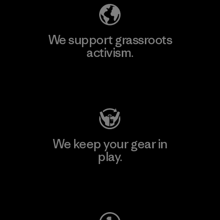
We support grassroots
activism.
Visit Patagonia Action Works
We keep your gear in
play.
Visit Worn Wear