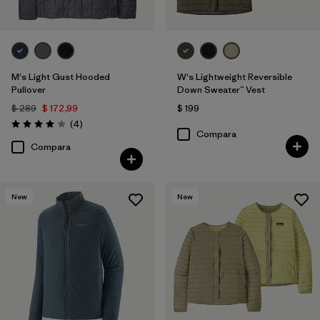
M's Light Gust Hooded
W's Lightweight Reversible
Pullover
Down Sweater™ Vest
$ 289
$ 172,99
$ 199
Comentarios
(4
)
Valoración: 4.0 / 5
Compara
Compara
New
New