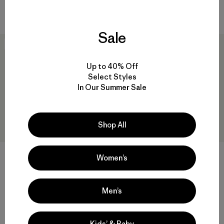
Compara
Compara
Sale
New
New
Up to 40% Off
Select Styles
In Our Summer Sale
Shop All
Women’s
W's Nano-Air® Snap Hoody
M's Nano-Air® Shirt Jacket
$ 249
$ 249
Men’s
Compara
Compara
Kids’ & Baby