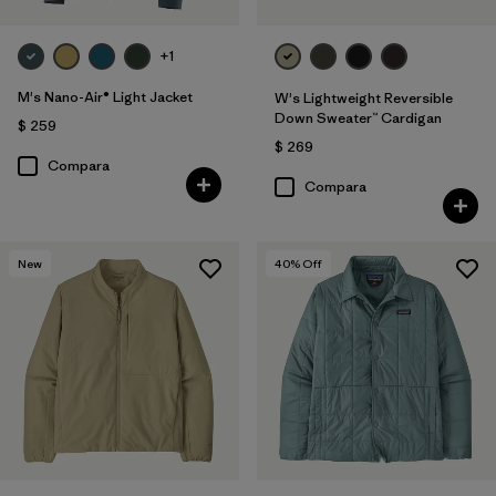
+1
M's Nano-Air® Light Jacket
W's Lightweight Reversible
Down Sweater™ Cardigan
$ 259
$ 269
Compara
Compara
New
40
% Off