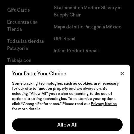
Statement on Modern Slavery in
Gift Cards
Supply Chain
Encuentra una
Mapa del sitio Patagonia México
Tienda
UPF Recall
Todas las tiendas
Patagonia
Infant Product Recall
Trabaja con
Nosotros
Your Data, Your Choice
Prensa
Some tracking technologies, such as cookies, are necessary
for our site to function properly and are always on. By
selecting “Allow All” you’re also consenting to the use of
optional tracking technologies. To customize your options,
click “Change Preferences.” Please read our
Privacy Notice
© 2026 Patagonia, Inc. Todos los derechos reservados.
for more details.
Allow All