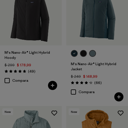
Filtrar por
Color
Filtrar por
Features
1
Filtrar por
Materials & Processes
M's Nano-Air® Light Hybrid
Filtrar por
Sport
Hoody
M's Nano-Air® Light Hybrid
$ 299
$ 178,99
Filtrar por
Gender
Jacket
Comentarios
(49
)
Valoración: 4.8 / 5
$ 249
$ 148,99
Compara
Comentarios
Filtrar por
(66
)
Warmth Index
Valoración: 4.2 / 5
Compara
New
New