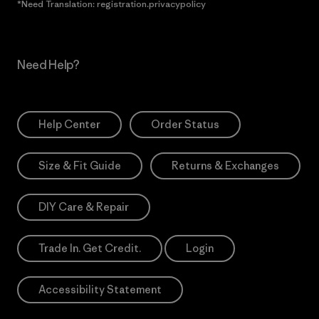
*Need Translation: registration.privacypolicy
Need Help?
Help Center
Order Status
Size & Fit Guide
Returns & Exchanges
DIY Care & Repair
Trade In. Get Credit.
Login
Accessibility Statement