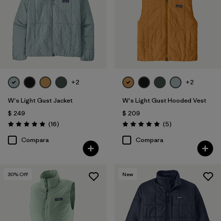
+2
+2
W's Light Gust Jacket
W's Light Gust Hooded Vest
$ 249
$ 209
Comentarios
Comentarios
(16
)
(5
)
Valoración: 4.9 / 5
Valoración: 5.0 / 5
Compara
Compara
30
% Off
New