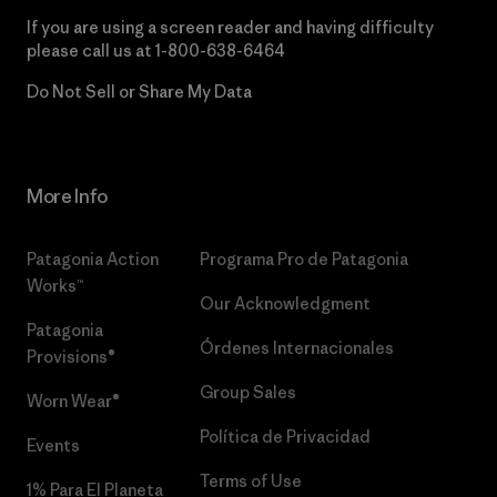
If you are using a screen reader and having difficulty
please call us at
1-800-638-6464
Do Not Sell or Share My Data
More Info
Patagonia Action
Programa Pro de Patagonia
Works™
Our Acknowledgment
Patagonia
Órdenes Internacionales
Provisions®
Group Sales
Worn Wear®
Política de Privacidad
Events
Terms of Use
1% Para El Planeta