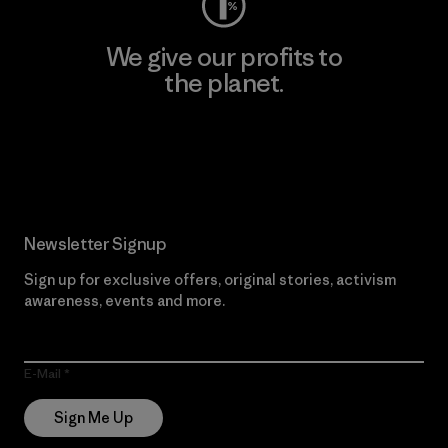
We give our profits to
the planet.
Read Our Commitment
Newsletter Signup
Sign up for exclusive offers, original stories, activism
awareness, events and more.
E-Mail
Sign Me Up