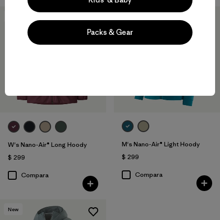
New
New
Packs & Gear
M's Nano-Air® Light Hoody
W's Nano-Air® Long Hoody
$ 299
$ 299
Compara
Compara
New