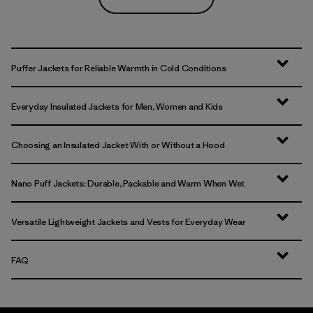
Puffer Jackets for Reliable Warmth in Cold Conditions
Everyday Insulated Jackets for Men, Women and Kids
Choosing an Insulated Jacket With or Without a Hood
Nano Puff Jackets: Durable, Packable and Warm When Wet
Versatile Lightweight Jackets and Vests for Everyday Wear
FAQ