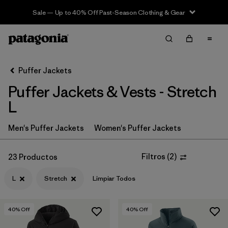
Sale — Up to 40% Off Past-Season Clothing & Gear
Filter & Sort
Limpiar Todos
In-Store Pickup
Selecciona una tienda
Puffer Jackets
Puffer Jackets & Vests - Stretch
Ordenar Por
L
Filtrar por
Category
Men's Puffer Jackets
Women's Puffer Jackets
Filtrar por
Product Family
Filtros
(
2
)
23 Productos
Filtrar por
Price
L
Stretch
Limpiar Todos
Filtrar por
Size
1
40
% Off
40
% Off
Filtrar por
Fit