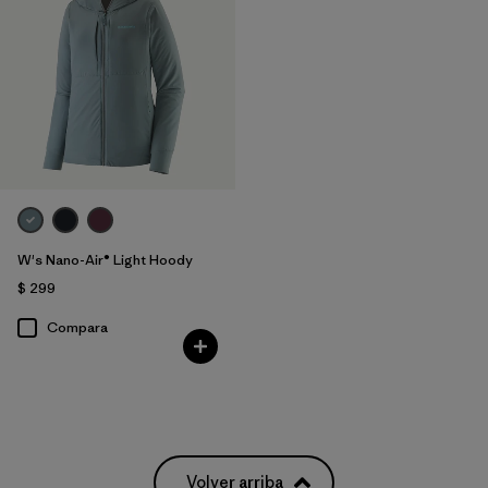
W's Nano-Air® Light Hoody
$ 299
Compara
Volver arriba