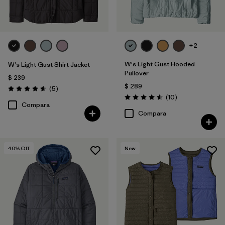
+2
W's Light Gust Hooded
W's Light Gust Shirt Jacket
Pullover
$ 239
$ 289
Comentarios
(5
)
Valoración: 4.6 / 5
Comentarios
(10
)
Valoración: 4.6 / 5
Compara
Compara
40
% Off
New