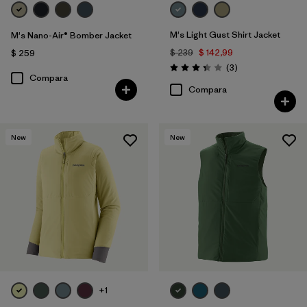
M's Light Gust Shirt Jacket
M's Nano-Air® Bomber Jacket
$ 239
$ 142,99
$ 259
Comentarios
(3
)
Valoración: 3.3 / 5
Compara
Compara
New
New
+1