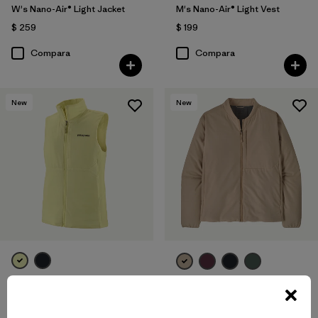
W's Nano-Air® Light Jacket
M's Nano-Air® Light Vest
$ 259
$ 199
Compara
Compara
New
New
W's Nano-Air® Light Vest
W's Nano-Air® Bomber Jacket
$ 199
$ 259