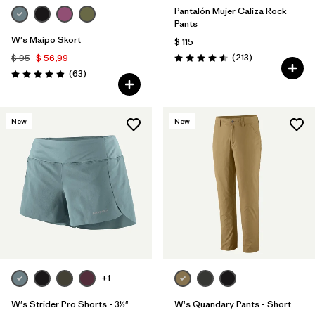
Pantalón Mujer Caliza Rock
Pants
W's Maipo Skort
$ 115
Comentarios
(213
)
$ 95
$ 56,99
Valoración: 4.6 / 5
Comentarios
(63
)
Valoración: 4.9 / 5
New
New
+1
W's Strider Pro Shorts - 3½"
W's Quandary Pants - Short