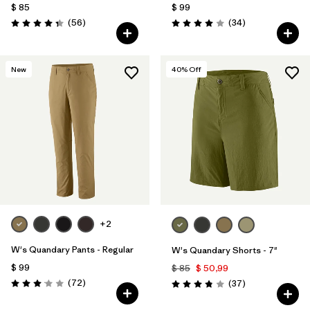
$ 85
$ 99
Comentarios
Comentarios
(56
)
(34
)
Valoración: 4.3 / 5
Valoración: 4.0 / 5
New
40
% Off
+2
W's Quandary Pants - Regular
W's Quandary Shorts - 7"
$ 99
$ 85
$ 50,99
Comentarios
(72
)
Comentarios
(37
)
Valoración: 3.1 / 5
Valoración: 3.9 / 5