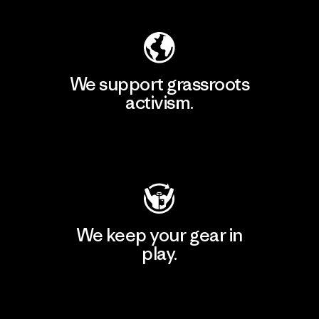
We support grassroots
activism.
Visit Patagonia Action Works
We keep your gear in
play.
Visit Worn Wear