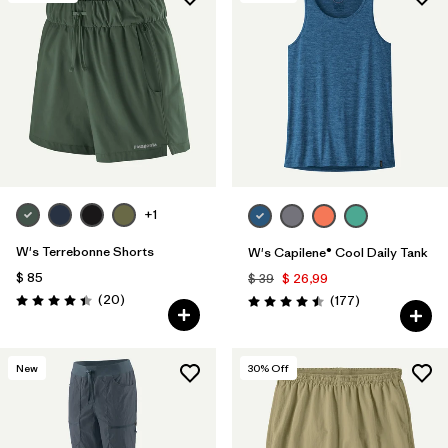
+1
W's Terrebonne Shorts
W's Capilene® Cool Daily Tank
$ 85
$ 39
$ 26,99
Comentarios
(20
)
Comentarios
(177
)
Valoración: 4.5 / 5
Valoración: 4.5 / 5
New
30
% Off