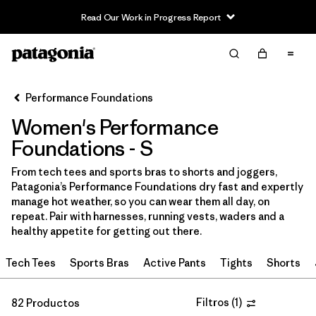
Read Our Work in Progress Report
Filter & Sort
Limpiar Todos
In-Store Pickup
Selecciona una tienda
Performance Foundations
Women's Performance
Ordenar Por
Foundations - S
Filtrar por
Category
From tech tees and sports bras to shorts and joggers,
Patagonia’s Performance Foundations dry fast and expertly
Filtrar por
Price
manage hot weather, so you can wear them all day, on
repeat. Pair with harnesses, running vests, waders and a
Filtrar por
Size
1
healthy appetite for getting out there.
Tech Tees
Sports Bras
Active Pants
Tights
Shorts
Filtrar por
Fit
Filtrar por
Filtros
(
1
)
Color
82 Productos