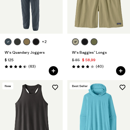
+2
W's Quandary Joggers
W's Baggies™ Longs
$ 125
$ 85
$ 58,99
Comentarios
Comentarios
(63
)
(40
)
Valoración: 4.4 / 5
Valoración: 3.9 / 5
New
Best Seller