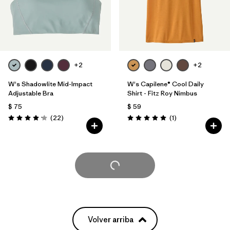
+2
+2
W's Shadowlite Mid-Impact
W's Capilene® Cool Daily
Adjustable Bra
Shirt - Fitz Roy Nimbus
$ 75
$ 59
Comentarios
Comentarios
(22
)
(1
)
Valoración: 4.1 / 5
Valoración: 5.0 / 5
Cargar Más
Volver arriba