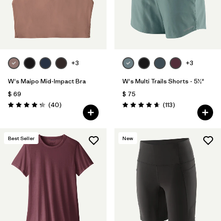
+3
+3
W's Maipo Mid-Impact Bra
W's Multi Trails Shorts - 5½"
$ 69
$ 75
Comentarios
Comentarios
(40
)
(113
)
Valoración: 4.3 / 5
Valoración: 4.7 / 5
Best Seller
New