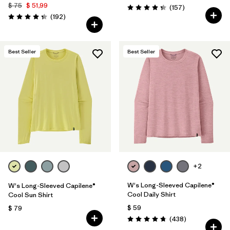
$ 75
$ 51,99
Comentarios
(157
)
Valoración: 4.4 / 5
Comentarios
(192
)
Valoración: 4.3 / 5
Best Seller
Best Seller
+2
W's Long-Sleeved Capilene®
W's Long-Sleeved Capilene®
Cool Daily Shirt
Cool Sun Shirt
$ 59
$ 79
Comentarios
(438
)
Valoración: 4.7 / 5