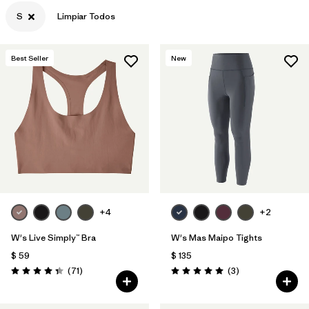
S
Limpiar Todos
Filtrar por
Features & Processes
Filtrar por
Materials & Fabric
Best Seller
New
Filtrar por
Sport
Filtrar por
Product Family
Filtrar por
Gender
+4
+2
W's Live Simply™ Bra
W's Mas Maipo Tights
$ 59
$ 135
Comentarios
Comentarios
(71
)
(3
)
Valoración: 4.3 / 5
Valoración: 5.0 / 5