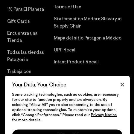
Terms of Use
1% Para El Planeta
Statement on Modern Slavery in
Gift Cards
Supply Chain
Encuentra una
Mapa del sitio Patagonia México
Tienda
UPF Recall
Todas las tiendas
Patagonia
Infant Product Recall
Trabaja con
Nosotros
Your Data, Your Choice
Prensa
Some tracking technologies, such as cookies, are necessary
for our site to function properly and are always on. By
selecting “Allow All” you’re also consenting to the use of
optional tracking technologies. To customize your options,
click “Change Preferences.” Please read our
Privacy Notice
© 2026 Patagonia, Inc. Todos los derechos reservados.
for more details.