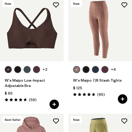
New
New
+2
+4
W's Maipo Low-Impact
W's Maipo 7/8 Stash Tights
Adjustable Bra
$ 125
$ 65
Comentarios
(95
)
Valoración: 4.7 / 5
Comentarios
(59
)
Valoración: 4.7 / 5
Best Seller
New