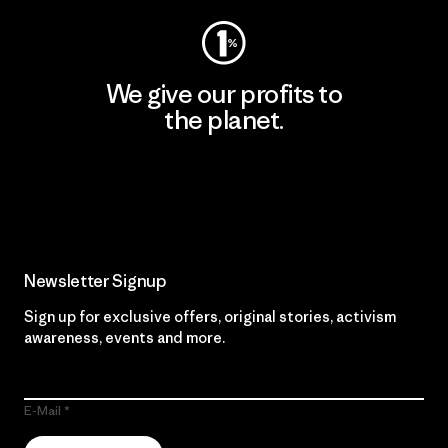
We give our profits to
the planet.
Read Our Commitment
Newsletter Signup
Sign up for exclusive offers, original stories, activism
awareness, events and more.
E-Mail