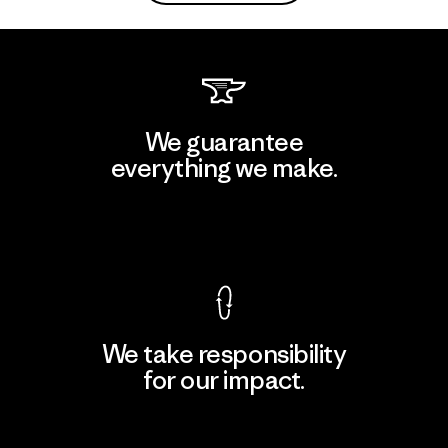
We guarantee
everything we make.
View Ironclad Guarantee
We take responsibility
for our impact.
Explore Our Footprint