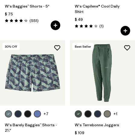
W's Baggies™ Shorts - 5"
W's Capilene® Cool Daily
Shirt
$ 75
$ 49
Comentarios
(551
)
Valoración: 4.2 / 5
Comentarios
(1
)
Valoración: 4.0 / 5
30
% Off
Best Seller
+7
+1
W's Barely Baggies™ Shorts -
W's Terrebonne Joggers
2½"
$ 109