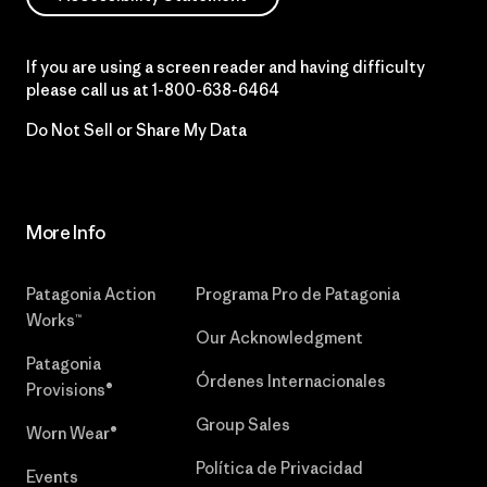
If you are using a screen reader and having difficulty
please call us at
1-800-638-6464
Do Not Sell or Share My Data
More Info
Patagonia Action
Programa Pro de Patagonia
Works™
Our Acknowledgment
Patagonia
Órdenes Internacionales
Provisions®
Group Sales
Worn Wear®
Política de Privacidad
Events