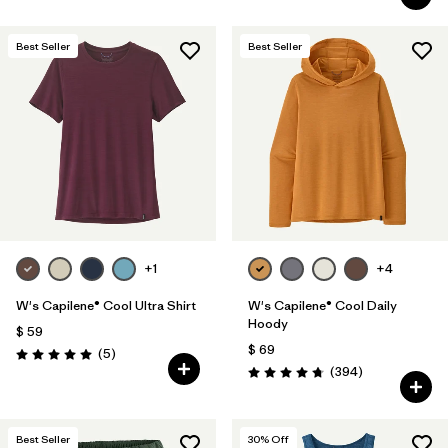
Best Seller
Best Seller
+1
+4
W's Capilene® Cool Ultra Shirt
W's Capilene® Cool Daily
Hoody
$ 59
$ 69
Comentarios
(5
)
Valoración: 5.0 / 5
Comentarios
(394
)
Valoración: 4.7 / 5
Best Seller
30
% Off