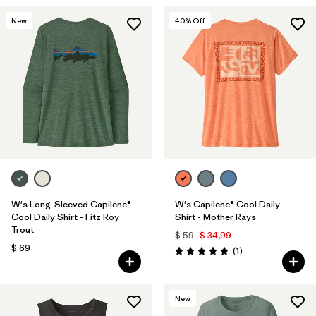
New
40
% Off
W's Long-Sleeved Capilene®
W's Capilene® Cool Daily
Cool Daily Shirt - Fitz Roy
Shirt - Mother Rays
Trout
$ 59
$ 34,99
$ 69
Comentarios
(1
)
Valoración: 5.0 / 5
New