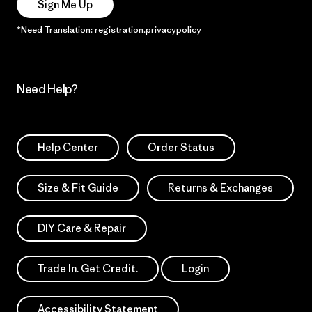
Sign Me Up
*Need Translation: registration.privacypolicy
Need Help?
Help Center
Order Status
Size & Fit Guide
Returns & Exchanges
DIY Care & Repair
Trade In. Get Credit.
Login
Accessibility Statement