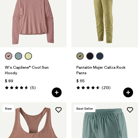
W's Capilene® Cool Sun
Pantalón Mujer Caliza Rock
Hoody
Pants
$ 89
$ 115
Comentarios
Comentarios
(5
)
(213
)
Valoración: 4.6 / 5
Valoración: 4.6 / 5
New
Best Seller