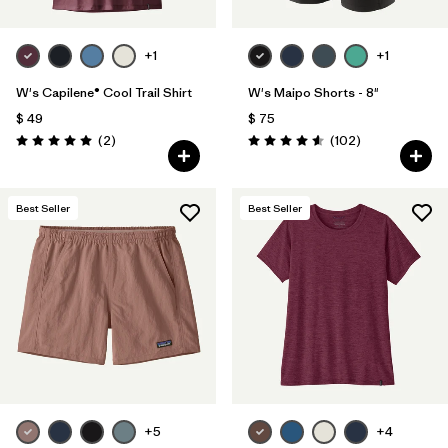
+1
+1
W's Capilene® Cool Trail Shirt
W's Maipo Shorts - 8"
$ 49
$ 75
Comentarios
Comentarios
(2
)
(102
)
Valoración: 5.0 / 5
Valoración: 4.6 / 5
Best Seller
Best Seller
+5
+4