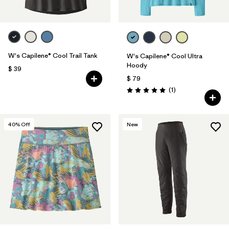
W's Capilene® Cool Trail Tank
W's Capilene® Cool Ultra
Hoody
$ 39
$ 79
Comentarios
(1
)
Valoración: 5.0 / 5
40
% Off
New