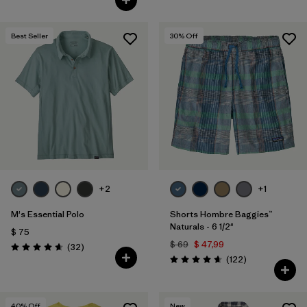
Best Seller
30
% Off
+2
+1
M's Essential Polo
Shorts Hombre Baggies™
Naturals - 6 1/2"
$ 75
$ 69
$ 47,99
Comentarios
(32
)
Valoración: 4.6 / 5
Comentarios
(122
)
Valoración: 4.7 / 5
40
% Off
New