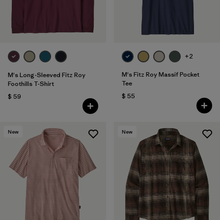
+2
M's Fitz Roy Massif Pocket
M's Long-Sleeved Fitz Roy
Tee
Foothills T-Shirt
$ 55
$ 59
New
New