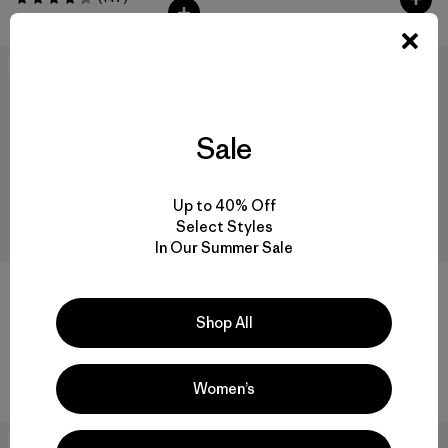
Valoración: 4.3 / 5
New
40
% Off
Sale
Up to 40% Off
Select Styles
In Our Summer Sale
Shop All
M's Long-Sleeved Rugby Shirt
M's Daily Quilted Jacket
$ 139
$ 189
$ 112,99
Comentarios
(14
)
Valoración: 4.6 / 5
Women’s
New
New