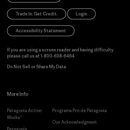
Trade In. Get Credit.
Login
Accessibility Statement
If you are using a screen reader and having difficulty
please call us at
1-800-638-6464
Do Not Sell or Share My Data
More Info
Patagonia Action
Programa Pro de Patagonia
Works™
Our Acknowledgment
Patagonia