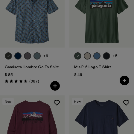
Filtrar por
Features
Filtrar por
Materials & Fabric
1
+6
+5
Camiseta Hombre Go To Shirt
M's P-6 Logo T-Shirt
$ 85
$ 49
Comentarios
(367
)
Valoración: 4.6 / 5
New
New