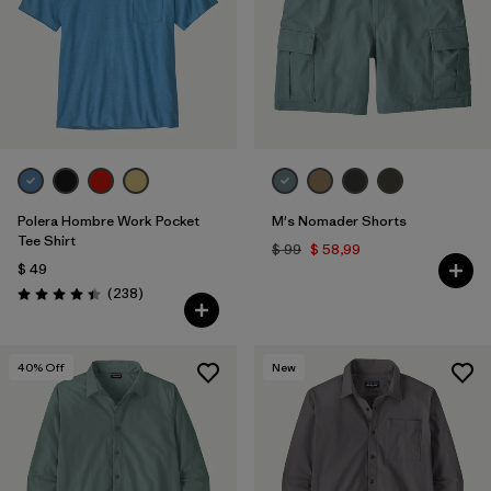
Polera Hombre Work Pocket
M's Nomader Shorts
Tee Shirt
$ 99
$ 58,99
$ 49
Comentarios
(238
)
Valoración: 4.4 / 5
40
% Off
New