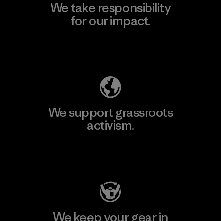
We take responsibility
for our impact.
Explore Our Footprint
We support grassroots
activism.
Visit Patagonia Action Works
We keep your gear in