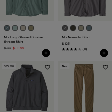
M's Long-Sleeved Sunrise
M's Nomader Shirt
Stream Shirt
$ 125
$ 99
$ 58,99
Comentarios
(11
)
Valoración: 4.0 / 5
30
% Off
New