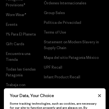
Órdenes Internacionales
Provisions®
Group Sales
Worn Wear®
Política de Privacidad
Events
Terms of Use
1% Para El Planeta
Statement on Modern Slavery in
Gift Cards
Supply Chain
Encuentra una
Mapa del sitio Patagonia México
Tienda
UPF Recall
Todas las tiendas
Patagonia
Infant Product Recall
Trabaja con
Nosotros
Your Data, Your Choice
Prensa
Some tracking technologies, such as cookies, are necessary
for our site to function properly and are always on. By