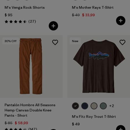
M's Venga Rock Shorts
M's Mother Rays T-Shirt
$ 95
$ 49
$ 33,99
Comentarios
(27
)
Valoración: 4.5 / 5
30
% Off
New
Pantalón Hombre All Seasons
+2
Hemp Canvas Double Knee
Pants - Short
M's Fitz Roy Trout T-Shirt
$ 85
$ 58,99
$ 49
Comentarios
(147
)