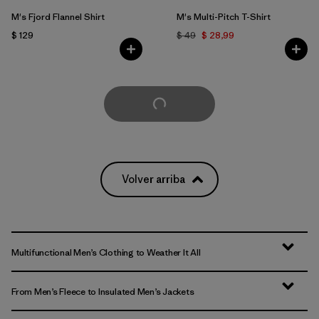
M's Fjord Flannel Shirt
M's Multi-Pitch T-Shirt
$ 129
$ 49
$ 28,99
Cargar Más
Volver arriba
Multifunctional Men’s Clothing to Weather It All
From Men’s Fleece to Insulated Men’s Jackets