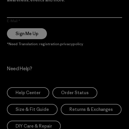
E-Mail
Sign Me Up
*Need Translation: registration.privacypolicy
Need Help?
Help Center
Order Status
Size & Fit Guide
Returns & Exchanges
DIY Care & Repair