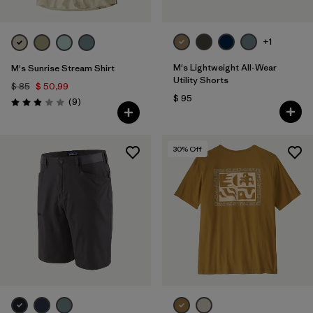
+1
M's Lightweight All-Wear
M's Sunrise Stream Shirt
Utility Shorts
$ 85
$ 50,99
$ 95
Comentarios
(9
)
Valoración: 2.9 / 5
30
% Off