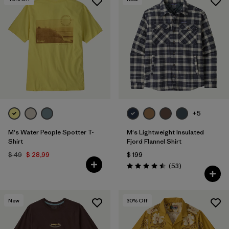
+5
M's Water People Spotter T-
M's Lightweight Insulated
Shirt
Fjord Flannel Shirt
$ 49
$ 28,99
$ 199
Comentarios
(53
)
Valoración: 4.5 / 5
New
30
% Off