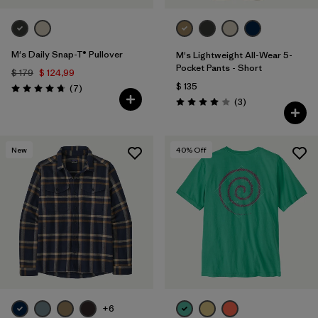
M's Daily Snap-T® Pullover
M's Lightweight All-Wear 5-
Pocket Pants - Short
$ 179
$ 124,99
$ 135
Comentarios
(7
)
Valoración: 4.7 / 5
Comentarios
(3
)
Valoración: 4.0 / 5
New
40
% Off
+6