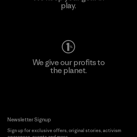
play.
Visit Worn Wear
We give our profits to
the planet.
Read Our Commitment
Newsletter Signup
Sign up for exclusive offers, original stories, activism
awareness, events and more.