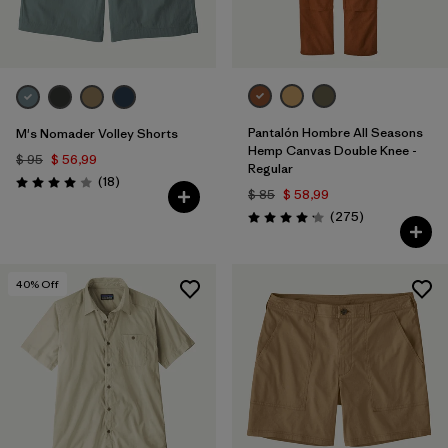
Pantalón Hombre All Seasons
M's Nomader Volley Shorts
Hemp Canvas Double Knee -
$ 95
$ 56,99
Regular
Comentarios
(18
)
Valoración: 4.0 / 5
$ 85
$ 58,99
Comentarios
(275
)
Valoración: 4.2 / 5
40
% Off