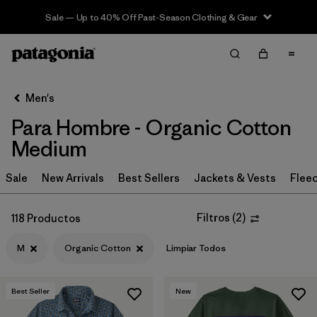
Sale — Up to 40% Off Past-Season Clothing & Gear
Filter & Sort
Limpiar Todos
In-Store Pickup
Selecciona una tienda
Men's
Para Hombre - Organic Cotton
Ordenar Por
Medium
Filtrar por
Category
Sale
New Arrivals
Best Sellers
Jackets & Vests
Flee
Filtrar por
Price
Filtros
(
2
)
118 Productos
Filtrar por
Size
1
M
Organic Cotton
Limpiar Todos
Filtrar por
Fit
Best Seller
New
Filtrar por
Color