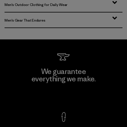
Men’s Outdoor Clothing for Daily Wear
Men’s Gear That Endures
We guarantee
everything we make.
View Ironclad Guarantee