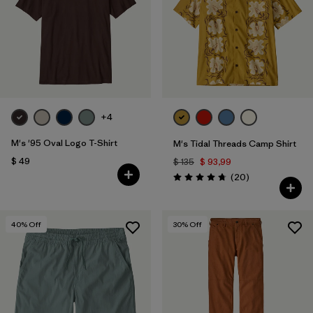
+4
M's '95 Oval Logo T-Shirt
M's Tidal Threads Camp Shirt
$ 49
$ 135
$ 93,99
Comentarios
(20
)
Valoración: 4.8 / 5
40
% Off
30
% Off