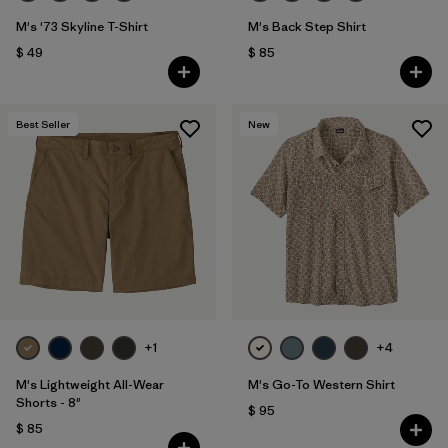
M's '73 Skyline T-Shirt
M's Back Step Shirt
$ 49
$ 85
Best Seller
New
+1
+4
M's Lightweight All-Wear
M's Go-To Western Shirt
Shorts - 8"
$ 95
$ 85