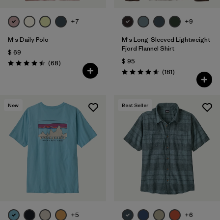
+7
+9
M's Daily Polo
M's Long-Sleeved Lightweight
Fjord Flannel Shirt
$ 69
$ 95
Comentarios
(68
)
Valoración: 4.5 / 5
Comentarios
(181
)
Valoración: 4.6 / 5
New
Best Seller
+5
+6