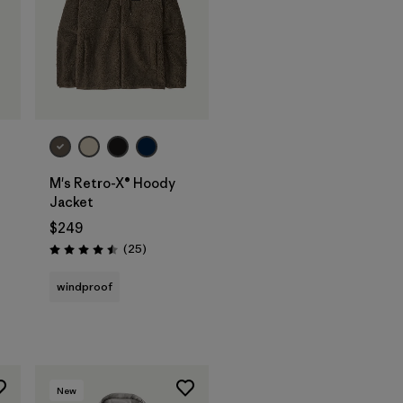
M's Retro-X® Hoody
Jacket
$249
Reviews
(25
)
Rating: 4.5 / 5
windproof
New