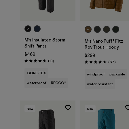
M's Insulated Storm
M's Nano Puff® Fitz
Shift Pants
Roy Trout Hoody
$469
$299
Reviews
(13
)
Reviews
(67
)
Rating: 4.6 / 5
Rating: 4.7 / 5
GORE-TEX
windproof
packable
waterproof
RECCO®
water resistant
New
New