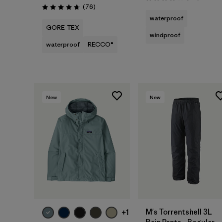
Rating: 4.0 / 5
Reviews
(76
)
Rating: 4.7 / 5
waterproof
GORE-TEX
windproof
waterproof
RECCO®
New
New
M's Torrentshell 3L
+1