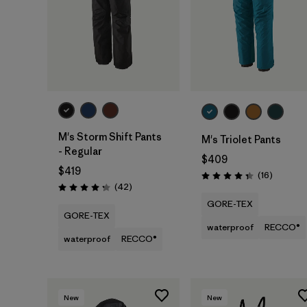
M's Storm Shift Pants
M's Triolet Pants
- Regular
$409
$419
Reviews
(16
)
Rating: 4.3 / 5
Reviews
(42
)
Rating: 4.2 / 5
GORE-TEX
GORE-TEX
waterproof
RECCO®
waterproof
RECCO®
New
New