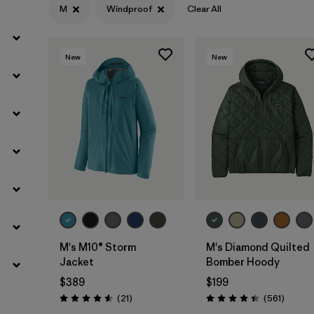
M
Windproof
Clear All
Filter by
Materials & Fabric
New
New
M's M10® Storm
M's Diamond Quilted
Jacket
Bomber Hoody
$389
$199
Reviews
Review
(21
)
(561
)
Rating: 4.6 / 5
Rating: 4.4 / 5