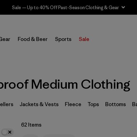
Sale — Up to 40% Off Past-Season Clothing & Gear
In-Store Pickup
Select Store
Gear
Food & Beer
Sports
Sale
Filter by
Category
Filter by
Price
proof Medium Clothing
Filter by
Size
1
Filter by
Fit
ellers
Jackets & Vests
Fleece
Tops
Bottoms
B
Filter by
Color
62 Items
Filter by
Features
1