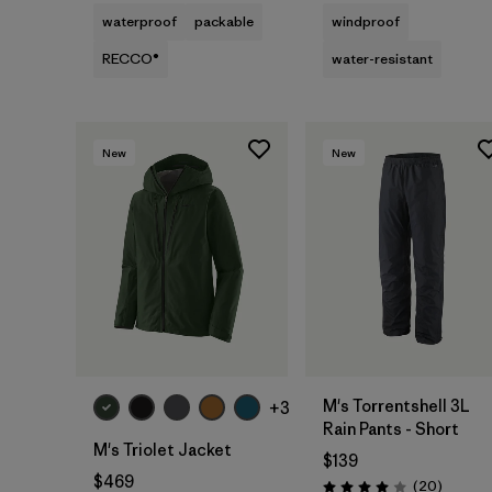
waterproof
packable
windproof
RECCO®
water-resistant
New
New
M's Torrentshell 3L
+3
Rain Pants - Short
M's Triolet Jacket
$139
$469
Reviews
(20
)