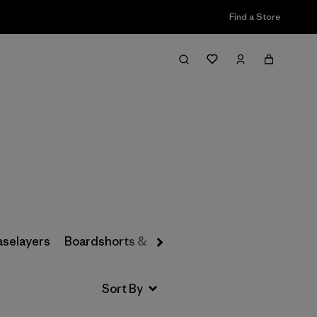
Find a Store
Filter & Sort
aselayers
Boardshorts & Rashguards
Hats & Accesso