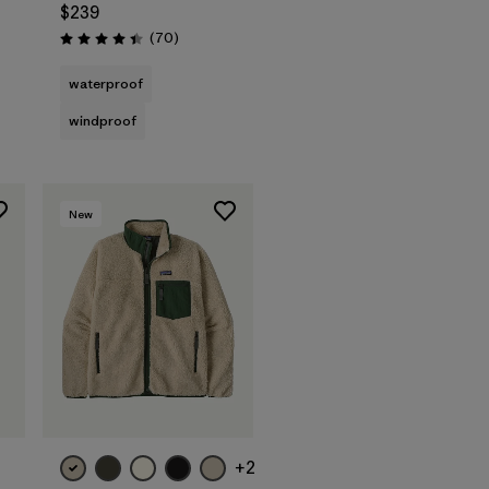
$239
Reviews
(70
)
Rating: 4.4 / 5
waterproof
windproof
New
+2