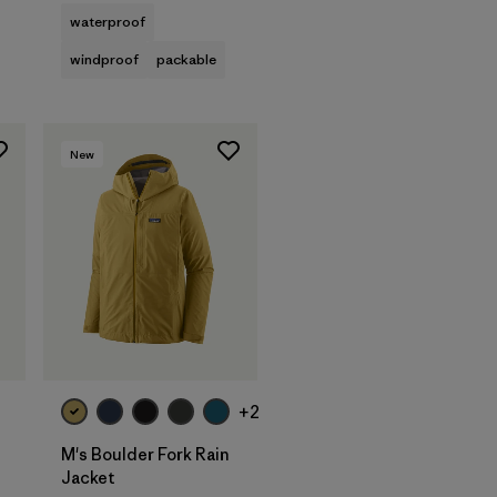
waterproof
windproof
packable
New
+2
M's Boulder Fork Rain
Jacket