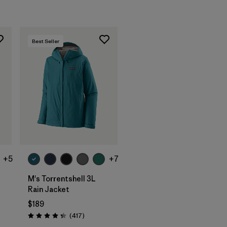
Best Seller
+5
+7
M's Torrentshell 3L
Rain Jacket
$189
s
Reviews
(417
)
Rating: 4.4 / 5