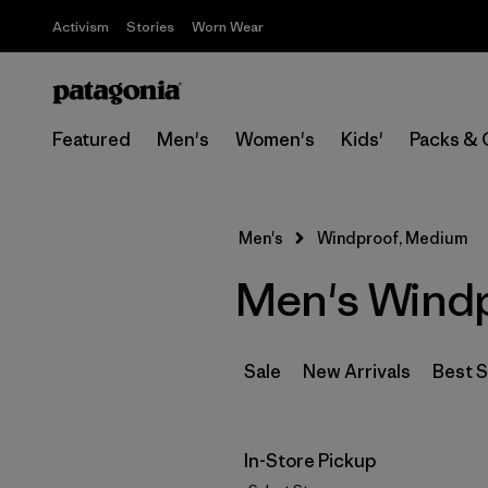
Activism
Stories
Worn Wear
Featured
Men's
Women's
Kids'
Packs & 
Men's
Windproof, Medium
Men's Wind
Sale
New Arrivals
Best S
In-Store Pickup