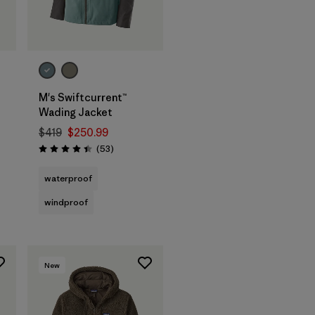
M's Swiftcurrent™
Wading Jacket
$419
$250.99
Reviews
(53
)
Rating: 4.5 / 5
waterproof
windproof
New