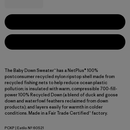
The Baby Down Sweater™ has a NetPlus® 100%
postconsumer recycled nylon ripstop shell made from
recycled fishing nets to help reduce ocean plastic
pollution; is insulated with warm, compressible 700-fill-
power 100% Recycled Down (a blend of duck and goose
down and waterfowl feathers reclaimed from down
products); and layers easily for warmth in colder
conditions. Made in a Fair Trade Certified™ factory.
PCKP
| Estilo Nº 60521
Pickled Pink