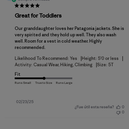
Great for Toddlers
Our granddaughter loves her Patagonia jackets. She is
very spirited and they hold up well. They also wash
well. Room for a vest in cold weather. Highly
recommended.
|
|
Likelihood To Recommend:
Yes
Height:
5'0 or less
|
Activity:
Casual Wear, Hiking, Climbing
Size:
5T
Fit
Fecha
02/23/25
¿Fue útil esta reseña?
0
de
0
publicación