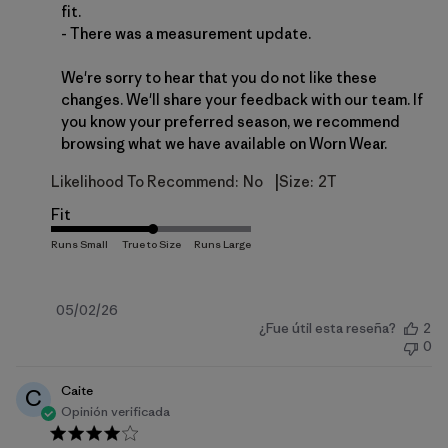
fit.

- There was a measurement update.

We're sorry to hear that you do not like these 
changes. We'll share your feedback with our team. If 
you know your preferred season, we recommend 
browsing what we have available on 
Worn Wear
.
|
Likelihood To Recommend:
No
Size:
2T
Fit
Fecha
05/02/26
¿Fue útil esta reseña?
2
de
0
publicación
Caite
C
Opinión verificada