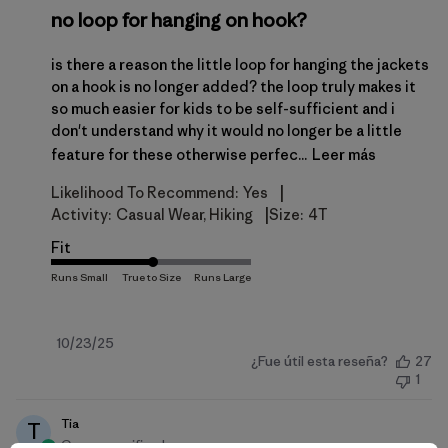
no loop for hanging on hook?
is there a reason the little loop for hanging the jackets
on a hook is no longer added? the loop truly makes it
so much easier for kids to be self-sufficient and i
don't understand why it would no longer be a little
feature for these otherwise perfec...
Leer más
|
Likelihood To Recommend:
Yes
|
Activity:
Casual Wear, Hiking
Size:
4T
Fit
Fecha
10/23/25
¿Fue útil esta reseña?
27
de
1
publicación
Tia
T
Compra verificada