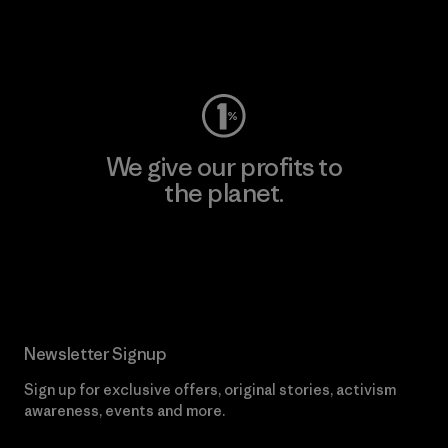
Visit Worn Wear
We give our profits to
the planet.
Read Our Commitment
Newsletter Signup
Sign up for exclusive offers, original stories, activism
awareness, events and more.