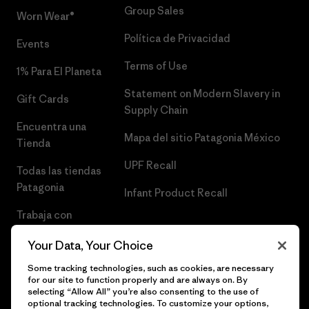
Group Sales
Worn Wear®
Política de Privacidad
Events
Terms of Use
1% Para El Planeta
Statement on Modern Slavery in
Gift Cards
Supply Chain
Encuentra una
Mapa del sitio Patagonia México
Tienda
UPF Recall
Todas las tiendas
Patagonia
Infant Product Recall
Trabaja con
Nosotros
Your Data, Your Choice
Prensa
Some tracking technologies, such as cookies, are necessary
for our site to function properly and are always on. By
selecting “Allow All” you’re also consenting to the use of
optional tracking technologies. To customize your options,