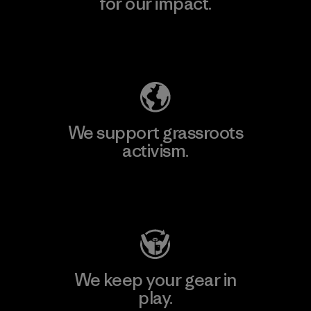
for our impact.
Explore Our Footprint
We support grassroots
activism.
Visit Patagonia Action Works
We keep your gear in
play.