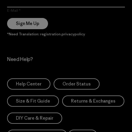
E-Mail
Sign Me Up
*Need Translation: registration.privacypolicy
Need Help?
Help Center
Order Status
Size & Fit Guide
Returns & Exchanges
DIY Care & Repair