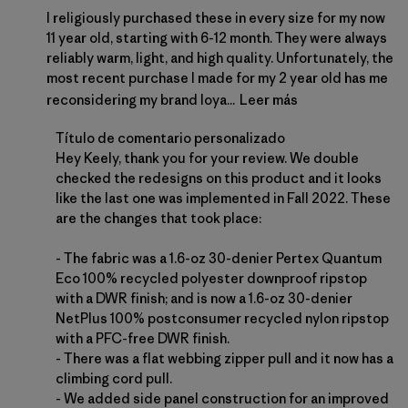
I religiously purchased these in every size for my now
11 year old, starting with 6-12 month. They were always
reliably warm, light, and high quality. Unfortunately, the
most recent purchase I made for my 2 year old has me
reconsidering my brand loya...
Leer más
Comentarios del propietario de la tienda sobre la 
Título de comentario personalizado
Hey Keely, thank you for your review. We double 
checked the redesigns on this product and it looks 
like the last one was implemented in Fall 2022. These 
are the changes that took place:

- The fabric was a 1.6-oz 30-denier Pertex Quantum 
Eco 100% recycled polyester downproof ripstop 
with a DWR finish; and is now a 1.6-oz 30-denier 
NetPlus 100% postconsumer recycled nylon ripstop 
with a PFC-free DWR finish.

- There was a flat webbing zipper pull and it now has a 
climbing cord pull.

- We added side panel construction for an improved 