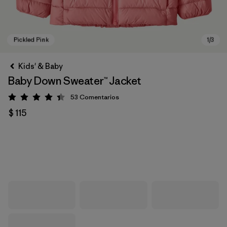
Kids' & Baby
Baby Down Sweater™ Jacket
53
Comentarios
Valoración: 4.4 / 5
$ 115
Pickled Pink