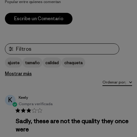
Popular entre quienes comentan
Escribe un Comentario
Filtros
ajuste
tamaño
calidad
chaqueta
Mostrar más
Ordenar por
:
Keely
K
Compra verificada
Sadly, these are not the quality they once
were