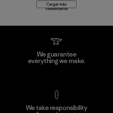
Cargar más
comentarios
We guarantee
everything we make.
View Ironclad Guarantee
We take responsibility