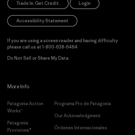
Trade In. Get Credit.
Login
Accessibility Statement
If you are using a screen reader and having difficulty
please call us at
1-800-638-6464
Do Not Sell or Share My Data
More Info
Patagonia Action
Programa Pro de Patagonia
Works™
Our Acknowledgment
Patagonia
Órdenes Internacionales
Provisions®