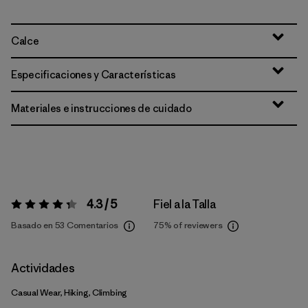
Calce
Especificaciones y Características
Materiales e instrucciones de cuidado
4.3 / 5
Fiel a la Talla
Valoración:
4.3 / 5
Basado en 53 Comentarios
75%
of reviewers
Actividades
Casual Wear, Hiking, Climbing