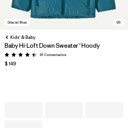
Kids' & Baby
Baby Hi-Loft Down Sweater™ Hoody
91
Comentarios
Valoración: 4.4 / 5
$ 149
Glacial Blue