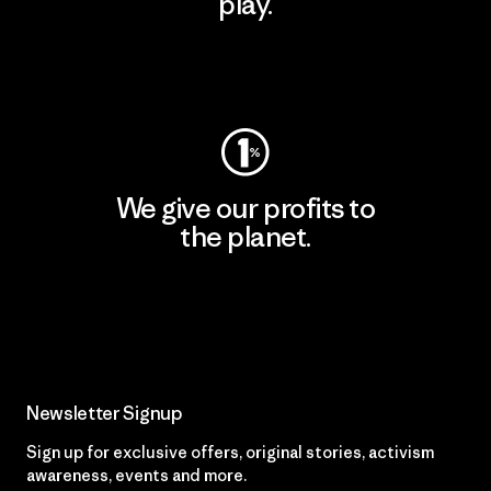
play.
Visit Worn Wear
We give our profits to
the planet.
Read Our Commitment
Newsletter Signup
Sign up for exclusive offers, original stories, activism
awareness, events and more.