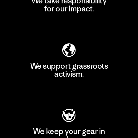
We take responsibility
for our impact.
Explore Our Footprint
We support grassroots
activism.
Visit Patagonia Action Works
We keep your gear in