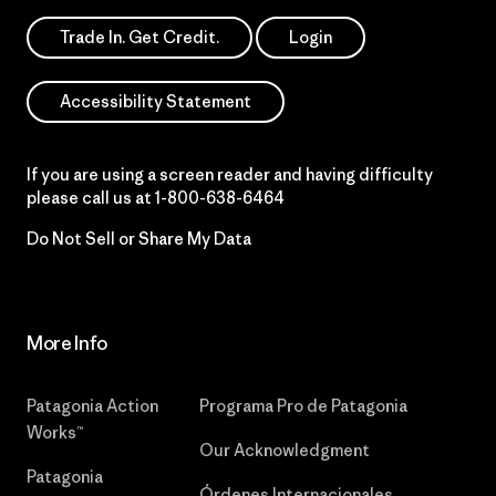
Trade In. Get Credit.
Login
Accessibility Statement
If you are using a screen reader and having difficulty
please call us at
1-800-638-6464
Do Not Sell or Share My Data
More Info
Patagonia Action
Programa Pro de Patagonia
Works™
Our Acknowledgment
Patagonia
Órdenes Internacionales