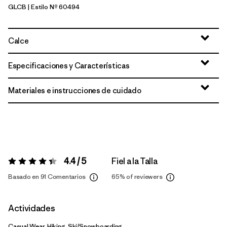
GLCB
| Estilo Nº 60494
Glacial Blue
Calce
Especificaciones y Características
Materiales e instrucciones de cuidado
4.4 / 5
Fiel a la Talla
Valoración:
4.4 / 5
Basado en 91 Comentarios
65%
of reviewers
Actividades
Casual Wear, Hiking, Ski/Snowboarding