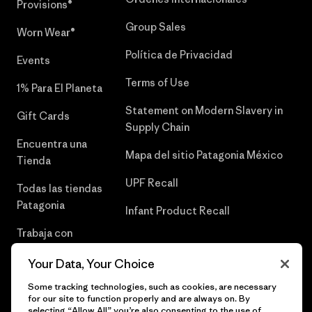
Provisions®
Group Sales
Worn Wear®
Política de Privacidad
Events
Terms of Use
1% Para El Planeta
Statement on Modern Slavery in
Gift Cards
Supply Chain
Encuentra una
Mapa del sitio Patagonia México
Tienda
UPF Recall
Todas las tiendas
Patagonia
Infant Product Recall
Trabaja con
Nosotros
Your Data, Your Choice
Prensa
Some tracking technologies, such as cookies, are necessary
for our site to function properly and are always on. By
selecting “Allow All” you’re also consenting to the use of