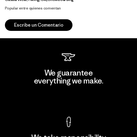
Popular entre quienes comentan
Escribe un Comentario
We guarantee
everything we make.
View Ironclad Guarantee