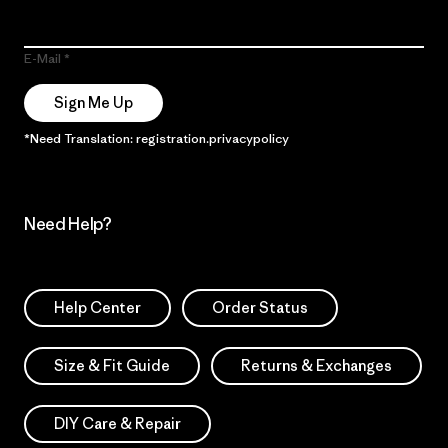
E-Mail
Sign Me Up
*Need Translation: registration.privacypolicy
Need Help?
Help Center
Order Status
Size & Fit Guide
Returns & Exchanges
DIY Care & Repair