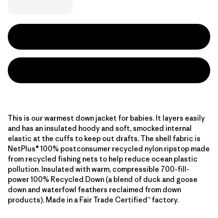
This is our warmest down jacket for babies. It layers easily
and has an insulated hoody and soft, smocked internal
elastic at the cuffs to keep out drafts. The shell fabric is
NetPlus® 100% postconsumer recycled nylon ripstop made
from recycled fishing nets to help reduce ocean plastic
pollution. Insulated with warm, compressible 700-fill-
power 100% Recycled Down (a blend of duck and goose
down and waterfowl feathers reclaimed from down
products). Made in a Fair Trade Certified™ factory.