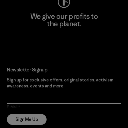
We give our profits to
the planet.
Read Our Commitment
Newsletter Signup
Sign up for exclusive offers, original stories, activism
awareness, events and more.
E-Mail
Sign Me Up