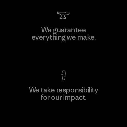
We guarantee
everything we make.
View Ironclad Guarantee
We take responsibility
for our impact.
Explore Our Footprint