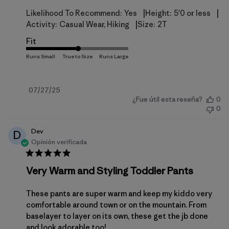
|
|
Likelihood To Recommend:
Yes
Height:
5'0 or less
|
Activity:
Casual Wear, Hiking
Size:
2T
Fit
Fecha
07/27/25
¿Fue útil esta reseña?
0
de
0
publicación
Dev
D
Opinión verificada
Very Warm and Styling Toddler Pants
These pants are super warm and keep my kiddo very
comfortable around town or on the mountain. From
baselayer to layer on its own, these get the jb done
and look adorable too!