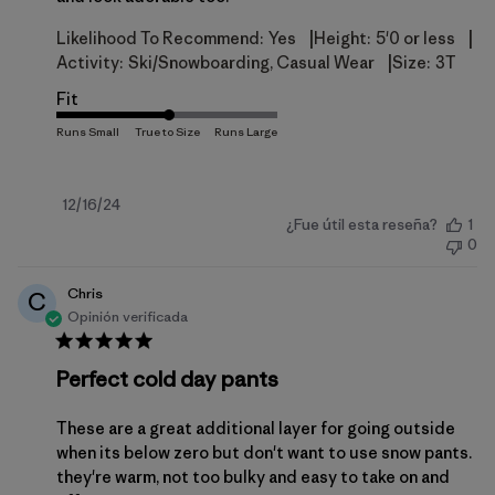
|
|
Likelihood To Recommend:
Yes
Height:
5'0 or less
|
Activity:
Ski/Snowboarding, Casual Wear
Size:
3T
Fit
Fecha
12/16/24
¿Fue útil esta reseña?
1
de
0
publicación
Chris
C
Opinión verificada
Perfect cold day pants
These are a great additional layer for going outside
when its below zero but don't want to use snow pants.
they're warm, not too bulky and easy to take on and