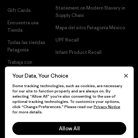
Statement on Modern Slavery in
Gift Cards
Supply Chain
Encuentra una
Mapa del sitio Patagonia México
Tienda
UPF Recall
Todas las tiendas
Patagonia
Infant Product Recall
Trabaja con
Nosotros
Your Data, Your Choice
Prensa
Some tracking technologies, such as cookies, are necessary
for our site to function properly and are always on. By
selecting “Allow All” you’re also consenting to the use of
optional tracking technologies. To customize your options,
click “Change Preferences.” Please read our
Privacy Notice
© 2026 Patagonia, Inc. Todos los derechos reservados.
for more details.
Allow All