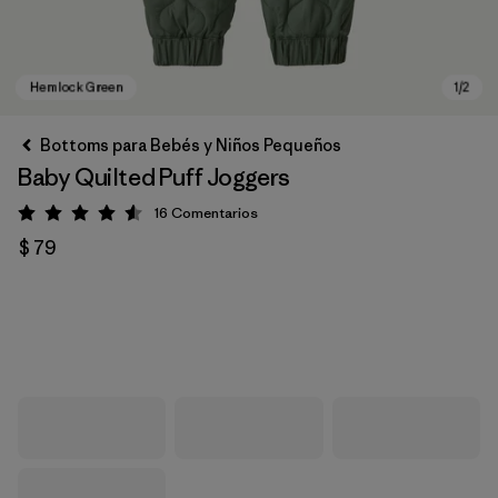
Bottoms para Bebés y Niños Pequeños
Baby Quilted Puff Joggers
16
Comentarios
Valoración: 4.6 / 5
$ 79
Hemlock Green