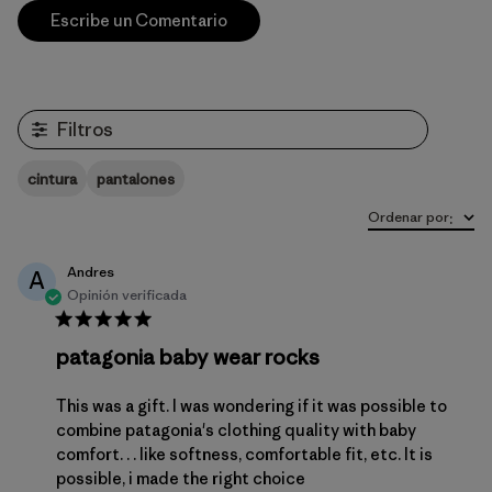
Escribe un Comentario
Filtros
cintura
pantalones
Ordenar por
:
Andres
A
Opinión verificada
patagonia baby wear rocks
This was a gift. I was wondering if it was possible to
combine patagonia's clothing quality with baby
comfort. . . like softness, comfortable fit, etc. It is
possible, i made the right choice