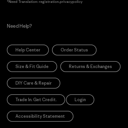
*Need Translation: registration.privacypolicy
Need Help?
Help Center
Order Status
Size & Fit Guide
Returns & Exchanges
DIY Care & Repair
Trade In. Get Credit.
Login
Accessibility Statement