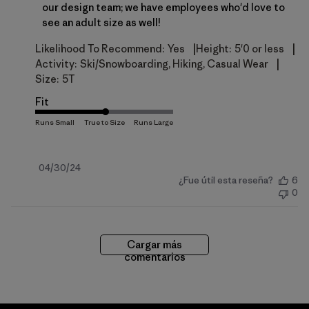
our design team; we have employees who'd love to 
see an adult size as well!
|
|
Likelihood To Recommend:
Yes
Height:
5'0 or less
|
Activity:
Ski/Snowboarding, Hiking, Casual Wear
Size:
5T
Fit
Fecha
04/30/24
¿Fue útil esta reseña?
6
de
0
publicación
Cargar más
comentarios