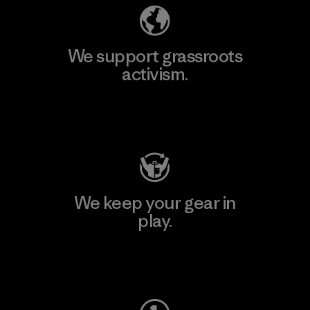
We support grassroots
activism.
Visit Patagonia Action Works
We keep your gear in
play.
Visit Worn Wear