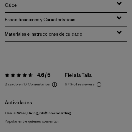
Calce
Especificaciones y Características
Materiales e instrucciones de cuidado
4.6 / 5
Fiel a la Talla
Valoración:
4.6 / 5
Basado en 16 Comentarios
67%
of reviewers
Actividades
Casual Wear, Hiking, Ski/Snowboarding
Popular entre quienes comentan