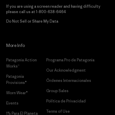
If you are using a screen reader and having difficulty
please call us at
1-800-638-6464
Do Not Sell or Share My Data
More Info
Patagonia Action
Programa Pro de Patagonia
Works™
Our Acknowledgment
Patagonia
Órdenes Internacionales
Provisions®
Group Sales
Worn Wear®
Política de Privacidad
Events
Terms of Use
1% Para El Planeta