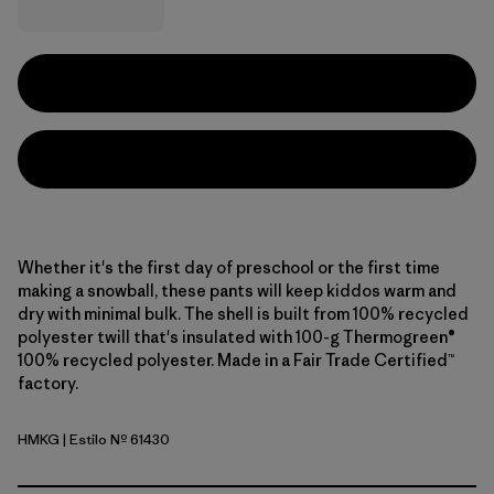
Whether it's the first day of preschool or the first time
making a snowball, these pants will keep kiddos warm and
dry with minimal bulk. The shell is built from 100% recycled
polyester twill that's insulated with 100-g Thermogreen®
100% recycled polyester. Made in a Fair Trade Certified™
factory.
HMKG
| Estilo Nº 61430
Hemlock Green