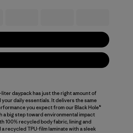
-liter daypack has just the right amount of
 your daily essentials. It delivers the same
rformance you expect from our Black Hole®
th a big step toward environmental impact
th 100% recycled body fabric, lining and
 a recycled TPU-film laminate with a sleek