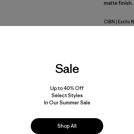
matte finish.
CIBN
| Estilo
Cinnamon
Calce
Especifica
Sale
Materiales
Up to 40% Off
Select Styles
In Our Summer Sale
la
Actividades
Shop All