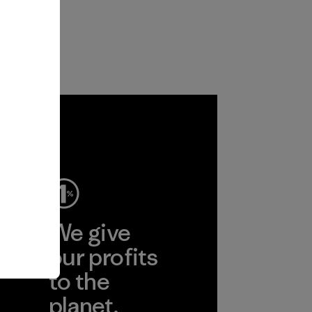
ep
We give
ear
our profits
to the
planet.