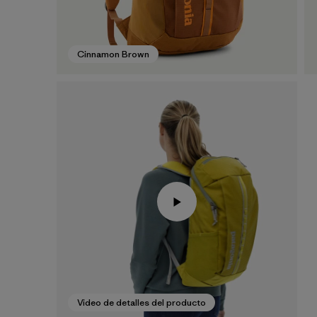
Cinnamon Brown
Video de detalles del producto