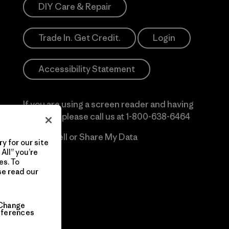
DIY Care & Repair
Trade In. Get Credit.
Login
Accessibility Statement
If you are using a screen reader and having
difficulty please call us at
1-800-638-6464
Do Not Sell or Share My Data
y for our site
All” you’re
es. To
se read our
Change
eferences