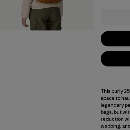
This burly 25
space to haul
legendary pe
bags, but wi
reduction wi
webbing, and