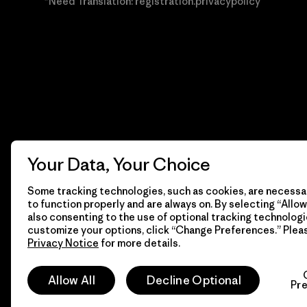
*Need Translation: registration.privacypolicy
Your Data, Your Choice
Some tracking technologies, such as cookies, are necessar
to function properly and are always on. By selecting “Allow 
also consenting to the use of optional tracking technologi
customize your options, click “Change Preferences.” Plea
Privacy Notice
for more details.
© 2026 Patagonia, Inc. Todos los derechos reservados.
Allow All
Decline Optional
Pr