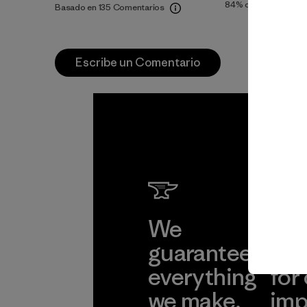
84%
of reviewers
Basado en 135 Comentarios
Escribe un Comentario
We
We 
guarantee
res
everything
for
we make.
imp