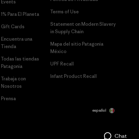
Events
Terms of Use
1% Para El Planeta
Statement on Modern Slavery
Gift Cards
in Supply Chain
Encuentra una
Mapa del sitio Patagonia
Tienda
México
Todas las tiendas
UPF Recall
Patagonia
Infant Product Recall
Trabaja con
Nosotros
Prensa
español
Chat