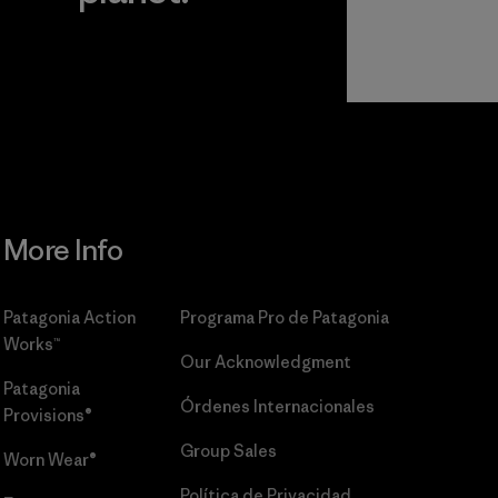
r
Read Our
Commitment
More Info
Patagonia Action
Programa Pro de Patagonia
Works™
Our Acknowledgment
Patagonia
Órdenes Internacionales
Provisions®
Group Sales
Worn Wear®
Política de Privacidad