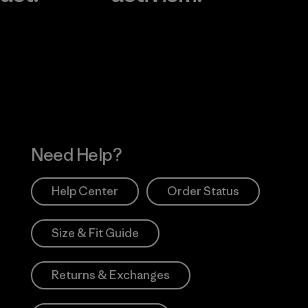
Visit Worn Wea
 Our Footprint
Visit Patagonia Action
Works
Need Help?
Help Center
Order Status
Size & Fit Guide
Returns & Exchanges