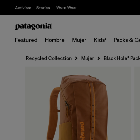
Worn Wear
Activism
Stories
Featured
Hombre
Mujer
Kids'
Packs & G
Recycled Collection
Mujer
Black Hole® Pac