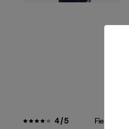
4 / 5
Fiel a la Tal
Valoración:
4 / 5