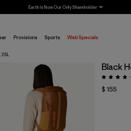
Earth Is Now Our Only Shareholder
ear
Provisions
Sports
Web Specials
k 25L
Black H
Valorac
$ 155