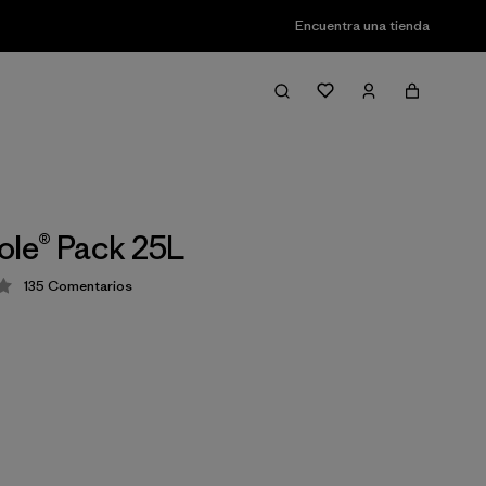
Encuentra una tienda
ole® Pack 25L
135
Comentarios
ión: 4.1 / 5