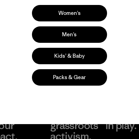
Casual Wear, Work, Hiking
Popular entre quienes comentan
Women’s
Men’s
Kids’ & Baby
Packs & Gear
take
We
We ke
ponsibility
support
your g
 our
grassroots
in play.
act.
activism.