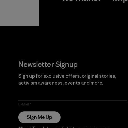
View Ironclad
Explore
Guarantee
Newsletter Signup
Sign up for exclusive offers, original stories,
activism awareness, events and more.
E-Mail
Sign Me Up