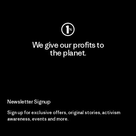
Visit Worn Wear
We give our profits to
the planet.
Read Our Commitment
Newsletter Signup
Sign up for exclusive offers, original stories, activism
awareness, events and more.