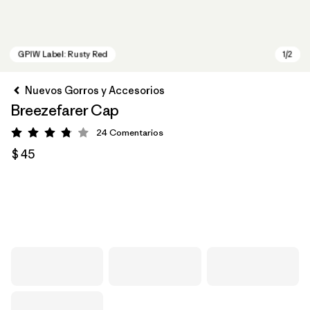
Nuevos Gorros y Accesorios
Breezefarer Cap
24
Comentarios
Valoración: 3.8 / 5
$ 45
GPIW Label: Rusty Red