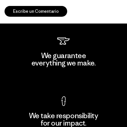
Escribe un Comentario
We guarantee
everything we make.
View Ironclad Guarantee
We take responsibility
for our impact.