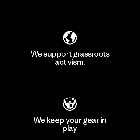
Explore Our Footprint
We support grassroots
activism.
Visit Patagonia Action Works
We keep your gear in
play.