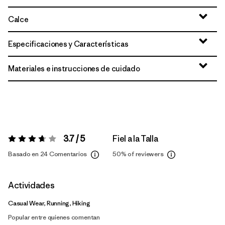
Calce
Especificaciones y Características
Materiales e instrucciones de cuidado
3.7 / 5
Fiel a la Talla
Valoración:
3.7 / 5
Basado en 24 Comentarios
50%
of reviewers
Actividades
Casual Wear, Running, Hiking
Popular entre quienes comentan