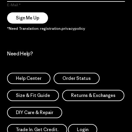
E-Mail
Sign Me Up
*Need Translation: registration.privacypolicy
Need Help?
Help Center
Order Status
Size & Fit Guide
Returns & Exchanges
DIY Care & Repair
Trade In. Get Credit.
Login