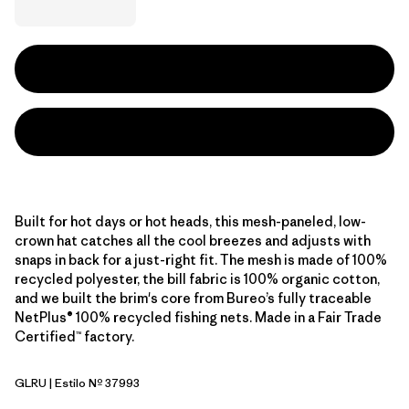
Built for hot days or hot heads, this mesh-paneled, low-
crown hat catches all the cool breezes and adjusts with
snaps in back for a just-right fit. The mesh is made of 100%
recycled polyester, the bill fabric is 100% organic cotton,
and we built the brim's core from Bureo’s fully traceable
NetPlus® 100% recycled fishing nets. Made in a Fair Trade
Certified™ factory.
GLRU
| Estilo Nº 37993
GPIW Label: Rusty Red