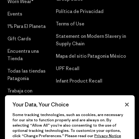
Worn Wear®
Política de Privacidad
Events
Terms of Use
1% Para El Planeta
Statement on Modern Slavery in
Gift Cards
Supply Chain
Encuentra una
Mapa del sitio Patagonia México
Tienda
UPF Recall
Todas las tiendas
Patagonia
Infant Product Recall
Trabaja con
Nosotros
Your Data, Your Choice
Prensa
Some tracking technologies, such as cookies, are necessary
for our site to function properly and are always on. By
selecting “Allow All” you’re also consenting to the use of
optional tracking technologies. To customize your options,
click “Change Preferences.” Please read our
Privacy Notice