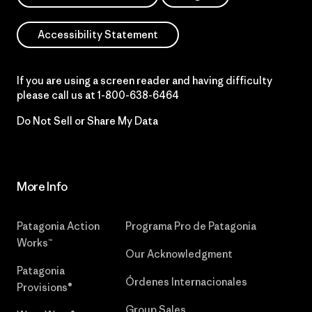
Accessibility Statement
If you are using a screen reader and having difficulty
please call us at
1-800-638-6464
Do Not Sell or Share My Data
More Info
Patagonia Action
Programa Pro de Patagonia
Works™
Our Acknowledgment
Patagonia
Órdenes Internacionales
Provisions®
Group Sales