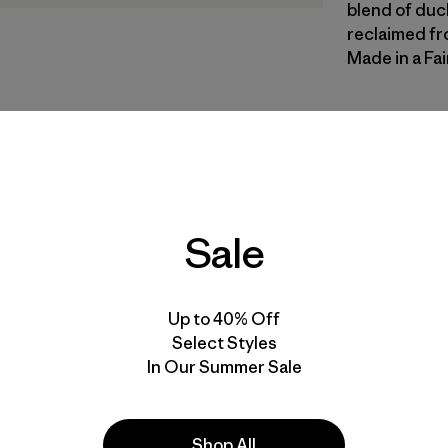
blend of duc
reclaimed fr
Made in a Fai
CNGR
| Estil
Canopy G
Calce
Sale
Especifica
Materiales
Up to 40% Off
Select Styles
In Our Summer Sale
Shop All