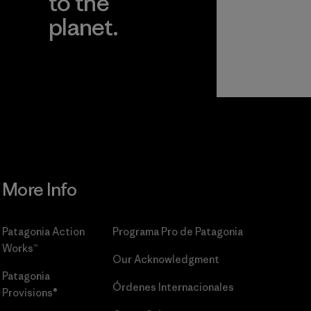
to the
planet.
r
Read Our
Commitment
More Info
Patagonia Action
Programa Pro de Patagonia
Works™
Our Acknowledgment
Patagonia
Órdenes Internacionales
Provisions®