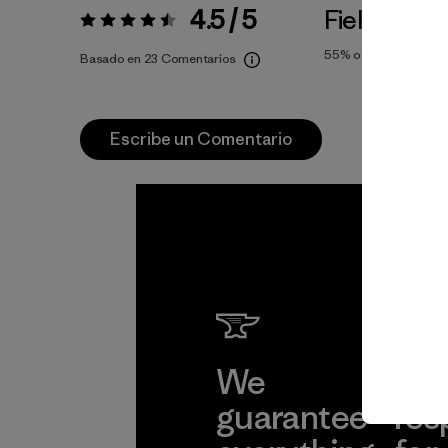
4.5 / 5
Fiel a la Tal
Valoración:
4.5 / 5
55%
of reviewers
Basado en 23 Comentarios
Escribe un Comentario
We
We 
guarantee
res