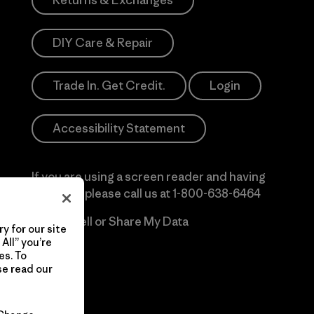
Returns & Exchanges
DIY Care & Repair
Trade In. Get Credit.
Login
Accessibility Statement
If you are using a screen reader and having
difficulty please call us at
1-800-638-6464
Do Not Sell or Share My Data
y for our site
All” you’re
es. To
se read our