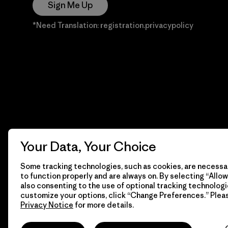
Sign Me Up
*Need Translation: registration.privacypolicy
Your Data, Your Choice
Some tracking technologies, such as cookies, are necessar
to function properly and are always on. By selecting “Allow 
also consenting to the use of optional tracking technologi
customize your options, click “Change Preferences.” Plea
Privacy Notice
for more details.
© 2026 Patagonia, Inc. Todos los derechos reservados.