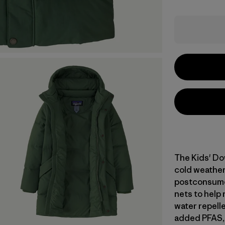
The Kids' Do
cold weather
postconsumer
nets to help 
water repell
added PFAS, 