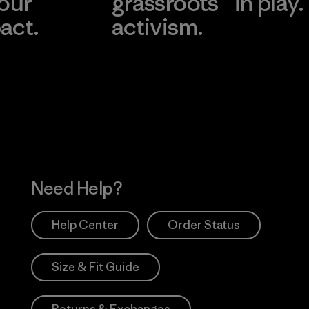
 our
grassroots
in play.
act.
activism.
Visit Worn Wea
 Our Footprint
Visit Patagonia Action
Works
Need Help?
Help Center
Order Status
Size & Fit Guide