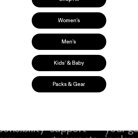
la
Actividades
Casual Wear, Hiking, Work
Women’s
Popular entre quienes comentan
Men’s
Kids’ & Baby
Packs & Gear
take
We
We ke
ponsibility
support
your g