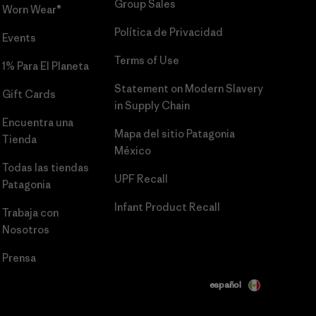
Group Sales
Worn Wear®
Política de Privacidad
Events
Terms of Use
1% Para El Planeta
Statement on Modern Slavery
Gift Cards
in Supply Chain
Encuentra una
Mapa del sitio Patagonia
Tienda
México
Todas las tiendas
UPF Recall
Patagonia
Infant Product Recall
Trabaja con
Nosotros
Prensa
español