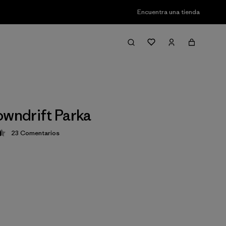
Encuentra una tienda
owndrift Parka
23
Comentarios
ción: 4.5 / 5