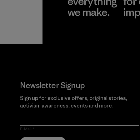
everything
for
we make.
imp
View Ironclad
Explore
Guarantee
Newsletter Signup
Sign up for exclusive offers, original stories,
activism awareness, events and more.
E-Mail