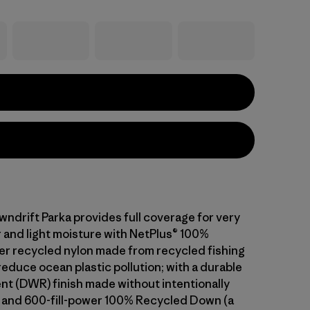
wndrift Parka provides full coverage for very
 and light moisture with NetPlus® 100%
 recycled nylon made from recycled fishing
reduce ocean plastic pollution; with a durable
ent (DWR) finish made without intentionally
and 600-fill-power 100% Recycled Down (a