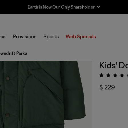
Earth Is Now Our Only Shareholder
ear
Provisions
Sports
Web Specials
owndrift Parka
Kids' D
Valora
$ 229