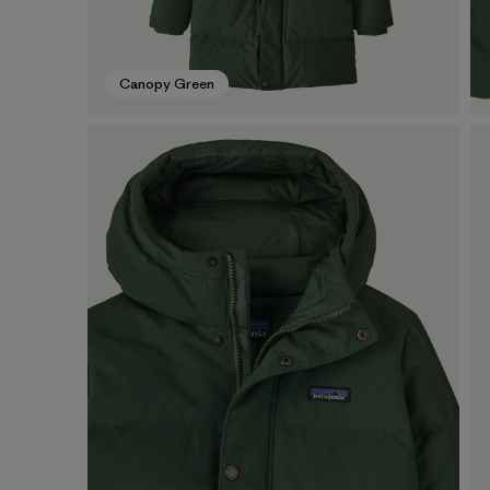
Canopy Green