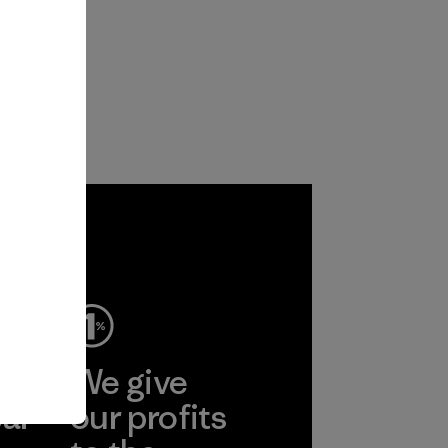
ep
We give
ear
our profits