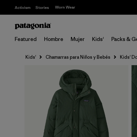
Worn Wear
Activism
Stories
Featured
Hombre
Mujer
Kids'
Packs & G
Kids'
Chamarras para Niños y Bebés
Kids' D