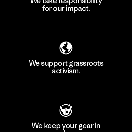
We take responsibility
for our impact.
Explore Our Footprint
We support grassroots
activism.
Visit Patagonia Action Works
We keep your gear in