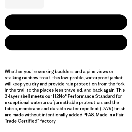
Whether you’re seeking boulders and alpine views or
stalking rainbow trout, this low-profile, waterproof jacket
will keep you dry and provide rain protection from the fork
in the trail to the places less traveled, and back again. This
3-layer shell meets our H2No® Performance Standard for
exceptional waterproof/breathable protection, and the
fabric, membrane and durable water repellent (DWR) finish
are made without intentionally added PFAS. Made in a Fair
Trade Certified™ factory.