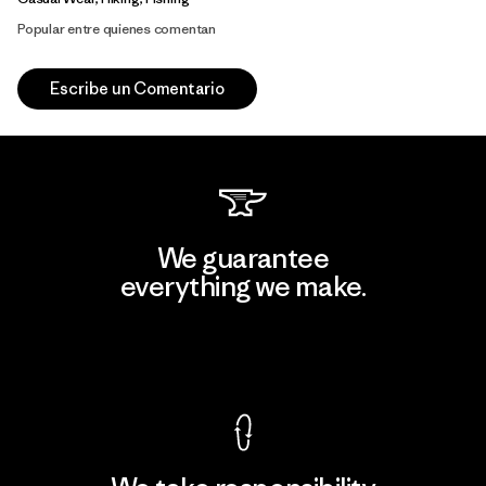
Popular entre quienes comentan
Escribe un Comentario
We guarantee
everything we make.
View Ironclad Guarantee