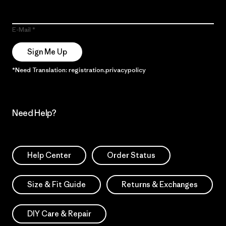
E-Mail
Sign Me Up
*Need Translation: registration.privacypolicy
Need Help?
Help Center
Order Status
Size & Fit Guide
Returns & Exchanges
DIY Care & Repair