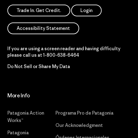
Trade In. Get Credit.
Login
Accessibility Statement
If you are using a screen reader and having difficulty
please call us at
1-800-638-6464
Do Not Sell or Share My Data
More Info
Patagonia Action
Programa Pro de Patagonia
Works™
Our Acknowledgment
Patagonia
Órdenes Internacionales