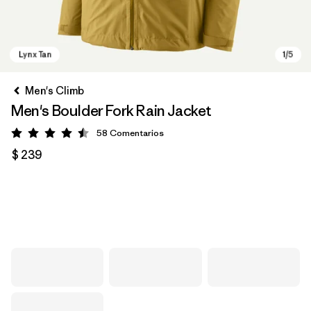
Men's Climb
Men's Boulder Fork Rain Jacket
58
Comentarios
Valoración: 4.5 / 5
$ 239
Lynx Tan