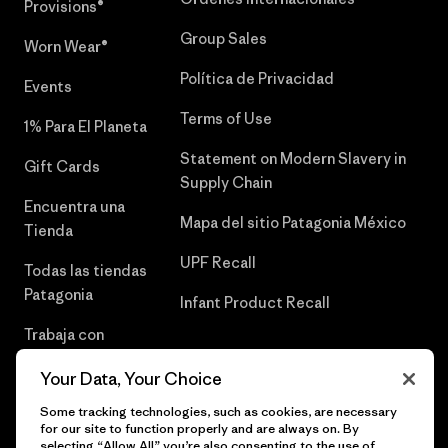
Provisions®
Group Sales
Worn Wear®
Política de Privacidad
Events
Terms of Use
1% Para El Planeta
Statement on Modern Slavery in
Gift Cards
Supply Chain
Encuentra una
Mapa del sitio Patagonia México
Tienda
UPF Recall
Todas las tiendas
Patagonia
Infant Product Recall
Trabaja con
Nosotros
Your Data, Your Choice
Prensa
Some tracking technologies, such as cookies, are necessary
for our site to function properly and are always on. By
selecting “Allow All” you’re also consenting to the use of