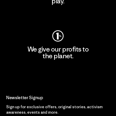
play.
Visit Worn Wear
We give our profits to
the planet.
Read Our Commitment
Newsletter Signup
Sign up for exclusive offers, original stories, activism
awareness, events and more.