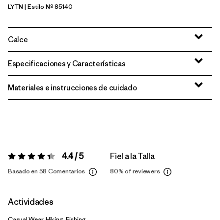
LYTN
| Estilo Nº 85140
Lynx Tan
Calce
Especificaciones y Características
Materiales e instrucciones de cuidado
4.4 / 5
Fiel a la Talla
Valoración:
4.4 / 5
Basado en 58 Comentarios
80%
of reviewers
Actividades
Casual Wear, Hiking, Fishing