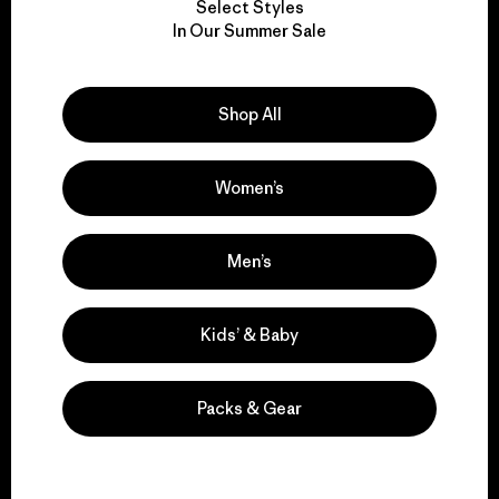
Select Styles
We take responsibility
In Our Summer Sale
for our impact.
Shop All
Explore Our Footprint
Women’s
We support grassroots
Men’s
activism.
Kids’ & Baby
Visit Patagonia Action Works
Packs & Gear
We keep your gear in