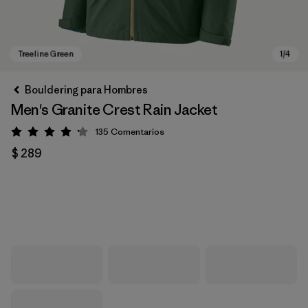
Bouldering para Hombres
Men's Granite Crest Rain Jacket
135
Comentarios
Valoración: 4.2 / 5
$ 289
Treeline Green