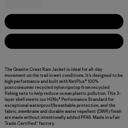
The Granite Crest Rain Jacket is ideal for all-day
movement on the trail in wet conditions. It’s designed to be
high performance and built with NetPlus® 100%
postconsumer recycled nylon ripstop from recycled
fishing nets to help reduce ocean plastic pollution. This 3-
layer shell meets our H2No® Performance Standard for
exceptional waterproof/breathable protection, and the
fabric, membrane and durable water repellent (DWR) finish
are made without intentionally added PFAS. Made in a Fair
Trade Certified™ factory.