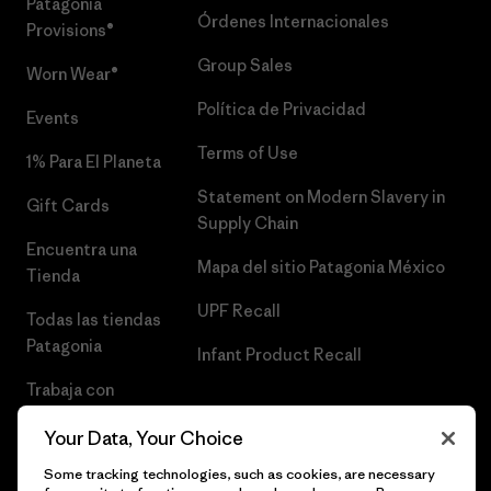
Patagonia
Órdenes Internacionales
Provisions®
Group Sales
Worn Wear®
Política de Privacidad
Events
Terms of Use
1% Para El Planeta
Statement on Modern Slavery in
Gift Cards
Supply Chain
Encuentra una
Mapa del sitio Patagonia México
Tienda
UPF Recall
Todas las tiendas
Patagonia
Infant Product Recall
Trabaja con
Nosotros
Your Data, Your Choice
Prensa
Some tracking technologies, such as cookies, are necessary