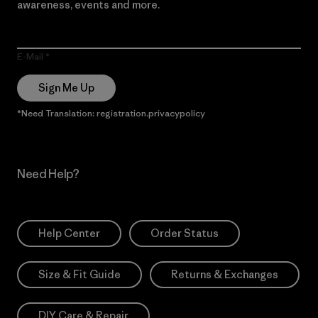
awareness, events and more.
E-Mail
Sign Me Up
*Need Translation: registration.privacypolicy
Need Help?
Help Center
Order Status
Size & Fit Guide
Returns & Exchanges
DIY Care & Repair