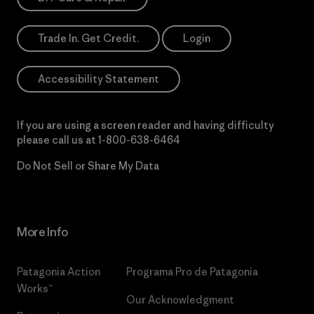
Trade In. Get Credit.
Login
Accessibility Statement
If you are using a screen reader and having difficulty
please call us at
1-800-638-6464
Do Not Sell or Share My Data
More Info
Patagonia Action
Programa Pro de Patagonia
Works™
Our Acknowledgment