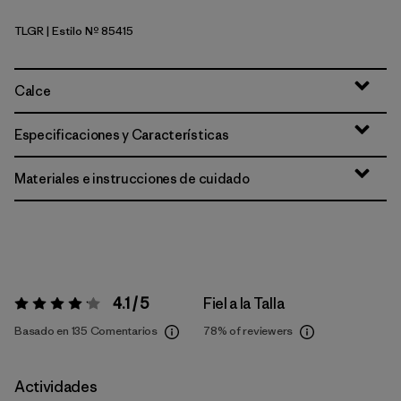
TLGR
| Estilo Nº 85415
Treeline Green
Calce
Especificaciones y Características
Materiales e instrucciones de cuidado
4.1 / 5
Fiel a la Talla
Valoración:
4.1 / 5
Basado en 135 Comentarios
78%
of reviewers
Actividades