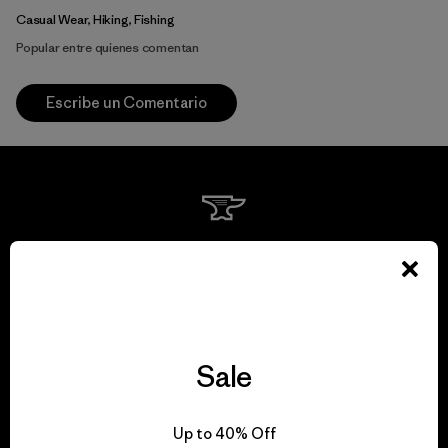
Casual Wear, Hiking, Fishing
Popular entre quienes comentan
Escribe un Comentario
We guarantee
everything we make.
View Ironclad Guarantee
Sale
Up to 40% Off