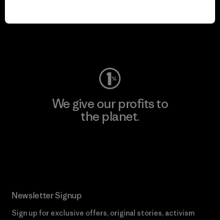
play.
Visit Worn Wear
We give our profits to
the planet.
Read Our Commitment
Newsletter Signup
Sign up for exclusive offers, original stories, activism