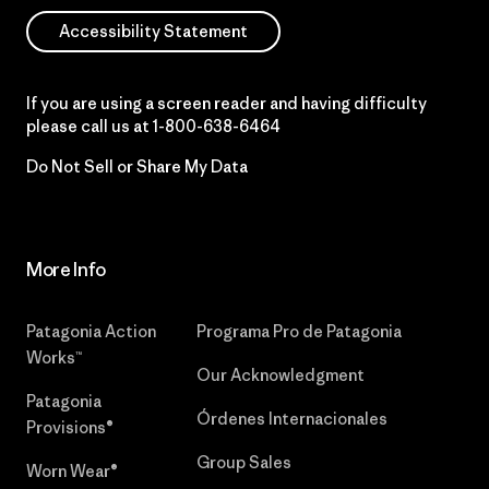
Accessibility Statement
If you are using a screen reader and having difficulty
please call us at
1-800-638-6464
Do Not Sell or Share My Data
More Info
Patagonia Action
Programa Pro de Patagonia
Works™
Our Acknowledgment
Patagonia
Órdenes Internacionales
Provisions®
Group Sales
Worn Wear®