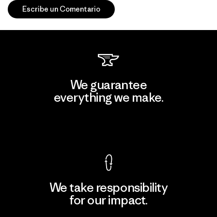
Escribe un Comentario
We guarantee
everything we make.
View Ironclad Guarantee
We take responsibility
for our impact.