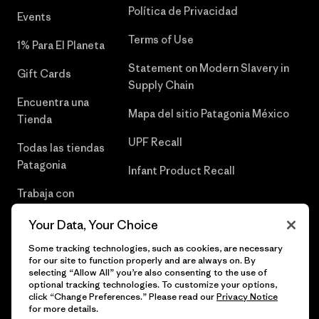
Política de Privacidad
Events
Terms of Use
1% Para El Planeta
Statement on Modern Slavery in
Gift Cards
Supply Chain
Encuentra una
Mapa del sitio Patagonia México
Tienda
UPF Recall
Todas las tiendas
Patagonia
Infant Product Recall
Trabaja con
Nosotros
Your Data, Your Choice
Prensa
Some tracking technologies, such as cookies, are necessary
for our site to function properly and are always on. By
selecting “Allow All” you’re also consenting to the use of
optional tracking technologies. To customize your options,
click “Change Preferences.” Please read our
Privacy Notice
© 2026 Patagonia, Inc. Todos los derechos reservados.
for more details.