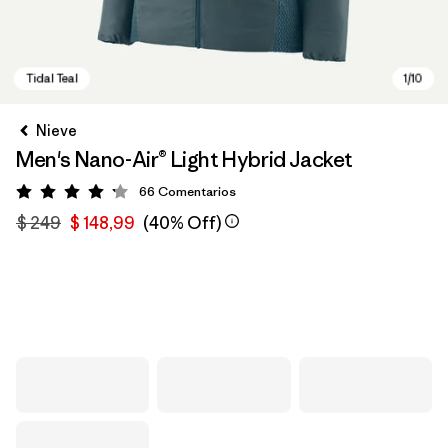
Nieve
Men's Nano-Air® Light Hybrid Jacket
66
Comentarios
Valoración: 4.2 / 5
$ 249
$ 148,99
(40% Off)
Tidal Teal