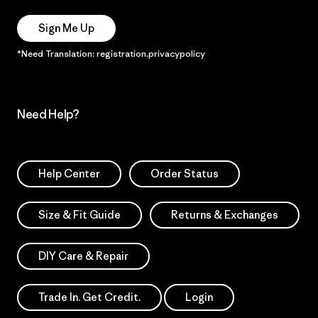
Sign Me Up
*Need Translation: registration.privacypolicy
Need Help?
Help Center
Order Status
Size & Fit Guide
Returns & Exchanges
DIY Care & Repair
Trade In. Get Credit.
Login