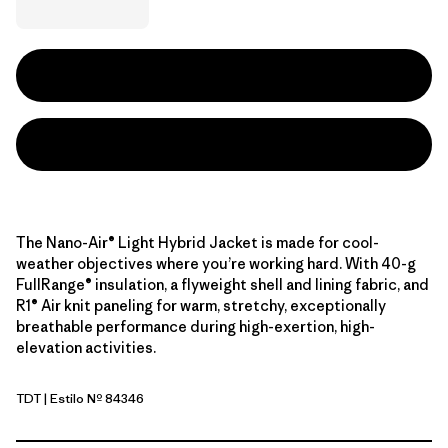
The Nano-Air® Light Hybrid Jacket is made for cool-
weather objectives where you’re working hard. With 40-g
FullRange® insulation, a flyweight shell and lining fabric, and
R1® Air knit paneling for warm, stretchy, exceptionally
breathable performance during high-exertion, high-
elevation activities.
TDT
| Estilo Nº 84346
Tidal Teal