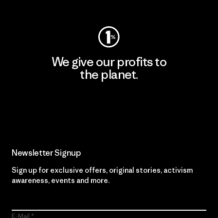
Visit Worn Wear
We give our profits to
the planet.
Read Our Commitment
Newsletter Signup
Sign up for exclusive offers, original stories, activism
awareness, events and more.
E-Mail