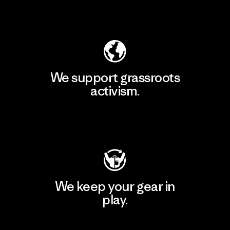
Explore Our Footprint
We support grassroots
activism.
Visit Patagonia Action Works
We keep your gear in
play.