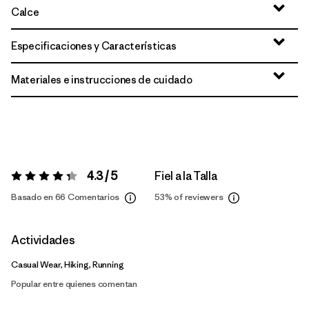
Calce
Especificaciones y Características
Materiales e instrucciones de cuidado
4.3 / 5
Fiel a la Talla
Valoración:
4.3 / 5
Basado en 66 Comentarios
53%
of reviewers
Actividades
Casual Wear, Hiking, Running
Popular entre quienes comentan