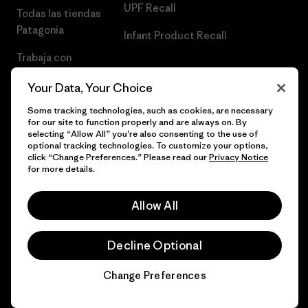
UPF Recall
Todas las tiendas
Patagonia
Infant Product Recall
Trabaja con
Nosotros
Your Data, Your Choice
Prensa
Some tracking technologies, such as cookies, are necessary
for our site to function properly and are always on. By
selecting “Allow All” you’re also consenting to the use of
optional tracking technologies. To customize your options,
click “Change Preferences.” Please read our
Privacy Notice
© 2026 Patagonia, Inc. Todos los derechos reservados.
for more details.
Allow All
español
Decline Optional
Change Preferences
Chat