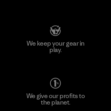
Visit Patagonia Action Works
We keep your gear in
play.
Visit Worn Wear
We give our profits to
the planet.