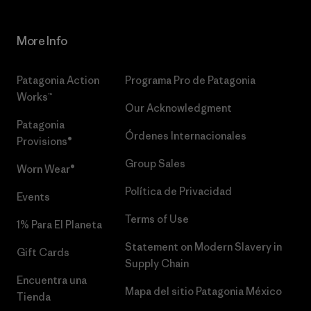
More Info
Patagonia Action
Programa Pro de Patagonia
Works™
Our Acknowledgment
Patagonia
Órdenes Internacionales
Provisions®
Group Sales
Worn Wear®
Política de Privacidad
Events
Terms of Use
1% Para El Planeta
Statement on Modern Slavery in
Gift Cards
Supply Chain
Encuentra una
Mapa del sitio Patagonia México
Tienda