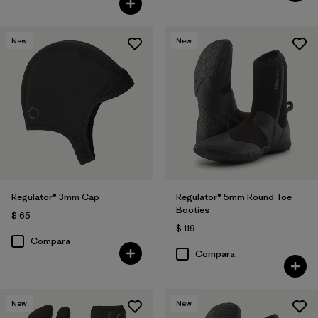
New
New
Regulator® 3mm Cap
Regulator® 5mm Round Toe
Booties
$ 65
$ 119
Compara
Compara
New
New