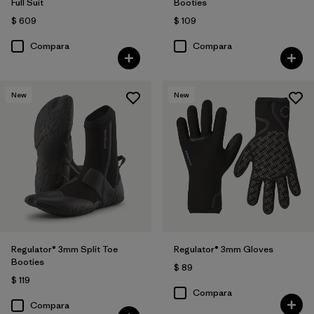
Full Suit
Booties
$ 609
$ 109
Compara
Compara
New
New
Regulator® 3mm Split Toe
Regulator® 3mm Gloves
Booties
$ 89
$ 119
Compara
Compara