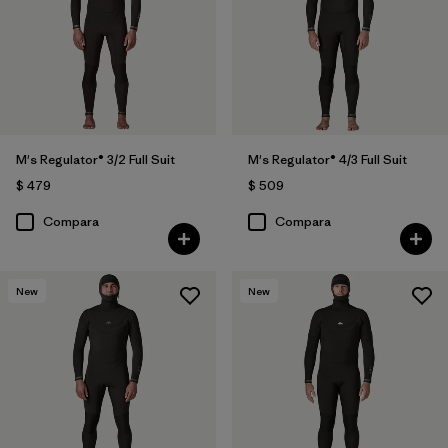
M's Regulator® 3/2 Full Suit
M's Regulator® 4/3 Full Suit
$ 479
$ 509
Compara
Compara
New
New