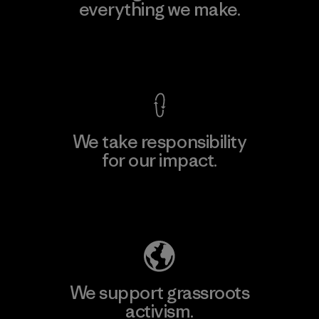
everything we make.
View Ironclad Guarantee
We take responsibility
for our impact.
Explore Our Footprint
We support grassroots
activism.