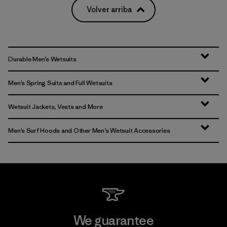
Volver arriba
Durable Men’s Wetsuits
Men’s Spring Suits and Full Wetsuits
Wetsuit Jackets, Vests and More
Men’s Surf Hoods and Other Men’s Wetsuit Accessories
We guarantee