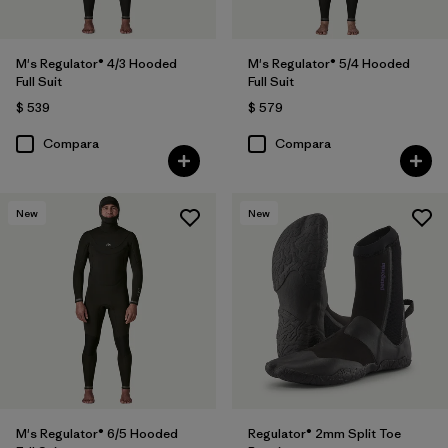
M's Regulator® 4/3 Hooded
M's Regulator® 5/4 Hooded
Full Suit
Full Suit
$ 539
$ 579
Compara
Compara
New
New
M's Regulator® 6/5 Hooded
Regulator® 2mm Split Toe