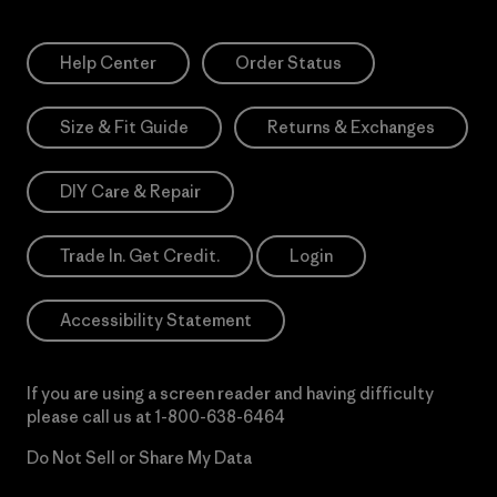
Help Center
Order Status
Size & Fit Guide
Returns & Exchanges
DIY Care & Repair
Trade In. Get Credit.
Login
Accessibility Statement
If you are using a screen reader and having difficulty
please call us at
1-800-638-6464
Do Not Sell or Share My Data