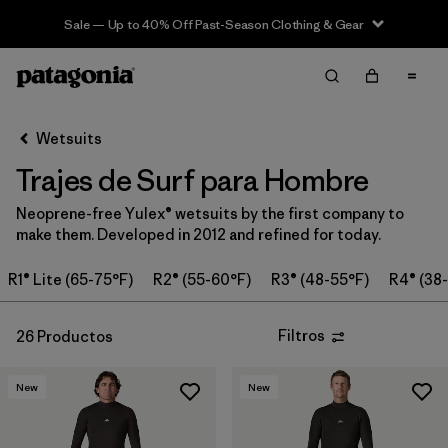
Sale — Up to 40% Off Past-Season Clothing & Gear
Filter & Sort
Limpiar Todos
Ordenar Por
Wetsuits
Filtrar por
Category
Trajes de Surf para Hombre
Filtrar por
Price
Neoprene-free Yulex® wetsuits by the first company to
make them. Developed in 2012 and refined for today.
Filtrar por
Features & Processes
R1® Lite (65-75°F)
R2® (55-60°F)
R3® (48-55°F)
R4® (38
In-Store Pickup
Selecciona una tienda
Filtros
26 Productos
Filtrar por
Wetsuit Size
New
New
Filtrar por
Wetsuit Silhouette