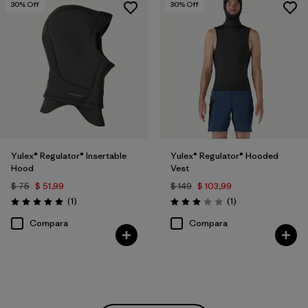
30
% Off
30
% Off
Yulex® Regulator® Insertable
Yulex® Regulator® Hooded
Hood
Vest
$ 75
$ 51,99
$ 149
$ 103,99
Comentarios
Comentarios
(1
)
(1
)
Valoración: 5.0 / 5
Valoración: 3.0 / 5
Compara
Compara