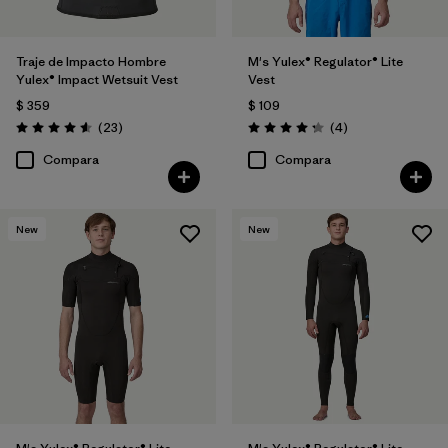
Traje de Impacto Hombre
M's Yulex® Regulator® Lite
Yulex® Impact Wetsuit Vest
Vest
$ 359
$ 109
Comentarios
Comentarios
(23
)
(4
)
Valoración: 4.6 / 5
Valoración: 4.3 / 5
Compara
Compara
New
New