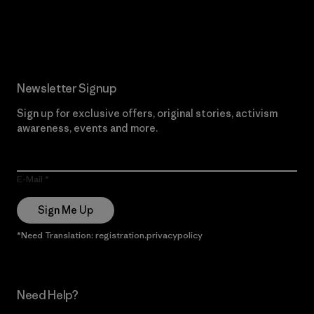
Read Our Commitment
Newsletter Signup
Sign up for exclusive offers, original stories, activism
awareness, events and more.
E-Mail
Sign Me Up
*Need Translation: registration.privacypolicy
Need Help?