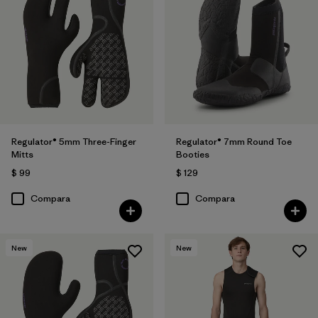
Regulator® 5mm Three-Finger
Regulator® 7mm Round Toe
Mitts
Booties
$ 99
$ 129
Compara
Compara
New
New