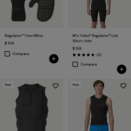
Regulator® 7mm Mitts
M's Yulex® Regulator® Lite
Short John
$ 109
$ 159
Compara
Comentarios
(3
)
Valoración: 4.7 / 5
Compara
New
New