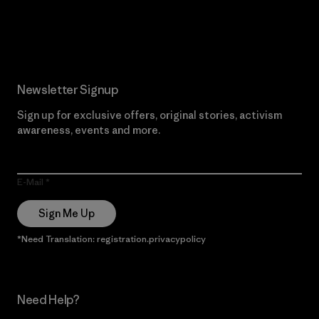
Read Our Commitment
Newsletter Signup
Sign up for exclusive offers, original stories, activism
awareness, events and more.
E-Mail
Sign Me Up
*Need Translation: registration.privacypolicy
Need Help?