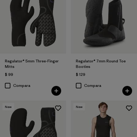
Regulator® 5mm Three-Finger
Regulator® 7mm Round Toe
Mitts
Booties
$ 99
$ 129
Compara
Compara
New
New