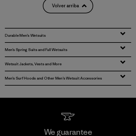
Volver arriba
Durable Men’s Wetsuits
Men’s Spring Suits and Full Wetsuits
Wetsuit Jackets, Vests and More
Men’s Surf Hoods and Other Men’s Wetsuit Accessories
We guarantee