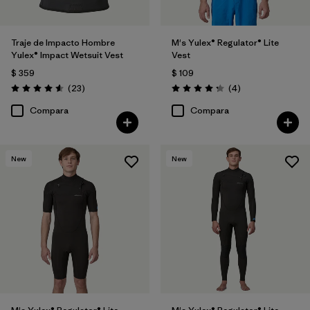
Traje de Impacto Hombre
M's Yulex® Regulator® Lite
Yulex® Impact Wetsuit Vest
Vest
$ 359
$ 109
Comentarios
Comentarios
(23
)
(4
)
Valoración: 4.6 / 5
Valoración: 4.3 / 5
Compara
Compara
New
New