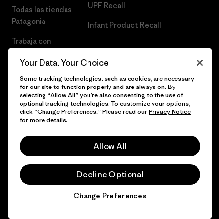
UPF Recall
Todas las tiendas
Patagonia
Infant Product Recall
Trabaja con
Nosotros
Your Data, Your Choice
Prensa
Some tracking technologies, such as cookies, are necessary
for our site to function properly and are always on. By
selecting “Allow All” you’re also consenting to the use of
optional tracking technologies. To customize your options,
click “Change Preferences.” Please read our
Privacy Notice
© 2026 Patagonia, Inc. Todos los derechos reservados.
for more details.
Allow All
español
Decline Optional
Change Preferences
Chat