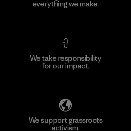
everything we make.
View Ironclad Guarantee
We take responsibility
for our impact.
Explore Our Footprint
We support grassroots
activism.