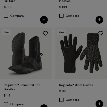
Full Suit
Booties
$ 609
$ 109
Compara
Compara
New
New
Regulator® 3mm Split Toe
Regulator® 3mm Gloves
Booties
$ 89
$ 119
Compara
Compara