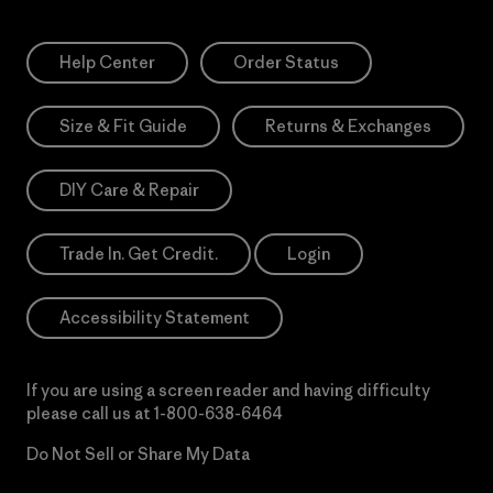
Help Center
Order Status
Size & Fit Guide
Returns & Exchanges
DIY Care & Repair
Trade In. Get Credit.
Login
Accessibility Statement
If you are using a screen reader and having difficulty
please call us at
1-800-638-6464
Do Not Sell or Share My Data