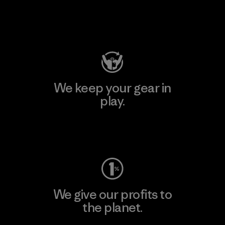
Visit Patagonia Action Works
We keep your gear in
play.
Visit Worn Wear
We give our profits to
the planet.