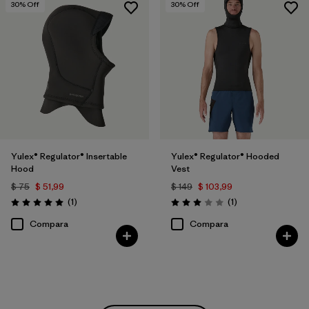
30
% Off
30
% Off
Yulex® Regulator® Insertable
Yulex® Regulator® Hooded
Hood
Vest
$ 75
$ 51,99
$ 149
$ 103,99
Comentarios
Comentarios
(1
)
(1
)
Valoración: 5.0 / 5
Valoración: 3.0 / 5
Compara
Compara