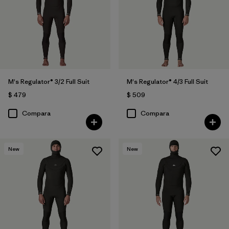
M's Regulator® 3/2 Full Suit
M's Regulator® 4/3 Full Suit
$ 479
$ 509
Compara
Compara
New
New