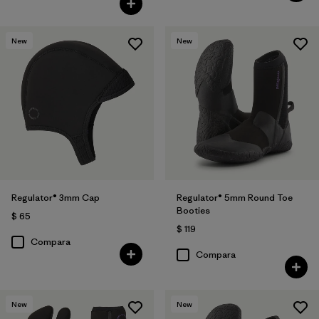
New
New
Regulator® 3mm Cap
Regulator® 5mm Round Toe
Booties
$ 65
$ 119
Compara
Compara
New
New