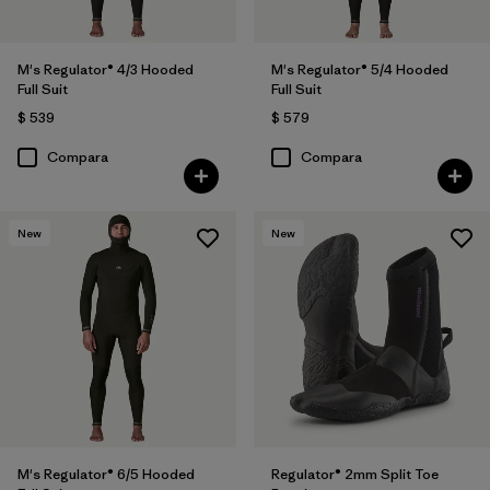
M's Regulator® 4/3 Hooded
M's Regulator® 5/4 Hooded
Full Suit
Full Suit
$ 539
$ 579
Compara
Compara
New
New
M's Regulator® 6/5 Hooded
Regulator® 2mm Split Toe