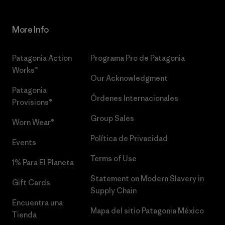
More Info
Patagonia Action
Programa Pro de Patagonia
Works™
Our Acknowledgment
Patagonia
Órdenes Internacionales
Provisions®
Group Sales
Worn Wear®
Política de Privacidad
Events
Terms of Use
1% Para El Planeta
Statement on Modern Slavery in
Gift Cards
Supply Chain
Encuentra una
Mapa del sitio Patagonia México
Tienda