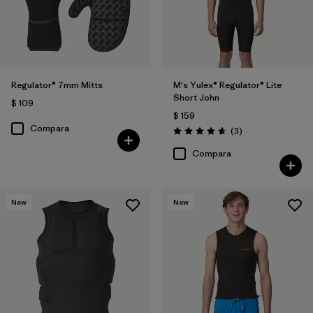
Regulator® 7mm Mitts
M's Yulex® Regulator® Lite
Short John
$ 109
$ 159
Compara
Comentarios
(3
)
Valoración: 4.7 / 5
Compara
New
New