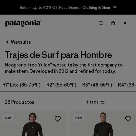
Sale — Up to 40% Off Past-Season Clothing & Gear
Filter & Sort
Limpiar Todos
Ordenar Por
Wetsuits
Filtrar por
Category
Trajes de Surf para Hombre
Filtrar por
Price
Neoprene-free Yulex® wetsuits by the first company to
make them. Developed in 2012 and refined for today.
Filtrar por
Features & Processes
R1® Lite (65-75°F)
R2® (55-60°F)
R3® (48-55°F)
R4® (38
In-Store Pickup
Selecciona una tienda
Filtros
26 Productos
Filtrar por
Wetsuit Size
New
New
Filtrar por
Wetsuit Silhouette