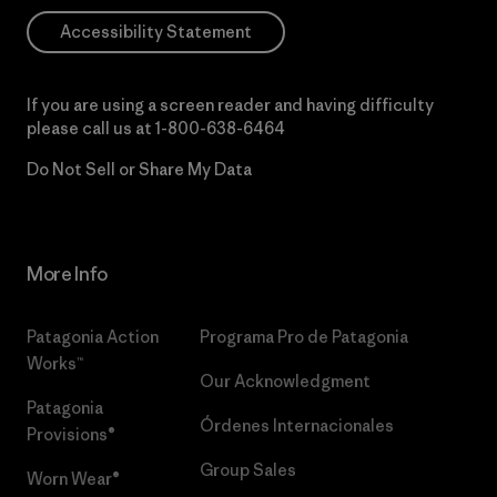
Accessibility Statement
If you are using a screen reader and having difficulty
please call us at
1-800-638-6464
Do Not Sell or Share My Data
More Info
Patagonia Action
Programa Pro de Patagonia
Works™
Our Acknowledgment
Patagonia
Órdenes Internacionales
Provisions®
Group Sales
Worn Wear®