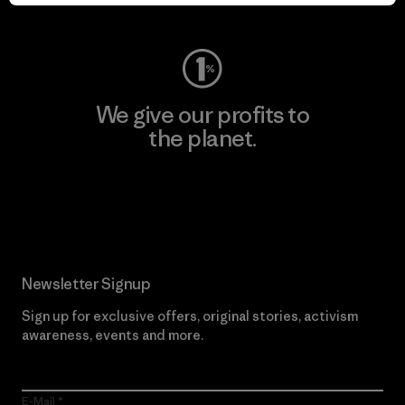
Visit Worn Wear
We give our profits to
the planet.
Read Our Commitment
Newsletter Signup
Sign up for exclusive offers, original stories, activism
awareness, events and more.
E-Mail