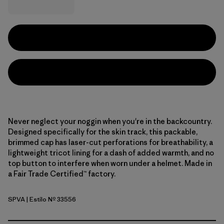
Never neglect your noggin when you're in the backcountry.
Designed specifically for the skin track, this packable,
brimmed cap has laser-cut perforations for breathability, a
lightweight tricot lining for a dash of added warmth, and no
top button to interfere when worn under a helmet. Made in
a Fair Trade Certified™ factory.
SPVA
| Estilo Nº 33556
Snowsteps Patch: Dried Vanilla