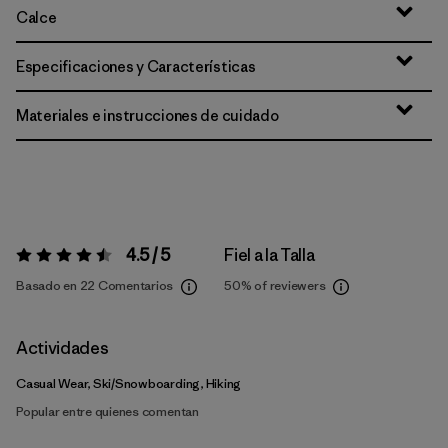
Calce
Especificaciones y Características
Materiales e instrucciones de cuidado
4.5 / 5
Fiel a la Talla
Valoración:
4.5 / 5
Basado en 22 Comentarios
50%
of reviewers
Actividades
Casual Wear, Ski/Snowboarding, Hiking
Popular entre quienes comentan