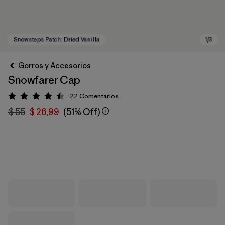
Gorros y Accesorios
Snowfarer Cap
22
Comentarios
Valoración: 4.5 / 5
$ 55
$ 26,99
(51% Off)
Snowsteps Patch: Dried Vanilla