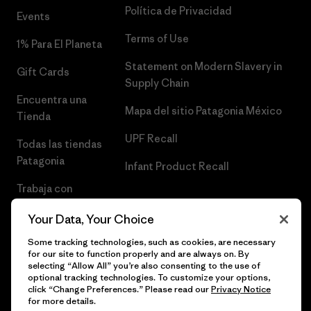
Política de Privacidad
Events
Terms of Use
1% Para El Planeta
Statement on Modern Slavery in
Gift Cards
Supply Chain
Encuentra una
Mapa del sitio Patagonia México
Tienda
UPF Recall
Todas las tiendas
Patagonia
Infant Product Recall
Trabaja con
Nosotros
Your Data, Your Choice
Prensa
Some tracking technologies, such as cookies, are necessary
for our site to function properly and are always on. By
selecting “Allow All” you’re also consenting to the use of
optional tracking technologies. To customize your options,
click “Change Preferences.” Please read our
Privacy Notice
© 2026 Patagonia, Inc. Todos los derechos reservados.
for more details.