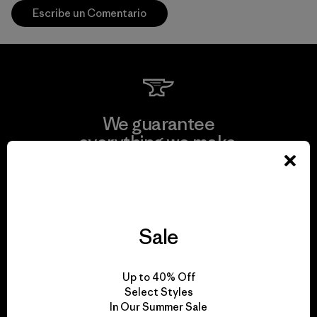
Escribe un Comentario
We guarantee
everything we make.
View Ironclad Guarantee
Sale
We take responsibility
Up to 40% Off
for our impact.
Select Styles
In Our Summer Sale