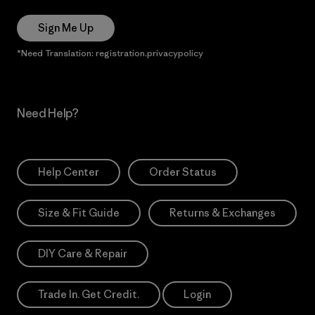
Sign Me Up
*Need Translation: registration.privacypolicy
Need Help?
Help Center
Order Status
Size & Fit Guide
Returns & Exchanges
DIY Care & Repair
Trade In. Get Credit.
Login