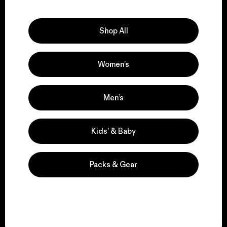
Explore Our Footprint
Shop All
Women’s
We support grassroots
activism.
Men’s
Visit Patagonia Action Works
Kids’ & Baby
Packs & Gear
We keep your gear in
play.