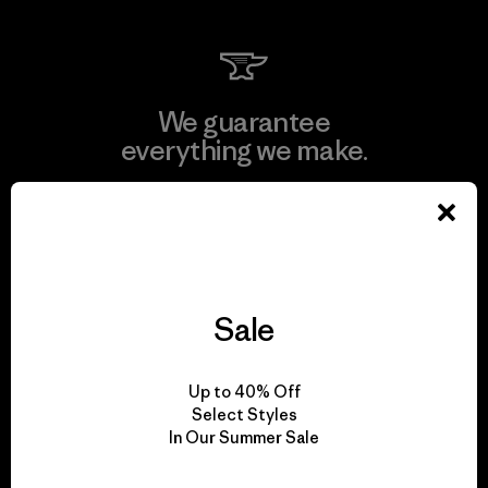
We guarantee
everything we make.
View Ironclad Guarantee
Sale
We take responsibility
for our impact.
Up to 40% Off
Select Styles
In Our Summer Sale
Explore Our Footprint