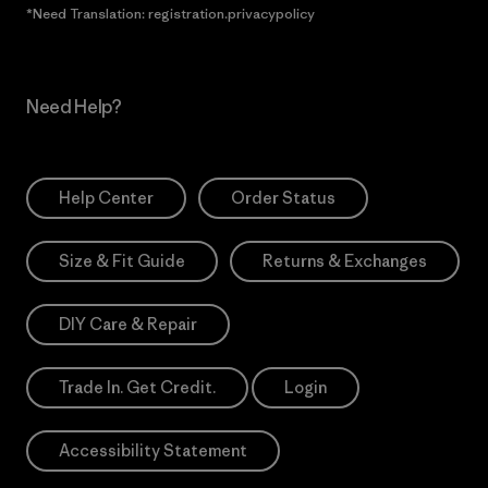
*Need Translation: registration.privacypolicy
Need Help?
Help Center
Order Status
Size & Fit Guide
Returns & Exchanges
DIY Care & Repair
Trade In. Get Credit.
Login
Accessibility Statement