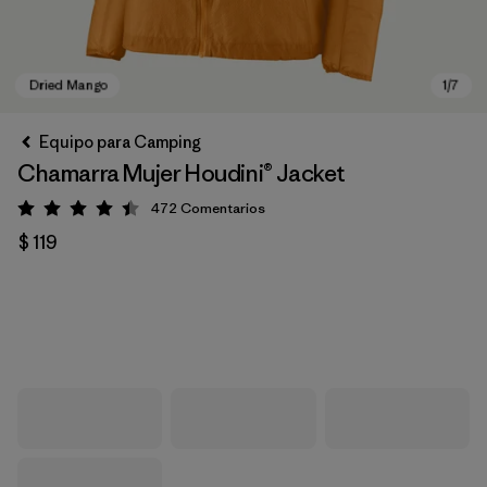
Equipo para Camping
Chamarra Mujer Houdini® Jacket
472
Comentarios
Valoración: 4.5 / 5
$ 119
Dried Mango