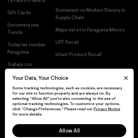
1% Para El Planeta
Statement on Modern Slavery in
Gift Cards
Supply Chain
Encuentra una
Mapa del sitio Patagonia México
Tienda
UPF Recall
Todas las tiendas
Patagonia
Infant Product Recall
Trabaja con
Nosotros
Your Data, Your Choice
Prensa
Some tracking technologies, such as cookies, are necessary
for our site to function properly and are always on. By
selecting “Allow All” you’re also consenting to the use of
optional tracking technologies. To customize your options,
click “Change Preferences.” Please read our
Privacy Notice
© 2026 Patagonia, Inc. Todos los derechos reservados.
for more details.
Allow All