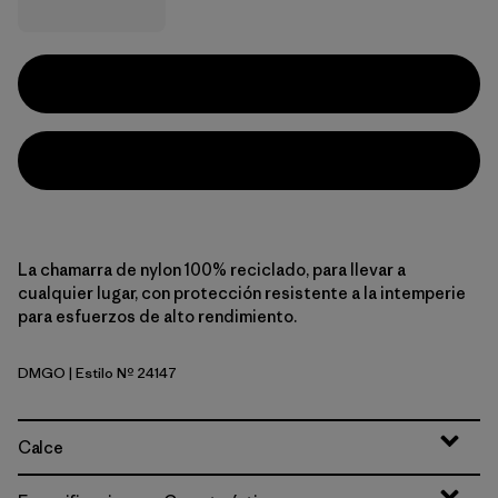
La chamarra de nylon 100% reciclado, para llevar a
cualquier lugar, con protección resistente a la intemperie
para esfuerzos de alto rendimiento.
DMGO
| Estilo Nº 24147
Dried Mango
Calce