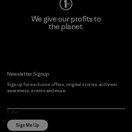
We give our profits to
the planet.
Read Our Commitment
Newsletter Signup
Sign up for exclusive offers, original stories, activism
awareness, events and more.
E-Mail
Sign Me Up