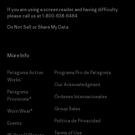
If you are using a screen reader and having difficulty
please call us at
1-800-638-6464
Do Not Sell or Share My Data
More Info
Patagonia Action
Programa Pro de Patagonia
Works™
Our Acknowledgment
Patagonia
Órdenes Internacionales
Provisions®
Group Sales
Worn Wear®
Política de Privacidad
Events
Terms of Use