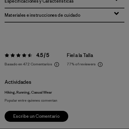
Especificaciones y Características
Materiales e instrucciones de cuidado
4.5 / 5
Fiel a la Talla
Valoración:
4.5 / 5
Basado en 472 Comentarios
77%
of reviewers
Actividades
Hiking, Running, Casual Wear
Popular entre quienes comentan
Escribe un Comentario