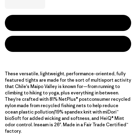
These versatile, lightweight, performance-oriented, fully
featured tights are made for the sort of multisport activity
that Chile's Maipo Valley is known for—from running to
climbing to hiking to yoga, plus everything in between.
They're crafted with 81% NetPlus® postconsumer recycled
nylon made from recycled fishing nets to help reduce
ocean plastic pollution/19% spandex knit with miDori™
bioSoft for added wicking and softness, and HeiQ® Mint
odor control. Inseam is 26". Made in a Fair Trade Certified™
factory.