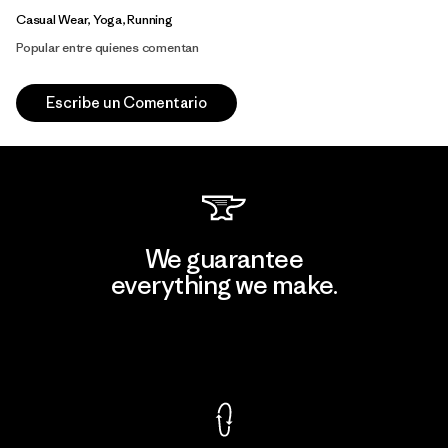
Casual Wear, Yoga, Running
Popular entre quienes comentan
Escribe un Comentario
We guarantee
everything we make.
View Ironclad Guarantee