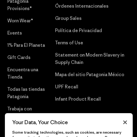
Patagonia
Órdenes Internacionales
Provisions®
Group Sales
Worn Wear®
Política de Privacidad
Events
Terms of Use
1% Para El Planeta
Statement on Modern Slavery in
Gift Cards
Supply Chain
Encuentra una
Mapa del sitio Patagonia México
Tienda
UPF Recall
Todas las tiendas
Patagonia
Infant Product Recall
Trabaja con
Nosotros
Your Data, Your Choice
Prensa
Some tracking technologies, such as cookies, are necessary