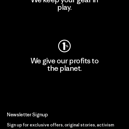
play.
Visit Worn Wear
We give our profits to
the planet.
Read Our Commitment
Newsletter Signup
Sign up for exclusive offers, original stories, activism