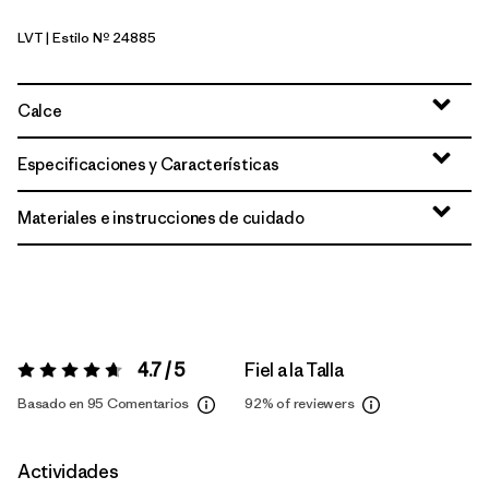
LVT
| Estilo Nº 24885
Light Violet
Calce
Especificaciones y Características
Materiales e instrucciones de cuidado
4.7 / 5
Fiel a la Talla
Valoración:
4.7 / 5
Basado en 95 Comentarios
92%
of reviewers
Actividades