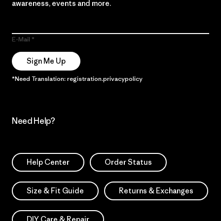
awareness, events and more.
E-Mail
Sign Me Up
*Need Translation: registration.privacypolicy
Need Help?
Help Center
Order Status
Size & Fit Guide
Returns & Exchanges
DIY Care & Repair