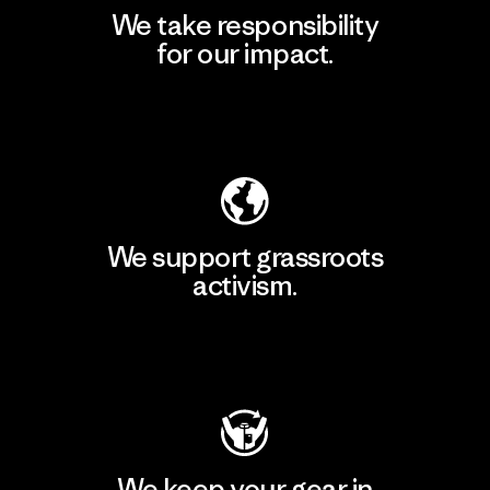
We take responsibility
for our impact.
Explore Our Footprint
We support grassroots
activism.
Visit Patagonia Action Works
We keep your gear in