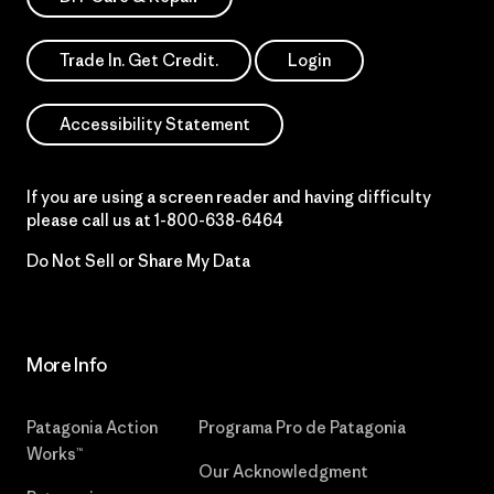
Trade In. Get Credit.
Login
Accessibility Statement
If you are using a screen reader and having difficulty
please call us at
1-800-638-6464
Do Not Sell or Share My Data
More Info
Patagonia Action
Programa Pro de Patagonia
Works™
Our Acknowledgment