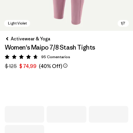
Activewear & Yoga
Women's Maipo 7/8 Stash Tights
95
Comentarios
Valoración: 4.7 / 5
$ 125
$ 74,99
(40% Off)
Light Violet