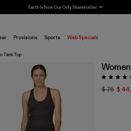
Earth Is Now Our Only Shareholder
ear
Provisions
Sports
Web Specials
o Tank Top
Women'
Valora
$ 75
$ 44