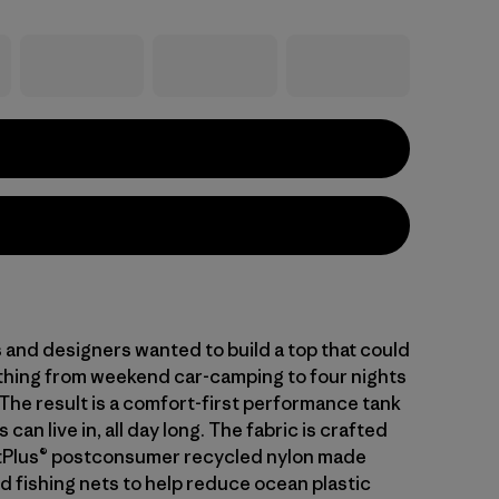
 and designers wanted to build a top that could
thing from weekend car-camping to four nights
. The result is a comfort-first performance tank
s can live in, all day long. The fabric is crafted
tPlus® postconsumer recycled nylon made
d fishing nets to help reduce ocean plastic