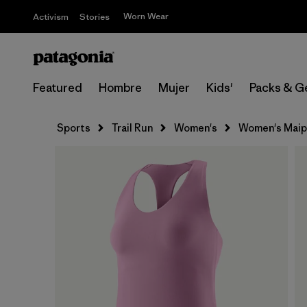
Worn Wear
Activism
Stories
Featured
Hombre
Mujer
Kids'
Packs & G
Sports
Trail Run
Women's
Women's Maip