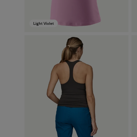
Light Violet