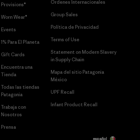
Órdenes Internacionales
Provisions®
Group Sales
Worn Wear®
Política de Privacidad
Events
Terms of Use
1% Para El Planeta
Statement on Modern Slavery
Gift Cards
in Supply Chain
Encuentra una
Mapa del sitio Patagonia
Tienda
México
Todas las tiendas
UPF Recall
Patagonia
Infant Product Recall
Trabaja con
Nosotros
Prensa
español