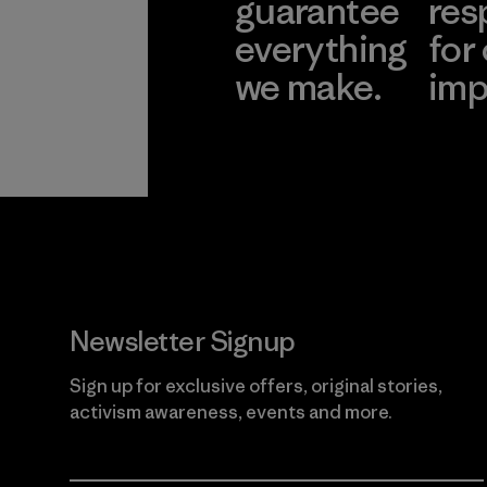
guarantee
res
everything
for
we make.
imp
View Ironclad
Explore
Guarantee
Newsletter Signup
Sign up for exclusive offers, original stories,
activism awareness, events and more.