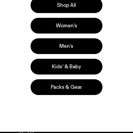
Shop All
la
Actividades
Women’s
Yoga, Casual Wear, Hiking
Popular entre quienes comentan
Men’s
Kids’ & Baby
Packs & Gear
take
We
We ke