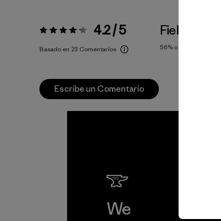
4.2 / 5
Fiel a la Tal
Valoración:
4.2 / 5
56%
of reviewers
Basado en 23 Comentarios
Escribe un Comentario
We
We 