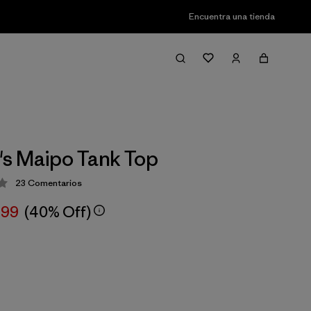
Encuentra una tienda
s Maipo Tank Top
23
Comentarios
ción: 4.3 / 5
,99
(40% Off)