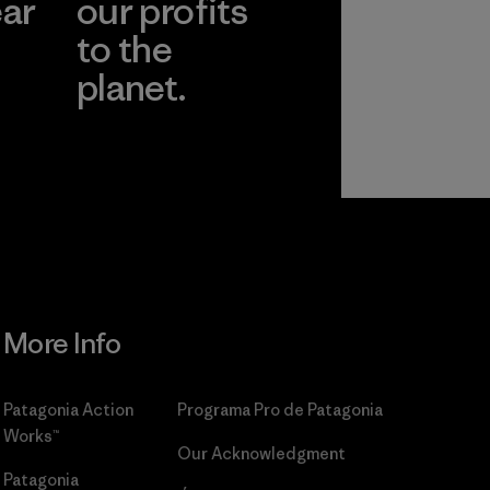
ear
our profits
to the
planet.
r
Read Our
Commitment
More Info
Patagonia Action
Programa Pro de Patagonia
Works™
Our Acknowledgment
Patagonia