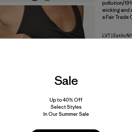
pollution/19
wicking and 
a Fair Trade 
LVT
| Estilo 
Light Viol
Calce
Especifica
Sale
Materiales
Up to 40% Off
Select Styles
In Our Summer Sale