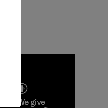
ep
We give