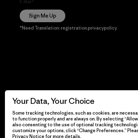
E-Mail
Sign Me Up
*Need Translation: registration.privacypolicy
Your Data, Your Choice
Some tracking technologies, such as cookies, are necessar
to function properly and are always on. By selecting “Allow 
also consenting to the use of optional tracking technologi
customize your options, click “Change Preferences.” Plea
Privacy Notice
for more details.
© 2026 Patagonia, Inc. Todos los derechos reservados.