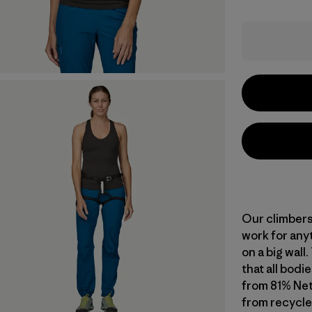
Our climbers
work for any
on a big wall
that all bodie
from 81% Ne
from recycle