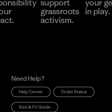
ponsibility
support
your g
 our
grassroots
in play.
act.
activism.
Visit Worn Wea
 Our Footprint
Visit Patagonia Action
Works
Need Help?
Help Center
Order Status
Size & Fit Guide