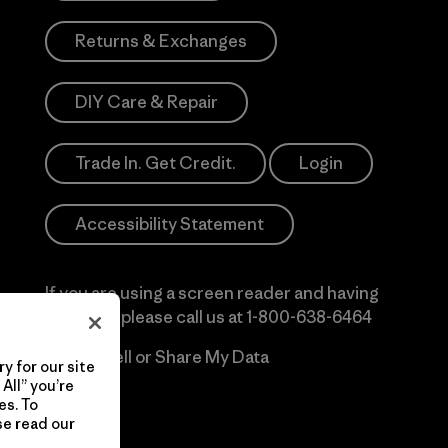
Returns & Exchanges
DIY Care & Repair
Trade In. Get Credit.
Login
Accessibility Statement
If you are using a screen reader and having
difficulty please call us at
1-800-638-6464
Do Not Sell or Share My Data
y for our site
All” you’re
es. To
se read our