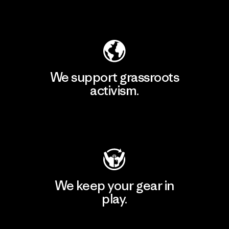
Explore Our Footprint
We support grassroots
activism.
Visit Patagonia Action Works
We keep your gear in
play.