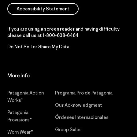
Accessibility Statement
If you are using a screen reader and having difficulty
please call us at
1-800-638-6464
Do Not Sell or Share My Data
More Info
Patagonia Action
Programa Pro de Patagonia
Works™
Our Acknowledgment
Patagonia
Órdenes Internacionales
Provisions®
Group Sales
Worn Wear®