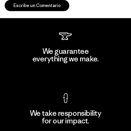
Escribe un Comentario
We guarantee
everything we make.
View Ironclad Guarantee
We take responsibility
for our impact.