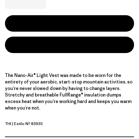
The Nano-Air® Light Vest was made to be worn for the
entirety of your aerobic, start-stop mountain activities, so
you’re never slowed down by having to change layers.
Stretchy and breathable FullRange® insulation dumps
excess heat when you’re working hard and keeps you warm
when you’re not.
THI
| Estilo Nº 83935
Thin Ice