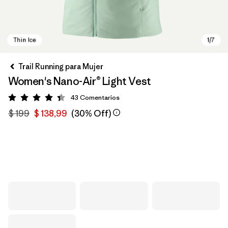
Trail Running para Mujer
Women's Nano-Air® Light Vest
43
Comentarios
Valoración: 4.4 / 5
$ 199
$ 138,99
(30% Off)
Thin Ice