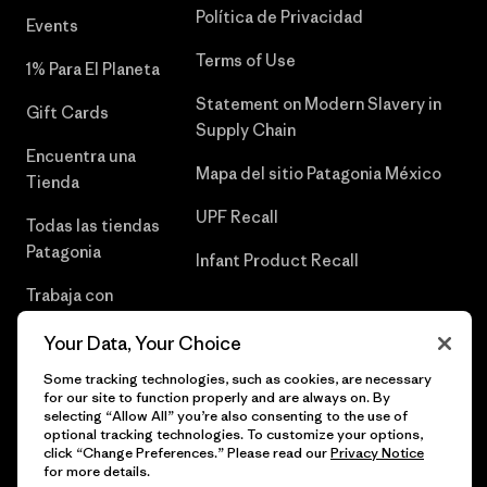
Política de Privacidad
Events
Terms of Use
1% Para El Planeta
Statement on Modern Slavery in
Gift Cards
Supply Chain
Encuentra una
Mapa del sitio Patagonia México
Tienda
UPF Recall
Todas las tiendas
Patagonia
Infant Product Recall
Trabaja con
Nosotros
Your Data, Your Choice
Prensa
Some tracking technologies, such as cookies, are necessary
for our site to function properly and are always on. By
selecting “Allow All” you’re also consenting to the use of
optional tracking technologies. To customize your options,
click “Change Preferences.” Please read our
Privacy Notice
© 2026 Patagonia, Inc. Todos los derechos reservados.
for more details.