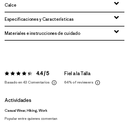
Calce
Especificaciones y Características
Materiales e instrucciones de cuidado
4.4 / 5
Fiel a la Talla
Valoración:
4.4 / 5
Basado en 43 Comentarios
64%
of reviewers
Actividades
Casual Wear, Hiking, Work
Popular entre quienes comentan