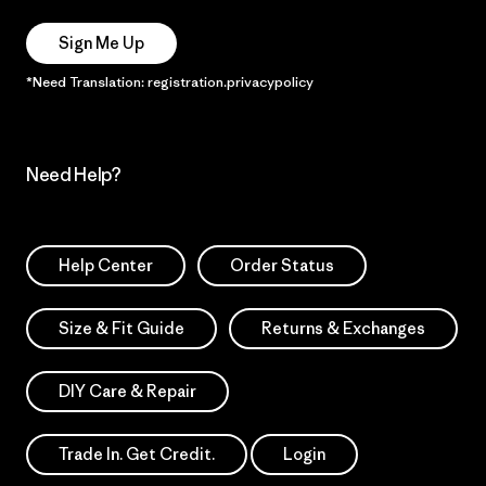
Sign Me Up
*Need Translation: registration.privacypolicy
Need Help?
Help Center
Order Status
Size & Fit Guide
Returns & Exchanges
DIY Care & Repair
Trade In. Get Credit.
Login