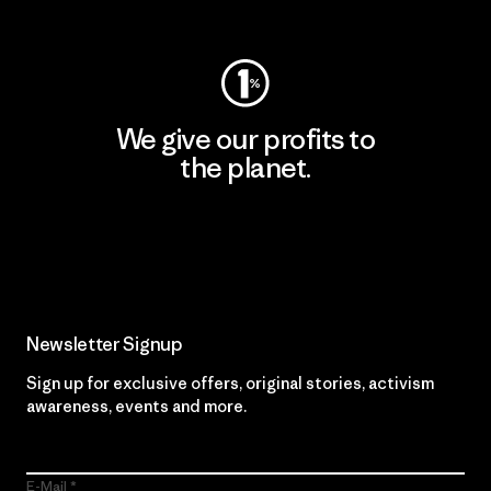
Visit Worn Wear
We give our profits to
the planet.
Read Our Commitment
Newsletter Signup
Sign up for exclusive offers, original stories, activism
awareness, events and more.
E-Mail