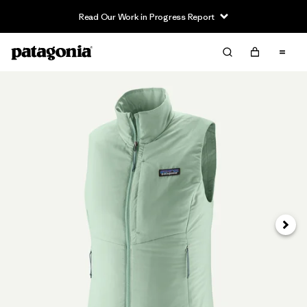
Read Our Work in Progress Report
Siguie