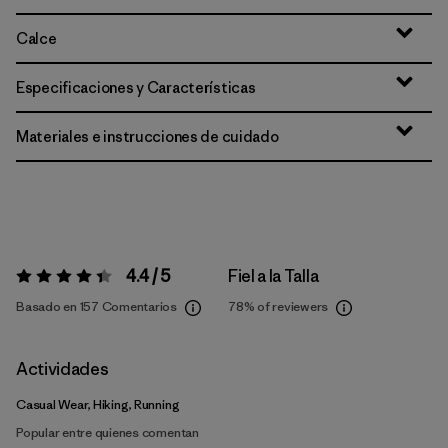
Calce
Especificaciones y Características
Materiales e instrucciones de cuidado
4.4 / 5
Fiel a la Talla
Valoración:
4.4 / 5
Basado en 157 Comentarios
78%
of reviewers
Actividades
Casual Wear, Hiking, Running
Popular entre quienes comentan