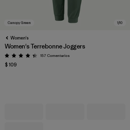
Women's
Women's Terrebonne Joggers
157
Comentarios
Valoración: 4.4 / 5
$ 109
Canopy Green