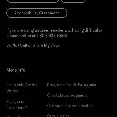
Accessibility Statement
If you are using a screen reader and having difficulty
please call us at
1-800-638-6464
Do Not Sell or Share My Data
More Info
Patagonia Action
Programa Pro de Patagonia
Works™
Our Acknowledgment
Patagonia
Órdenes Internacionales
Provisions®
Group Sales