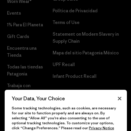
Worn Wear®
Política de Privacidad
Events
Terms of Use
1% Para El Planeta
Statement on Modern Slavery in
Gift Cards
Supply Chain
Encuentra una
Mapa del sitio Patagonia México
Tienda
UPF Recall
Todas las tiendas
Patagonia
Infant Product Recall
Trabaja con
Nosotros
Your Data, Your Choice
Prensa
Some tracking technologies, such as cookies, are necessary
for our site to function properly and are always on. By
selecting “Allow All” you’re also consenting to the use of
optional tracking technologies. To customize your options,
click “Change Preferences.” Please read our
Privacy Notice