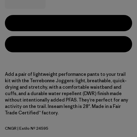
Add a pair of lightweight performance pants to your trail
kit with the Terrebonne Joggers: light, breathable, quick-
drying and stretchy, with a comfortable waistband and
cuffs, and a durable water repellent (DWR) finish made
without intentionally added PFAS. They’re perfect for any
activity on the trail. Inseam length is 28". Made in a Fair
Trade Certified™ factory.
CNGR
| Estilo Nº 24595
Canopy Green