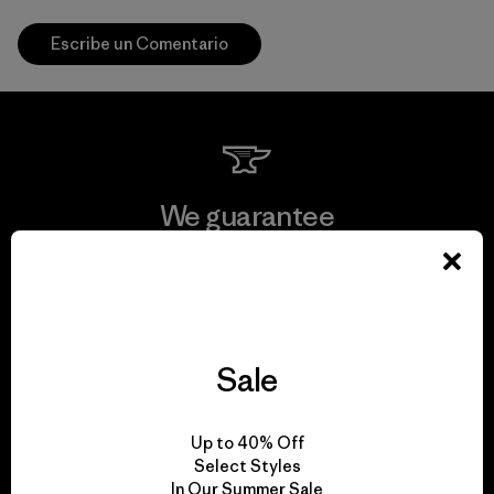
Escribe un Comentario
We guarantee
everything we make.
View Ironclad Guarantee
Sale
We take responsibility
Up to 40% Off
Select Styles
for our impact.
In Our Summer Sale