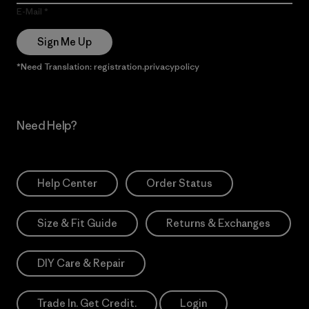
E-Mail
Sign Me Up
*Need Translation: registration.privacypolicy
Need Help?
Help Center
Order Status
Size & Fit Guide
Returns & Exchanges
DIY Care & Repair
Trade In. Get Credit.
Login