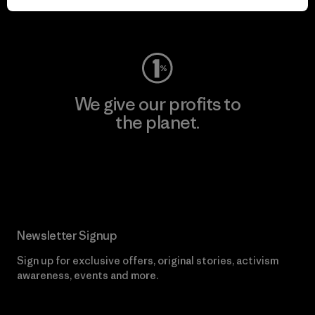
Visit Worn Wear
We give our profits to
the planet.
Read Our Commitment
Newsletter Signup
Sign up for exclusive offers, original stories, activism
awareness, events and more.