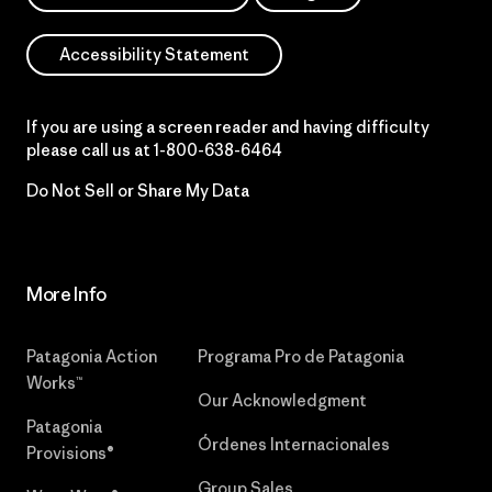
Accessibility Statement
If you are using a screen reader and having difficulty
please call us at
1-800-638-6464
Do Not Sell or Share My Data
More Info
Patagonia Action
Programa Pro de Patagonia
Works™
Our Acknowledgment
Patagonia
Órdenes Internacionales
Provisions®
Group Sales