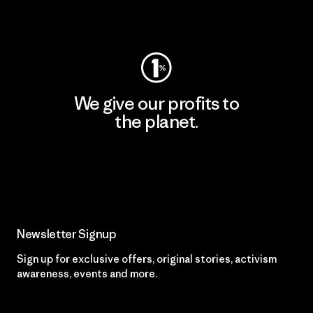
Visit Worn Wear
We give our profits to
the planet.
Read Our Commitment
Newsletter Signup
Sign up for exclusive offers, original stories, activism
awareness, events and more.