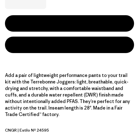
Add a pair of lightweight performance pants to your trail
kit with the Terrebonne Joggers: light, breathable, quick-
drying and stretchy, with a comfortable waistband and
cuffs, and a durable water repellent (DWR) finish made
without intentionally added PFAS. They’re perfect for any
activity on the trail. Inseam length is 28". Made in a Fair
Trade Certified™ factory.
CNGR
| Estilo Nº 24595
Canopy Green