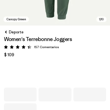
Deporte
Women's Terrebonne Joggers
157
Comentarios
Valoración: 4.4 / 5
$ 109
Canopy Green