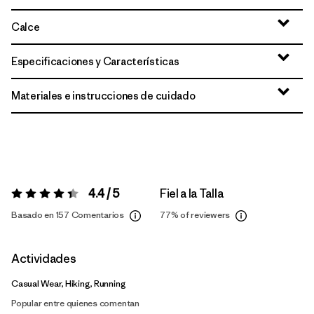
Calce
Especificaciones y Características
Materiales e instrucciones de cuidado
4.4 / 5
Fiel a la Talla
Valoración:
4.4 / 5
Basado en 157 Comentarios
77%
of reviewers
Actividades
Casual Wear, Hiking, Running
Popular entre quienes comentan