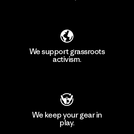
Explore Our Footprint
We support grassroots
activism.
Visit Patagonia Action Works
We keep your gear in
play.