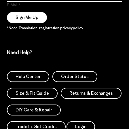
E-Mail
Sign Me Up
*Need Translation: registration.privacypolicy
Need Help?
Help Center
Order Status
Size & Fit Guide
Returns & Exchanges
DIY Care & Repair
Trade In. Get Credit.
Login