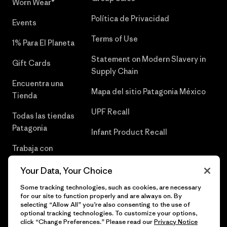
Worn Wear®
Política de Privacidad
Events
Terms of Use
1% Para El Planeta
Statement on Modern Slavery in
Gift Cards
Supply Chain
Encuentra una
Mapa del sitio Patagonia México
Tienda
UPF Recall
Todas las tiendas
Patagonia
Infant Product Recall
Trabaja con
Nosotros
Your Data, Your Choice
Prensa
Some tracking technologies, such as cookies, are necessary
for our site to function properly and are always on. By
selecting “Allow All” you’re also consenting to the use of
optional tracking technologies. To customize your options,
click “Change Preferences.” Please read our
Privacy Notice