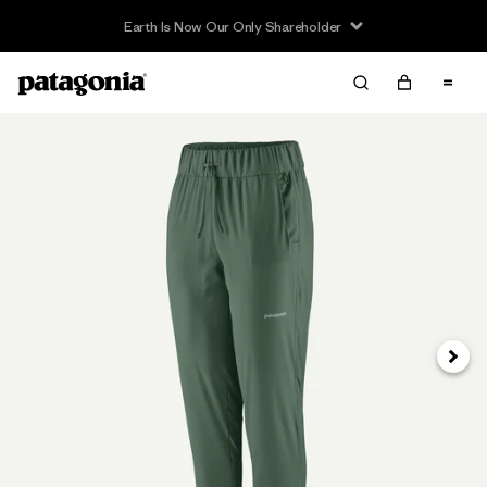
Earth Is Now Our Only Shareholder
Siguie