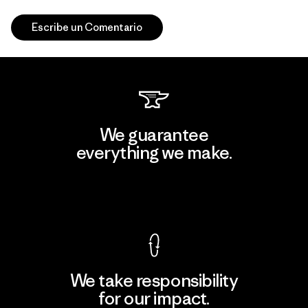
Escribe un Comentario
We guarantee
everything we make.
View Ironclad Guarantee
We take responsibility
for our impact.