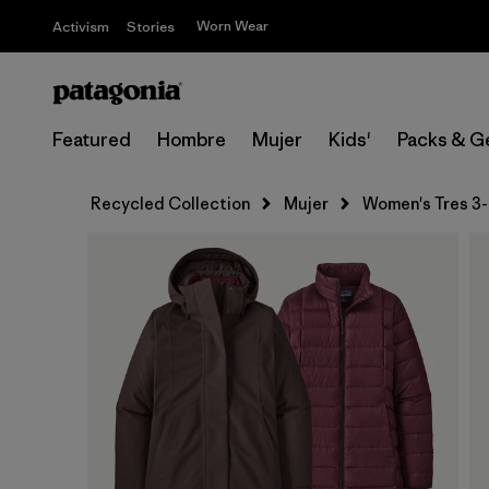
Worn Wear
Activism
Stories
Featured
Hombre
Mujer
Kids'
Packs & G
Recycled Collection
Mujer
Women's Tres 3-i