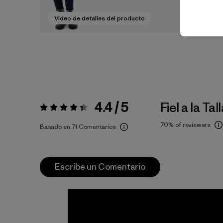
Video de detalles del producto
4.4 / 5
Fiel a la Tal
Valoración:
4.4 / 5
70%
of reviewers
Basado en 71 Comentarios
Escribe un Comentario