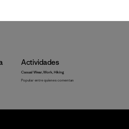
la
Actividades
Casual Wear, Work, Hiking
Popular entre quienes comentan