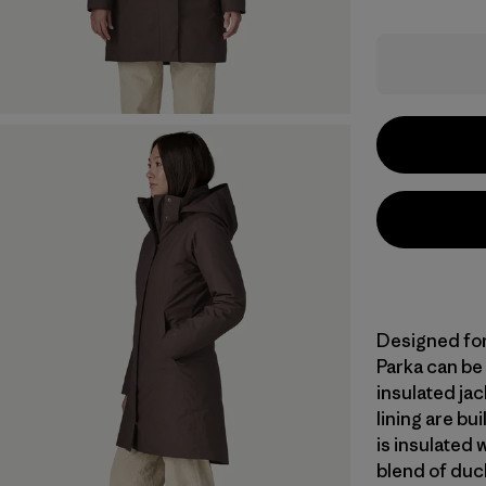
Designed for 
Parka can be
insulated jac
lining are bu
is insulated
blend of duc