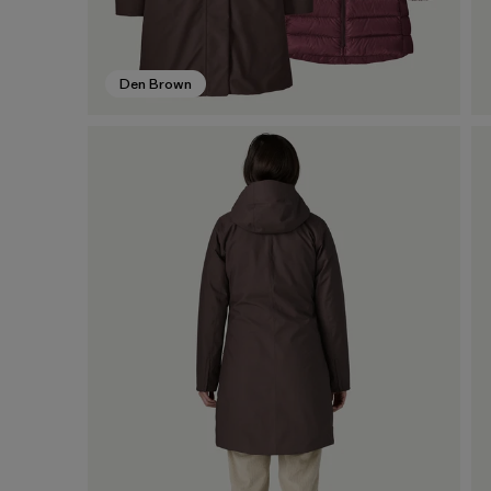
Den Brown