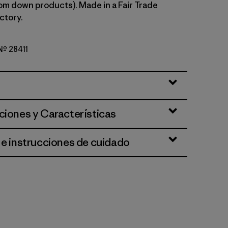
om down products). Made in a Fair Trade
ctory.
 Nº 28411
n
ciones y Características
 e instrucciones de cuidado