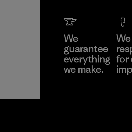
We
We 
guarantee
res
everything
for
we make.
imp
View Ironclad
Explore
Guarantee