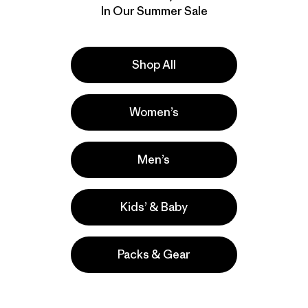
In Our Summer Sale
Shop All
Women’s
Men’s
Kids’ & Baby
Packs & Gear