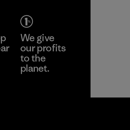
ep
We give
ear
our profits
to the
planet.
r
Read Our
Commitment