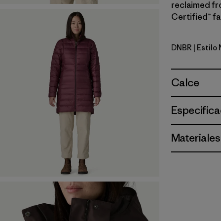
reclaimed fr
Certified™ fa
DNBR
| Estilo
Den Brow
Calce
Especifica
Materiales