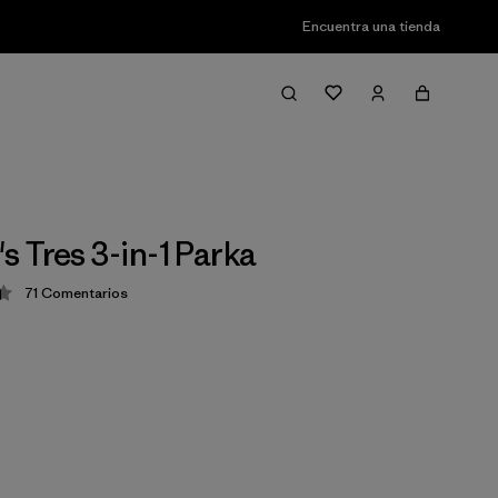
Encuentra una tienda
 Tres 3-in-1 Parka
71
Comentarios
ción: 4.4 / 5