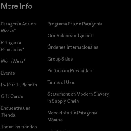
More Info
Patagonia Action
Programa Pro de Patagonia
Works™
Our Acknowledgment
Patagonia
Órdenes Internacionales
Provisions®
Group Sales
Worn Wear®
Política de Privacidad
Events
Terms of Use
1% Para El Planeta
Statement on Modern Slavery
Gift Cards
in Supply Chain
Encuentra una
Mapa del sitio Patagonia
Tienda
México
Todas las tiendas