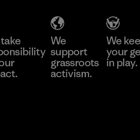
take
We
We ke
ponsibility
support
your g
 our
grassroots
in play.
act.
activism.
Visit Worn Wea
 Our Footprint
Visit Patagonia Action
Works