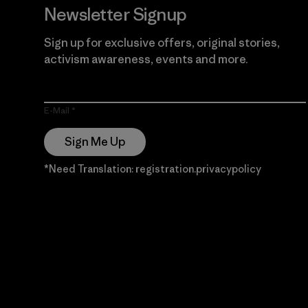
Newsletter Signup
Sign up for exclusive offers, original stories,
activism awareness, events and more.
E-Mail
Sign Me Up
*Need Translation: registration.privacypolicy