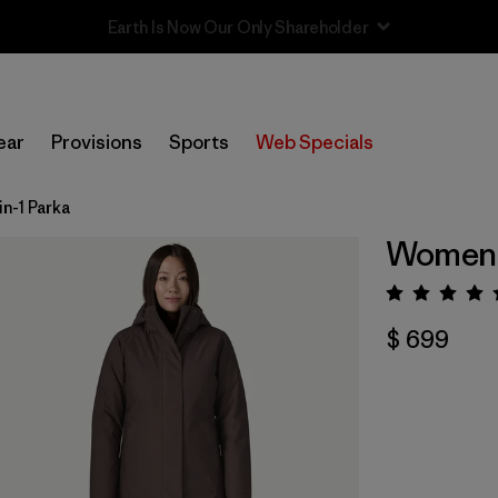
Sale — Up to 40% Off Past-Season Clothing & Gear
ear
Provisions
Sports
Web Specials
n-1 Parka
Women's
Valora
$ 699