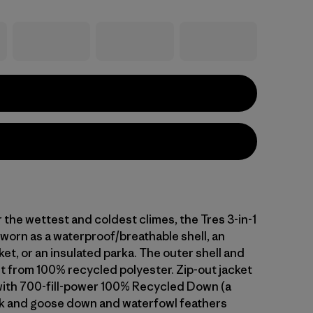
the wettest and coldest climes, the Tres 3-in-1
 worn as a waterproof/breathable shell, an
ket, or an insulated parka. The outer shell and
ilt from 100% recycled polyester. Zip-out jacket
 with 700-fill-power 100% Recycled Down (a
k and goose down and waterfowl feathers