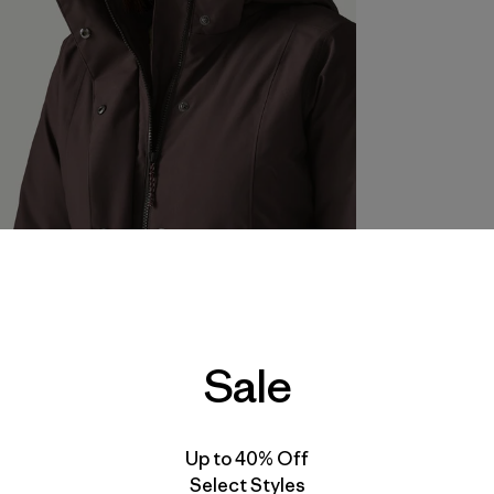
Sale
Up to 40% Off
Select Styles