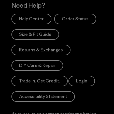
Need Help?
Help Center
Order Status
Size & Fit Guide
Returns & Exchanges
DIY Care & Repair
Trade In. Get Credit.
Login
Accessibility Statement
If you are using a screen reader and having