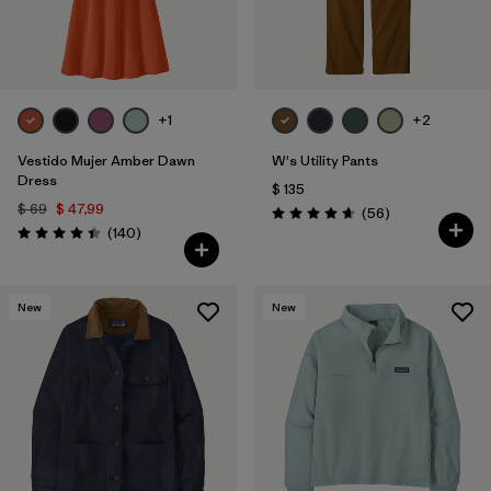
+1
+2
Vestido Mujer Amber Dawn
W's Utility Pants
Dress
$ 135
$ 69
$ 47,99
Comentarios
(56
)
Valoración: 4.7 / 5
Comentarios
(140
)
Valoración: 4.4 / 5
New
New