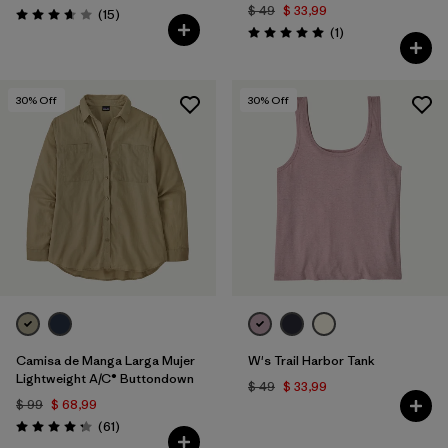
$ 49
$ 33,99
Comentarios
(15
)
Valoración: 3.7 / 5
Comentarios
(1
)
Valoración: 5.0 / 5
30
% Off
30
% Off
Camisa de Manga Larga Mujer
W's Trail Harbor Tank
Lightweight A/C® Buttondown
$ 49
$ 33,99
$ 99
$ 68,99
Comentarios
(61
)
Valoración: 4.2 / 5