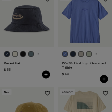
+1
+1
Bucket Hat
W's '95 Oval Logo Oversized
T-Shirt
$ 55
$ 49
New
40
% Off