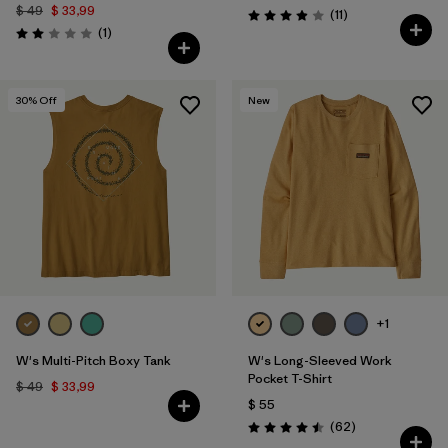
$ 49
$ 33,99
Comentarios
(11
)
Valoración: 3.9 / 5
Comentarios
(1
)
Valoración: 2.0 / 5
30
% Off
New
+1
W's Multi-Pitch Boxy Tank
W's Long-Sleeved Work
Pocket T-Shirt
$ 49
$ 33,99
$ 55
Comentarios
(62
)
Valoración: 4.5 / 5