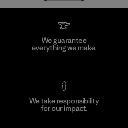
We guarantee
everything we make.
View Ironclad Guarantee
We take responsibility
for our impact.
Explore Our Footprint