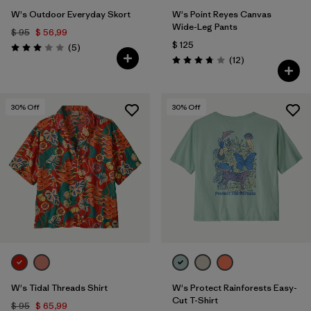
W's Outdoor Everyday Skort
W's Point Reyes Canvas
Wide-Leg Pants
$ 95
$ 56,99
$ 125
Comentarios
(5
)
Valoración: 3.0 / 5
Comentarios
(12
)
Valoración: 3.8 / 5
30
% Off
30
% Off
W's Tidal Threads Shirt
W's Protect Rainforests Easy-
Cut T-Shirt
$ 95
$ 65,99