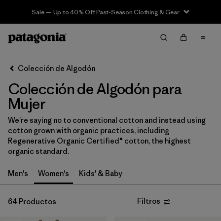
Sale — Up to 40% Off Past-Season Clothing & Gear
Filter & Sort
Limpiar Todos
In-Store Pickup
Selecciona una tienda
Colección de Algodón
Colección de Algodón para
Ordenar Por
Mujer
Filtrar por
Category
We’re saying no to conventional cotton and instead using
cotton grown with organic practices, including
Filtrar por
Price
Regenerative Organic Certified® cotton, the highest
organic standard.
Filtrar por
Fit
Men's
Women's
Kids' & Baby
Filtrar por
Color
Filtros
64 Productos
Filtrar por
Features & Processes