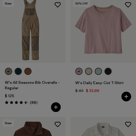
New
30
% Off
Filtrar por
Materials & Fabric
Filtrar por
Sport
Filtrar por
Product Family
Filtrar por
Gender
Filtrar por
Size
W's All Seasons Bib Overalls -
W's Daily Easy-Cut T-Shirt
Regular
$ 49
$ 33,99
$ 125
Comentarios
(88
)
Valoración: 4.4 / 5
New