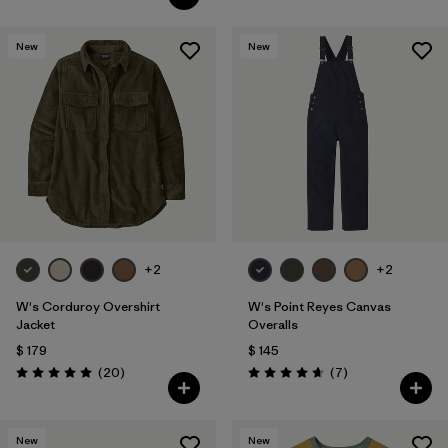
New
New
+2
+2
W's Corduroy Overshirt
W's Point Reyes Canvas
Jacket
Overalls
$ 179
$ 145
Comentarios
Comentarios
(20
)
(7
)
Valoración: 5.0 / 5
Valoración: 4.7 / 5
New
New