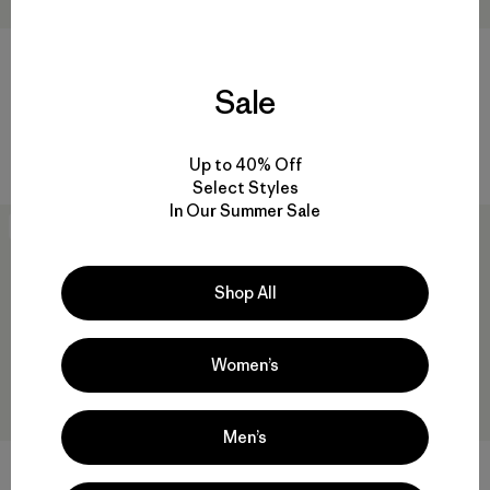
W's Retro Cord Shorts
$ 89
$ 61,99
Sale
W's Trail Harbor Tee
$ 55
$ 32,99
Comentarios
(1
)
Valoración: 5.0 / 5
Up to 40% Off
Select Styles
In Our Summer Sale
New
40
% Off
Shop All
Women’s
Men’s