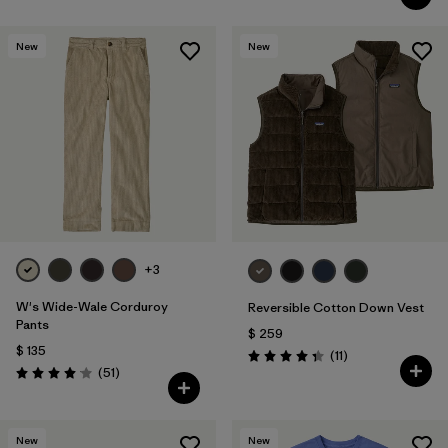
New
New
+3
W's Wide-Wale Corduroy
Reversible Cotton Down Vest
Pants
$ 259
$ 135
Comentarios
(11
)
Valoración: 4.4 / 5
Comentarios
(51
)
Valoración: 4.1 / 5
New
New