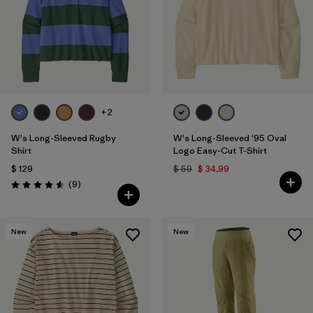
+2
W's Long-Sleeved Rugby
W's Long-Sleeved '95 Oval
Shirt
Logo Easy-Cut T-Shirt
$ 129
$ 59
$ 34,99
Comentarios
(9
)
Valoración: 4.6 / 5
New
New