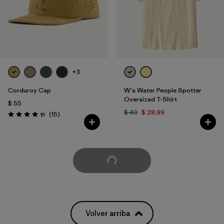
+3
Corduroy Cap
W's Water People Spotter
Oversized T-Shirt
$ 55
$ 49
$ 28,99
Comentarios
(15
)
Valoración: 4.3 / 5
Cargar Más
Volver arriba