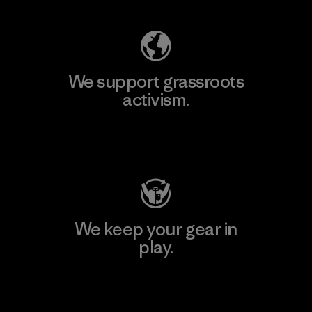
We support grassroots
activism.
Visit Patagonia Action Works
We keep your gear in
play.
Visit Worn Wear