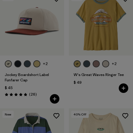
+2
+2
Jockey Boardshort Label
W's Great Waves Ringer Tee
Funfarer Cap
$ 49
$ 45
Comentarios
(26
)
Valoración: 4.8 / 5
New
40
% Off