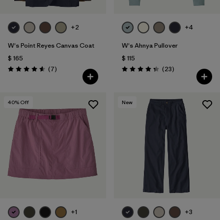
+2
+4
W's Point Reyes Canvas Coat
W's Ahnya Pullover
$ 165
$ 115
Comentarios
Comentarios
(7
)
(23
)
Valoración: 4.6 / 5
Valoración: 4.3 / 5
40
% Off
New
+1
+3