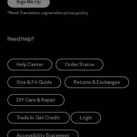
Sign Me Up
*Need Translation: registration.privacypolicy
Need Help?
Help Center
Order Status
Size & Fit Guide
Returns & Exchanges
DIY Care & Repair
Trade In. Get Credit.
Login
Accessibility Statement