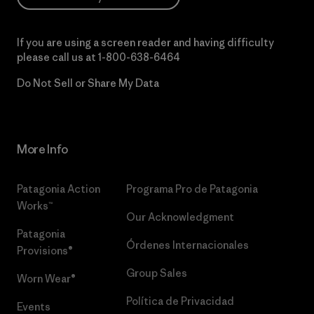
If you are using a screen reader and having difficulty
please call us at
1-800-638-6464
Do Not Sell or Share My Data
More Info
Patagonia Action
Programa Pro de Patagonia
Works™
Our Acknowledgment
Patagonia
Órdenes Internacionales
Provisions®
Group Sales
Worn Wear®
Política de Privacidad
Events