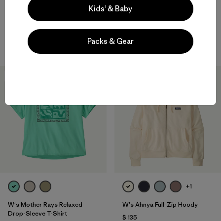
Kids’ & Baby
W's Fitz Roy Trout Easy-Cut
W's Long-Sleeved Water
T-Shirt
People Banner Easy-Cut T-
Shirt
$ 49
$ 28,99
Packs & Gear
$ 59
30
% Off
New
+1
W's Mother Rays Relaxed
W's Ahnya Full-Zip Hoody
Drop-Sleeve T-Shirt
$ 135