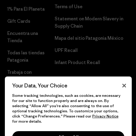
Terms of Use
1% Para El Planeta
Statement on Modern Slavery in
Gift Cards
Supply Chain
Encuentra una
Mapa del sitio Patagonia México
Tienda
UPF Recall
Todas las tiendas
Patagonia
Infant Product Recall
Trabaja con
Nosotros
Your Data, Your Choice
Prensa
Some tracking technologies, such as cookies, are necessary
for our site to function properly and are always on. By
selecting “Allow All” you’re also consenting to the use of
optional tracking technologies. To customize your options,
click “Change Preferences.” Please read our
Privacy Notice
© 2026 Patagonia, Inc. Todos los derechos reservados.
for more details.