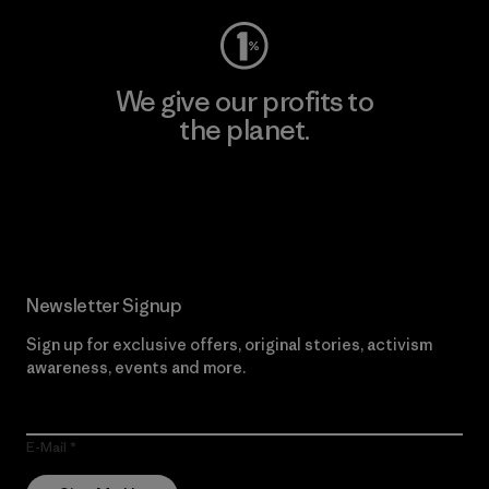
We give our profits to
the planet.
Read Our Commitment
Newsletter Signup
Sign up for exclusive offers, original stories, activism
awareness, events and more.
E-Mail