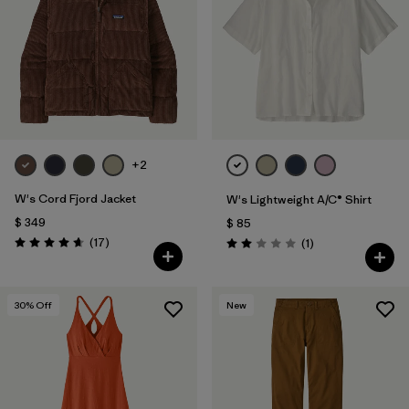
+2
W's Cord Fjord Jacket
W's Lightweight A/C® Shirt
$ 349
$ 85
Comentarios
(17
)
Comentarios
(1
)
Valoración: 4.6 / 5
Valoración: 2.0 / 5
30
% Off
New