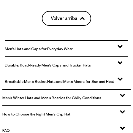
Volver arriba
Men’s Hats and Caps for Everyday Wear
Durable, Road-Ready Men’s Caps and Trucker Hats
Breathable Men’s Bucket Hats and Men’s Visors for Sun and Heat
Men’s Winter Hats and Men’s Beanies for Chilly Conditions
How to Choose the Right Men’s Cap Hat
FAQ