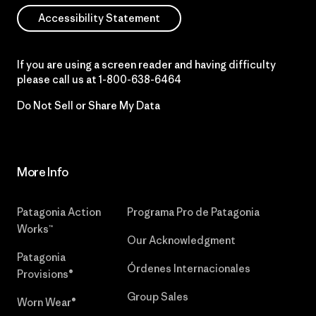
Accessibility Statement
If you are using a screen reader and having difficulty
please call us at
1-800-638-6464
Do Not Sell or Share My Data
More Info
Patagonia Action
Programa Pro de Patagonia
Works™
Our Acknowledgment
Patagonia
Órdenes Internacionales
Provisions®
Group Sales
Worn Wear®