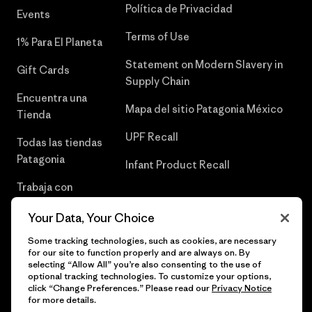
Política de Privacidad
Events
Terms of Use
1% Para El Planeta
Statement on Modern Slavery in
Gift Cards
Supply Chain
Encuentra una
Mapa del sitio Patagonia México
Tienda
UPF Recall
Todas las tiendas
Patagonia
Infant Product Recall
Trabaja con
Nosotros
Your Data, Your Choice
Prensa
Some tracking technologies, such as cookies, are necessary
for our site to function properly and are always on. By
selecting “Allow All” you’re also consenting to the use of
optional tracking technologies. To customize your options,
click “Change Preferences.” Please read our
Privacy Notice
© 2026 Patagonia, Inc. Todos los derechos reservados.
for more details.