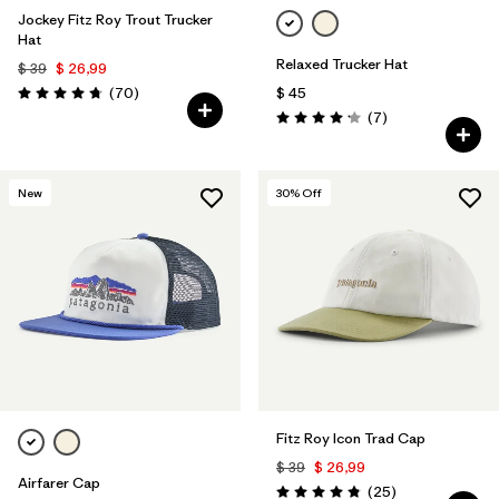
Jockey Fitz Roy Trout Trucker
Hat
Relaxed Trucker Hat
$ 39
$ 26,99
Comentarios
(70
)
$ 45
Valoración: 4.8 / 5
Comentarios
(7
)
Valoración: 4.1 / 5
New
30
% Off
Fitz Roy Icon Trad Cap
$ 39
$ 26,99
Airfarer Cap
Comentarios
(25
)