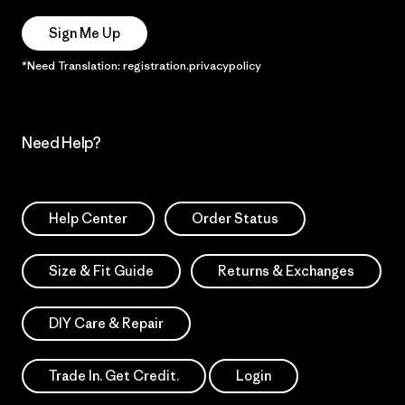
Sign Me Up
*Need Translation: registration.privacypolicy
Need Help?
Help Center
Order Status
Size & Fit Guide
Returns & Exchanges
DIY Care & Repair
Trade In. Get Credit.
Login