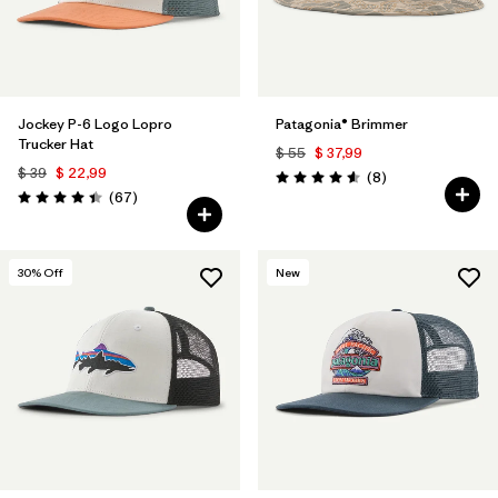
Jockey P-6 Logo Lopro
Patagonia® Brimmer
Trucker Hat
$ 55
$ 37,99
$ 39
$ 22,99
Comentarios
(8
)
Valoración: 4.6 / 5
Comentarios
(67
)
Valoración: 4.4 / 5
30
% Off
New