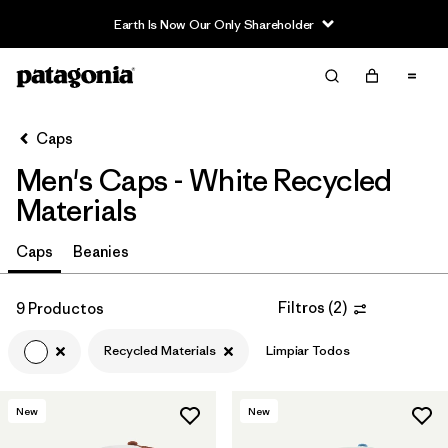
Earth Is Now Our Only Shareholder
Filter & Sort
Limpiar Todos
In-Store Pickup
Selecciona una tienda
Caps
Men's Caps - White Recycled
Ordenar Por
Materials
Filtrar por
Category
Caps
Beanies
Filtrar por
Price
Filtros
(
2
)
9 Productos
Filtrar por
Fit
Recycled Materials
Limpiar Todos
Filtrar por
Color
1
New
New
Filtrar por
Features