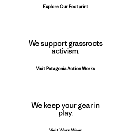
Explore Our Footprint
We support grassroots
activism.
Visit Patagonia Action Works
We keep your gear in
play.
Visit Worn Wear