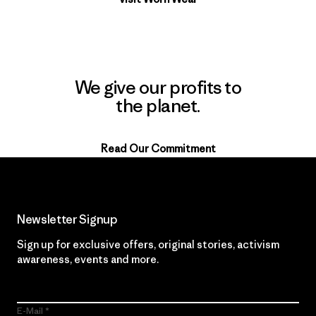
We give our profits to
the planet.
Read Our Commitment
Newsletter Signup
Sign up for exclusive offers, original stories, activism
awareness, events and more.
E-Mail