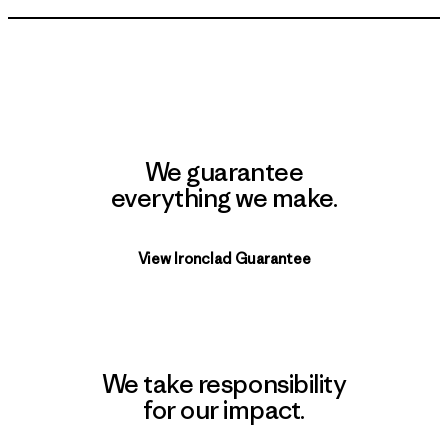
We guarantee
everything we make.
View Ironclad Guarantee
We take responsibility
for our impact.