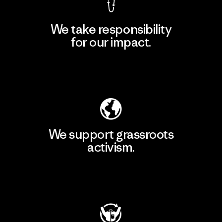
We take responsibility
for our impact.
Explore Our Footprint
We support grassroots
activism.
Visit Patagonia Action Works