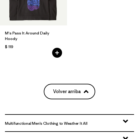
M's Pass It Around Daily
Hoody
$ 119
Volver arriba
Multifunctional Men’s Clothing to Weather It All