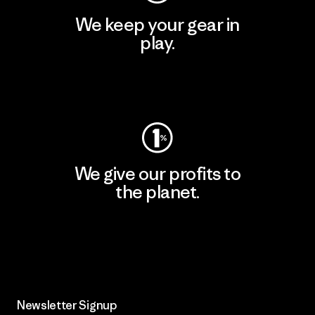
We keep your gear in
play.
Visit Worn Wear
We give our profits to
the planet.
Read Our Commitment
Newsletter Signup