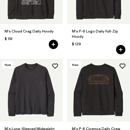
M's Cloud Crag Daily Hoody
M's P-6 Logo Daily Full-Zip
Hoody
$ 119
$ 129
New
New
M's Long-Sleeved Midweight
M's P-6 Cosmos Daily Crew