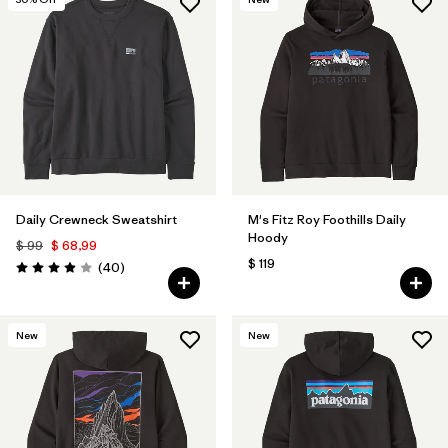
Daily Crewneck Sweatshirt
M's Fitz Roy Foothills Daily
Hoody
$ 99
$ 68,99
$ 119
Comentarios
(40
)
Valoración: 4.0 / 5
New
New