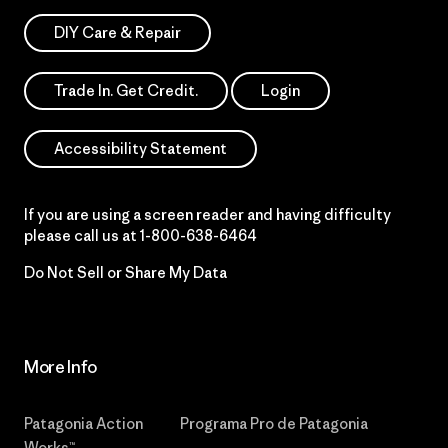
DIY Care & Repair
Trade In. Get Credit.
Login
Accessibility Statement
If you are using a screen reader and having difficulty
please call us at
1-800-638-6464
Do Not Sell or Share My Data
More Info
Patagonia Action
Programa Pro de Patagonia
Works™