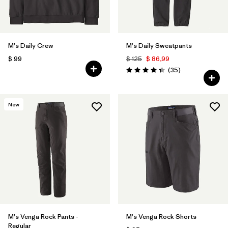
M's Daily Crew
M's Daily Sweatpants
$ 99
$ 125
$ 86,99
Comentarios
(35
)
Valoración: 4.4 / 5
New
M's Venga Rock Pants -
M's Venga Rock Shorts
Regular