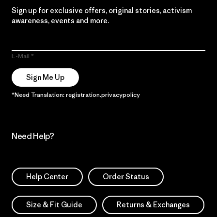
Sign up for exclusive offers, original stories, activism
awareness, events and more.
E-Mail
Sign Me Up
*Need Translation: registration.privacypolicy
Need Help?
Help Center
Order Status
Size & Fit Guide
Returns & Exchanges