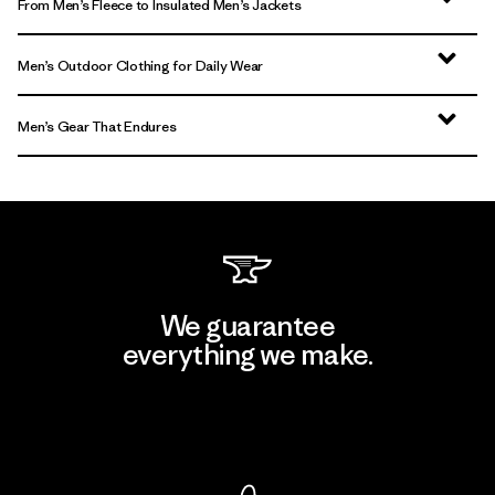
From Men’s Fleece to Insulated Men’s Jackets
Men’s Outdoor Clothing for Daily Wear
Men’s Gear That Endures
We guarantee
everything we make.
View Ironclad Guarantee