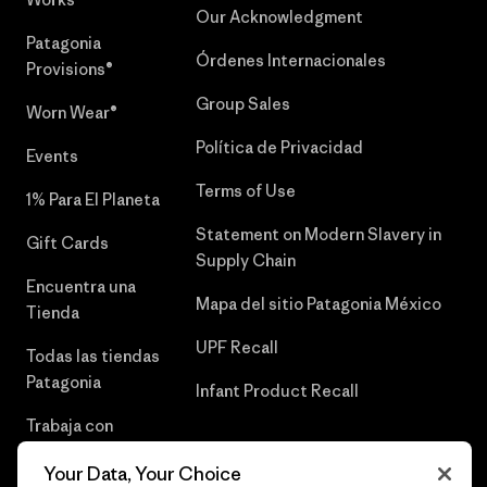
Our Acknowledgment
Patagonia
Órdenes Internacionales
Provisions®
Group Sales
Worn Wear®
Política de Privacidad
Events
Terms of Use
1% Para El Planeta
Statement on Modern Slavery in
Gift Cards
Supply Chain
Encuentra una
Mapa del sitio Patagonia México
Tienda
UPF Recall
Todas las tiendas
Patagonia
Infant Product Recall
Trabaja con
Nosotros
Your Data, Your Choice