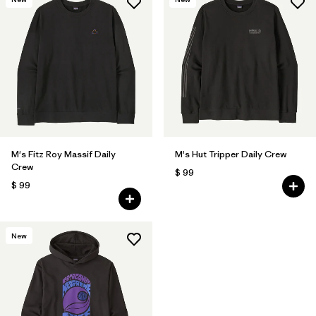
M's Fitz Roy Massif Daily
M's Hut Tripper Daily Crew
Crew
$ 99
$ 99
New