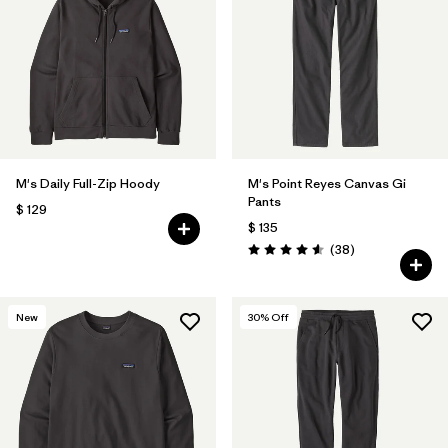
Filtrar por
Features
Filtrar por
Materials & Fabric
1
M's Daily Full-Zip Hoody
M's Point Reyes Canvas Gi
Pants
$ 129
$ 135
Comentarios
(38
)
Valoración: 4.6 / 5
New
30
% Off