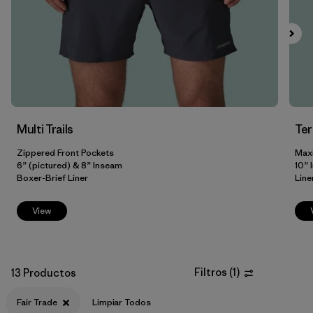
HeiQ® Pure odor control
(4)
Breathable
(3)
Reflectivity
(3)
Stretch
(2)
Multi Trails
Te
Zippered Front Pockets
Max
Filtrar por
6” (pictured) & 8” Inseam
10” 
Size
Boxer-Brief Liner
Line
Filtrar por
Color
View
Filtrar por
Adaptar
Filtros
(
1
)
Filtrar por
13 Productos
Materiales y tejidos
Fair Trade
Limpiar Todos
Filtrar por
Deporte