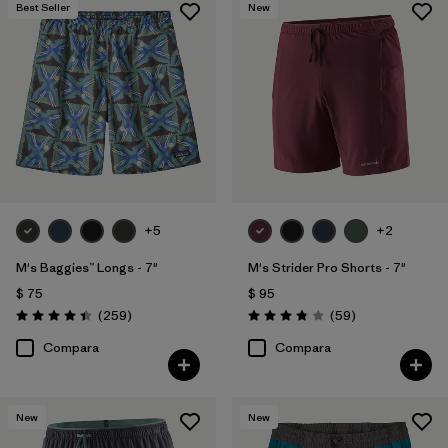
Best Seller
New
+5
+2
M's Baggies™ Longs - 7"
M's Strider Pro Shorts - 7"
$ 75
$ 95
Comentarios
Comentarios
(259
)
(59
)
Valoración: 4.4 / 5
Valoración: 3.8 / 5
Compara
Compara
New
New