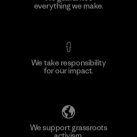
everything we make.
View Ironclad Guarantee
We take responsibility
for our impact.
Explore Our Footprint
We support grassroots
activism.