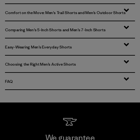
Comfort on the Move: Men’s Trail Shorts and Men’s Outdoor Shorts
Comparing Men’s 5-Inch Shorts and Men’s 7-Inch Shorts
Easy-Wearing Men’s Everyday Shorts
Choosing the Right Men’s Active Shorts
FAQ
We guarantee