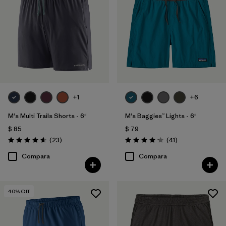
+1
+6
M's Multi Trails Shorts - 6"
M's Baggies™ Lights - 6"
$ 85
$ 79
Comentarios
Comentarios
(23
)
(41
)
Valoración: 4.6 / 5
Valoración: 4.1 / 5
Compara
Compara
40
% Off