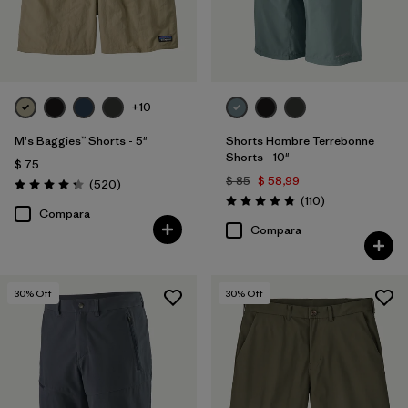
+10
M's Baggies™ Shorts - 5"
Shorts Hombre Terrebonne
Shorts - 10"
$ 75
$ 85
$ 58,99
Comentarios
(520
)
Valoración: 4.4 / 5
Comentarios
(110
)
Valoración: 4.8 / 5
Compara
Compara
30
% Off
30
% Off