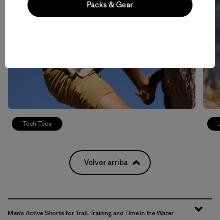
Packs & Gear
Tech Tees
Volver arriba
Men’s Active Shorts for Trail, Training and Time in the Water