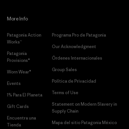
More Info
Patagonia Action
Programa Pro de Patagonia
Works™
Our Acknowledgment
Patagonia
Órdenes Internacionales
Provisions®
Group Sales
Worn Wear®
Política de Privacidad
Events
Terms of Use
1% Para El Planeta
Statement on Modern Slavery in
Gift Cards
Supply Chain
Encuentra una
Mapa del sitio Patagonia México
Tienda