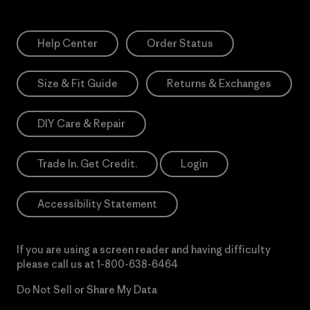
Help Center
Order Status
Size & Fit Guide
Returns & Exchanges
DIY Care & Repair
Trade In. Get Credit.
Login
Accessibility Statement
If you are using a screen reader and having difficulty
please call us at
1-800-638-6464
Do Not Sell or Share My Data