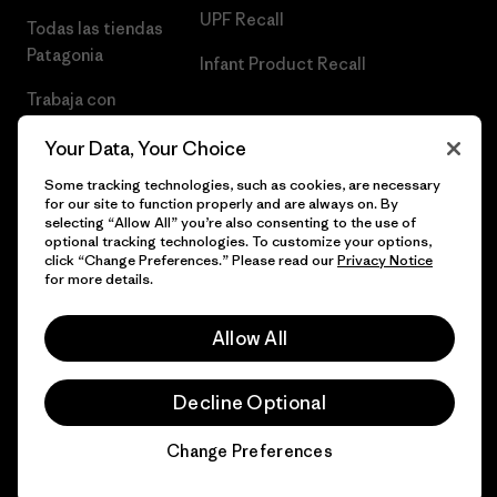
UPF Recall
Todas las tiendas
Patagonia
Infant Product Recall
Trabaja con
Nosotros
Your Data, Your Choice
Prensa
Some tracking technologies, such as cookies, are necessary
for our site to function properly and are always on. By
selecting “Allow All” you’re also consenting to the use of
optional tracking technologies. To customize your options,
click “Change Preferences.” Please read our
Privacy Notice
© 2026 Patagonia, Inc. Todos los derechos reservados.
for more details.
Allow All
español
Decline Optional
Change Preferences