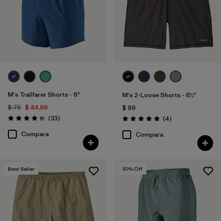
M's Trailfarer Shorts - 6"
M's 2-Loose Shorts - 6½"
$ 75
$ 44,99
$ 99
Comentarios
(33
)
Comentarios
(4
)
Valoración: 4.3 / 5
Valoración: 5.0 / 5
Compara
Compara
Best Seller
30
% Off