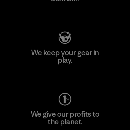
Visit Patagonia Action Works
We keep your gear in
play.
Visit Worn Wear
We give our profits to
the planet.