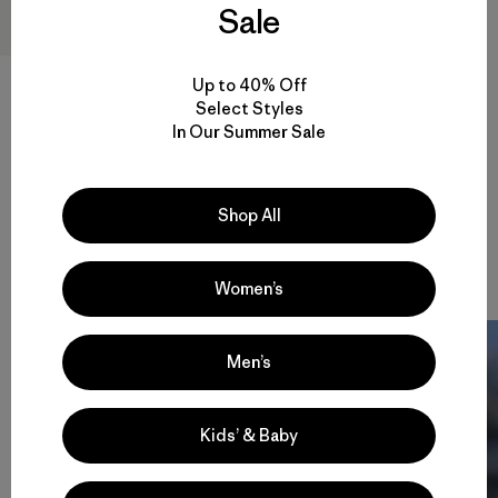
Sale
M's Endless Run Shorts - 6"
Up to 40% Off
Select Styles
$ 95
$ 65,99
In Our Summer Sale
Comentarios
(57
)
Valoración: 4.7 / 5
Compara
Shop All
Women’s
Men’s
Kids’ & Baby