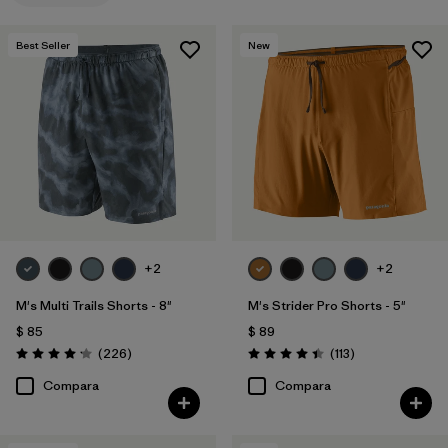
Filtrar por
Familia de productos
Best Seller
New
+2
+2
M's Multi Trails Shorts - 8"
M's Strider Pro Shorts - 5"
$ 85
$ 89
Comentarios
Comentarios
(226
)
(113
)
Valoración: 4.2 / 5
Valoración: 4.4 / 5
Compara
Compara