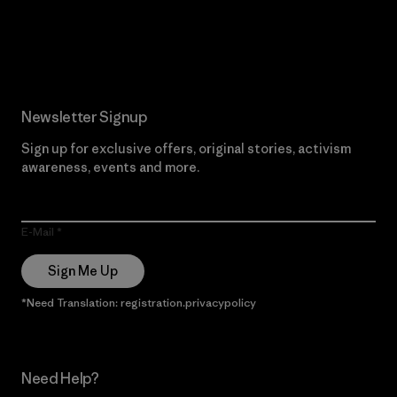
Read Our Commitment
Newsletter Signup
Sign up for exclusive offers, original stories, activism
awareness, events and more.
E-Mail
Sign Me Up
*Need Translation: registration.privacypolicy
Need Help?