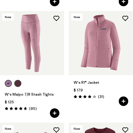
New
New
W's R1® Jacket
$ 179
W's Maipo 7/8 Stash Tights
Comentarios
(31
)
Valoración: 3.9 / 5
$ 125
Comentarios
(95
)
Valoración: 4.7 / 5
New
New