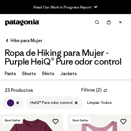
Read Our Work in Progress Report
Filter & Sort
Limpiar Todos
In-Store Pickup
Selecciona una tienda
Hike para Mujer
Ropa de Hiking para Mujer -
Ordenar Por
Purple HeiQ® Pure odor control
Filtrar por
Category
Pants
Shorts
Shirts
Jackets
Filtrar por
Price
Filtros
(
2
)
23 Productos
Filtrar por
Fit
HeiQ® Pure odor control
Limpiar Todos
Filtrar por
Color
1
Best Seller
Best Seller
Filtrar por
Features & Processes
1