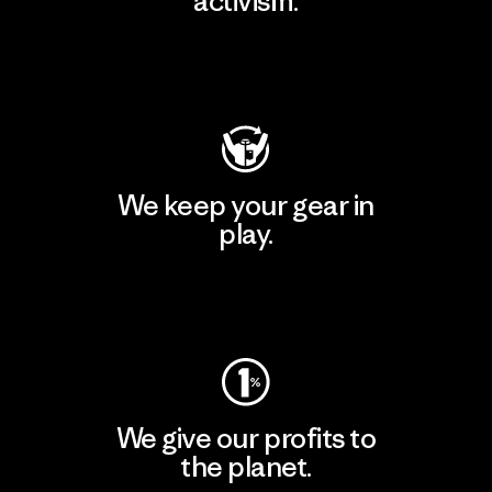
activism.
Visit Patagonia Action Works
We keep your gear in
play.
Visit Worn Wear
We give our profits to
the planet.