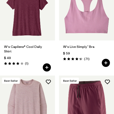
Filtrar por
Materials & Fabric
Filtrar por
Product Family
Filtrar por
Gender
W's Capilene® Cool Daily
W's Live Simply™ Bra
Filtrar por
Size
Shirt
$ 59
$ 49
Comentarios
(71
)
Valoración: 4.3 / 5
Comentarios
(1
)
Valoración: 4.0 / 5
Best Seller
Best Seller