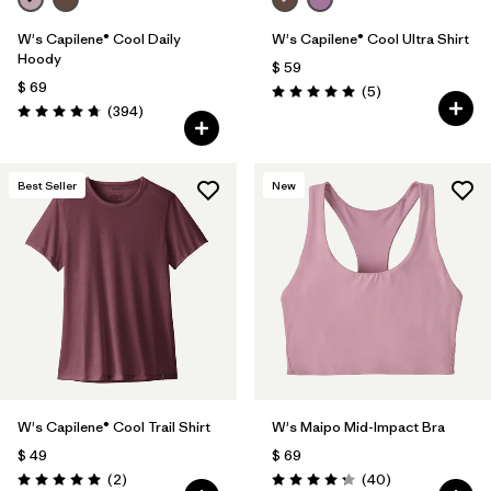
W's Capilene® Cool Daily
W's Capilene® Cool Ultra Shirt
Hoody
$ 59
$ 69
Comentarios
(5
)
Valoración: 5.0 / 5
Comentarios
(394
)
Valoración: 4.7 / 5
Best Seller
New
W's Capilene® Cool Trail Shirt
W's Maipo Mid-Impact Bra
$ 49
$ 69
Comentarios
Comentarios
(2
)
(40
)
Valoración: 5.0 / 5
Valoración: 4.3 / 5