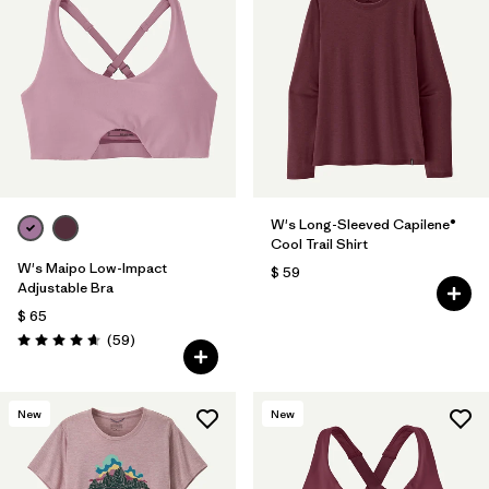
W's Long-Sleeved Capilene®
Cool Trail Shirt
W's Maipo Low-Impact
$ 59
Adjustable Bra
$ 65
Comentarios
(59
)
Valoración: 4.7 / 5
New
New