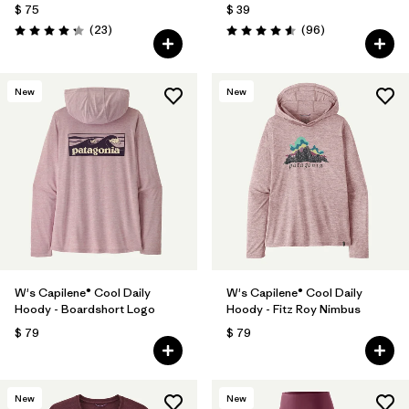
$ 75
$ 39
Comentarios
Comentarios
(23
)
(96
)
Valoración: 4.3 / 5
Valoración: 4.6 / 5
New
New
W's Capilene® Cool Daily
W's Capilene® Cool Daily
Hoody - Boardshort Logo
Hoody - Fitz Roy Nimbus
$ 79
$ 79
New
New