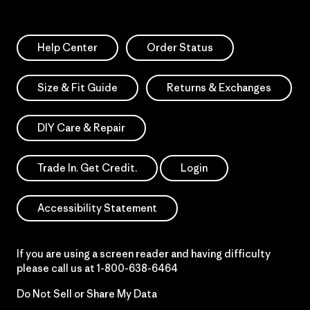
Help Center
Order Status
Size & Fit Guide
Returns & Exchanges
DIY Care & Repair
Trade In. Get Credit.
Login
Accessibility Statement
If you are using a screen reader and having difficulty
please call us at
1-800-638-6464
Do Not Sell or Share My Data