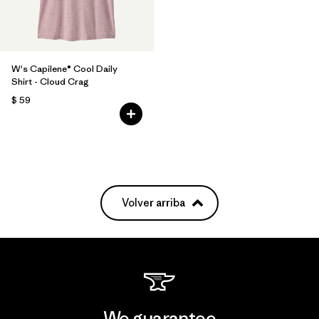
W's Capilene® Cool Daily
Shirt - Cloud Crag
$ 59
Volver arriba
We guarantee