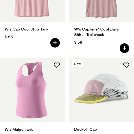
W's Cap Cool Ultra Tank
W's Capilene® Cool Daily
Shirt - Trailcheck
$ 55
$ 59
New
W's Maipo Tank
Duckbill Cap