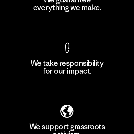
everything we make.
View Ironclad Guarantee
We take responsibility
for our impact.
Explore Our Footprint
We support grassroots