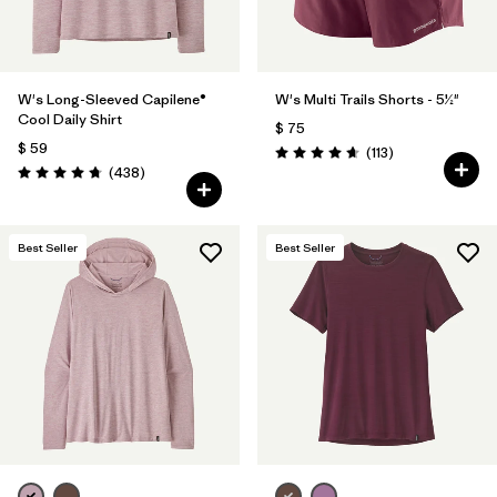
W's Long-Sleeved Capilene®
W's Multi Trails Shorts - 5½"
Cool Daily Shirt
$ 75
$ 59
Comentarios
(113
)
Valoración: 4.7 / 5
Comentarios
(438
)
Valoración: 4.7 / 5
Best Seller
Best Seller