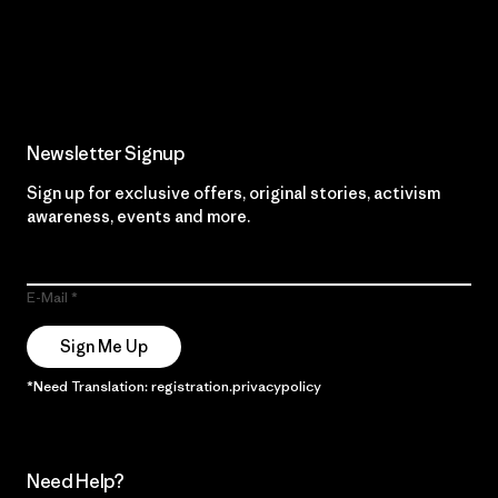
Read Our Commitment
Newsletter Signup
Sign up for exclusive offers, original stories, activism
awareness, events and more.
E-Mail
Sign Me Up
*Need Translation: registration.privacypolicy
Need Help?