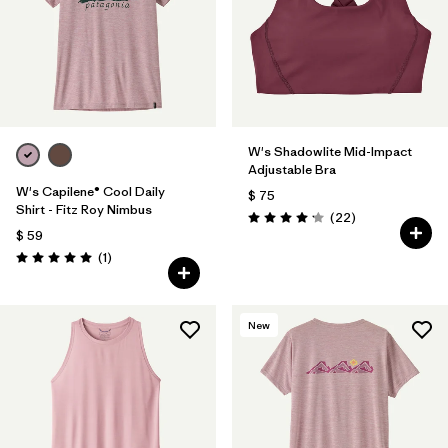
W's Shadowlite Mid-Impact
Adjustable Bra
W's Capilene® Cool Daily
$ 75
Shirt - Fitz Roy Nimbus
Comentarios
(22
)
Valoración: 4.1 / 5
$ 59
Comentarios
(1
)
Valoración: 5.0 / 5
New