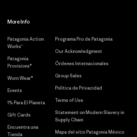
More Info
Patagonia Action
Programa Pro de Patagonia
Works™
Our Acknowledgment
Patagonia
Órdenes Internacionales
Provisions®
Group Sales
Worn Wear®
Política de Privacidad
Events
Terms of Use
1% Para El Planeta
Statement on Modern Slavery in
Gift Cards
Supply Chain
Encuentra una
Mapa del sitio Patagonia México
Tienda