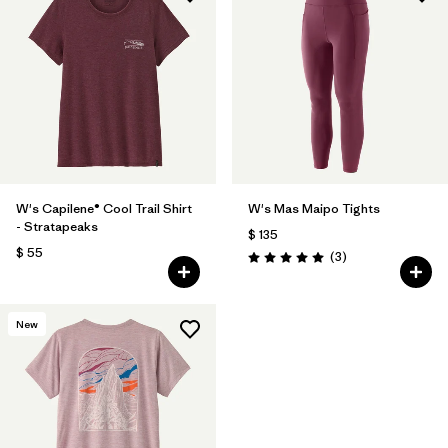
W's Capilene® Cool Trail Shirt
W's Mas Maipo Tights
- Stratapeaks
$ 135
$ 55
Comentarios
(3
)
Valoración: 5.0 / 5
New