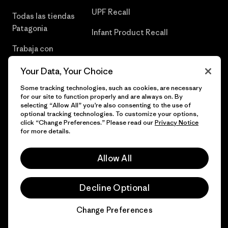
UPF Recall
Todas las tiendas
Patagonia
Infant Product Recall
Trabaja con
Nosotros
Your Data, Your Choice
Prensa
Some tracking technologies, such as cookies, are necessary
for our site to function properly and are always on. By
selecting “Allow All” you’re also consenting to the use of
optional tracking technologies. To customize your options,
click “Change Preferences.” Please read our
Privacy Notice
© 2026 Patagonia, Inc. Todos los derechos reservados.
for more details.
Allow All
español
Decline Optional
Change Preferences
Chat