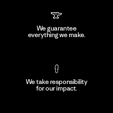
We guarantee
everything we make.
View Ironclad Guarantee
We take responsibility
for our impact.
Explore Our Footprint