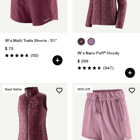
W's Multi Trails Shorts - 5½"
$ 75
W's Nano Puff® Hoody
Comentarios
(113
)
Valoración: 4.7 / 5
$ 299
Comentarios
(947
)
Valoración: 4.6 / 5
Best Seller
30
% Off