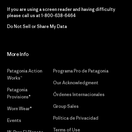
If you are using a screen reader and having difficulty
please call us at
1-800-638-6464
Do Not Sell or Share My Data
More Info
Patagonia Action
Programa Pro de Patagonia
Works™
Our Acknowledgment
Patagonia
Órdenes Internacionales
Provisions®
Group Sales
Worn Wear®
Política de Privacidad
Events
Terms of Use