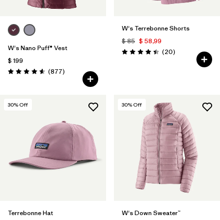
W's Terrebonne Shorts
$ 85
$ 58,99
W's Nano Puff® Vest
Comentarios
(20
)
Valoración: 4.5 / 5
$ 199
Comentarios
(877
)
Valoración: 4.6 / 5
30
% Off
30
% Off
Terrebonne Hat
W's Down Sweater™