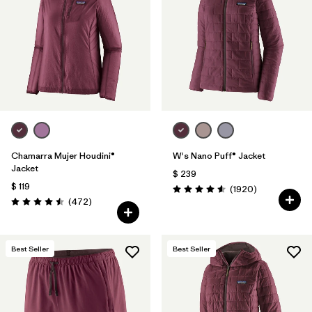
Filtrar por
Materials & Fabric
Filtrar por
Product Family
Filtrar por
Gender
Filtrar por
Size
Chamarra Mujer Houdini®
W's Nano Puff® Jacket
Jacket
$ 239
$ 119
Comentarios
(1920
)
Valoración: 4.6 / 5
Comentarios
(472
)
Valoración: 4.5 / 5
Best Seller
Best Seller