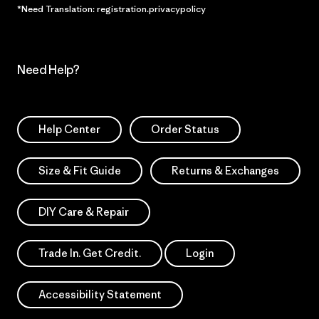
*Need Translation: registration.privacypolicy
Need Help?
Help Center
Order Status
Size & Fit Guide
Returns & Exchanges
DIY Care & Repair
Trade In. Get Credit.
Login
Accessibility Statement