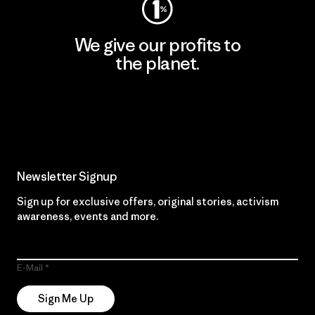
We give our profits to
the planet.
Read Our Commitment
Newsletter Signup
Sign up for exclusive offers, original stories, activism
awareness, events and more.
E-Mail
Sign Me Up