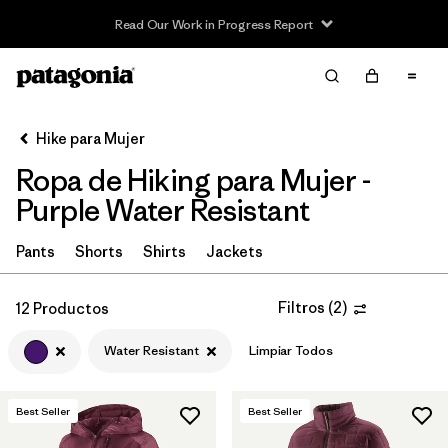
Read Our Work in Progress Report
Filter & Sort
Limpiar Todos
In-Store Pickup
Selecciona una tienda
Hike para Mujer
Ropa de Hiking para Mujer -
Ordenar Por
Purple Water Resistant
Filtrar por
Category
Pants
Shorts
Shirts
Jackets
Filtrar por
Price
Filtros
(
2
)
12 Productos
Filtrar por
Fit
Water Resistant
Limpiar Todos
Filtrar por
Color
1
Best Seller
Best Seller
Filtrar por
Features & Processes
1