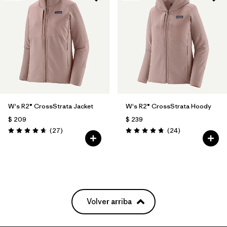
W's R2® CrossStrata Jacket
W's R2® CrossStrata Hoody
$ 209
$ 239
Comentarios
Comentarios
(27
)
(24
)
Valoración: 4.7 / 5
Valoración: 4.8 / 5
Volver arriba