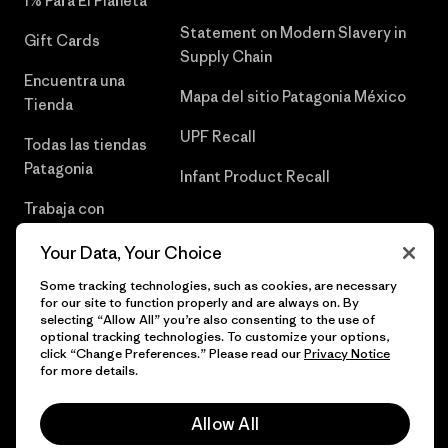
1% Para El Planeta
Statement on Modern Slavery in
Gift Cards
Supply Chain
Encuentra una
Mapa del sitio Patagonia México
Tienda
UPF Recall
Todas las tiendas
Patagonia
Infant Product Recall
Trabaja con
Nosotros
Your Data, Your Choice
Prensa
Some tracking technologies, such as cookies, are necessary
for our site to function properly and are always on. By
selecting “Allow All” you’re also consenting to the use of
optional tracking technologies. To customize your options,
click “Change Preferences.” Please read our
Privacy Notice
© 2026 Patagonia, Inc. Todos los derechos reservados.
for more details.
Allow All