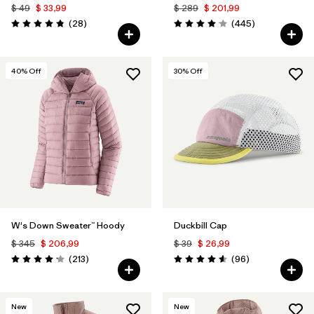
$ 49
$ 33,99
$ 289
$ 201,99
Comentarios
Comentarios
(28
)
(445
)
Valoración: 4.8 / 5
Valoración: 4.1 / 5
40
% Off
30
% Off
W's Down Sweater™ Hoody
Duckbill Cap
$ 345
$ 206,99
$ 39
$ 26,99
Comentarios
Comentarios
(213
)
(96
)
Valoración: 4.2 / 5
Valoración: 4.6 / 5
New
New