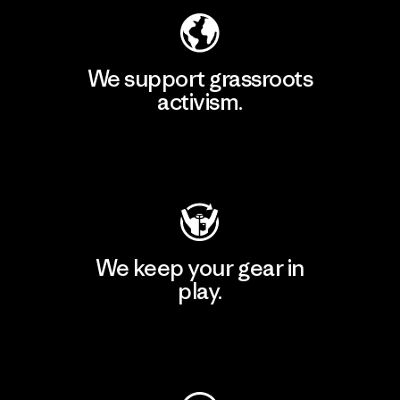
We support grassroots
activism.
Visit Patagonia Action Works
We keep your gear in
play.
Visit Worn Wear