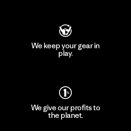
Visit Patagonia Action Works
We keep your gear in
play.
Visit Worn Wear
We give our profits to
the planet.