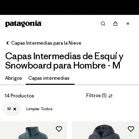
Read Our Work in Progress Report
Filter & Sort
Limpiar Todos
In-Store Pickup
Selecciona una tienda
Capas Intermedias para la Nieve
Capas Intermedias de Esquí y
Ordenar Por
Snowboard para Hombre - M
Filtrar por
Category
Abrigos
Capas intermedias
Filtrar por
Price
Filtros
(
1
)
14 Productos
Filtrar por
Size
1
M
Limpiar Todos
Filtrar por
Fit
Filtrar por
Color