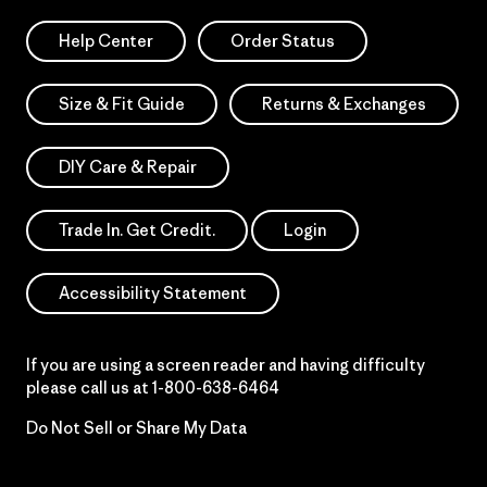
Help Center
Order Status
Size & Fit Guide
Returns & Exchanges
DIY Care & Repair
Trade In. Get Credit.
Login
Accessibility Statement
If you are using a screen reader and having difficulty
please call us at
1-800-638-6464
Do Not Sell or Share My Data