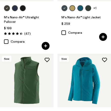
+1
M's Nano-Air® Ultralight
M's Nano-Air® Light Jacket
Pullover
$ 259
$ 199
Compara
Comentarios
(47
)
Valoración: 4.4 / 5
Compara
New
New