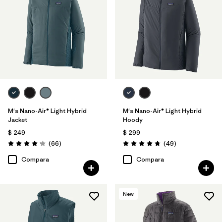
Filtrar por
Features & Processes
Filtrar por
Materials & Fabric
Filtrar por
Product Family
Filtrar por
Gender
M's Nano-Air® Light Hybrid
M's Nano-Air® Light Hybrid
Jacket
Hoody
$ 249
$ 299
Comentarios
Comentarios
(66
)
(49
)
Valoración: 4.2 / 5
Valoración: 4.8 / 5
Compara
Compara
New