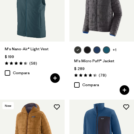
M's Nano-Air® Light Vest
+1
$ 199
M's Micro Puff® Jacket
Comentarios
(58
)
Valoración: 4.4 / 5
$ 289
Compara
Comentarios
(78
)
Valoración: 4.4 / 5
Compara
New