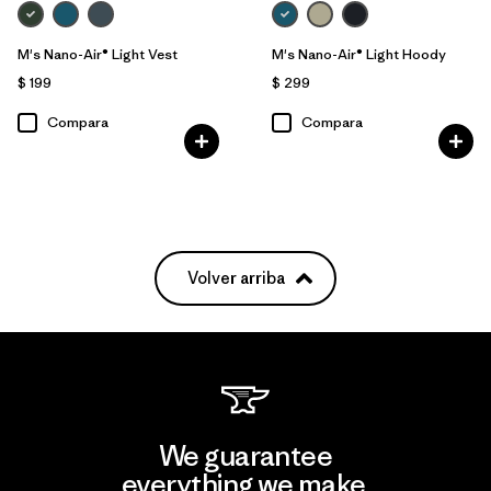
M's Nano-Air® Light Vest
M's Nano-Air® Light Hoody
$ 199
$ 299
Compara
Compara
Volver arriba
We guarantee
everything we make.