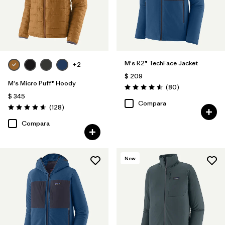
M's R2® TechFace Jacket
+2
$ 209
M's Micro Puff® Hoody
Comentarios
(80
)
Valoración: 4.6 / 5
$ 345
Compara
Comentarios
(128
)
Valoración: 4.6 / 5
Compara
New