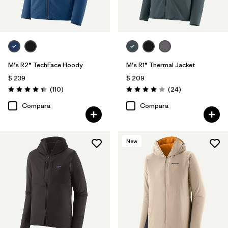
M's R2® TechFace Hoody
M's R1® Thermal Jacket
$ 239
$ 209
Comentarios
Comentarios
(110
)
(24
)
Valoración: 4.4 / 5
Valoración: 4.0 / 5
Compara
Compara
New