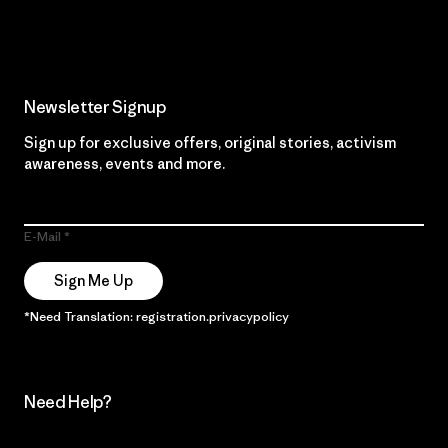
Read Our Commitment
Newsletter Signup
Sign up for exclusive offers, original stories, activism
awareness, events and more.
E-Mail
Sign Me Up
*Need Translation: registration.privacypolicy
Need Help?