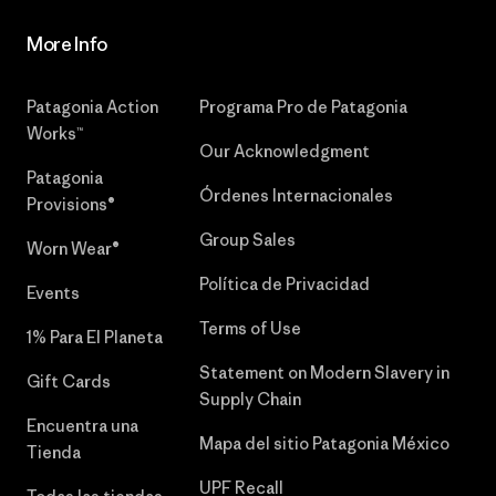
More Info
Patagonia Action
Programa Pro de Patagonia
Works™
Our Acknowledgment
Patagonia
Órdenes Internacionales
Provisions®
Group Sales
Worn Wear®
Política de Privacidad
Events
Terms of Use
1% Para El Planeta
Statement on Modern Slavery in
Gift Cards
Supply Chain
Encuentra una
Mapa del sitio Patagonia México
Tienda
UPF Recall