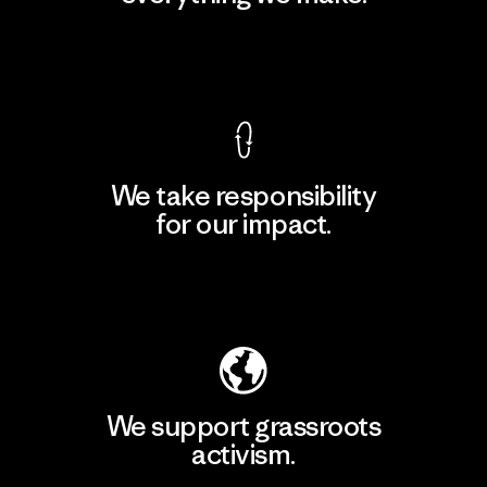
View Ironclad Guarantee
We take responsibility
for our impact.
Explore Our Footprint
We support grassroots
activism.