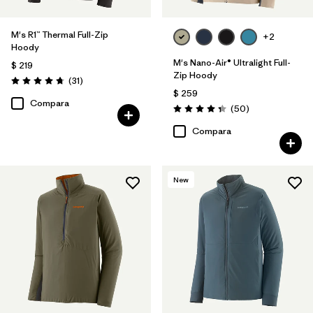
M's R1™ Thermal Full-Zip
+2
Hoody
M's Nano-Air® Ultralight Full-
$ 219
Zip Hoody
Comentarios
(31
)
Valoración: 4.7 / 5
$ 259
Compara
Comentarios
(50
)
Valoración: 4.3 / 5
Compara
New