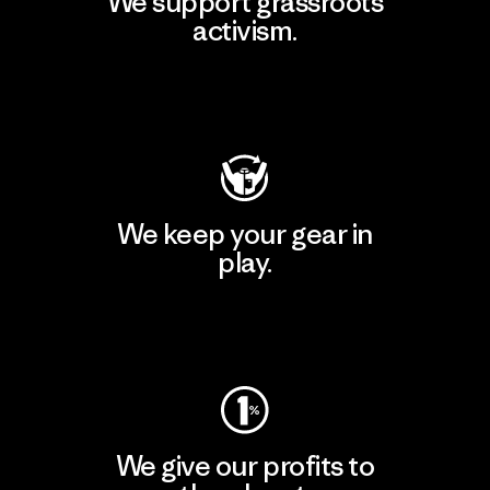
We support grassroots
activism.
Visit Patagonia Action Works
We keep your gear in
play.
Visit Worn Wear
We give our profits to