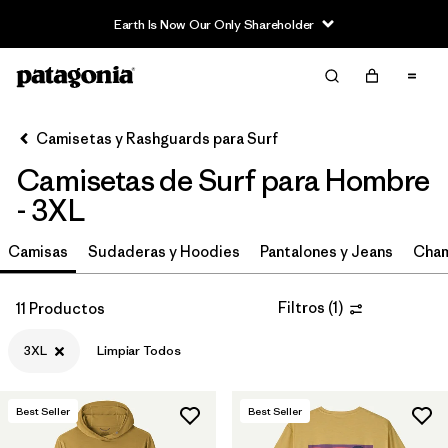
Earth Is Now Our Only Shareholder
Filter & Sort
Limpiar Todos
Ordenar Por
Camisetas y Rashguards para Surf
Filtrar por
Category
Camisetas de Surf para Hombre
Filtrar por
Price
- 3XL
Filtrar por
Size
Camisas
Sudaderas y Hoodies
Pantalones y Jeans
Cham
1
Filtrar por
Fit
Filtros
(
1
)
11 Productos
3XL
Limpiar Todos
Filtrar por
Features & Processes
Best Seller
Best Seller