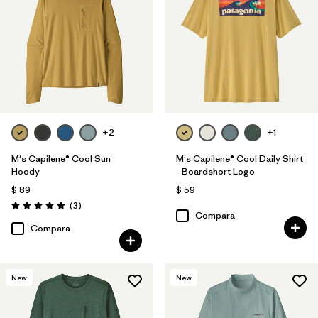
+2
+1
M's Capilene® Cool Sun
M's Capilene® Cool Daily Shirt
Hoody
- Boardshort Logo
$ 89
$ 59
Comentarios
(3
)
Valoración: 5.0 / 5
Compara
Compara
New
New