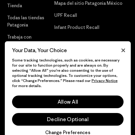
Mapa del sitio Patagonia México
Tienda
UPF Recall
Todas las tiendas
Patagonia
Infant Product Recall
Trabaja con
Nosotros
Your Data, Your Choice
Prensa
Some tracking technologies, such as cookies, are necessary
for our site to function properly and are always on. By
selecting “Allow All” you’re also consenting to the use of
optional tracking technologies. To customize your options,
click “Change Preferences.” Please read our
Privacy Notice
© 2026 Patagonia, Inc. Todos los derechos reservados.
for more details.
Allow All
español
Decline Optional
Change Preferences