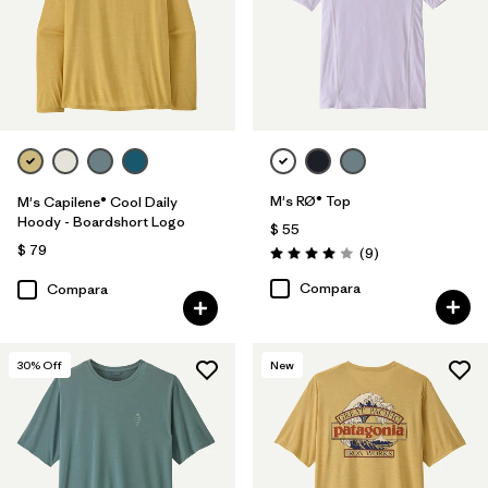
M's RØ® Top
M's Capilene® Cool Daily
Hoody - Boardshort Logo
$ 55
$ 79
Comentarios
(9
)
Valoración: 4.0 / 5
Compara
Compara
30
% Off
New