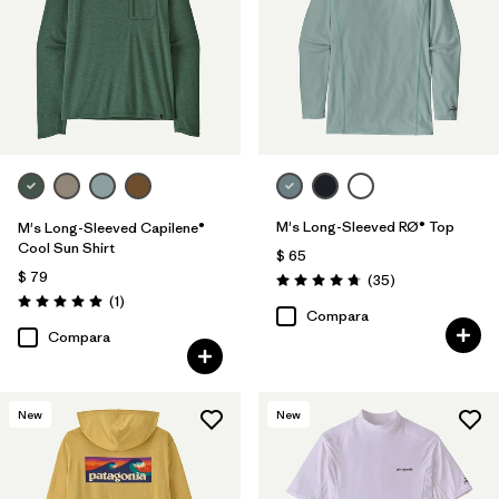
M's Long-Sleeved RØ® Top
M's Long-Sleeved Capilene®
Cool Sun Shirt
$ 65
$ 79
Comentarios
(35
)
Valoración: 4.8 / 5
Comentarios
(1
)
Valoración: 5.0 / 5
Compara
Compara
New
New