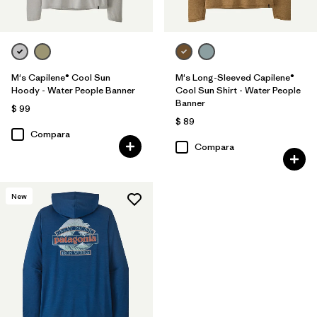
M's Capilene® Cool Sun
M's Long-Sleeved Capilene®
Hoody - Water People Banner
Cool Sun Shirt - Water People
Banner
$ 99
$ 89
Compara
Compara
New