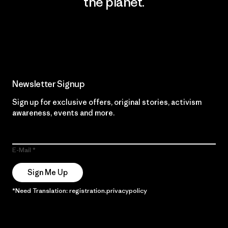
the planet.
Read Our Commitment
Newsletter Signup
Sign up for exclusive offers, original stories, activism
awareness, events and more.
E-Mail
Sign Me Up
*Need Translation: registration.privacypolicy