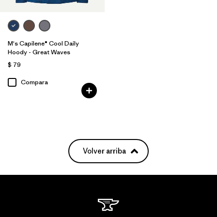
M's Capilene® Cool Daily
Hoody - Great Waves
$ 79
Compara
Volver arriba