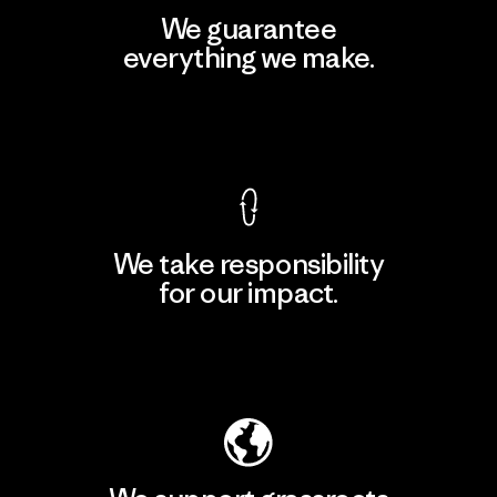
We guarantee
everything we make.
View Ironclad Guarantee
We take responsibility
for our impact.
Explore Our Footprint