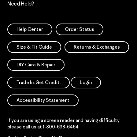
Need Help?
Help Center
Order Status
Size & Fit Guide
Returns & Exchanges
DIY Care & Repair
Trade In. Get Credit.
Login
Accessibility Statement
If you are using a screen reader and having difficulty
please call us at
1-800-638-6464