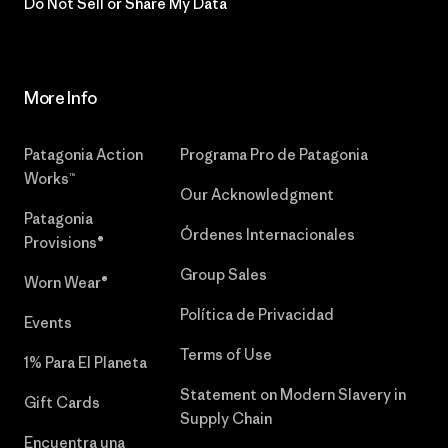
Do Not Sell or Share My Data
More Info
Patagonia Action
Programa Pro de Patagonia
Works™
Our Acknowledgment
Patagonia
Órdenes Internacionales
Provisions®
Group Sales
Worn Wear®
Política de Privacidad
Events
Terms of Use
1% Para El Planeta
Statement on Modern Slavery in
Gift Cards
Supply Chain
Encuentra una