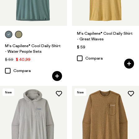
M's Capilene® Cool Daily Shirt
- Great Waves
M's Capilene® Cool Daily Shirt
$ 59
- Water People Sets
Compara
$ 59
$ 40,99
Compara
New
New