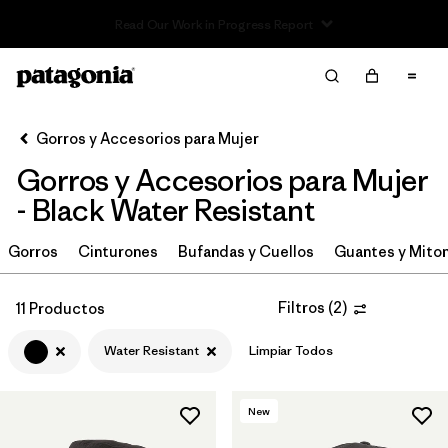
Read Our Work in Progress Report
Filter & Sort
Limpiar Todos
Ordenar Por
Gorros y Accesorios para Mujer
Filtrar por
Sport
Gorros y Accesorios para Mujer
In-Store Pickup
- Black Water Resistant
Selecciona una tienda
Gorros
Cinturones
Bufandas y Cuellos
Guantes y Mito
Filtrar por
Category
Filtros
(
2
)
11 Productos
Filtrar por
Price
Water Resistant
Limpiar Todos
Filtrar por
Size
New
Filtrar por
Fit