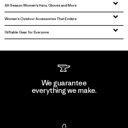
All-Season Women’s Hats, Gloves and More
Women’s Outdoor Accessories That Endure
Giftable Gear for Everyone
We guarantee
everything we make.
View Ironclad Guarantee