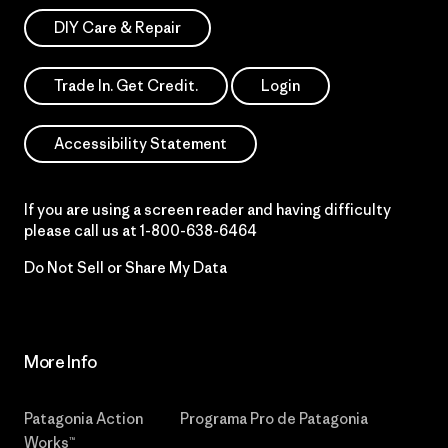
DIY Care & Repair
Trade In. Get Credit.
Login
Accessibility Statement
If you are using a screen reader and having difficulty
please call us at
1-800-638-6464
Do Not Sell or Share My Data
More Info
Patagonia Action
Programa Pro de Patagonia
Works™