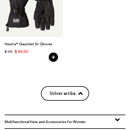
Hestra® Gauntlet Sr Gloves
$ 95
$ 66,50
Volver arriba
Multifunctional Hats and Accessories for Women