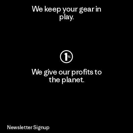
We keep your gear in
play.
Visit Worn Wear
We give our profits to
the planet.
Read Our Commitment
Newsletter Signup