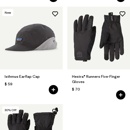
New
Isthmus Earflap Cap
Hestra® Runners Five-Finger
Gloves
$ 59
$ 70
30
% Off