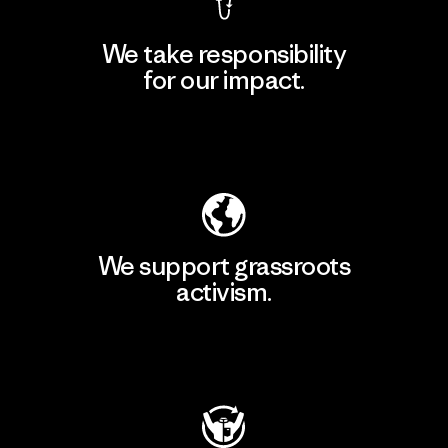
We take responsibility
for our impact.
Explore Our Footprint
We support grassroots
activism.
Visit Patagonia Action Works