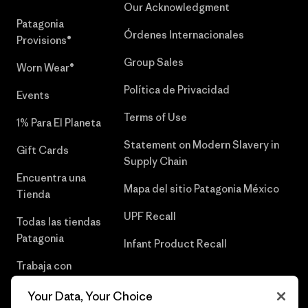
Our Acknowledgment
Patagonia
Órdenes Internacionales
Provisions®
Group Sales
Worn Wear®
Política de Privacidad
Events
Terms of Use
1% Para El Planeta
Statement on Modern Slavery in
Gift Cards
Supply Chain
Encuentra una
Mapa del sitio Patagonia México
Tienda
UPF Recall
Todas las tiendas
Patagonia
Infant Product Recall
Trabaja con
Nosotros
Your Data, Your Choice