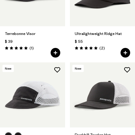
Terrebonne Visor
Ultralightweight Ridge Hat
$ 39
$ 55
Comentarios
Comentarios
(1
)
(2
)
Valoración: 5.0 / 5
Valoración: 5.0 / 5
New
New
Duckbill Trucker Hat