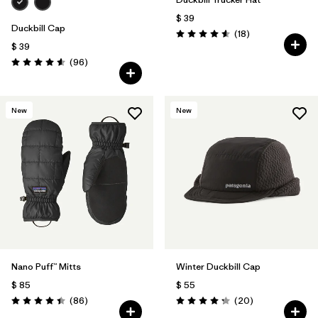
$ 39
Duckbill Cap
Comentarios
(18
)
Valoración: 4.6 / 5
$ 39
Comentarios
(96
)
Valoración: 4.6 / 5
New
New
Nano Puff™ Mitts
Winter Duckbill Cap
$ 85
$ 55
Comentarios
Comentarios
(86
)
(20
)
Valoración: 4.4 / 5
Valoración: 4.3 / 5