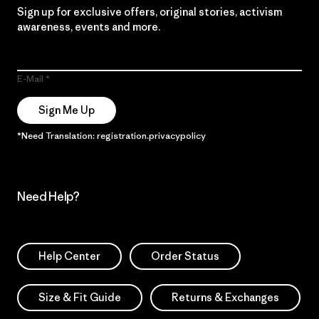
Sign up for exclusive offers, original stories, activism
awareness, events and more.
E-Mail
Sign Me Up
*Need Translation: registration.privacypolicy
Need Help?
Help Center
Order Status
Size & Fit Guide
Returns & Exchanges